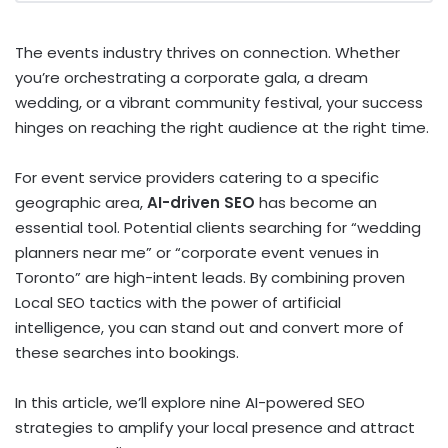
The events industry thrives on connection.
Whether
you’re orchestrating a corporate gala, a dream
wedding, or a vibrant community festival, your success
hinges on reaching the right audience at the right time.
For event service providers catering to a specific
geographic area,
AI-driven SEO
has become an
essential tool. Potential clients searching for “wedding
planners near me” or “corporate event venues in
Toronto” are high-intent leads. By combining proven
Local SEO tactics with the power of artificial
intelligence, you can stand out and convert more of
these searches into bookings.
In this article, we’ll explore nine AI-powered SEO
strategies to amplify your local presence and attract