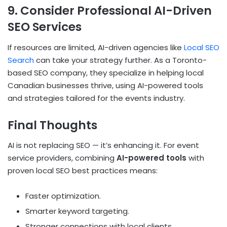
9. Consider Professional AI-Driven
SEO Services
If resources are limited, AI-driven agencies like
Local SEO
Search
can take your strategy further. As a Toronto-
based SEO company, they specialize in helping local
Canadian businesses thrive, using AI-powered tools
and strategies tailored for the events industry.
Final Thoughts
AI is not replacing SEO — it’s enhancing it. For event
service providers, combining
AI-powered tools
with
proven local SEO best practices means:
Faster optimization.
Smarter keyword targeting.
Stronger connections with local clients.