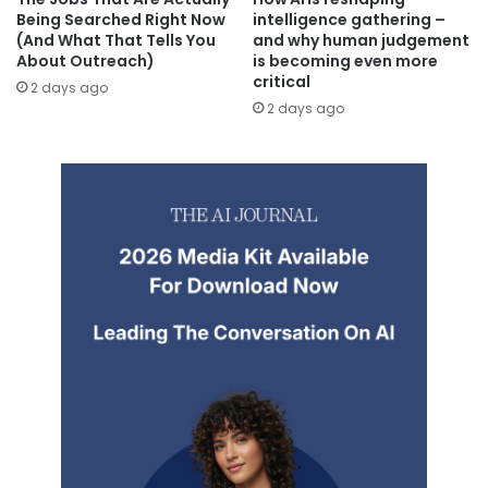
Being Searched Right Now
intelligence gathering –
(And What That Tells You
and why human judgement
About Outreach)
is becoming even more
critical
2 days ago
2 days ago