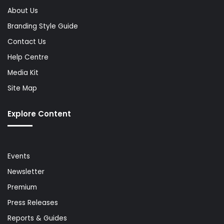
About Us
Branding Style Guide
Contact Us
Help Centre
Media Kit
Site Map
Explore Content
Events
Newsletter
Premium
Press Releases
Reports & Guides