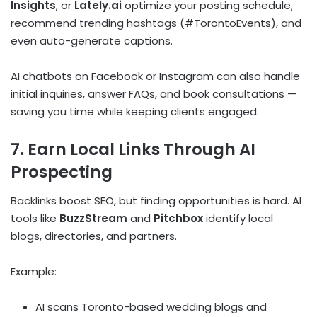
Insights
, or
Lately.ai
optimize your posting schedule,
recommend trending hashtags (#TorontoEvents), and
even auto-generate captions.
AI chatbots on Facebook or Instagram can also handle
initial inquiries, answer FAQs, and book consultations —
saving you time while keeping clients engaged.
7. Earn Local Links Through AI
Prospecting
Backlinks boost SEO, but finding opportunities is hard. AI
tools like
BuzzStream
and
Pitchbox
identify local
blogs, directories, and partners.
Example:
AI scans Toronto-based wedding blogs and