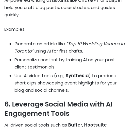
AI-powered writing assistants like
ChatGPT
or
Jasper
help you craft blog posts, case studies, and guides
quickly.
Examples:
Generate an article like
“Top 10 Wedding Venues in
Toronto”
using AI for first drafts.
Personalize content by training AI on your past
client testimonials.
Use AI video tools (e.g.,
Synthesia
) to produce
short clips showcasing event highlights for your
blog and social channels.
6. Leverage Social Media with AI
Engagement Tools
AI-driven social tools such as
Buffer
,
Hootsuite