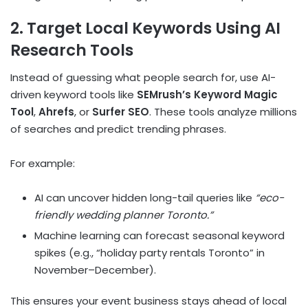
2. Target Local Keywords Using AI
Research Tools
Instead of guessing what people search for, use AI-
driven keyword tools like
SEMrush’s Keyword Magic
Tool
,
Ahrefs
, or
Surfer SEO
. These tools analyze millions
of searches and predict trending phrases.
For example:
AI can uncover hidden long-tail queries like
“eco-
friendly wedding planner Toronto.”
Machine learning can forecast seasonal keyword
spikes (e.g., “holiday party rentals Toronto” in
November–December).
This ensures your event business stays ahead of local