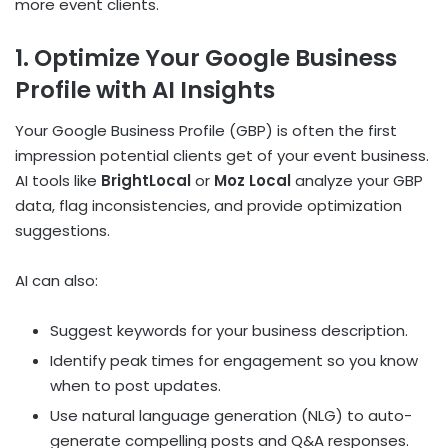
more event clients.
1. Optimize Your Google Business
Profile with AI Insights
Your Google Business Profile (GBP) is often the first
impression potential clients get of your event business.
AI tools like
BrightLocal
or
Moz Local
analyze your GBP
data, flag inconsistencies, and provide optimization
suggestions.
AI can also:
Suggest keywords for your business description.
Identify peak times for engagement so you know
when to post updates.
Use natural language generation (NLG) to auto-
generate compelling posts and Q&A responses.