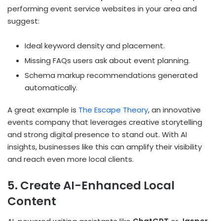
performing event service websites in your area and
suggest:
Ideal keyword density and placement.
Missing FAQs users ask about event planning.
Schema markup recommendations generated
automatically.
A great example is
The Escape Theory
, an innovative
events company that leverages creative storytelling
and strong digital presence to stand out. With AI
insights, businesses like this can amplify their visibility
and reach even more local clients.
5. Create AI-Enhanced Local
Content