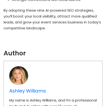
By adopting these nine AI-powered SEO strategies,
you’ll boost your local visibility, attract more qualified
leads, and grow your event services business in today’s
competitive landscape.
Author
Ashley Williams
My name is Ashley Williams, and I’m a professional