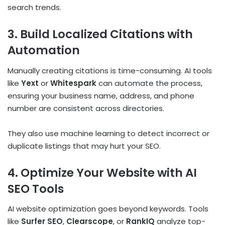
search trends.
3. Build Localized Citations with
Automation
Manually creating citations is time-consuming. AI tools
like
Yext
or
Whitespark
can automate the process,
ensuring your business name, address, and phone
number are consistent across directories.
They also use machine learning to detect incorrect or
duplicate listings that may hurt your SEO.
4. Optimize Your Website with AI
SEO Tools
AI website optimization goes beyond keywords. Tools
like
Surfer SEO
,
Clearscope
, or
RankIQ
analyze top-