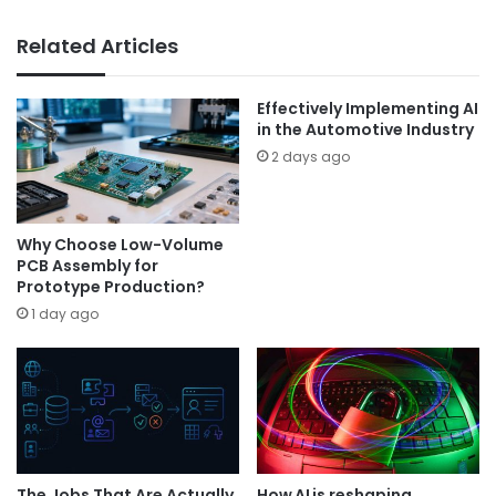
Related Articles
Effectively Implementing AI
in the Automotive Industry
2 days ago
Why Choose Low-Volume
PCB Assembly for
Prototype Production?
1 day ago
The Jobs That Are Actually
How AI is reshaping