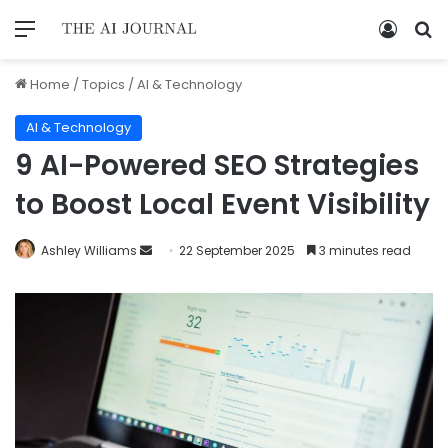
Home
/
Topics
/
AI & Technology
AI & Technology
9 AI-Powered SEO Strategies
to Boost Local Event Visibility
Ashley Williams
22 September 2025
3 minutes read