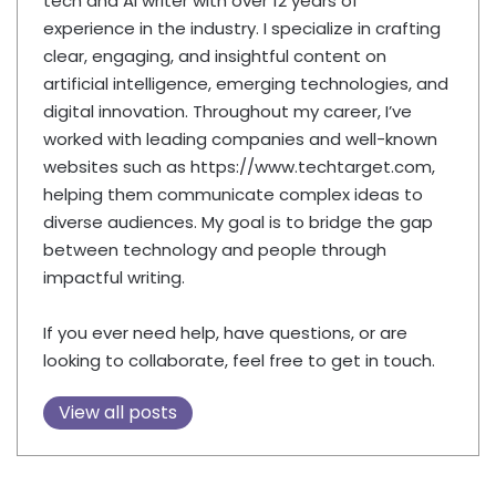
tech and AI writer with over 12 years of
experience in the industry. I specialize in crafting
clear, engaging, and insightful content on
artificial intelligence, emerging technologies, and
digital innovation. Throughout my career, I’ve
worked with leading companies and well-known
websites such as https://www.techtarget.com,
helping them communicate complex ideas to
diverse audiences. My goal is to bridge the gap
between technology and people through
impactful writing.
If you ever need help, have questions, or are
looking to collaborate, feel free to get in touch.
View all posts