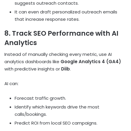
suggests outreach contacts.
It can even draft personalized outreach emails
that increase response rates.
8. Track SEO Performance with AI
Analytics
Instead of manually checking every metric, use AI
analytics dashboards like
Google Analytics 4 (GA4)
with predictive insights or
Diib
.
AI can:
Forecast traffic growth.
Identify which keywords drive the most
calls/bookings.
Predict ROI from local SEO campaigns.