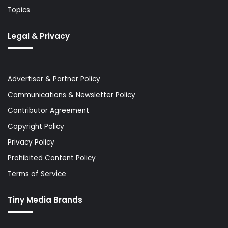
Topics
Legal & Privacy
Advertiser & Partner Policy
Communications & Newsletter Policy
Contributor Agreement
Copyright Policy
Privacy Policy
Prohibited Content Policy
Terms of Service
Tiny Media Brands