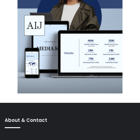
About & Contact