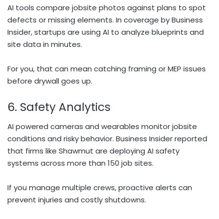
AI tools compare jobsite photos against plans to spot
defects or missing elements. In coverage by Business
Insider, startups are using AI to analyze blueprints and
site data in minutes.
For you, that can mean catching framing or MEP issues
before drywall goes up.
6. Safety Analytics
AI powered cameras and wearables monitor jobsite
conditions and risky behavior. Business Insider reported
that firms like Shawmut are deploying AI safety
systems across more than 150 job sites.
If you manage multiple crews, proactive alerts can
prevent injuries and costly shutdowns.