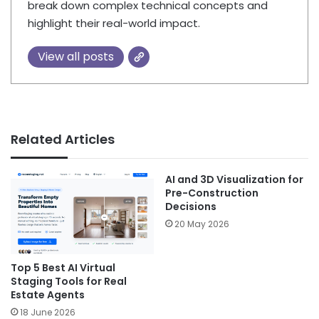
break down complex technical concepts and
highlight their real-world impact.
View all posts
Related Articles
AI and 3D Visualization for
Pre-Construction
Decisions
20 May 2026
Top 5 Best AI Virtual
Staging Tools for Real
Estate Agents
18 June 2026