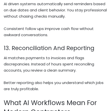
AI driven systems automatically send reminders based
on due dates and client behavior. You stay professional
without chasing checks manually.
Consistent follow ups improve cash flow without
awkward conversations.
13. Reconciliation And Reporting
AI matches payments to invoices and flags
discrepancies. Instead of hours spent reconciling
accounts, you review a clean summary.
Better reporting also helps you understand which jobs
are truly profitable.
What AI Workflows Mean For