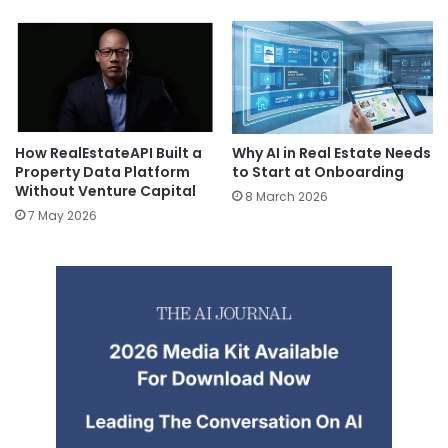
How RealEstateAPI Built a
Why AI in Real Estate Needs
Property Data Platform
to Start at Onboarding
Without Venture Capital
8 March 2026
7 May 2026