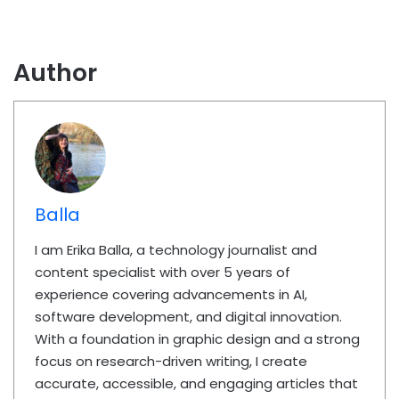
Author
Balla
I am Erika Balla, a technology journalist and
content specialist with over 5 years of
experience covering advancements in AI,
software development, and digital innovation.
With a foundation in graphic design and a strong
focus on research-driven writing, I create
accurate, accessible, and engaging articles that