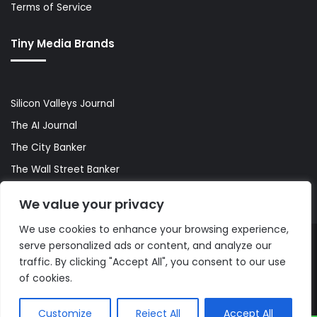
Terms of Service
Tiny Media Brands
Silicon Valleys Journal
The AI Journal
The City Banker
The Wall Street Banker
World Lifestyler
We value your privacy
We use cookies to enhance your browsing experience,
serve personalized ads or content, and analyze our
© Copyright 2026, All Rights Reserved |
The AI Journal
traffic. By clicking "Accept All", you consent to our use
of cookies.
Customize
Reject All
Accept All