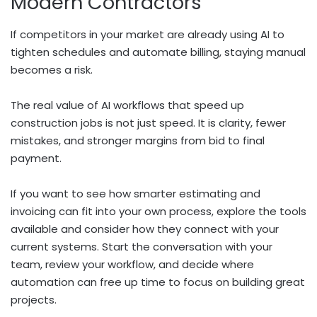
Modern Contractors
If competitors in your market are already using AI to
tighten schedules and automate billing, staying manual
becomes a risk.
The real value of AI workflows that speed up
construction jobs is not just speed. It is clarity, fewer
mistakes, and stronger margins from bid to final
payment.
If you want to see how smarter estimating and
invoicing can fit into your own process, explore the tools
available and consider how they connect with your
current systems. Start the conversation with your
team, review your workflow, and decide where
automation can free up time to focus on building great
projects.