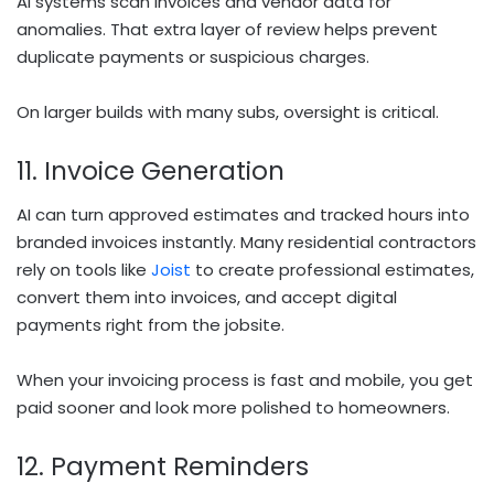
AI systems scan invoices and vendor data for
anomalies. That extra layer of review helps prevent
duplicate payments or suspicious charges.
On larger builds with many subs, oversight is critical.
11. Invoice Generation
AI can turn approved estimates and tracked hours into
branded invoices instantly. Many residential contractors
rely on tools like
Joist
to create professional estimates,
convert them into invoices, and accept digital
payments right from the jobsite.
When your invoicing process is fast and mobile, you get
paid sooner and look more polished to homeowners.
12. Payment Reminders