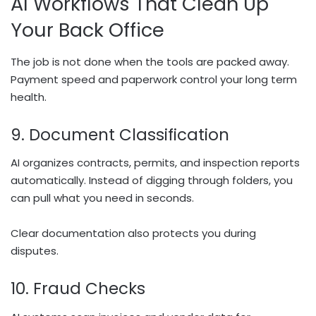
AI Workflows That Clean Up
Your Back Office
The job is not done when the tools are packed away.
Payment speed and paperwork control your long term
health.
9. Document Classification
AI organizes contracts, permits, and inspection reports
automatically. Instead of digging through folders, you
can pull what you need in seconds.
Clear documentation also protects you during
disputes.
10. Fraud Checks