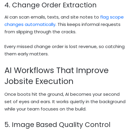
4. Change Order Extraction
AI can scan emails, texts, and site notes to
flag scope
changes automatically
. This keeps informal requests
from slipping through the cracks.
Every missed change order is lost revenue, so catching
them early matters.
AI Workflows That Improve
Jobsite Execution
Once boots hit the ground, AI becomes your second
set of eyes and ears. It works quietly in the background
while your team focuses on the build.
5. Image Based Quality Control