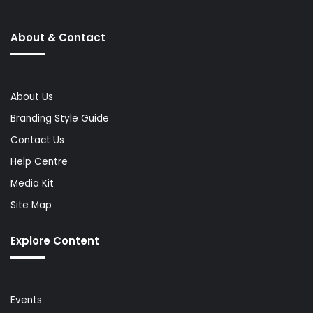
About & Contact
About Us
Branding Style Guide
Contact Us
Help Centre
Media Kit
Site Map
Explore Content
Events