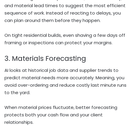
and material lead times to suggest the most efficient
sequence of work. Instead of reacting to delays, you
can plan around them before they happen.
On tight residential builds, even shaving a few days off
framing or inspections can protect your margins.
3. Materials Forecasting
AI looks at historical job data and supplier trends to
predict material needs more accurately. Meaning, you
avoid over-ordering and reduce costly last minute runs
to the yard.
When material prices fluctuate, better forecasting
protects both your cash flow and your client
relationships.