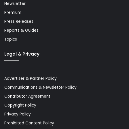
Newsletter
Premium
Press Releases
Reports & Guides
Topics
Legal & Privacy
Advertiser & Partner Policy
Communications & Newsletter Policy
Contributor Agreement
Copyright Policy
Privacy Policy
Prohibited Content Policy