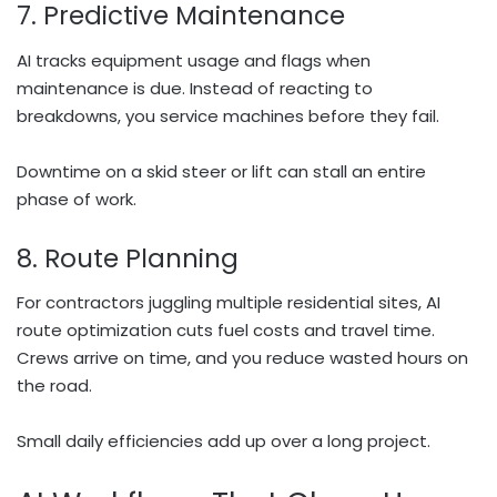
7. Predictive Maintenance
AI tracks equipment usage and flags when
maintenance is due. Instead of reacting to
breakdowns, you service machines before they fail.
Downtime on a skid steer or lift can stall an entire
phase of work.
8. Route Planning
For contractors juggling multiple residential sites, AI
route optimization cuts fuel costs and travel time.
Crews arrive on time, and you reduce wasted hours on
the road.
Small daily efficiencies add up over a long project.