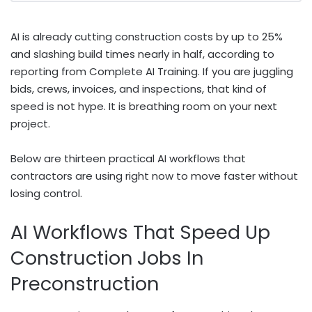
AI is already cutting construction costs by up to 25%
and slashing build times nearly in half, according to
reporting from Complete AI Training. If you are juggling
bids, crews, invoices, and inspections, that kind of
speed is not hype. It is breathing room on your next
project.
Below are thirteen practical AI workflows that
contractors are using right now to move faster without
losing control.
AI Workflows That Speed Up
Construction Jobs In
Preconstruction