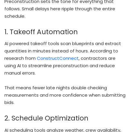
Preconstruction sets the tone for everything that
follows. Small delays here ripple through the entire
schedule.
1. Takeoff Automation
AI powered takeoff tools scan blueprints and extract
quantities in minutes instead of hours. According to
research from
ConstructConnect
, contractors are
using AI to streamline preconstruction and reduce
manual errors.
That means fewer late nights double checking
measurements and more confidence when submitting
bids.
2. Schedule Optimization
AI scheduling tools analyze weather, crew availability,