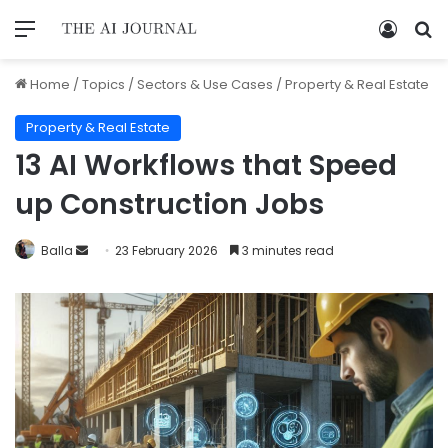
Home
/
Topics
/
Sectors & Use Cases
/
Property & Real Estate
Property & Real Estate
13 AI Workflows that Speed
up Construction Jobs
Balla
23 February 2026
3 minutes read