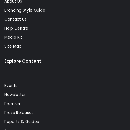
About Us
Branding Style Guide
Contact Us
Help Centre
Media Kit
Site Map
Explore Content
Events
Newsletter
Premium
Press Releases
Reports & Guides