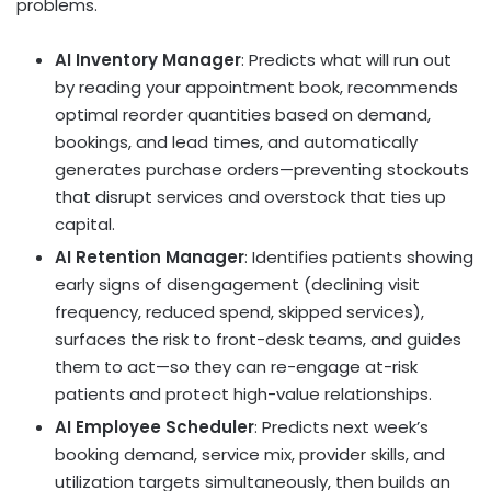
problems.
AI Inventory Manager
: Predicts what will run out
by reading your appointment book, recommends
optimal reorder quantities based on demand,
bookings, and lead times, and automatically
generates purchase orders—preventing stockouts
that disrupt services and overstock that ties up
capital.
AI Retention Manager
: Identifies patients showing
early signs of disengagement (declining visit
frequency, reduced spend, skipped services),
surfaces the risk to front-desk teams, and guides
them to act—so they can re-engage at-risk
patients and protect high-value relationships.
AI Employee Scheduler
: Predicts next week’s
booking demand, service mix, provider skills, and
utilization targets simultaneously, then builds an