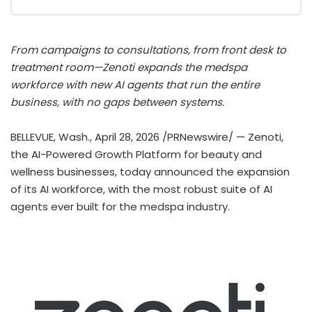
From campaigns to consultations, from front desk to
treatment room—Zenoti expands the medspa
workforce with new AI agents that run the entire
business, with no gaps between systems.
BELLEVUE, Wash.
,
April 28, 2026
/PRNewswire/ — Zenoti,
the AI-Powered Growth Platform for beauty and
wellness businesses, today announced the expansion
of its AI workforce, with the most robust suite of AI
agents ever built for the medspa industry.