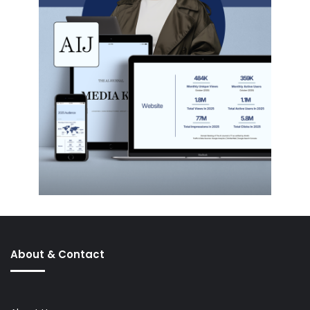
About & Contact