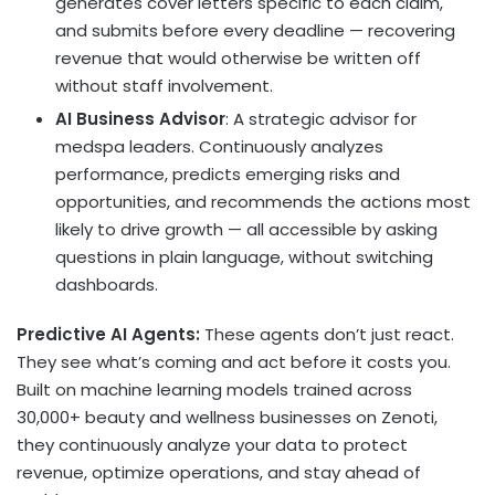
generates cover letters specific to each claim,
and submits before every deadline — recovering
revenue that would otherwise be written off
without staff involvement.
AI Business Advisor
: A strategic advisor for
medspa leaders. Continuously analyzes
performance, predicts emerging risks and
opportunities, and recommends the actions most
likely to drive growth — all accessible by asking
questions in plain language, without switching
dashboards.
Predictive AI Agents:
These agents don’t just react.
They see what’s coming and act before it costs you.
Built on machine learning models trained across
30,000+ beauty and wellness businesses on Zenoti,
they continuously analyze your data to protect
revenue, optimize operations, and stay ahead of