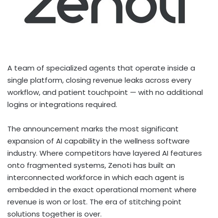
A team of specialized agents that operate inside a
single platform, closing revenue leaks across every
workflow, and patient touchpoint — with no additional
logins or integrations required.
The announcement marks the most significant
expansion of AI capability in the wellness software
industry. Where competitors have layered AI features
onto fragmented systems, Zenoti has built an
interconnected workforce in which each agent is
embedded in the exact operational moment where
revenue is won or lost. The era of stitching point
solutions together is over.