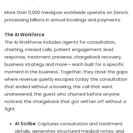
More than 11,000 medspas worldwide operate on Zenoti,
processing billions in annual bookings and payments.
The AI Workforce
The AI Workforce includes agents for consultation,
charting, missed calls, patient engagement, lead
response, treatment previews, chargeback recovery,
business strategy and more— each built for a specific
moment in the business. Together, they close the gaps
where revenue quietly escapes today: the consultation
that ended without a booking, the call that went
unanswered, the guest who churned before anyone
noticed, the chargeback that got written off without a
fight.
AI Scribe
: Captures consultation and treatment
details, generates structured medical notes, and