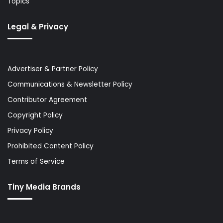
Topics
Legal & Privacy
Advertiser & Partner Policy
Communications & Newsletter Policy
Contributor Agreement
Copyright Policy
Privacy Policy
Prohibited Content Policy
Terms of Service
Tiny Media Brands