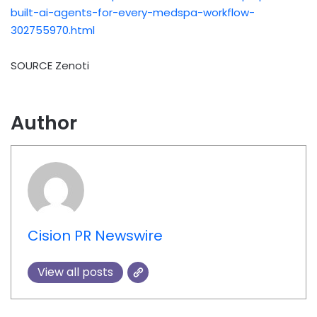
built-ai-agents-for-every-medspa-workflow-
302755970.html
SOURCE Zenoti
Author
Cision PR Newswire
View all posts