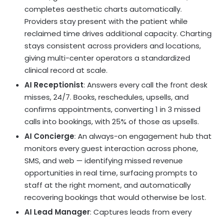
completes aesthetic charts automatically.
Providers stay present with the patient while
reclaimed time drives additional capacity. Charting
stays consistent across providers and locations,
giving multi-center operators a standardized
clinical record at scale.
AI Receptionist
: Answers every call the front desk
misses, 24/7. Books, reschedules, upsells, and
confirms appointments, converting 1 in 3 missed
calls into bookings, with 25% of those as upsells.
AI Concierge
: An always-on engagement hub that
monitors every guest interaction across phone,
SMS, and web — identifying missed revenue
opportunities in real time, surfacing prompts to
staff at the right moment, and automatically
recovering bookings that would otherwise be lost.
AI Lead Manager
: Captures leads from every