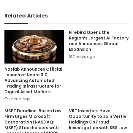
Related Articles
Firebird Opens the
Region’s Largest AI Factory
and Announces Global
Expansion
7 hours ago
Naslab Announces Official
Launch of Ncore 3.0,
Advancing Automated
Trading Infrastructure for
Digital Asset Markets
2 hours ago
MSFT Deadline: Rosen Law
VRT Investors Have
Firm Urges Microsoft
Opportunity to Join Vertiv
Corporation (NASDAQ:
Holdings Co Fraud
MSFT) Stockholders with
Investigation with SBS Law