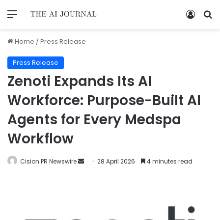
Home
/
Press Release
Press Release
Zenoti Expands Its AI
Workforce: Purpose-Built AI
Agents for Every Medspa
Workflow
Cision PR Newswire
28 April 2026
4 minutes read