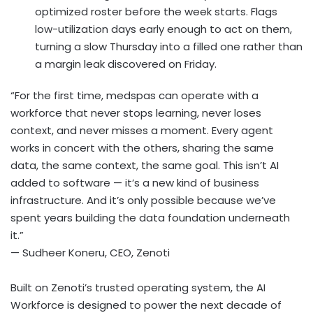
optimized roster before the week starts. Flags
low-utilization days early enough to act on them,
turning a slow Thursday into a filled one rather than
a margin leak discovered on Friday.
“For the first time, medspas can operate with a
workforce that never stops learning, never loses
context, and never misses a moment. Every agent
works in concert with the others, sharing the same
data, the same context, the same goal. This isn’t AI
added to software — it’s a new kind of business
infrastructure. And it’s only possible because we’ve
spent years building the data foundation underneath
it.”
— Sudheer Koneru, CEO, Zenoti
Built on Zenoti’s trusted operating system, the AI
Workforce is designed to power the next decade of