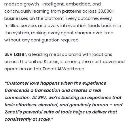
medspa growth—intelligent, embedded, and
continuously learning from patterns across 30,000+
businesses on the platform. Every outcome, every
fulfilled service, and every intervention feeds back into
the system, making every agent sharper over time
without any configuration required.
SEV Laser
, a leading medspa brand with locations
across the United States, is among the most advanced
operators on the Zenoti AI Workforce.
“Customer love happens when the experience
transcends a transaction and creates a real
connection. At SEV, we’re building an experience that
feels effortless, elevated, and genuinely human – and
Zenoti’s powerful suite of tools helps us deliver that
consistently at scale.”