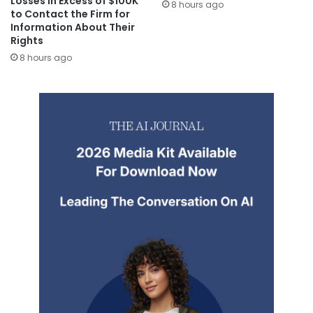
Losses in Excess of $100K
8 hours ago
to Contact the Firm for
Information About Their
Rights
8 hours ago