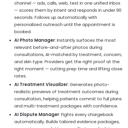
channel — ads, calls, web, text in one unified inbox
— scores them by intent and responds in under 90
seconds. Follows up automatically with
personalized outreach until the appointment is
booked.
AI Photo Manager
: Instantly surfaces the most
relevant before-and-after photos during
consultations, AI-matched by treatment, concern,
and skin type. Providers get the right proof at the
right moment — cutting prep time and lifting close
rates.
AI Treatment Visualizer
: Generates photo-
realistic previews of treatment outcomes during
consultation, helping patients commit to full plans
and multi-treatment packages with confidence.
AI Dispute Manager
: Fights every chargeback
automatically. Builds tailored evidence packages,