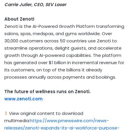
Carrie Julier, CEO, SEV Laser
About Zenoti
Zenoti is the AI-Powered Growth Platform transforming
salons, spas, medspas, and gyms worldwide. Over
30,000 customers across 50 countries use Zenoti to
streamline operations, delight guests, and accelerate
growth through AI-powered capabilities. The platform
has generated over $1 billion in incremental revenue for
its customers, on top of the billions it already
processes annually across payments and bookings.
The future of wellness runs on Zenoti.
www.zenoti.com
View original content to download
multimedia:
https://www.prnewswire.com/news-
releases/zenoti-expands-its-ai-workforce-purpose-