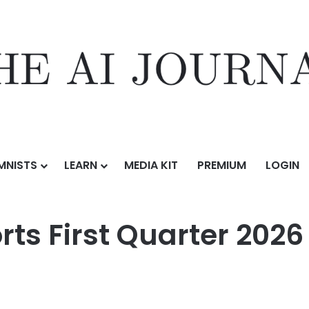
MNISTS
LEARN
MEDIA KIT
PREMIUM
LOGIN
arter 2026 Unaudited Financial Results
orts First Quarter 202