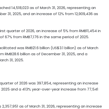
hed 14,518,023 as of March 31, 2026, representing an
er 31, 2025, and an increase of 12% from 12,909,436 as
irst quarter of 2026, an increase of 5% from RMB11,454 in
 of 67% from RMB7,176 in the same period of 2025.
litated was RMB21.6 billion (US$3.1 billion) as of March
om RMB28.6 billion as of December 31, 2025, and a
arch 31, 2025.
t quarter of 2026 was 397,854, representing an increase
of 2025 and a 413% year-over-year increase from 77,541
2,357,951 as of March 31, 2026, representing an increase