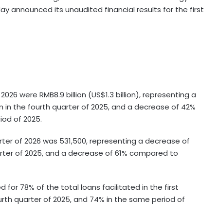
y announced its unaudited financial results for the first
f 2026 were RMB8.9 billion (US$1.3 billion), representing a
n in the fourth quarter of 2025, and a decrease of 42%
iod of 2025.
rter of 2026 was 531,500, representing a decrease of
rter of 2025, and a decrease of 61% compared to
for 78% of the total loans facilitated in the first
urth quarter of 2025, and 74% in the same period of