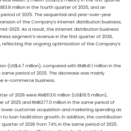
3.8 million in the fourth quarter of 2025, and an
e period of 2025. The sequential and year-over-year
pansion of the Company’s internet distribution business,
2025. As a result, the internet distribution business
ness segment’s revenue in the first quarter of 2026,
, reflecting the ongoing optimization of the Company’s
on (US$4.7 million), compared with RMB41.1 million in the
the same period of 2025. The decrease was mainly
 the e-commerce business.
rter of 2026 were RMB113.6 million (US$16.5 million),
er of 2025 and RMB277.0 million in the same period of
to lower customer acquisition and marketing spending as
 loan facilitation growth. In addition, the contribution
t quarter of 2026 from 74% in the same period of 2025.