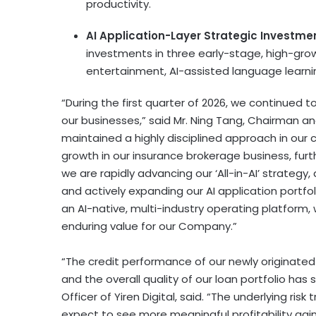
productivity.
AI Application-Layer Strategic Investme
investments in three early-stage, high-grow
entertainment, AI-assisted language learnin
“During the first quarter of 2026, we continued
our businesses,” said Mr. Ning Tang, Chairman and
maintained a highly disciplined approach in our 
growth in our insurance brokerage business, furt
we are rapidly advancing our ‘All-in-AI’ strategy
and actively expanding our AI application portfo
an AI-native, multi-industry operating platform,
enduring value for our Company.”
“The credit performance of our newly originated
and the overall quality of our loan portfolio has su
Officer of Yiren Digital, said. “The underlying ri
expect to see more meaningful profitability gain