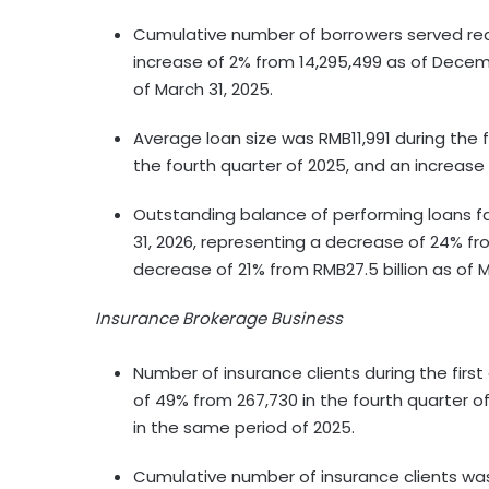
Cumulative number of borrowers served reac
increase of 2% from 14,295,499 as of Decemb
of March 31, 2025.
Average loan size was RMB11,991 during the f
the fourth quarter of 2025, and an increase
Outstanding balance of performing loans faci
31, 2026, representing a decrease of 24% fr
decrease of 21% from RMB27.5 billion as of M
Insurance Brokerage Business
Number of insurance clients during the firs
of 49% from 267,730 in the fourth quarter 
in the same period of 2025.
Cumulative number of insurance clients was 