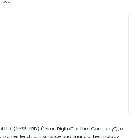
s read
l Ltd. (NYSE: YRD) (“Yiren Digital” or the “Company”), a
consumer lending, insurance and financial technology