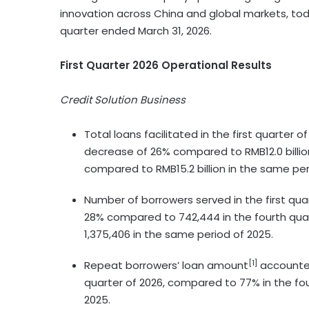
innovation across China and global markets, toda
quarter ended March 31, 2026.
First Quarter 2026 Operational Results
Credit Solution Business
Total loans facilitated in the first quarter o
decrease of 26% compared to RMB12.0 billio
compared to RMB15.2 billion in the same per
Number of borrowers served in the first qua
28% compared to 742,444 in the fourth qua
1,375,406 in the same period of 2025.
[1]
Repeat borrowers’ loan amount
accounted 
quarter of 2026, compared to 77% in the fo
2025.