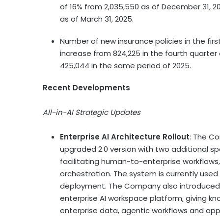
of 16% from 2,035,550 as of December 31, 2
as of March 31, 2025.
Number of new insurance policies in the fir
increase from 824,225 in the fourth quarter
425,044 in the same period of 2025.
Recent Developments
All-in-AI Strategic Updates
Enterprise AI Architecture Rollout
: The C
upgraded 2.0 version with two additional sp
facilitating human-to-enterprise workflows
orchestration. The system is currently used
deployment. The Company also introduce
enterprise AI workspace platform, giving k
enterprise data, agentic workflows and appr