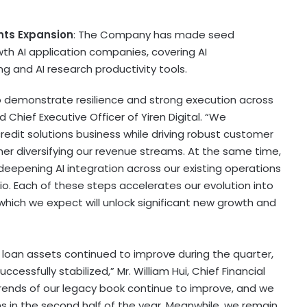
nts Expansion
: The Company has made seed
th AI application companies, covering AI
g and AI research productivity tools.
 to demonstrate resilience and strong execution across
 Chief Executive Officer of Yiren Digital. “We
credit solutions business while driving robust customer
her diversifying our revenue streams. At the same time,
, deepening AI integration across our existing operations
lio. Each of these steps accelerates our evolution into
 which we expect will unlock significant new growth and
 loan assets continued to improve during the quarter,
ccessfully stabilized,” Mr. William Hui, Chief Financial
sk trends of our legacy book continue to improve, and we
s in the second half of the year. Meanwhile, we remain