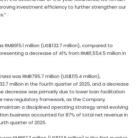
proving investment efficiency to further strengthen our
s.”
was RMB915.1 million (US$132.7 million), compared to
epresenting a decrease of 41% from RMB1,554.5 million in
iness
was RMB795.7 million (US$115.4 million),
.7 million in the fourth quarter of 2025, and a decrease
 decrease was primarily due to lower loan facilitation
he new regulatory framework, as the Company
 maintain a disciplined operating strategy amid evolving
tion business accounted for 87% of total net revenue in
urth quarter of 2025.
s
was RMB87.2 million (US$12.6 million) in the first quarter