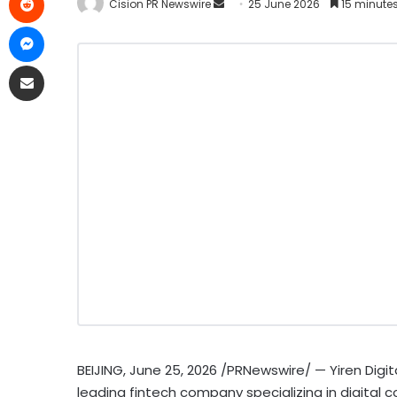
Cision PR Newswire
25 June 2026
15 minute
BEIJING
,
June 25, 2026
/PRNewswire/ — Yiren Digita
leading
fintech
company specializing in digital 