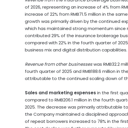
of 2026, representing an increase of 4% from RMB8
increase of 22% from RMB71.5 million in the sam
growth was primarily driven by the continued ex
which has maintained strong momentum since mid-
contributed 29% of the insurance brokerage busi
compared with 22% in the fourth quarter of 2025
business mix and digital distribution capabilities.
Revenue from other businesses
was RMB32.2 milli
fourth quarter of 2025 and RMB188.6 million in 
attributable to the continued scaling down of
Sales and marketing expenses
in the first qua
compared to RMB206.1 million in the fourth quart
2025. The decrease was primarily attributable 
the Company maintained a disciplined approach to
of repeat borrowers increased to 78% in the firs