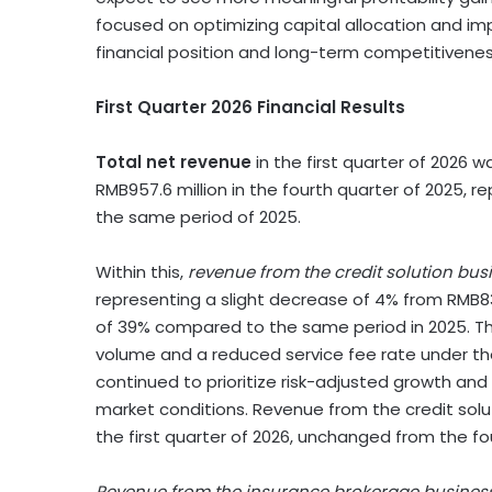
focused on optimizing capital allocation and im
financial position and long-term competitivenes
First Quarter 2026 Financial Results
Total net revenue
in the first quarter of 2026 
RMB957.6 million in the fourth quarter of 2025, r
the same period of 2025.
Within this,
revenue from the credit solution bus
representing a slight decrease of 4% from RMB832
of 39% compared to the same period in 2025. The
volume and a reduced service fee rate under t
continued to prioritize risk-adjusted growth and
market conditions. Revenue from the credit solu
the first quarter of 2026, unchanged from the fo
Revenue from the insurance brokerage busines