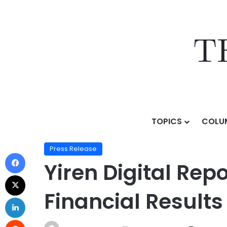
TOPICS
COLU
Home
/
Press Release
/
Yiren Digital Reports First Qu
Press Release
Yiren Digital Rep
Financial Results