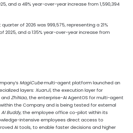
025, and a 48% year-over-year increase from 1,590,394
st quarter of 2026 was 999,575, representing a 21%
 of 2025, and a 135% year-over-year increase from
ompany’s
MagiCube
multi-agent platform launched an
ecialized layers:
XuanJi
, the execution layer for
, and
ZhiNao
, the enterprise-AI AgentOS for multi-agent
 within the Company and is being tested for external
d
AI Buddy
, the employee office co-pilot within its
nowledge-intensive employees direct access to
oved AI tools, to enable faster decisions and higher