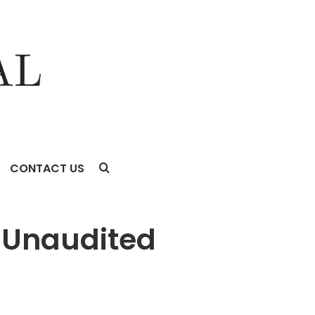
CONTACT US
6 Unaudited