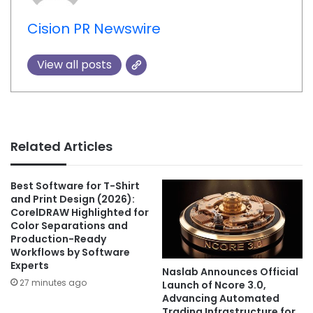
Cision PR Newswire
View all posts
Related Articles
Best Software for T-Shirt
and Print Design (2026):
CorelDRAW Highlighted for
Color Separations and
Production-Ready
Workflows by Software
Experts
Naslab Announces Official
27 minutes ago
Launch of Ncore 3.0,
Advancing Automated
Trading Infrastructure for