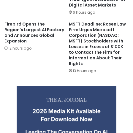
Digital Asset Markets
6 hours ago
Firebird Opens the
MSFT Deadline: Rosen Law
Region’s Largest AI Factory
Firm Urges Microsoft
and Announces Global
Corporation (NASDAQ:
Expansion
MSFT) Stockholders with
Losses in Excess of $100K
12 hours ago
to Contact the Firm for
Information About Their
Rights
13 hours ago