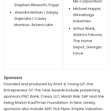
Mix Corporation
Stephen Ellsworth, Poppi
Michael Happe,
Jitendra Mohan | Sanjay
Winnebago
Gajendra | Casey
Industries
Morrison, Astera Labs
Arthur Blank,
Atlanta Falcons,
The Home
Depot, Georgia
Force
Sponsors
Founded and produced by Ernst & Young LLP, the
Entrepreneur Of The Year Awards include presenting
sponsors PNC Bank, Cresa, LLC, Marsh Risk, SAP and the
Ewing Marion Kauffman Foundation. In New Jersey,
sponsors also include ADP, DLA Piper, Empire Valuation