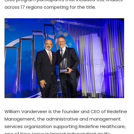
across 17 regions competing for the title.
William Vanderveer is the founder and CEO of Redefine
Management, the administrative and management
services organization supporting Redefine Healthcare,
one of New Jersey’s largest independent multi-