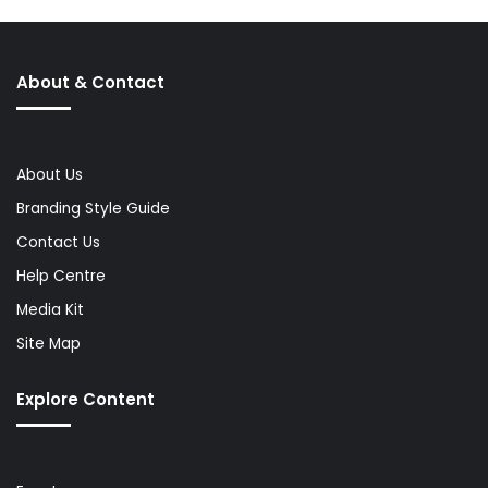
About & Contact
About Us
Branding Style Guide
Contact Us
Help Centre
Media Kit
Site Map
Explore Content