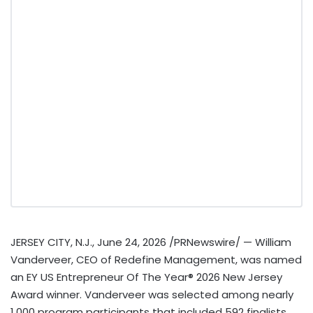
JERSEY CITY, N.J.
,
June 24, 2026
/PRNewswire/ — William
Vanderveer, CEO of Redefine Management, was named
an EY US Entrepreneur Of The Year® 2026 New Jersey
Award winner. Vanderveer was selected among nearly
1,000 program participants that included 592 finalists