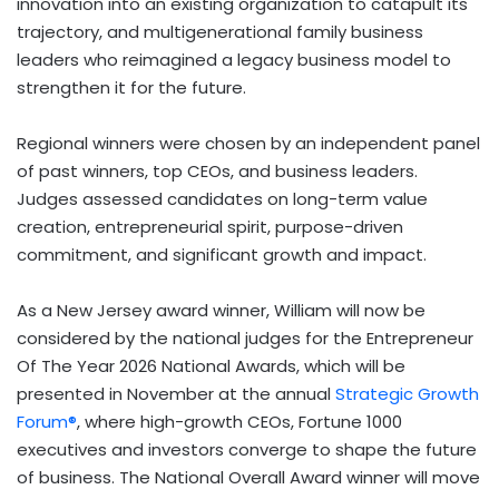
innovation into an existing organization to catapult its
trajectory, and multigenerational family business
leaders who reimagined a legacy business model to
strengthen it for the future.
Regional winners were chosen by an independent panel
of past winners, top CEOs, and business leaders.
Judges assessed candidates on long-term value
creation, entrepreneurial spirit, purpose-driven
commitment, and significant growth and impact.
As a New Jersey award winner, William will now be
considered by the national judges for the Entrepreneur
Of The Year 2026 National Awards, which will be
presented in November at the annual
Strategic Growth
Forum®
, where high-growth CEOs, Fortune 1000
executives and investors converge to shape the future
of business. The National Overall Award winner will move