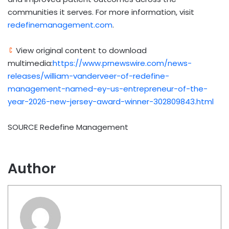
communities it serves. For more information, visit
redefinemanagement.com
.
View original content to download
multimedia:
https://www.prnewswire.com/news-
releases/william-vanderveer-of-redefine-
management-named-ey-us-entrepreneur-of-the-
year-2026-new-jersey-award-winner-302809843.html
SOURCE Redefine Management
Author