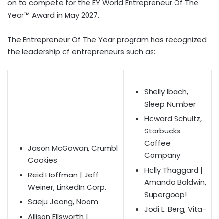
on to compete for the EY World Entrepreneur Of The
Year™ Award in May 2027.
The Entrepreneur Of The Year program has recognized
the leadership of entrepreneurs such as:
Shelly Ibach,
Sleep Number
Howard Schultz,
Starbucks
Coffee
Jason McGowan, Crumbl
Company
Cookies
Holly Thaggard |
Reid Hoffman | Jeff
Amanda Baldwin,
Weiner, LinkedIn Corp.
Supergoop!
Saeju Jeong, Noom
Jodi L. Berg, Vita-
Allison Ellsworth |