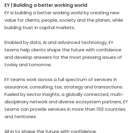
EY | Building a better working world
EY is building a better working world by creating new
value for clients, people, society and the planet, while
building trust in capital markets.
Enabled by data, AI and advanced technology, EY
teams help clients shape the future with confidence
and develop answers for the most pressing issues of
today and tomorrow.
EY teams work across a full spectrum of services in
assurance, consulting, tax, strategy and transactions.
Fueled by sector insights, a globally connected, multi-
disciplinary network and diverse ecosystem partners, EY
teams can provide services in more than 150 countries
and territories.
All in to shape the future with confidence.