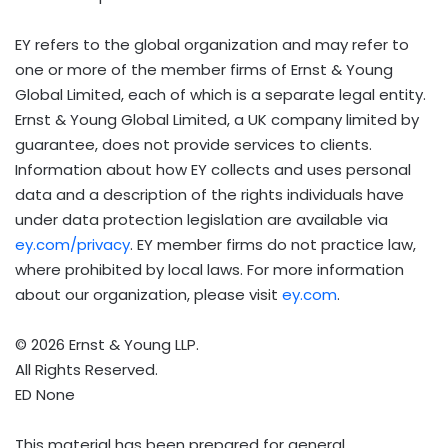
EY refers to the global organization and may refer to
one or more of the member firms of Ernst & Young
Global Limited, each of which is a separate legal entity.
Ernst & Young Global Limited, a UK company limited by
guarantee, does not provide services to clients.
Information about how EY collects and uses personal
data and a description of the rights individuals have
under data protection legislation are available via
ey.com/privacy
. EY member firms do not practice law,
where prohibited by local laws. For more information
about our organization, please visit
ey.com
.
© 2026 Ernst & Young LLP.
All Rights Reserved.
ED None
This material has been prepared for general