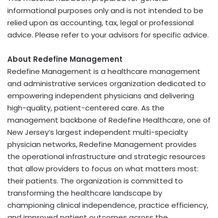
informational purposes only and is not intended to be
relied upon as accounting, tax, legal or professional
advice. Please refer to your advisors for specific advice.
About Redefine Management
Redefine Management is a healthcare management
and administrative services organization dedicated to
empowering independent physicians and delivering
high-quality, patient-centered care. As the
management backbone of Redefine Healthcare, one of
New Jersey’s largest independent multi-specialty
physician networks, Redefine Management provides
the operational infrastructure and strategic resources
that allow providers to focus on what matters most:
their patients. The organization is committed to
transforming the healthcare landscape by
championing clinical independence, practice efficiency,
and improved patient outcomes across the