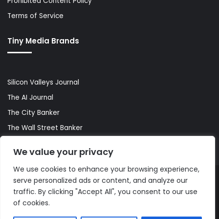
Prohibited Content Policy
Terms of Service
Tiny Media Brands
Silicon Valleys Journal
The AI Journal
The City Banker
The Wall Street Banker
World Lifestyler
We value your privacy
We use cookies to enhance your browsing experience,
serve personalized ads or content, and analyze our
© Copyright 2026, All Rights Reserved |
The AI Journal
traffic. By clicking "Accept All", you consent to our use
of cookies.