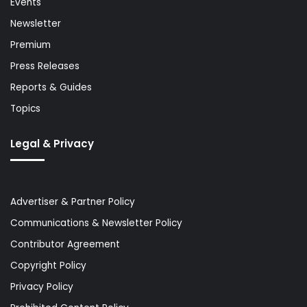
Events
Newsletter
Premium
Press Releases
Reports & Guides
Topics
Legal & Privacy
Advertiser & Partner Policy
Communications & Newsletter Policy
Contributor Agreement
Copyright Policy
Privacy Policy