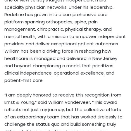
specialty physician networks. Under his leadership,
Redefine has grown into a comprehensive care
platform spanning orthopedics, spine, pain
management, chiropractic, physical therapy, and
mental health, with a mission to empower independent
providers and deliver exceptional patient outcomes.
William has been a driving force in reshaping how
healthcare is managed and delivered in New Jersey
and beyond, championing a model that prioritizes
clinical independence, operational excellence, and
patient-first care.
“I am deeply honored to receive this recognition from
Ernst & Young,” said William Vanderveer, “This award
reflects not just my journey, but the collective efforts
of an extraordinary team that has worked tirelessly to
challenge the status quo and build something truly