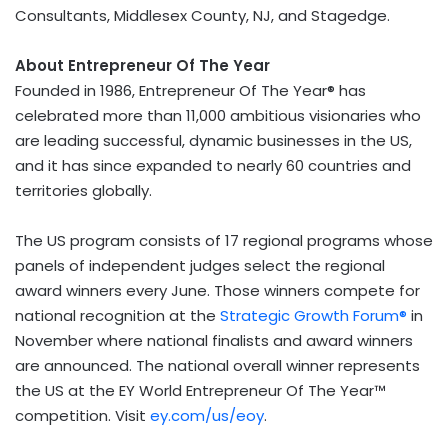
Consultants, Middlesex County, NJ, and Stagedge.
About Entrepreneur Of The Year
Founded in 1986, Entrepreneur Of The Year® has
celebrated more than 11,000 ambitious visionaries who
are leading successful, dynamic businesses in the US,
and it has since expanded to nearly 60 countries and
territories globally.
The US program consists of 17 regional programs whose
panels of independent judges select the regional
award winners every June. Those winners compete for
national recognition at the
Strategic Growth Forum®
in
November where national finalists and award winners
are announced. The national overall winner represents
the US at the EY World Entrepreneur Of The Year™
competition. Visit
ey.com/us/eoy
.