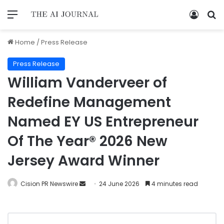
Home
/
Press Release
Press Release
William Vanderveer of
Redefine Management
Named EY US Entrepreneur
Of The Year® 2026 New
Jersey Award Winner
Cision PR Newswire
24 June 2026
4 minutes read