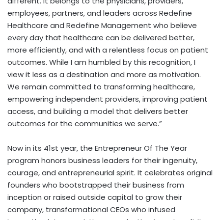
different. It belongs to the physicians, providers,
employees, partners, and leaders across Redefine
Healthcare and Redefine Management who believe
every day that healthcare can be delivered better,
more efficiently, and with a relentless focus on patient
outcomes. While I am humbled by this recognition, I
view it less as a destination and more as motivation.
We remain committed to transforming healthcare,
empowering independent providers, improving patient
access, and building a model that delivers better
outcomes for the communities we serve.”
Now in its 41st year, the Entrepreneur Of The Year
program honors business leaders for their ingenuity,
courage, and entrepreneurial spirit. It celebrates original
founders who bootstrapped their business from
inception or raised outside capital to grow their
company, transformational CEOs who infused