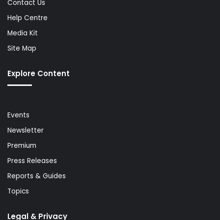
Contact Us
Help Centre
Media Kit
Site Map
Explore Content
Events
Newsletter
Premium
Press Releases
Reports & Guides
Topics
Legal & Privacy