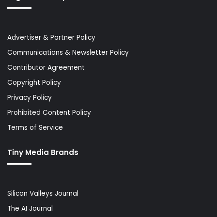
Advertiser & Partner Policy
Communications & Newsletter Policy
Contributor Agreement
Copyright Policy
Privacy Policy
Prohibited Content Policy
Terms of Service
Tiny Media Brands
Silicon Valleys Journal
The AI Journal