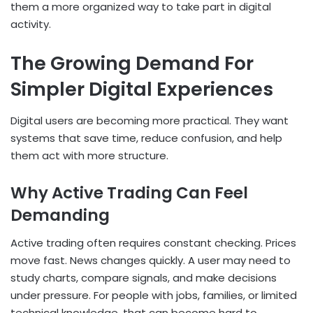
them a more organized way to take part in digital
activity.
The Growing Demand For
Simpler Digital Experiences
Digital users are becoming more practical. They want
systems that save time, reduce confusion, and help
them act with more structure.
Why Active Trading Can Feel
Demanding
Active trading often requires constant checking. Prices
move fast. News changes quickly. A user may need to
study charts, compare signals, and make decisions
under pressure. For people with jobs, families, or limited
technical knowledge, that can become hard to