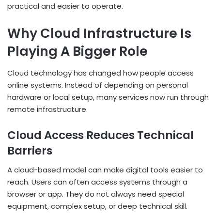
practical and easier to operate.
Why Cloud Infrastructure Is
Playing A Bigger Role
Cloud technology has changed how people access
online systems. Instead of depending on personal
hardware or local setup, many services now run through
remote infrastructure.
Cloud Access Reduces Technical
Barriers
A cloud-based model can make digital tools easier to
reach. Users can often access systems through a
browser or app. They do not always need special
equipment, complex setup, or deep technical skill.