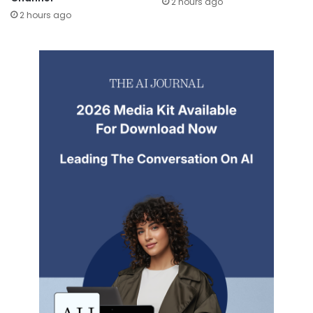
2 hours ago
2 hours ago