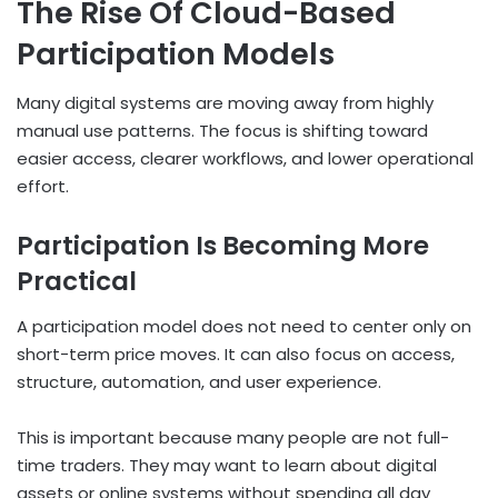
The Rise Of Cloud-Based
Participation Models
Many digital systems are moving away from highly
manual use patterns. The focus is shifting toward
easier access, clearer workflows, and lower operational
effort.
Participation Is Becoming More
Practical
A participation model does not need to center only on
short-term price moves. It can also focus on access,
structure, automation, and user experience.
This is important because many people are not full-
time traders. They may want to learn about digital
assets or online systems without spending all day