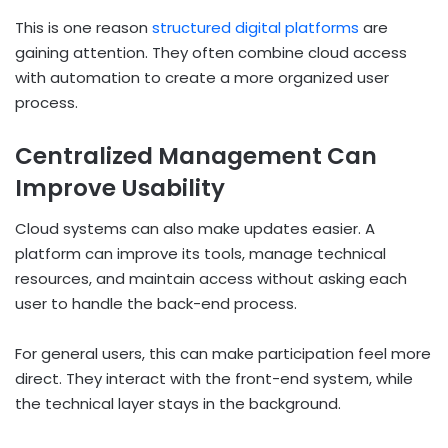
This is one reason
structured digital platforms
are
gaining attention. They often combine cloud access
with automation to create a more organized user
process.
Centralized Management Can
Improve Usability
Cloud systems can also make updates easier. A
platform can improve its tools, manage technical
resources, and maintain access without asking each
user to handle the back-end process.
For general users, this can make participation feel more
direct. They interact with the front-end system, while
the technical layer stays in the background.