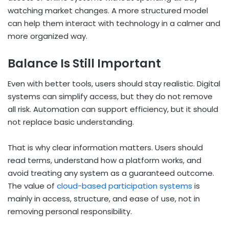
watching market changes. A more structured model
can help them interact with technology in a calmer and
more organized way.
Balance Is Still Important
Even with better tools, users should stay realistic. Digital
systems can simplify access, but they do not remove
all risk. Automation can support efficiency, but it should
not replace basic understanding.
That is why clear information matters. Users should
read terms, understand how a platform works, and
avoid treating any system as a guaranteed outcome.
The value of
cloud-based participation systems
is
mainly in access, structure, and ease of use, not in
removing personal responsibility.