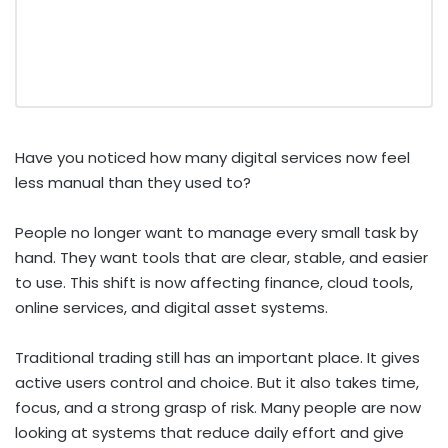
Have you noticed how many digital services now feel
less manual than they used to?
People no longer want to manage every small task by
hand. They want tools that are clear, stable, and easier
to use. This shift is now affecting finance, cloud tools,
online services, and digital asset systems.
Traditional trading still has an important place. It gives
active users control and choice. But it also takes time,
focus, and a strong grasp of risk. Many people are now
looking at systems that reduce daily effort and give