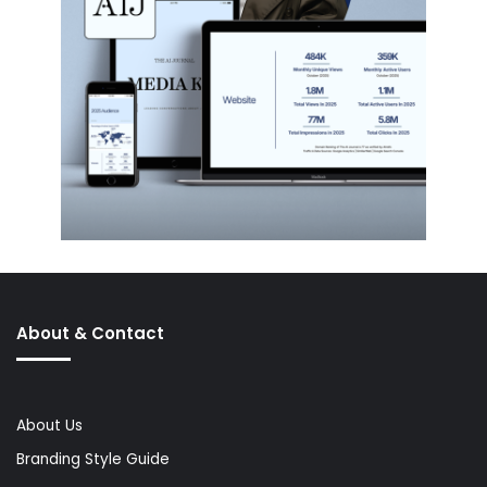
About & Contact
About Us
Branding Style Guide