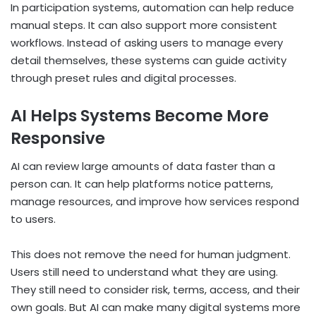
In participation systems, automation can help reduce
manual steps. It can also support more consistent
workflows. Instead of asking users to manage every
detail themselves, these systems can guide activity
through preset rules and digital processes.
AI Helps Systems Become More
Responsive
AI can review large amounts of data faster than a
person can. It can help platforms notice patterns,
manage resources, and improve how services respond
to users.
This does not remove the need for human judgment.
Users still need to understand what they are using.
They still need to consider risk, terms, access, and their
own goals. But AI can make many digital systems more