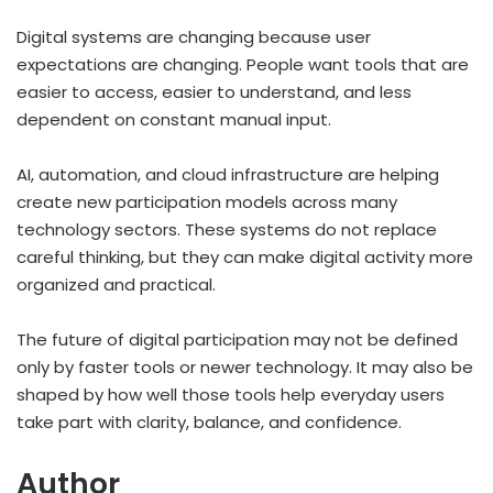
Digital systems are changing because user
expectations are changing. People want tools that are
easier to access, easier to understand, and less
dependent on constant manual input.
AI, automation, and cloud infrastructure are helping
create new participation models across many
technology sectors. These systems do not replace
careful thinking, but they can make digital activity more
organized and practical.
The future of digital participation may not be defined
only by faster tools or newer technology. It may also be
shaped by how well those tools help everyday users
take part with clarity, balance, and confidence.
Author