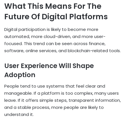
What This Means For The
Future Of Digital Platforms
Digital participation is likely to become more
automated, more cloud-driven, and more user-
focused. This trend can be seen across finance,
software, online services, and blockchain-related tools.
User Experience Will Shape
Adoption
People tend to use systems that feel clear and
manageable. If a platform is too complex, many users
leave. If it offers simple steps, transparent information,
and a stable process, more people are likely to
understand it.