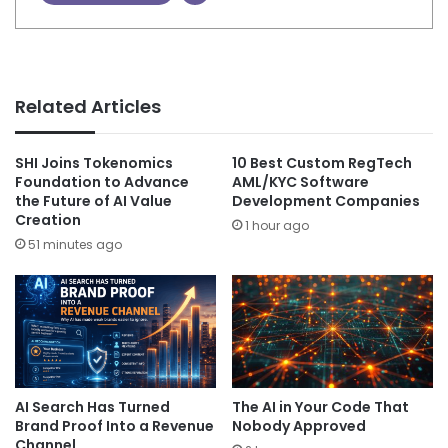
Related Articles
SHI Joins Tokenomics
10 Best Custom RegTech
Foundation to Advance
AML/KYC Software
the Future of AI Value
Development Companies
Creation
1 hour ago
51 minutes ago
AI Search Has Turned
The AI in Your Code That
Brand Proof Into a Revenue
Nobody Approved
Channel