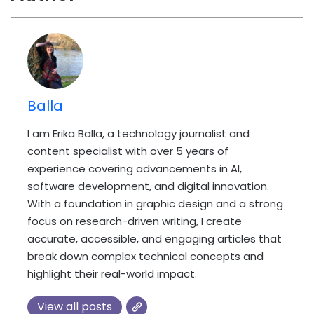
Balla
I am Erika Balla, a technology journalist and
content specialist with over 5 years of
experience covering advancements in AI,
software development, and digital innovation.
With a foundation in graphic design and a strong
focus on research-driven writing, I create
accurate, accessible, and engaging articles that
break down complex technical concepts and
highlight their real-world impact.
View all posts