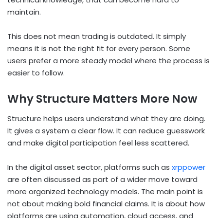
maintain.
This does not mean trading is outdated. It simply
means it is not the right fit for every person. Some
users prefer a more steady model where the process is
easier to follow.
Why Structure Matters More Now
Structure helps users understand what they are doing.
It gives a system a clear flow. It can reduce guesswork
and make digital participation feel less scattered.
In the digital asset sector, platforms such as
xrppower
are often discussed as part of a wider move toward
more organized technology models. The main point is
not about making bold financial claims. It is about how
platforms are using automation, cloud access, and