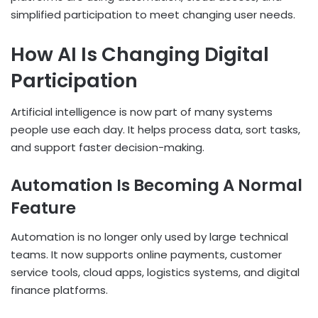
simplified participation to meet changing user needs.
How AI Is Changing Digital
Participation
Artificial intelligence is now part of many systems
people use each day. It helps process data, sort tasks,
and support faster decision-making.
Automation Is Becoming A Normal
Feature
Automation is no longer only used by large technical
teams. It now supports online payments, customer
service tools, cloud apps, logistics systems, and digital
finance platforms.