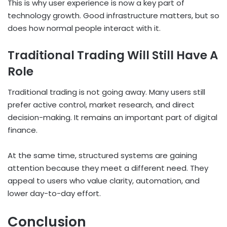
This is why user experience is now a key part of
technology growth. Good infrastructure matters, but so
does how normal people interact with it.
Traditional Trading Will Still Have A
Role
Traditional trading is not going away. Many users still
prefer active control, market research, and direct
decision-making. It remains an important part of digital
finance.
At the same time, structured systems are gaining
attention because they meet a different need. They
appeal to users who value clarity, automation, and
lower day-to-day effort.
Conclusion