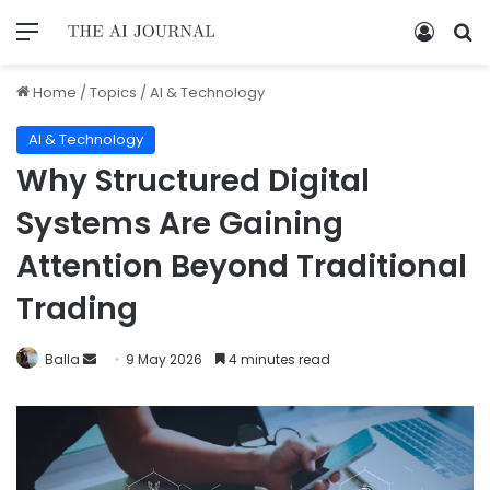
Home
/
Topics
/
AI & Technology
AI & Technology
Why Structured Digital
Systems Are Gaining
Attention Beyond Traditional
Trading
Balla
9 May 2026
4 minutes read