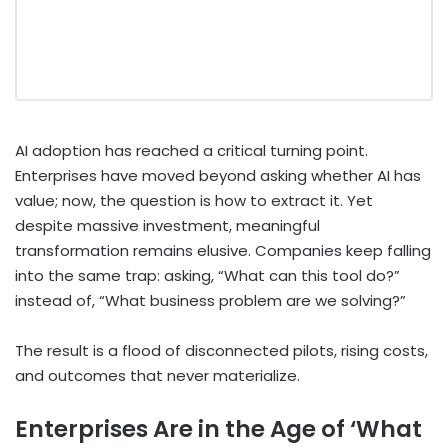
AI adoption has reached a critical turning point.
Enterprises have moved beyond asking whether AI has
value; now, the question is how to extract it. Yet
despite massive investment, meaningful
transformation remains elusive. Companies keep falling
into the same trap: asking, “What can this tool do?”
instead of, “What business problem are we solving?”
The result is a flood of disconnected pilots, rising costs,
and outcomes that never materialize.
Enterprises Are in the Age of ‘What