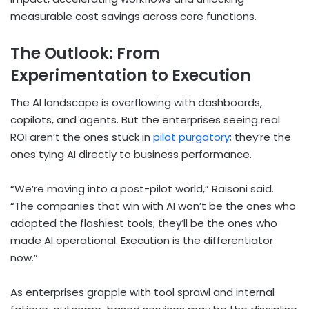
measurable cost savings across core functions.
The Outlook: From
Experimentation to Execution
The AI landscape is overflowing with dashboards,
copilots, and agents. But the enterprises seeing real
ROI aren’t the ones stuck in
pilot purgatory
; they’re the
ones tying AI directly to business performance.
“We’re moving into a post-pilot world,” Raisoni said.
“The companies that win with AI won’t be the ones who
adopted the flashiest tools; they’ll be the ones who
made AI operational. Execution is the differentiator
now.”
As enterprises grapple with tool sprawl and internal