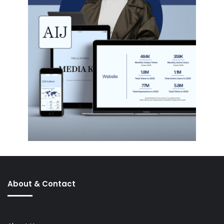
About & Contact