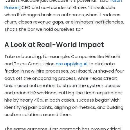
“AI isn’t valuable just because it’s powerful,” said
Tarun
Raisoni
, CEO and co-founder of Gruve. “It’s valuable
when it changes business outcomes, when it reduces
churn, closes revenue gaps, or eliminates inefficiencies.
That’s the bar we hold ourselves to.”
A Look at Real-World Impact
Take onboarding, for example. Companies like Hitachi
and Texas Credit Union
are applying AI
to eliminate
friction in new-hire processes. At Hitachi, AI shaved four
days off the onboarding process, while Texas Credit
Union used automation to streamline system access
and reduce HR workload, cutting the time required per
hire by nearly 40%. In both cases, success began with
identifying pain points, aligning on metrics, and building
custom solutions around them.
The same outcome-first approach has proven critical