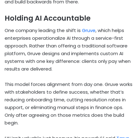
and build backwards from there.
Holding AI Accountable
One company leading the shift is
Gruve
, which helps
enterprises operationalize AI through a service-first
approach. Rather than offering a traditional software
platform, Gruve designs and implements custom AI
systems with one key difference: clients only pay when
results are delivered.
This model forces alignment from day one. Gruve works
with stakeholders to define success, whether that’s
reducing onboarding time, cutting resolution rates in
support, or eliminating manual steps in finance ops.
Only after agreeing on those metrics does the build
begin.