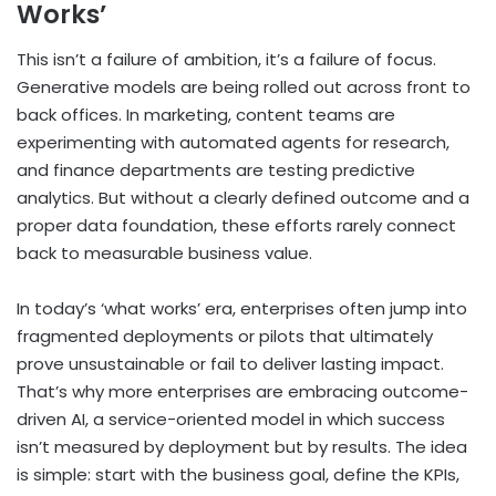
Works’
This isn’t a failure of ambition, it’s a failure of focus.
Generative models are being rolled out across front to
back offices. In marketing, content teams are
experimenting with automated agents for research,
and finance departments are testing predictive
analytics. But without a clearly defined outcome and a
proper data foundation, these efforts rarely connect
back to measurable business value.
In today’s ‘what works’ era, enterprises often jump into
fragmented deployments or pilots that ultimately
prove unsustainable or fail to deliver lasting impact.
That’s why more enterprises are embracing outcome-
driven AI, a service-oriented model in which success
isn’t measured by deployment but by results. The idea
is simple: start with the business goal, define the KPIs,