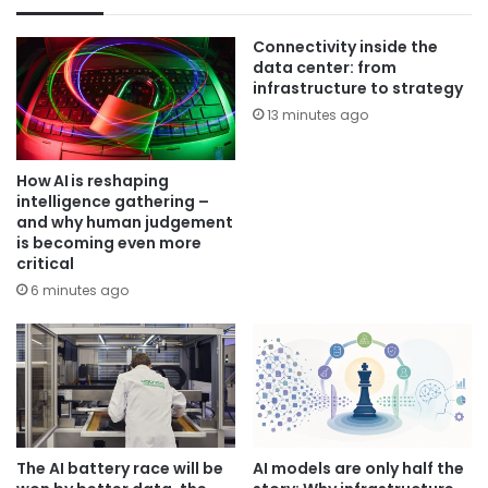
Connectivity inside the
data center: from
infrastructure to strategy
13 minutes ago
How AI is reshaping
intelligence gathering –
and why human judgement
is becoming even more
critical
6 minutes ago
The AI battery race will be
AI models are only half the