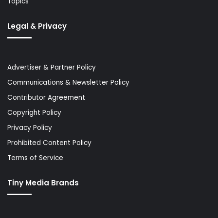
Topics
Legal & Privacy
Advertiser & Partner Policy
Communications & Newsletter Policy
Contributor Agreement
Copyright Policy
Privacy Policy
Prohibited Content Policy
Terms of Service
Tiny Media Brands