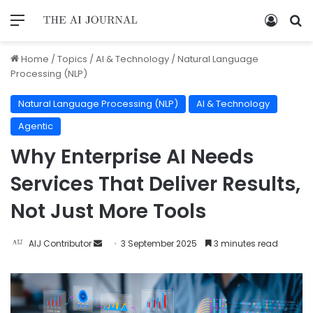
Home
/
Topics
/
AI & Technology
/
Natural Language
Processing (NLP)
Natural Language Processing (NLP)
AI & Technology
Agentic
Why Enterprise AI Needs
Services That Deliver Results,
Not Just More Tools
AIJ Contributor
3 September 2025
3 minutes read