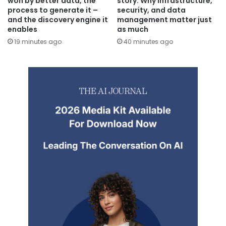
won by better data, the
story: Why infrastructure,
process to generate it –
security, and data
and the discovery engine it
management matter just
enables
as much
19 minutes ago
40 minutes ago