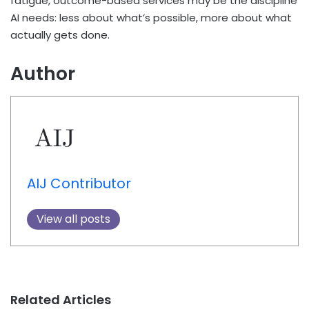
fatigue, outcome-based services may be the discipline
AI needs: less about what’s possible, more about what
actually gets done.
Author
AIJ Contributor
View all posts
Related Articles