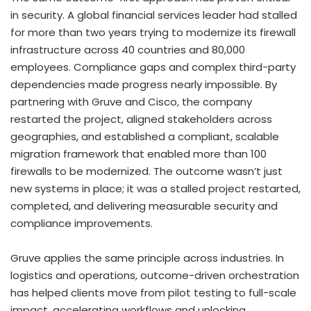
in security. A global financial services leader had stalled
for more than two years trying to modernize its firewall
infrastructure across 40 countries and 80,000
employees. Compliance gaps and complex third-party
dependencies made progress nearly impossible. By
partnering with Gruve and Cisco, the company
restarted the project, aligned stakeholders across
geographies, and established a compliant, scalable
migration framework that enabled more than 100
firewalls to be modernized. The outcome wasn’t just
new systems in place; it was a stalled project restarted,
completed, and delivering measurable security and
compliance improvements.
Gruve applies the same principle across industries. In
logistics and operations, outcome-driven orchestration
has helped clients move from pilot testing to full-scale
impact, accelerating workflows and unlocking