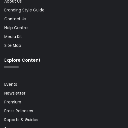
About Us
Branding Style Guide
Contact Us
Help Centre
Media Kit
Site Map
Explore Content
Events
Newsletter
Premium
Press Releases
Reports & Guides