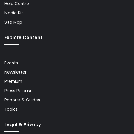
Help Centre
Media Kit
Site Map
Explore Content
Events
Newsletter
Premium
Press Releases
Reports & Guides
Topics
Legal & Privacy