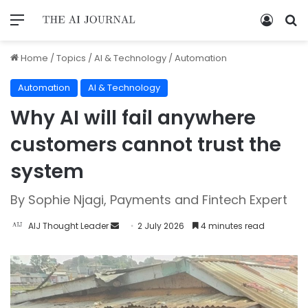
Home
/
Topics
/
AI & Technology
/
Automation
Automation
AI & Technology
Why AI will fail anywhere
customers cannot trust the
system
By Sophie Njagi, Payments and Fintech Expert
AIJ Thought Leader
2 July 2026
4 minutes read