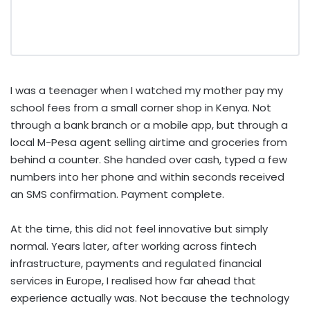
I was a teenager when I watched my mother pay my
school fees from a small corner shop in Kenya. Not
through a bank branch or a mobile app, but through a
local M-Pesa agent selling airtime and groceries from
behind a counter. She handed over cash, typed a few
numbers into her phone and within seconds received
an SMS confirmation. Payment complete.
At the time, this did not feel innovative but simply
normal. Years later, after working across fintech
infrastructure, payments and regulated financial
services in Europe, I realised how far ahead that
experience actually was. Not because the technology