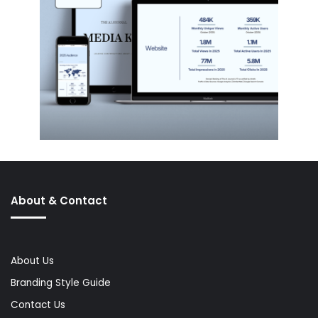
About & Contact
About Us
Branding Style Guide
Contact Us