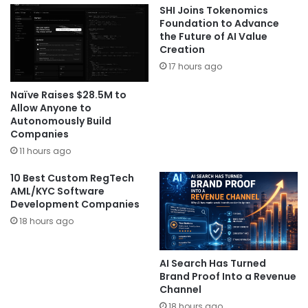
SHI Joins Tokenomics
Foundation to Advance
the Future of AI Value
Creation
17 hours ago
Naïve Raises $28.5M to
Allow Anyone to
Autonomously Build
Companies
11 hours ago
10 Best Custom RegTech
AML/KYC Software
Development Companies
18 hours ago
AI Search Has Turned
Brand Proof Into a Revenue
Channel
18 hours ago