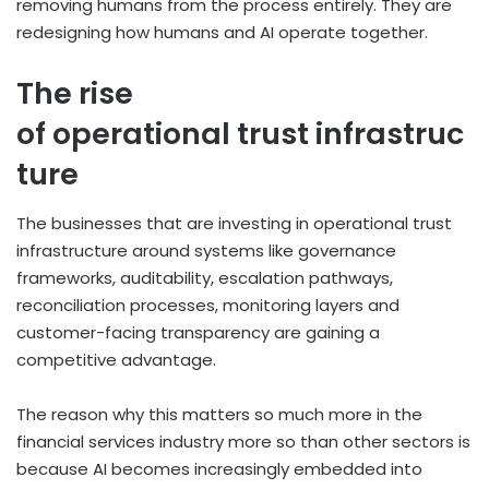
removing humans from the process entirely. They are
redesigning how humans and AI operate together.
The rise
of operational trust infrastruc
ture
The businesses that are investing in operational trust
infrastructure around systems like governance
frameworks, auditability, escalation pathways,
reconciliation processes, monitoring layers and
customer-facing transparency are gaining a
competitive advantage.
The reason why this matters so much more in the
financial services industry more so than other sectors is
because AI becomes increasingly embedded into