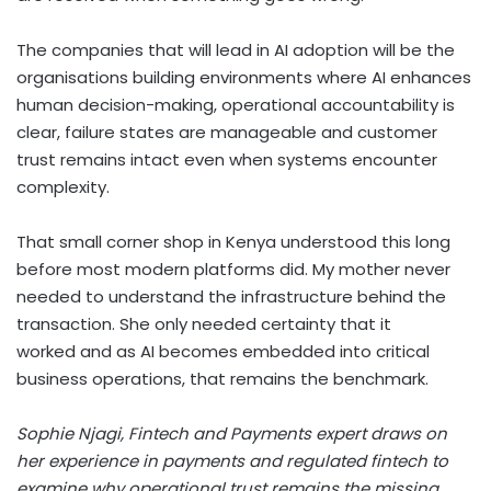
The companies that will lead in AI adoption will be the
organisations building environments where AI enhances
human decision-making, operational accountability is
clear, failure states are manageable and customer
trust remains intact even when systems encounter
complexity.
That small corner shop in Kenya understood this long
before most modern platforms did. My mother never
needed to understand the infrastructure behind the
transaction. She only needed certainty that it
worked and as AI becomes embedded into critical
business operations, that remains the benchmark.
Sophie
Njagi,
Fintech
and Payments
e
xpert
draws on
her experience in payments and regulated fintech to
examine why operational trust
remains
the missing