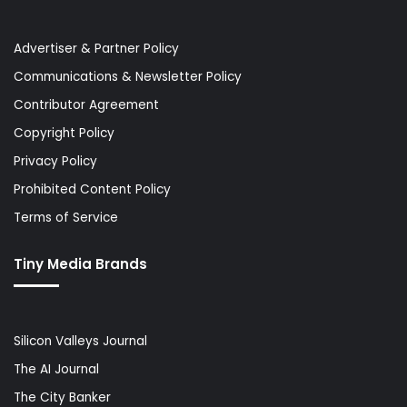
Advertiser & Partner Policy
Communications & Newsletter Policy
Contributor Agreement
Copyright Policy
Privacy Policy
Prohibited Content Policy
Terms of Service
Tiny Media Brands
Silicon Valleys Journal
The AI Journal
The City Banker