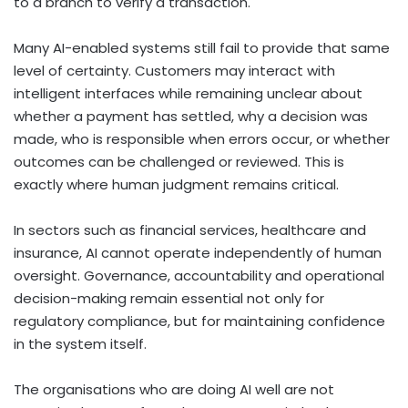
to a branch to verify a transaction.
Many AI-enabled systems still fail to provide that same
level of certainty. Customers may interact with
intelligent interfaces while remaining unclear about
whether a payment has settled, why a decision was
made, who is responsible when errors occur, or whether
outcomes can be challenged or reviewed. This is
exactly where human judgment remains critical.
In sectors such as financial services, healthcare and
insurance, AI cannot operate independently of human
oversight. Governance, accountability and operational
decision-making remain essential not only for
regulatory compliance, but for maintaining confidence
in the system itself.
The organisations who are doing AI well are not