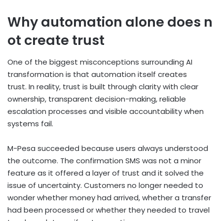
Why automation alone does n
ot create trust
One of the biggest misconceptions surrounding AI
transformation is that automation itself creates
trust. In reality, trust is built through clarity with clear
ownership, transparent decision-making, reliable
escalation processes and visible accountability when
systems fail.
M-Pesa succeeded because users always understood
the outcome. The confirmation SMS was not a minor
feature as it offered a layer of trust and it solved the
issue of uncertainty. Customers no longer needed to
wonder whether money had arrived, whether a transfer
had been processed or whether they needed to travel