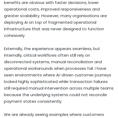
benefits are obvious with faster decisions, lower
operational costs, improved responsiveness and
greater scalability. However, many organisations are
deploying AI on top of fragmented operational
infrastructure that was never designed to function
cohesively.
Externally, the experience appears seamless, but
internally, critical workflows often still rely on
disconnected systems, manual reconciliation and
operational workarounds when processes fail. I have
seen environments where AI-driven customer journeys
looked highly sophisticated while transaction failures
still required manual intervention across multiple teams
because the underlying systems could not reconcile
payment states consistently.
We are already seeing examples where customers