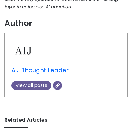
layer in enterprise AI adoption
Author
AIJ Thought Leader
View all posts
Related Articles