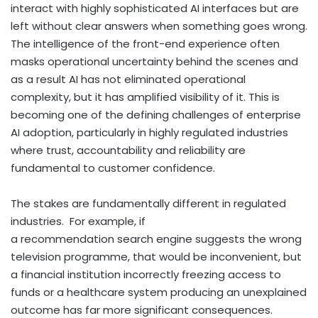
interact with highly sophisticated AI interfaces but are
left without clear answers when something goes wrong.
The intelligence of the front-end experience often
masks operational uncertainty behind the scenes and
as a result AI has not eliminated operational
complexity, but it has amplified visibility of it. This is
becoming one of the defining challenges of enterprise
AI adoption, particularly in highly regulated industries
where trust, accountability and reliability are
fundamental to customer confidence.
The stakes are fundamentally different in regulated
industries. For example, if
a recommendation search engine suggests the wrong
television programme, that would be inconvenient, but
a financial institution incorrectly freezing access to
funds or a healthcare system producing an unexplained
outcome has far more significant consequences.