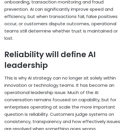
onboarding, transaction monitoring and fraud
prevention. AI can significantly improve speed and
efficiency, but when transactions fail, false positives
occur, or customers dispute outcomes, operational
teams still determine whether trust is maintained or
lost.
Reliability will define AI
leadership
This is why AI strategy can no longer sit solely within
innovation or technology teams. It has become an
operational leadership issue. Much of the AI
conversation remains focused on capability, but for
enterprises operating at scale the more important
question is reliability. Customers judge systems on
consistency, transparency and how effectively issues
are resolved when something goes wrong.