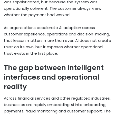
was sophisticated, but because the system was
operationally coherent. The customer always knew
whether the payment had worked.
As organisations accelerate AI adoption across
customer experience, operations and decision-making,
that lesson matters more than ever. AI does not create
trust on its own, but it exposes whether operational
trust exists in the first place.
The gap between intelligent
interfaces and operational
reality
Across financial services and other regulated industries,
businesses are rapidly embedding AI into onboarding,
payments, fraud monitoring and customer support. The