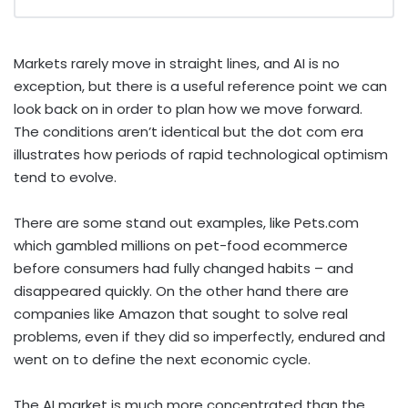
Markets rarely move in straight lines, and AI is no
exception, but there is a useful reference point we can
look back on in order to plan how we move forward.
The conditions aren’t identical but the dot com era
illustrates how periods of rapid technological optimism
tend to evolve.
There are some stand out examples, like Pets.com
which gambled millions on pet-food ecommerce
before consumers had fully changed habits – and
disappeared quickly. On the other hand there are
companies like Amazon that sought to solve real
problems, even if they did so imperfectly, endured and
went on to define the next economic cycle.
The AI market is much more concentrated than the