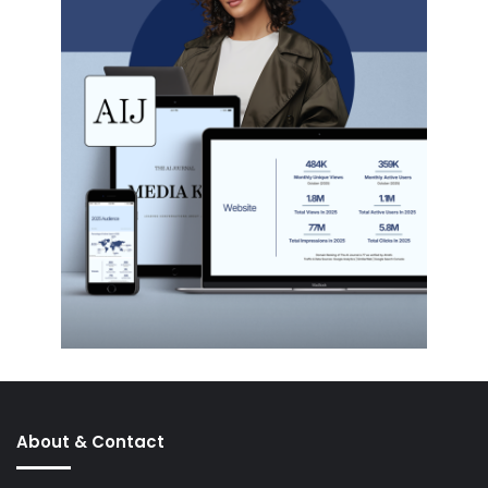
About & Contact