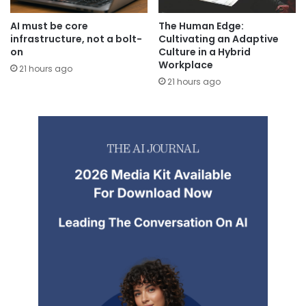
AI must be core
The Human Edge:
infrastructure, not a bolt-
Cultivating an Adaptive
on
Culture in a Hybrid
Workplace
21 hours ago
21 hours ago