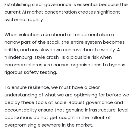
Establishing clear governance is essential because the
current AI market concentration creates significant
systemic fragility.
When valuations run ahead of fundamentals in a
narrow part of the stack, the entire system becomes
brittle, and any slowdown can reverberate widely. A
“Hindenburg-style crash” is a plausible risk when
commercial pressure causes organisations to bypass
rigorous safety testing.
To ensure resilience, we must have a clear
understanding of what we are optimising for before we
deploy these tools at scale. Robust governance and
accountability ensure that genuine infrastructure-level
applications do not get caught in the fallout of
overpromising elsewhere in the market.