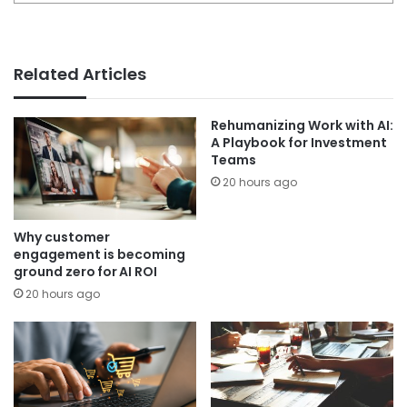
Related Articles
Rehumanizing Work with AI:
A Playbook for Investment
Teams
20 hours ago
Why customer
engagement is becoming
ground zero for AI ROI
20 hours ago