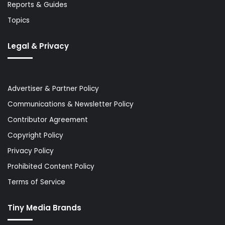
Reports & Guides
Topics
Legal & Privacy
Advertiser & Partner Policy
Communications & Newsletter Policy
Contributor Agreement
Copyright Policy
Privacy Policy
Prohibited Content Policy
Terms of Service
Tiny Media Brands