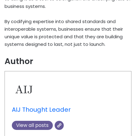
business systems.
By codifying expertise into shared standards and
interoperable systems, businesses ensure that their
unique value is protected and that they are building
systems designed to last, not just to launch.
Author
AIJ Thought Leader
View all posts