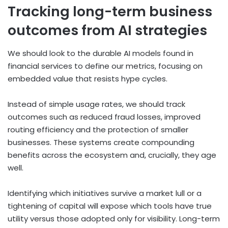
Tracking long-term business
outcomes from AI strategies
We should look to the durable AI models found in
financial services to define our metrics, focusing on
embedded value that resists hype cycles.
Instead of simple usage rates, we should track
outcomes such as reduced fraud losses, improved
routing efficiency and the protection of smaller
businesses. These systems create compounding
benefits across the ecosystem and, crucially, they age
well.
Identifying which initiatives survive a market lull or a
tightening of capital will expose which tools have true
utility versus those adopted only for visibility. Long-term