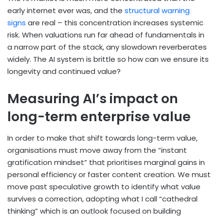
early internet ever was, and the
structural warning
signs
are real – this concentration increases systemic
risk. When valuations run far ahead of fundamentals in
a narrow part of the stack, any slowdown reverberates
widely. The AI system is brittle so how can we ensure its
longevity and continued value?
Measuring AI’s impact on
long-term enterprise value
In order to make that shift towards long-term value,
organisations must move away from the “instant
gratification mindset” that prioritises marginal gains in
personal efficiency or faster content creation. We must
move past speculative growth to identify what value
survives a correction, adopting what I call “cathedral
thinking” which is an outlook focused on building