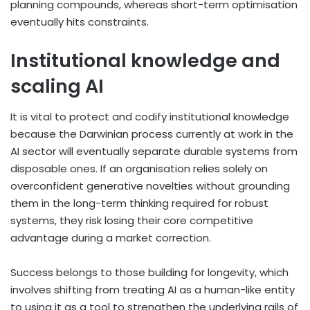
planning compounds, whereas short-term optimisation
eventually hits constraints.
Institutional knowledge and
scaling AI
It is vital to protect and codify institutional knowledge
because the Darwinian process currently at work in the
AI sector will eventually separate durable systems from
disposable ones. If an organisation relies solely on
overconfident generative novelties without grounding
them in the long-term thinking required for robust
systems, they risk losing their core competitive
advantage during a market correction.
Success belongs to those building for longevity, which
involves shifting from treating AI as a human-like entity
to using it as a tool to strengthen the underlying rails of