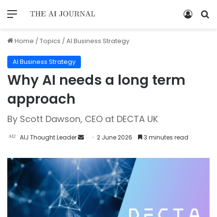
Home
/
Topics
/
AI Business Strategy
AI Business Strategy
Why AI needs a long term
approach
By Scott Dawson, CEO at DECTA UK
AIJ Thought Leader
2 June 2026
3 minutes read