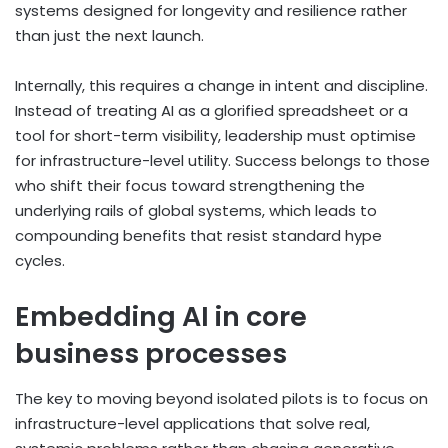
systems designed for longevity and resilience rather
than just the next launch.
Internally, this requires a change in intent and discipline.
Instead of treating AI as a glorified spreadsheet or a
tool for short-term visibility, leadership must optimise
for infrastructure-level utility. Success belongs to those
who shift their focus toward strengthening the
underlying rails of global systems, which leads to
compounding benefits that resist standard hype
cycles.
Embedding AI in core
business processes
The key to moving beyond isolated pilots is to focus on
infrastructure-level applications that solve real,