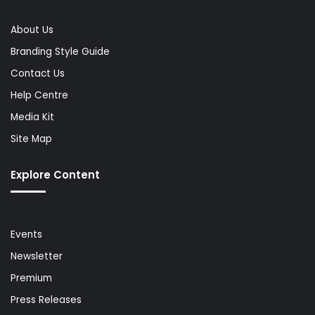
About Us
Branding Style Guide
Contact Us
Help Centre
Media Kit
Site Map
Explore Content
Events
Newsletter
Premium
Press Releases