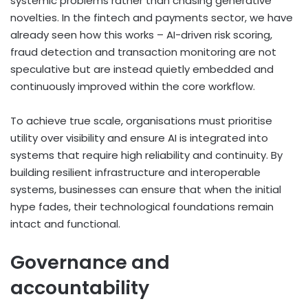
systemic problems rather than chasing generative
novelties. In the fintech and payments sector, we have
already seen how this works – AI-driven risk scoring,
fraud detection and transaction monitoring are not
speculative but are instead quietly embedded and
continuously improved within the core workflow.
To achieve true scale, organisations must prioritise
utility over visibility and ensure AI is integrated into
systems that require high reliability and continuity. By
building resilient infrastructure and interoperable
systems, businesses can ensure that when the initial
hype fades, their technological foundations remain
intact and functional.
Governance and
accountability