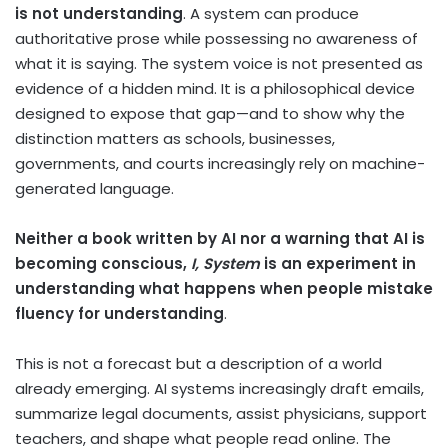
is not understanding
. A system can produce
authoritative prose while possessing no awareness of
what it is saying. The system voice is not presented as
evidence of a hidden mind. It is a philosophical device
designed to expose that gap—and to show why the
distinction matters as schools, businesses,
governments, and courts increasingly rely on machine-
generated language.
Neither a book written by AI nor a warning that AI is
becoming conscious,
I, System
is an experiment in
understanding what happens when people mistake
fluency for understanding
.
This is not a forecast but a description of a world
already emerging. AI systems increasingly draft emails,
summarize legal documents, assist physicians, support
teachers, and shape what people read online. The