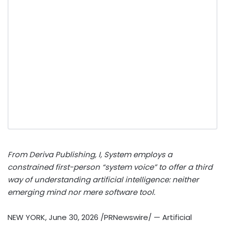
From Deriva Publishing, I, System employs a
constrained first-person “system voice” to offer a third
way of understanding artificial intelligence: neither
emerging mind nor mere software tool.
NEW YORK
,
June 30, 2026
/PRNewswire/ — Artificial