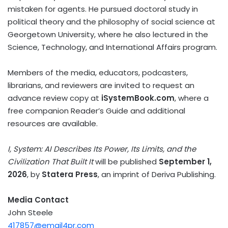
mistaken for agents. He pursued doctoral study in
political theory and the philosophy of social science at
Georgetown University, where he also lectured in the
Science, Technology, and International Affairs program.
Members of the media, educators, podcasters,
librarians, and reviewers are invited to request an
advance review copy at
iSystemBook.com
, where a
free companion Reader’s Guide and additional
resources are available.
I, System: AI Describes Its Power, Its Limits, and the
Civilization That Built It
will be published
September 1,
2026
, by
Statera Press
, an imprint of Deriva Publishing.
Media Contact
John Steele
417857@email4pr.com