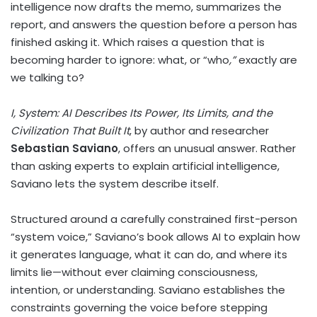
intelligence now drafts the memo, summarizes the
report, and answers the question before a person has
finished asking it. Which raises a question that is
becoming harder to ignore: what, or “who
,”
exactly are
we talking to?
I, System: AI Describes Its Power, Its Limits, and the
Civilization That Built It
, by author and researcher
Sebastian Saviano
, offers an unusual answer. Rather
than asking experts to explain artificial intelligence,
Saviano lets the system describe itself.
Structured around a carefully constrained first-person
“system voice,” Saviano’s book allows AI to explain how
it generates language, what it can do, and where its
limits lie—without ever claiming consciousness,
intention, or understanding. Saviano establishes the
constraints governing the voice before stepping