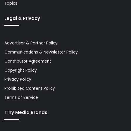
Topics
Legal & Privacy
Advertiser & Partner Policy
Communications & Newsletter Policy
Contributor Agreement
Copyright Policy
Privacy Policy
Prohibited Content Policy
Terms of Service
Tiny Media Brands