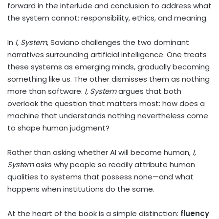
forward in the interlude and conclusion to address what
the system cannot: responsibility, ethics, and meaning.
In
I, System
, Saviano challenges the two dominant
narratives surrounding artificial intelligence. One treats
these systems as emerging minds, gradually becoming
something like us. The other dismisses them as nothing
more than software.
I, System
argues that both
overlook the question that matters most: how does a
machine that understands nothing nevertheless come
to shape human judgment?
Rather than asking whether AI will become human,
I,
System
asks why people so readily attribute human
qualities to systems that possess none—and what
happens when institutions do the same.
At the heart of the book is a simple distinction:
fluency