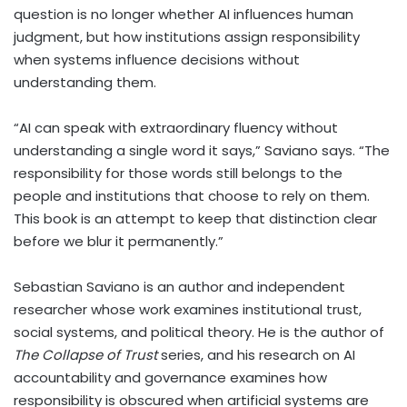
question is no longer whether AI influences human
judgment, but how institutions assign responsibility
when systems influence decisions without
understanding them.
“AI can speak with extraordinary fluency without
understanding a single word it says,” Saviano says. “The
responsibility for those words still belongs to the
people and institutions that choose to rely on them.
This book is an attempt to keep that distinction clear
before we blur it permanently.”
Sebastian Saviano is an author and independent
researcher whose work examines institutional trust,
social systems, and political theory. He is the author of
The Collapse of Trust
series, and his research on AI
accountability and governance examines how
responsibility is obscured when artificial systems are