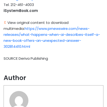
Tel. 212-461-4003
iSystemBook.com
View original content to download
multimedia:
https://www.prnewswire.com/news-
releases/what-happens-when-ai-describes-itself-a-
new-book-offers-an-unexpected-answer-
302814410.html
SOURCE Deriva Publishing
Author