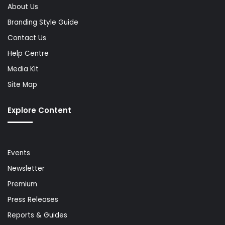
About Us
Branding Style Guide
Contact Us
Help Centre
Media Kit
Site Map
Explore Content
Events
Newsletter
Premium
Press Releases
Reports & Guides