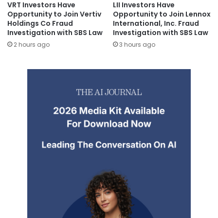
VRT Investors Have
LII Investors Have
Opportunity to Join Vertiv
Opportunity to Join Lennox
Holdings Co Fraud
International, Inc. Fraud
Investigation with SBS Law
Investigation with SBS Law
2 hours ago
3 hours ago