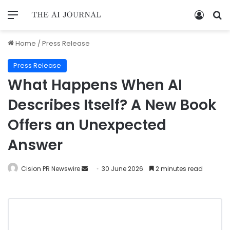
Home
/
Press Release
Press Release
What Happens When AI
Describes Itself? A New Book
Offers an Unexpected
Answer
Cision PR Newswire
30 June 2026
2 minutes read