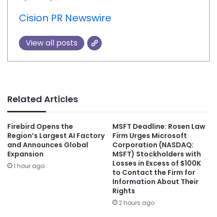
Cision PR Newswire
View all posts
Related Articles
Firebird Opens the
MSFT Deadline: Rosen Law
Region’s Largest AI Factory
Firm Urges Microsoft
and Announces Global
Corporation (NASDAQ:
Expansion
MSFT) Stockholders with
Losses in Excess of $100K
1 hour ago
to Contact the Firm for
Information About Their
Rights
2 hours ago