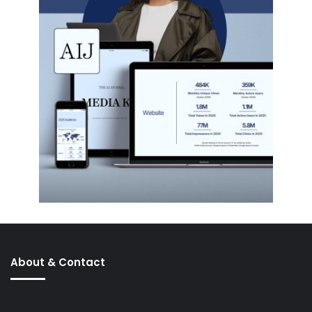
About & Contact