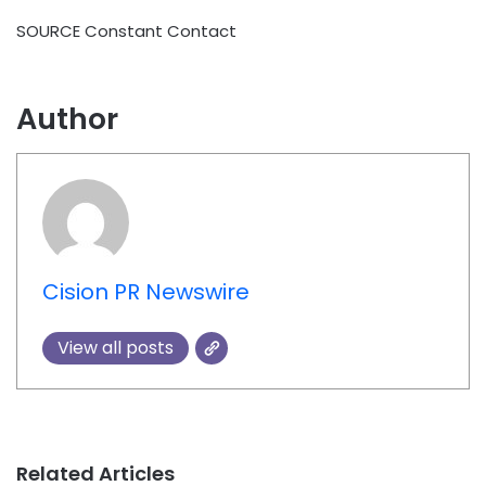
SOURCE Constant Contact
Author
Cision PR Newswire
View all posts
Related Articles