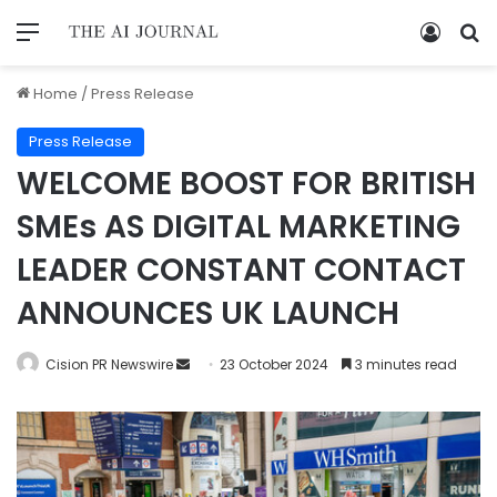
Home
/
Press Release
Press Release
WELCOME BOOST FOR BRITISH
SMEs AS DIGITAL MARKETING
LEADER CONSTANT CONTACT
ANNOUNCES UK LAUNCH
Cision PR Newswire
23 October 2024
3 minutes read