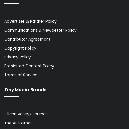
Advertiser & Partner Policy
Communications & Newsletter Policy
Contributor Agreement
Copyright Policy
Privacy Policy
Prohibited Content Policy
Terms of Service
Tiny Media Brands
Silicon Valleys Journal
The AI Journal