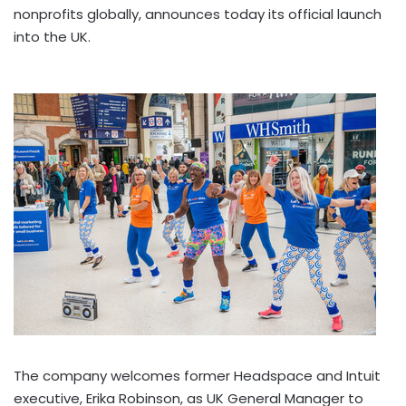
nonprofits globally, announces today its official launch
into the UK.
The company welcomes former Headspace and Intuit
executive,
Erika Robinson
, as UK General Manager to