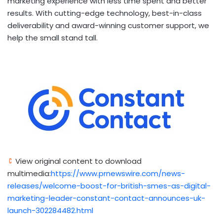
marketing experience with less time spent and better
results. With cutting-edge technology, best-in-class
deliverability and award-winning customer support, we
help the small stand tall.
View original content to download
multimedia:
https://www.prnewswire.com/news-
releases/welcome-boost-for-british-smes-as-digital-
marketing-leader-constant-contact-announces-uk-
launch-302284482.html