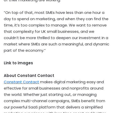
“On top of that, most SMEs have less than one hour a
day to spend on marketing, and when they can find the
time, it’s too complex to manage. We want to remove
that complexity for UK small businesses, and we
couldn’t be more thrilled to deepen our investment in a
market where SMEs are such a meaningful, and dynamic
part of the economy.”
Link to images
About Constant Contact
Constant Contact
makes digital marketing easy and
effective for small businesses and nonprofits around
the world. Whether just starting out, or managing
complex multi-channel campaigns, SMEs benefit from
our powerful SaaS platform that delivers a simplified