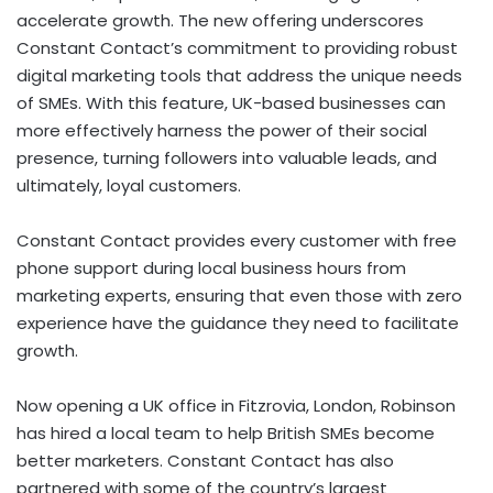
accelerate growth. The new offering underscores
Constant Contact’s commitment to providing robust
digital marketing tools that address the unique needs
of SMEs. With this feature, UK-based businesses can
more effectively harness the power of their social
presence, turning followers into valuable leads, and
ultimately, loyal customers.
Constant Contact provides every customer with free
phone support during local business hours from
marketing experts, ensuring that even those with zero
experience have the guidance they need to facilitate
growth.
Now opening a UK office in Fitzrovia,
London
, Robinson
has hired a local team to help British SMEs become
better marketers. Constant Contact has also
partnered with some of the country’s largest