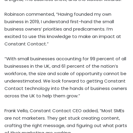
Robinson commented, “Having founded my own
business in 2019, I understand first-hand the small
business owners’ priorities and predicaments. I’m
excited to use this knowledge to make an impact at
Constant Contact.”
“With small businesses accounting for 99 percent of all
businesses in the UK, and 61 percent of the nation’s
workforce, the size and scale of opportunity cannot be
underestimated. We look forward to getting Constant
Contact technology into the hands of business owners
across the UK to help them grow.”
Frank Vella
, Constant Contact CEO added, “Most SMEs
are not marketers. They get stuck creating content,
crafting the right message, and figuring out what parts
of their marketing are working.