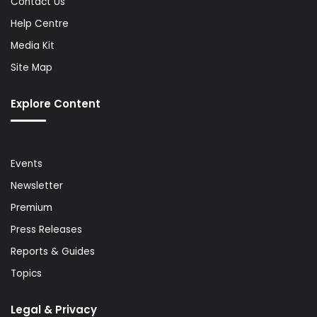
Contact Us
Help Centre
Media Kit
Site Map
Explore Content
Events
Newsletter
Premium
Press Releases
Reports & Guides
Topics
Legal & Privacy