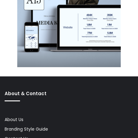
About & Contact
About Us
Branding Style Guide