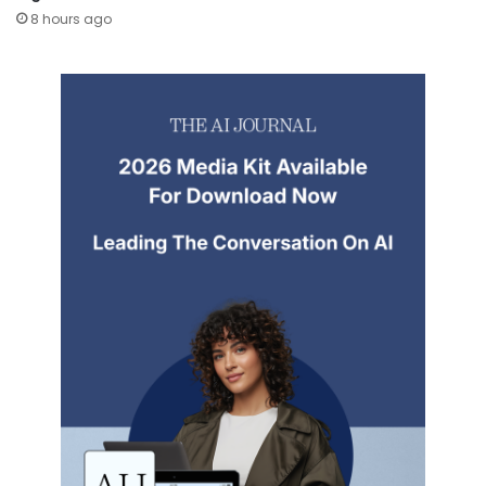
8 hours ago