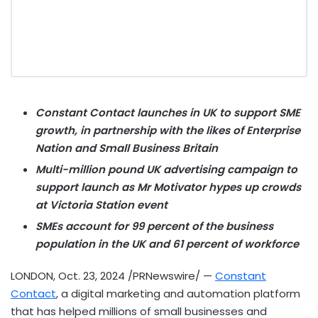
Constant Contact launches in UK to support SME
growth, in partnership with the likes of Enterprise
Nation and Small Business Britain
Multi-million pound UK advertising campaign to
support launch as Mr Motivator hypes up crowds
at Victoria Station event
SMEs account for 99 percent of the business
population in the UK and 61 percent of workforce
LONDON
,
Oct. 23, 2024
/PRNewswire/ —
Constant
Contact
, a digital marketing and automation platform
that has helped millions of small businesses and