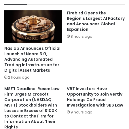
Firebird Opens the
Region’s Largest AI Factory
and Announces Global
Expansion
8 hours ago
Naslab Announces Official
Launch of Ncore 3.0,
Advancing Automated
Trading Infrastructure for
Digital Asset Markets
2 hours ago
MSFT Deadline: Rosen Law
VRT Investors Have
Firm Urges Microsoft
Opportunity to Join Vertiv
Corporation (NASDAQ:
Holdings Co Fraud
MSFT) Stockholders with
Investigation with SBS Law
Losses in Excess of $100K
9 hours ago
to Contact the Firm for
Information About Their
Rights