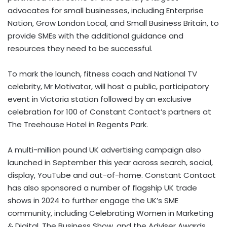
advocates for small businesses, including Enterprise
Nation, Grow London Local, and Small Business Britain, to
provide SMEs with the additional guidance and
resources they need to be successful.
To mark the launch, fitness coach and National TV
celebrity, Mr Motivator, will host a public, participatory
event in
Victoria
station followed by an exclusive
celebration for 100 of Constant Contact’s partners at
The Treehouse Hotel in Regents Park.
A multi-million pound UK advertising campaign also
launched in September this year across search, social,
display, YouTube and out-of-home. Constant Contact
has also sponsored a number of flagship UK trade
shows in 2024 to further engage the UK’s SME
community, including Celebrating Women in Marketing
& Digital, The Business Show, and the Adviser Awards.