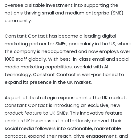
oversee a sizable investment into supporting the
nation’s thriving small and medium enterprise (SME)
community.
Constant Contact has become a leading digital
marketing partner for SMEs, particularly in the US, where
the company is headquartered and now employs over
1000 staff globally. With best-in-class email and social
media marketing capabilities, overlaid with AI
technology, Constant Contact is well-positioned to
expand its presence in the UK market.
As part of its strategic expansion into the UK market,
Constant Contact is introducing an exclusive, new
product feature to UK SMEs. This innovative feature
enables UK businesses to effortlessly convert their
social media followers into actionable, marketable
contacts, expand their reach, drive engagement, and