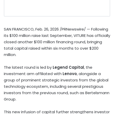
SAN FRANCISCO
,
Feb. 26, 2026
/PRNewswire/ — Following
its $100 million raise last September, VITURE has officially
closed another $100 million financing round, bringing
total capital raised within six months to over $200
million.
The latest round is led by
Legend Capital
, the
investment arm affiliated with
Lenovo
, alongside a
group of prominent strategic investors from the global
technology ecosystem, including several prestigious
investors from the previous round, such as Bertelsmann
Group.
This new infusion of capital further strengthens investor