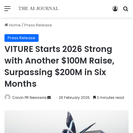
Home
/
Press Release
Press Release
VITURE Starts 2026 Strong
with Another $100M Raise,
Surpassing $200M in Six
Months
Cision PR Newswire
26 February 2026
3 minutes read