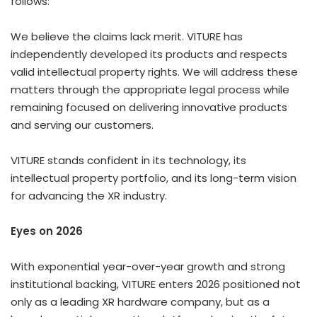
follows:
We believe the claims lack merit. VITURE has
independently developed its products and respects
valid intellectual property rights. We will address these
matters through the appropriate legal process while
remaining focused on delivering innovative products
and serving our customers.
VITURE stands confident in its technology, its
intellectual property portfolio, and its long-term vision
for advancing the XR industry.
Eyes on 2026
With exponential year-over-year growth and strong
institutional backing, VITURE enters 2026 positioned not
only as a leading XR hardware company, but as a