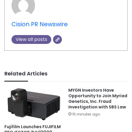
Cision PR Newswire
View all posts
Related Articles
MYGN Investors Have
Opportunity to Join Myriad
Genetics, Inc. Fraud
Investigation with SBS Law
15 minutes ago
Fujifilm Launches FUJIFILM