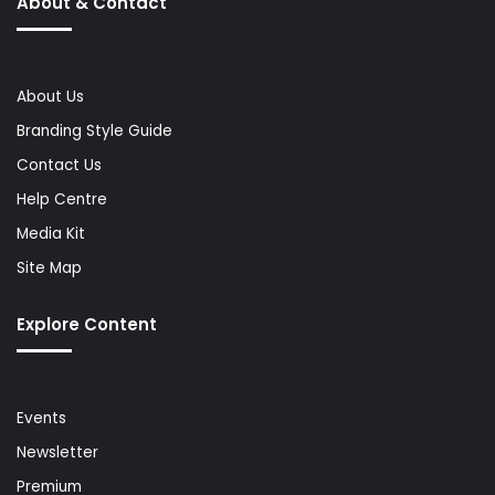
About & Contact
About Us
Branding Style Guide
Contact Us
Help Centre
Media Kit
Site Map
Explore Content
Events
Newsletter
Premium