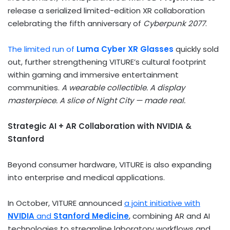
release a serialized limited-edition XR collaboration
celebrating the fifth anniversary of
Cyberpunk 2077
.
The limited run of
Luma Cyber XR Glasses
quickly sold
out, further strengthening VITURE’s cultural footprint
within gaming and immersive entertainment
communities.
A wearable collectible. A display
masterpiece. A slice of Night City — made real.
Strategic AI + AR Collaboration with NVIDIA &
Stanford
Beyond consumer hardware, VITURE is also expanding
into enterprise and medical applications.
In October, VITURE announced
a joint initiative with
NVIDIA
and
Stanford Medicine
, combining AR and AI
technologies to streamline laboratory workflows and