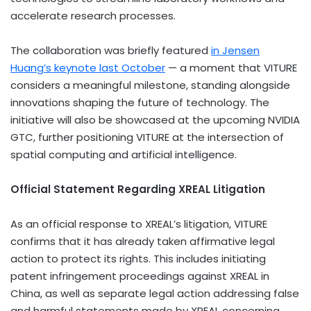
accelerate research processes.
The collaboration was briefly featured
in Jensen
Huang’s keynote last October
— a moment that VITURE
considers a meaningful milestone, standing alongside
innovations shaping the future of technology. The
initiative will also be showcased at the upcoming NVIDIA
GTC, further positioning VITURE at the intersection of
spatial computing and artificial intelligence.
Official Statement Regarding XREAL Litigation
As an official response to XREAL’s litigation, VITURE
confirms that it has already taken affirmative legal
action to protect its rights. This includes initiating
patent infringement proceedings against XREAL in
China, as well as separate legal action addressing false
and harmful statements made by XREAL concerning