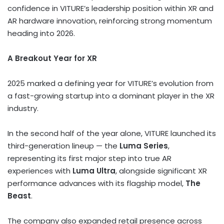
confidence in VITURE’s leadership position within XR and
AR hardware innovation, reinforcing strong momentum
heading into 2026.
A Breakout Year for XR
2025 marked a defining year for VITURE’s evolution from
a fast-growing startup into a dominant player in the XR
industry.
In the second half of the year alone, VITURE launched its
third-generation lineup — the
Luma Series
,
representing its first major step into true AR
experiences with
Luma Ultra
, alongside significant XR
performance advances with its flagship model,
The
Beast
.
The company also expanded retail presence across