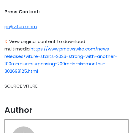
Press Contact:
pr@viture.com
View original content to download
multimedia:
https://www.prnewswire.com/news-
releases/viture-starts-2026-strong-with-another-
100m-raise-surpassing-200m-in-six-months-
302698125.html
SOURCE VITURE
Author