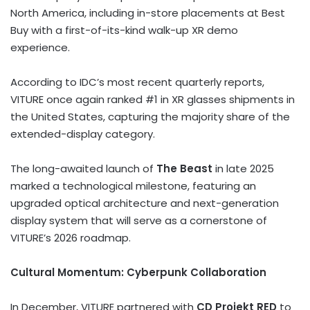
North America, including in-store placements at Best
Buy with a first-of-its-kind walk-up XR demo
experience.
According to IDC’s most recent quarterly reports,
VITURE once again ranked #1 in XR glasses shipments in
the United States, capturing the majority share of the
extended-display category.
The long-awaited launch of
The Beast
in late 2025
marked a technological milestone, featuring an
upgraded optical architecture and next-generation
display system that will serve as a cornerstone of
VITURE’s 2026 roadmap.
Cultural Momentum: Cyberpunk Collaboration
In December, VITURE partnered with
CD Projekt RED
to