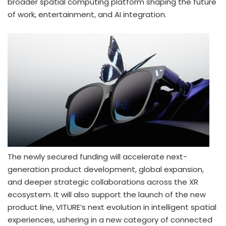
broader spatial computing platform shaping the future
of work, entertainment, and AI integration.
The newly secured funding will accelerate next-
generation product development, global expansion,
and deeper strategic collaborations across the XR
ecosystem. It will also support the launch of the new
product line, VITURE’s next evolution in intelligent spatial
experiences, ushering in a new category of connected