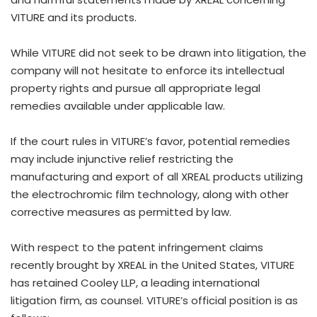
VITURE and its products.
While VITURE did not seek to be drawn into litigation, the
company will not hesitate to enforce its intellectual
property rights and pursue all appropriate legal
remedies available under applicable law.
If the court rules in VITURE’s favor, potential remedies
may include injunctive relief restricting the
manufacturing and export of all XREAL products utilizing
the electrochromic film technology, along with other
corrective measures as permitted by law.
With respect to the patent infringement claims
recently brought by XREAL in the United States, VITURE
has retained Cooley LLP, a leading international
litigation firm, as counsel. VITURE’s official position is as