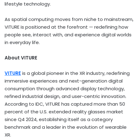
lifestyle technology.
As spatial computing moves from niche to mainstream,
VITURE is positioned at the forefront — redefining how
people see, interact with, and experience digital worlds
in everyday life.
About VITURE
VITURE
is a global pioneer in the XR industry, redefining
immersive experiences and next-generation digital
consumption through advanced display technology,
refined industrial design, and user-centric innovation.
According to IDC, VITURE has captured more than 50
percent of the U.S. extended reality glasses market
since Q4 2024, establishing itself as a category
benchmark and a leader in the evolution of wearable
XR.