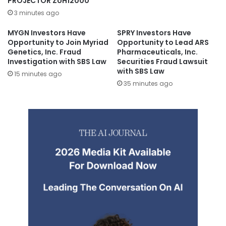
PROJECTOR ZUH12000
3 minutes ago
MYGN Investors Have
SPRY Investors Have
Opportunity to Join Myriad
Opportunity to Lead ARS
Genetics, Inc. Fraud
Pharmaceuticals, Inc.
Investigation with SBS Law
Securities Fraud Lawsuit
with SBS Law
15 minutes ago
35 minutes ago