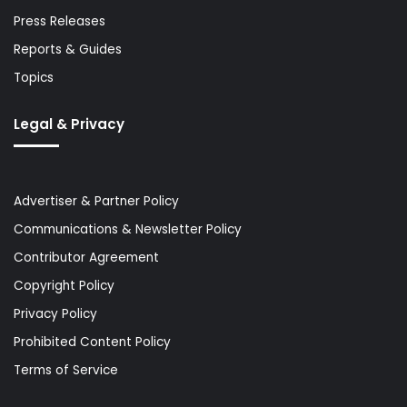
Press Releases
Reports & Guides
Topics
Legal & Privacy
Advertiser & Partner Policy
Communications & Newsletter Policy
Contributor Agreement
Copyright Policy
Privacy Policy
Prohibited Content Policy
Terms of Service