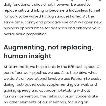
daily functions. It should not, however, be used to
replace critical thinking or become a frictionless funnel
for work to be waved through unquestioned. At the
same time, canny and proactive use of AI will open new
business opportunities for agencies and enhance your
overall value proposition.
Augmenting, not replacing,
human insight
At Grammatik, we help clients in the B2B tech space. As
part of our work pipeline, we use AI to help drive what
we do. At an operational level, we use Fathom to assist
during fast-paced calls, supplementing our work and
gaining speedy and accurate notetaking without
human intervention. This helps our team concentrate
on other elements of our meetings, focusing on