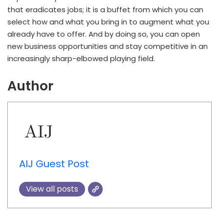
that eradicates jobs; it is a buffet from which you can
select how and what you bring in to augment what you
already have to offer. And by doing so, you can open
new business opportunities and stay competitive in an
increasingly sharp-elbowed playing field.
Author
AIJ Guest Post
View all posts