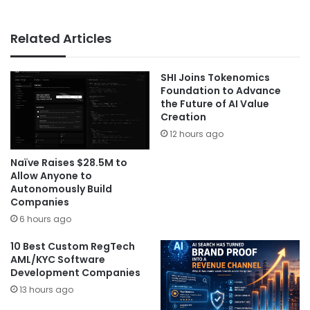
Related Articles
SHI Joins Tokenomics
Foundation to Advance
the Future of AI Value
Creation
12 hours ago
Naïve Raises $28.5M to
Allow Anyone to
Autonomously Build
Companies
6 hours ago
10 Best Custom RegTech
AML/KYC Software
Development Companies
13 hours ago