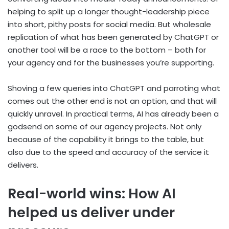
helping to split up a longer thought-leadership piece
into short, pithy posts for social media. But wholesale
replication of what has been generated by ChatGPT or
another tool will be a race to the bottom – both for
your agency and for the businesses you’re supporting.
Shoving a few queries into ChatGPT and parroting what
comes out the other end is not an option, and that will
quickly unravel. In practical terms, AI has already been a
godsend on some of our agency projects. Not only
because of the capability it brings to the table, but
also due to the speed and accuracy of the service it
delivers.
Real-world wins: How AI
helped us deliver under