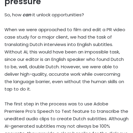
pressure
So, how
can
it unlock opportunities?
When we were approached to film and edit a PR video
case study for a major client, we had the task of
translating Dutch interviews into English subtitles.
Without AI, this would have been an impossible task,
since our editor is an English speaker who found Dutch
to be, well, double Dutch. However, we were able to
deliver high-quality, accurate work while overcoming
the language barrier, even without the human skills on
tap to do it.
The first step in the process was to use Adobe
Premiere Pro’s Speech to Text feature to transcribe the
unedited audio clips to create Dutch subtitles. Although
AI-generated subtitles may not always be 100%