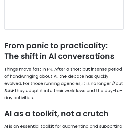
From panic to practicality:
The shift in AI conversations
Things move fast in PR. After a short but intense period
of handwringing about AI, the debate has quickly
evolved. For those running agencies, it is no longer
if
but
how
they adopt it into their workflows and the day-to-
day activities.
AI as a toolkit, not a crutch
AI is an essential toolkit for augmenting and supporting