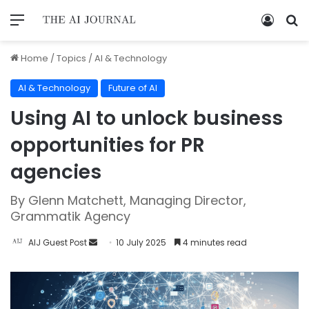
Home
/
Topics
/
AI & Technology
AI & Technology
Future of AI
Using AI to unlock business
opportunities for PR
agencies
By Glenn Matchett, Managing Director,
Grammatik Agency
AIJ Guest Post
10 July 2025
4 minutes read