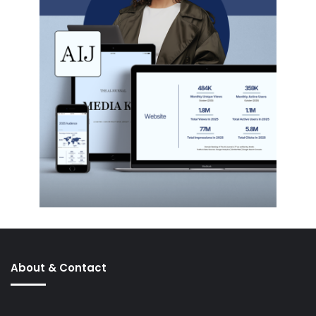
About & Contact