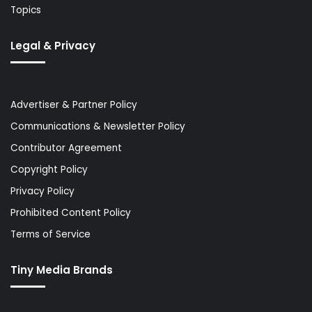
Topics
Legal & Privacy
Advertiser & Partner Policy
Communications & Newsletter Policy
Contributor Agreement
Copyright Policy
Privacy Policy
Prohibited Content Policy
Terms of Service
Tiny Media Brands