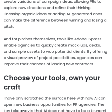
create variations of campaign ideas, allowing PRs to
explore new directions and refine their thinking.
Finessing organic ideas or adding AI-generated ones
can make the difference between winning and losing a
pitch.
And for pitches themselves, tools like Adobe Express
enable agencies to quickly create mock-ups, decks,
and sample assets to woo potential clients. By offering
a visual preview of project possibilities, agencies can
improve their chances of landing new contracts.
Choose your tools, own your
craft
I have only scratched the surface here with how AI can
open new business opportunities for PR agencies. The
key takeaway is that AI does not have to be a tsunami