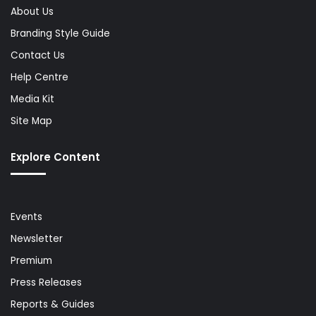
About Us
Branding Style Guide
Contact Us
Help Centre
Media Kit
Site Map
Explore Content
Events
Newsletter
Premium
Press Releases
Reports & Guides