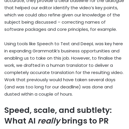
accurate, they provide a clear baseline for the dialogue
that helped our editor identify the video’s key points,
which we could also refine given our knowledge of the
subject being discussed – correcting names of
software packages and core principles, for example.
Using tools like Speech to Text and DeepL was key here
in expanding Grammatik’s business opportunities and
enabling us to take on this job. However, to finalise the
work, we drafted in a human translator to deliver a
completely accurate translation for the resulting video.
Work that previously would have taken several days
(and was too long for our deadline) was done and
dusted within a couple of hours.
Speed, scale, and subtlety:
What AI
really
brings to PR