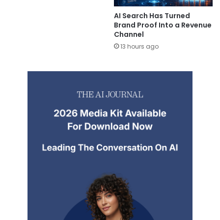
AI Search Has Turned
Brand Proof Into a Revenue
Channel
13 hours ago