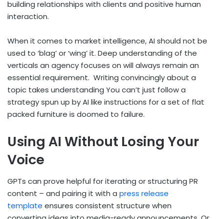
building relationships with clients and positive human
interaction.
When it comes to market intelligence, AI should not be
used to ‘blag’ or ‘wing’ it. Deep understanding of the
verticals an agency focuses on will always remain an
essential requirement. Writing convincingly about a
topic takes understanding You can’t just follow a
strategy spun up by AI like instructions for a set of flat
packed furniture is doomed to failure.
Using AI Without Losing Your
Voice
GPTs can prove helpful for iterating or structuring PR
content – and pairing it with a
press release
template
ensures consistent structure when
converting ideas into media-ready announcements. Or