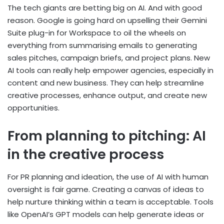
The tech giants are betting big on AI. And with good
reason. Google is going hard on upselling their Gemini
Suite plug-in for Workspace to oil the wheels on
everything from summarising emails to generating
sales pitches, campaign briefs, and project plans. New
AI tools can really help empower agencies, especially in
content and new business. They can help streamline
creative processes, enhance output, and create new
opportunities.
From planning to pitching: AI
in the creative process
For PR planning and ideation, the use of AI with human
oversight is fair game. Creating a canvas of ideas to
help nurture thinking within a team is acceptable. Tools
like OpenAI’s GPT models can help generate ideas or