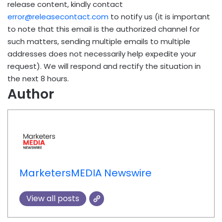
release content, kindly contact
error@releasecontact.com
to notify us (it is important
to note that this email is the authorized channel for
such matters, sending multiple emails to multiple
addresses does not necessarily help expedite your
request). We will respond and rectify the situation in
the next 8 hours.
Author
MarketersMEDIA Newswire
View all posts