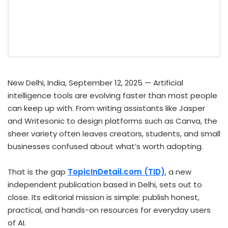
New Delhi, India, September 12, 2025
— Artificial
intelligence tools are evolving faster than most people
can keep up with. From writing assistants like Jasper
and Writesonic to design platforms such as Canva, the
sheer variety often leaves creators, students, and small
businesses confused about what’s worth adopting.
That is the gap
TopicInDetail.com (TID)
, a new
independent publication based in Delhi, sets out to
close. Its editorial mission is simple: publish honest,
practical, and hands-on resources for everyday users
of AI.