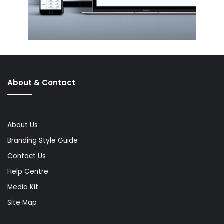
About & Contact
About Us
Branding Style Guide
Contact Us
Help Centre
Media Kit
Site Map