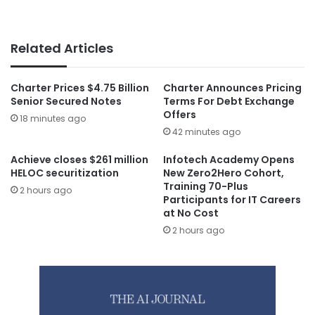
Related Articles
Charter Prices $4.75 Billion
Charter Announces Pricing
Senior Secured Notes
Terms For Debt Exchange
Offers
18 minutes ago
42 minutes ago
Achieve closes $261 million
Infotech Academy Opens
HELOC securitization
New Zero2Hero Cohort,
Training 70-Plus
2 hours ago
Participants for IT Careers
at No Cost
2 hours ago