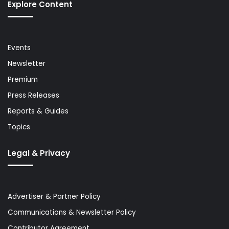
Explore Content
Events
Newsletter
Premium
Press Releases
Reports & Guides
Topics
Legal & Privacy
Advertiser & Partner Policy
Communications & Newsletter Policy
Contributor Agreement