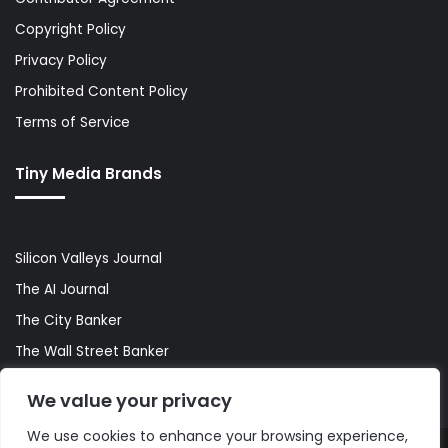
Copyright Policy
Privacy Policy
Prohibited Content Policy
Terms of Service
Tiny Media Brands
Silicon Valleys Journal
The AI Journal
The City Banker
The Wall Street Banker
World Lifestyler
We value your privacy
We use cookies to enhance your browsing experience,