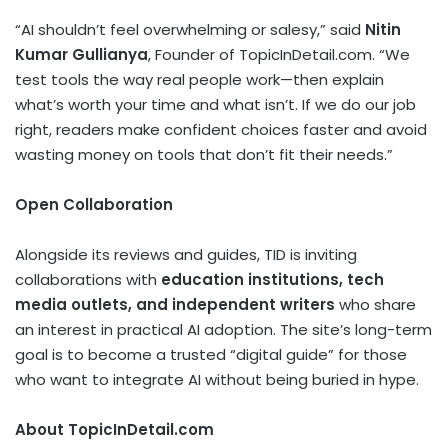
“AI shouldn’t feel overwhelming or salesy,” said
Nitin
Kumar Gullianya
, Founder of TopicInDetail.com. “We
test tools the way real people work—then explain
what’s worth your time and what isn’t. If we do our job
right, readers make confident choices faster and avoid
wasting money on tools that don’t fit their needs.”
Open Collaboration
Alongside its reviews and guides, TID is inviting
collaborations with
education institutions, tech
media outlets, and independent writers
who share
an interest in practical AI adoption. The site’s long-term
goal is to become a trusted “digital guide” for those
who want to integrate AI without being buried in hype.
About TopicInDetail.com