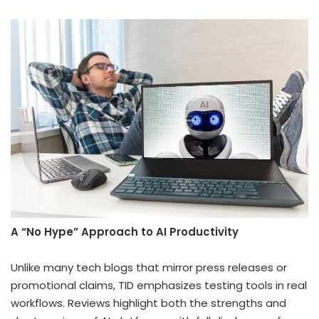
A “No Hype” Approach to AI Productivity
Unlike many tech blogs that mirror press releases or
promotional claims, TID emphasizes testing tools in real
workflows. Reviews highlight both the strengths and