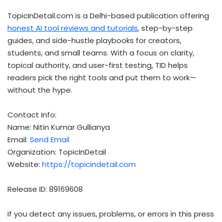
TopicInDetail.com is a Delhi-based publication offering
honest AI tool reviews and tutorials
, step-by-step
guides, and side-hustle playbooks for creators,
students, and small teams. With a focus on clarity,
topical authority, and user-first testing, TID helps
readers pick the right tools and put them to work—
without the hype.
Contact Info:
Name: Nitin Kumar Gullianya
Email:
Send Email
Organization: TopicInDetail
Website:
https://topicindetail.com
Release ID: 89169608
If you detect any issues, problems, or errors in this press