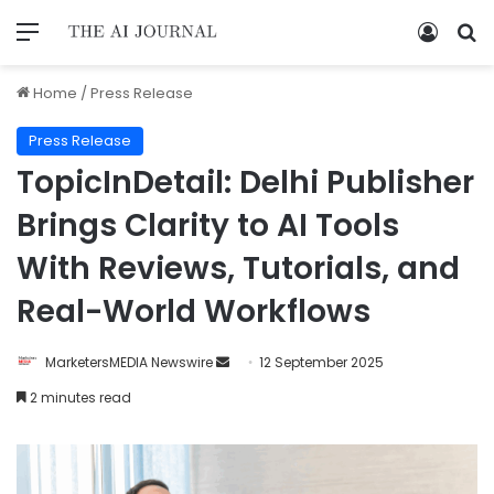
Home
/
Press Release
Press Release
TopicInDetail: Delhi Publisher
Brings Clarity to AI Tools
With Reviews, Tutorials, and
Real-World Workflows
MarketersMEDIA Newswire
12 September 2025
2 minutes read