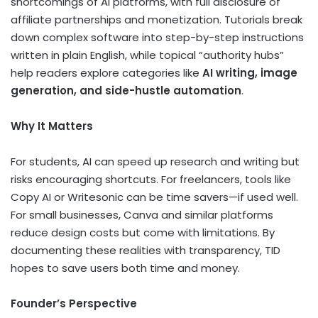
shortcomings of AI platforms, with full disclosure of
affiliate partnerships and monetization. Tutorials break
down complex software into step-by-step instructions
written in plain English, while topical “authority hubs”
help readers explore categories like
AI writing, image
generation, and side-hustle automation
.
Why It Matters
For students, AI can speed up research and writing but
risks encouraging shortcuts. For freelancers, tools like
Copy AI or Writesonic can be time savers—if used well.
For small businesses, Canva and similar platforms
reduce design costs but come with limitations. By
documenting these realities with transparency, TID
hopes to save users both time and money.
Founder’s Perspective