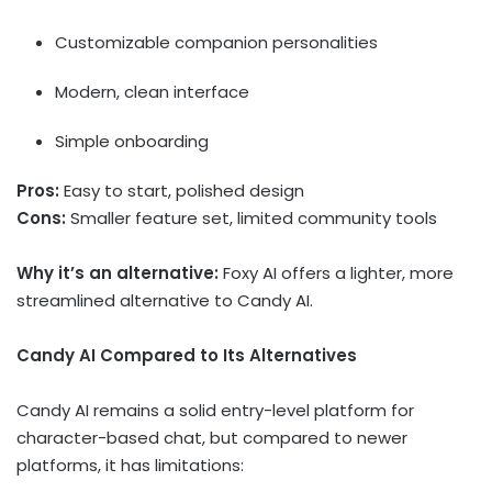
Customizable companion personalities
Modern, clean interface
Simple onboarding
Pros:
Easy to start, polished design
Cons:
Smaller feature set, limited community tools
Why it’s an alternative:
Foxy AI offers a lighter, more
streamlined alternative to Candy AI.
Candy AI Compared to Its Alternatives
Candy AI remains a solid entry-level platform for
character-based chat, but compared to newer
platforms, it has limitations: