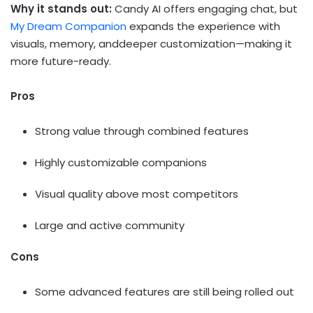
Why it stands out:
Candy AI offers engaging chat, but
My Dream Companion
expands the experience with
visuals, memory, anddeeper customization—making it
more future-ready.
Pros
Strong value through combined features
Highly customizable companions
Visual quality above most competitors
Large and active community
Cons
Some advanced features are still being rolled out