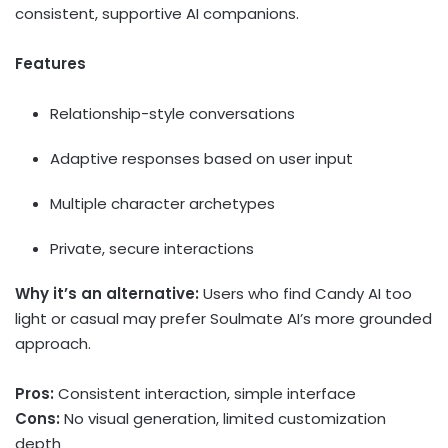
consistent, supportive AI companions.
Features
Relationship-style conversations
Adaptive responses based on user input
Multiple character archetypes
Private, secure interactions
Why it’s an alternative:
Users who find Candy AI too
light or casual may prefer Soulmate AI’s more grounded
approach.
Pros:
Consistent interaction, simple interface
Cons:
No visual generation, limited customization
depth