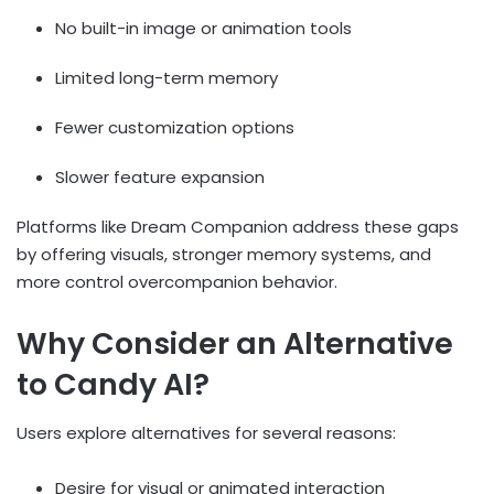
No built-in image or animation tools
Limited long-term memory
Fewer customization options
Slower feature expansion
Platforms like Dream Companion address these gaps
by offering visuals, stronger memory systems, and
more control overcompanion behavior.
Why Consider an Alternative
to Candy AI?
Users explore alternatives for several reasons:
Desire for visual or animated interaction