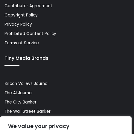
Contributor Agreement
Copyright Policy
Privacy Policy
Prohibited Content Policy
Terms of Service
Tiny Media Brands
Silicon Valleys Journal
The AI Journal
The City Banker
The Wall Street Banker
World Lifestyler
We value your privacy