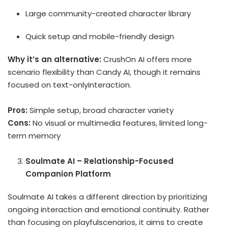
Large community-created character library
Quick setup and mobile-friendly design
Why it’s an alternative:
CrushOn AI offers more
scenario flexibility than Candy AI, though it remains
focused on text-onlyinteraction.
Pros:
Simple setup, broad character variety
Cons:
No visual or multimedia features, limited long-
term memory
Soulmate AI – Relationship-Focused
Companion Platform
Soulmate AI takes a different direction by prioritizing
ongoing interaction and emotional continuity. Rather
than focusing on playfulscenarios, it aims to create