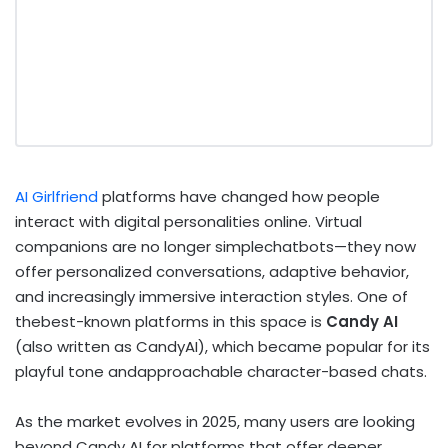
AI Girlfriend
platforms have changed how people
interact with digital personalities online. Virtual
companions are no longer simplechatbots—they now
offer personalized conversations, adaptive behavior,
and increasingly immersive interaction styles. One of
thebest-known platforms in this space is
Candy AI
(also written as CandyAI), which became popular for its
playful tone andapproachable character-based chats.
As the market evolves in 2025, many users are looking
beyond Candy AI for platforms that offer deeper