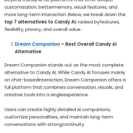
customization, bettermemory, visual features, and
more long-term interaction. Below, we break down the
top 7 alternatives to Candy AI
, ranked byfeatures,
flexibility, privacy, and overall value.
Dream Companion
– Best Overall Candy AI
Alternative
Dream Companion stands out as the most complete
alternative to Candy AI. While Candy AI focuses mainly
on chat-basedinteraction, Dream Companion offers a
full platform that combines conversation, visuals, and
creative tools into a singleexperience.
Users can create highly detailed AI companions,
customize personalities, and maintain long-term
conversations with strongcontinuity.