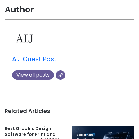
Author
AIJ Guest Post
View all posts
Related Articles
Best Graphic Design
Software for Print and