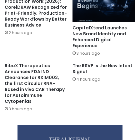
Production Work (2026):
CorelDRAW Recognized for
Print-Friendly, Production-
Ready Workflows by Better
Business Advice
CapitalXtend Launches
2 hours ago
New Brand Identity and
Enhanced Digital
Experience
3 hours ago
RiboX Therapeutics
The RSVP Is the New Intent
Announces FDA IND
Signal
Clearance for RXIM002,
4 hours ago
the first Circular RNA-
Based in vivo CAR Therapy
for Autoimmune
Cytopenias
3 hours ago