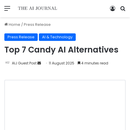
Home
/
Press Release
Press Release
AI & Technology
Top 7 Candy AI Alternatives
AIJ Guest Post
11 August 2025
4 minutes read