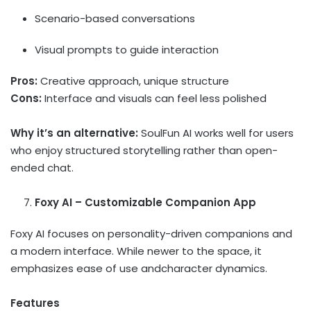
Scenario-based conversations
Visual prompts to guide interaction
Pros:
Creative approach, unique structure
Cons:
Interface and visuals can feel less polished
Why it’s an alternative:
SoulFun AI works well for users
who enjoy structured storytelling rather than open-
ended chat.
Foxy AI – Customizable Companion App
Foxy AI focuses on personality-driven companions and
a modern interface. While newer to the space, it
emphasizes ease of use andcharacter dynamics.
Features