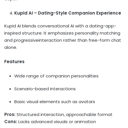
Kupid AI – Dating-Style Companion Experience
Kupid AI blends conversational AI with a dating-app-
inspired structure. It emphasizes personality matching
and progressiveinteraction rather than free-form chat
alone.
Features
Wide range of companion personalities
Scenario-based interactions
Basic visual elements such as avatars
Pros:
Structured interaction, approachable format
Cons:
Lacks advanced visuals or animation