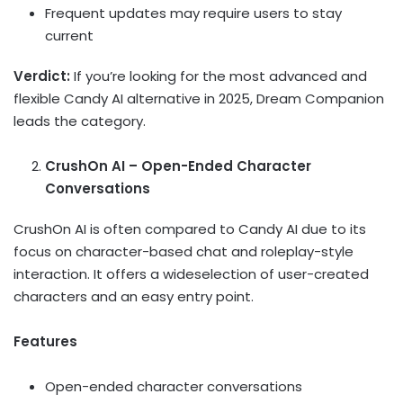
Frequent updates may require users to stay
current
Verdict:
If you’re looking for the most advanced and
flexible Candy AI alternative in 2025, Dream Companion
leads the category.
CrushOn AI – Open-Ended Character
Conversations
CrushOn AI is often compared to Candy AI due to its
focus on character-based chat and roleplay-style
interaction. It offers a wideselection of user-created
characters and an easy entry point.
Features
Open-ended character conversations