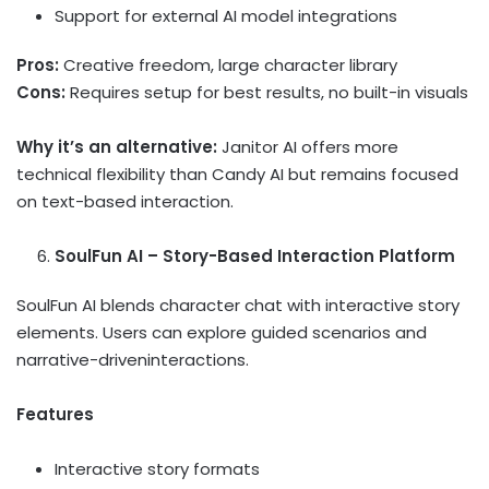
Support for external AI model integrations
Pros:
Creative freedom, large character library
Cons:
Requires setup for best results, no built-in visuals
Why it’s an alternative:
Janitor AI offers more
technical flexibility than Candy AI but remains focused
on text-based interaction.
SoulFun AI – Story-Based Interaction Platform
SoulFun AI blends character chat with interactive story
elements. Users can explore guided scenarios and
narrative-driveninteractions.
Features
Interactive story formats