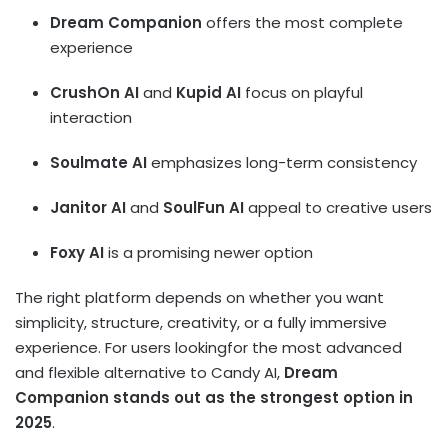
Dream Companion
offers the most complete
experience
CrushOn AI
and
Kupid AI
focus on playful
interaction
Soulmate AI
emphasizes long-term consistency
Janitor AI
and
SoulFun AI
appeal to creative users
Foxy AI
is a promising newer option
The right platform depends on whether you want
simplicity, structure, creativity, or a fully immersive
experience. For users lookingfor the most advanced
and flexible alternative to Candy AI,
Dream
Companion stands out as the strongest option in
2025
.