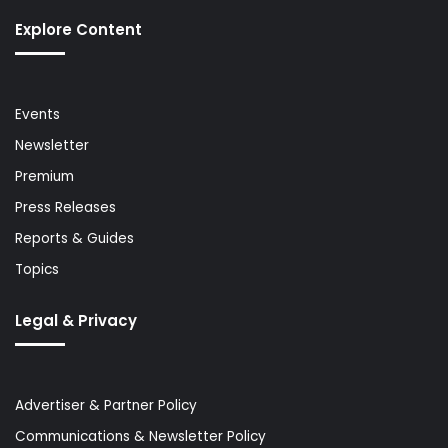
Explore Content
Events
Newsletter
Premium
Press Releases
Reports & Guides
Topics
Legal & Privacy
Advertiser & Partner Policy
Communications & Newsletter Policy