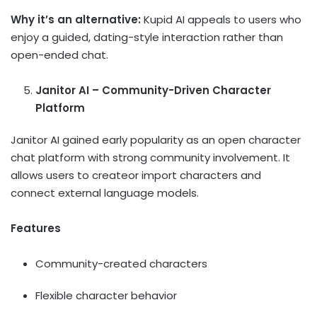
Why it’s an alternative:
Kupid AI appeals to users who
enjoy a guided, dating-style interaction rather than
open-ended chat.
Janitor AI – Community-Driven Character
Platform
Janitor AI gained early popularity as an open character
chat platform with strong community involvement. It
allows users to createor import characters and
connect external language models.
Features
Community-created characters
Flexible character behavior