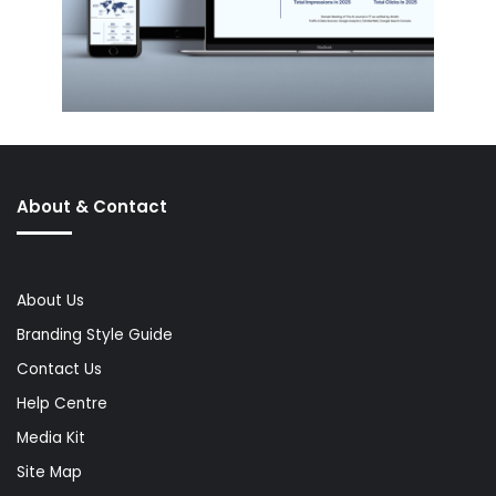
About & Contact
About Us
Branding Style Guide
Contact Us
Help Centre
Media Kit
Site Map