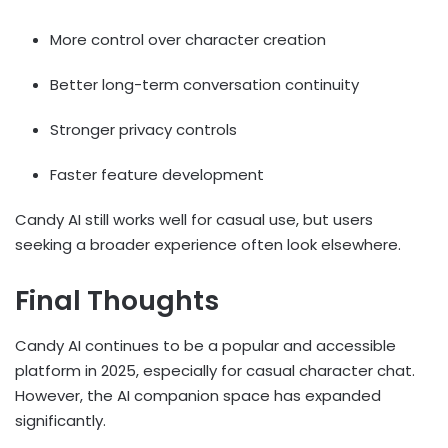
More control over character creation
Better long-term conversation continuity
Stronger privacy controls
Faster feature development
Candy AI still works well for casual use, but users
seeking a broader experience often look elsewhere.
Final Thoughts
Candy AI continues to be a popular and accessible
platform in 2025, especially for casual character chat.
However, the AI companion space has expanded
significantly.