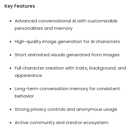
Key Features
Advanced conversational AI with customizable
personalities and memory
High-quality image generation for AI characters
Short animated visuals generated from images
Full character creation with traits, background, and
appearance
Long-term conversation memory for consistent
behavior
Strong privacy controls and anonymous usage
Active community and creator ecosystem