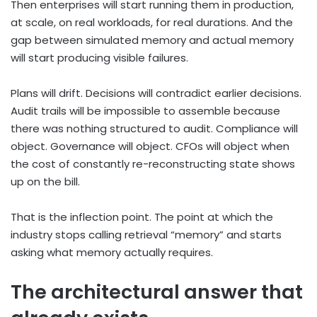
Then enterprises will start running them in production,
at scale, on real workloads, for real durations. And the
gap between simulated memory and actual memory
will start producing visible failures.
Plans will drift. Decisions will contradict earlier decisions.
Audit trails will be impossible to assemble because
there was nothing structured to audit. Compliance will
object. Governance will object. CFOs will object when
the cost of constantly re-reconstructing state shows
up on the bill.
That is the inflection point. The point at which the
industry stops calling retrieval “memory” and starts
asking what memory actually requires.
The architectural answer that