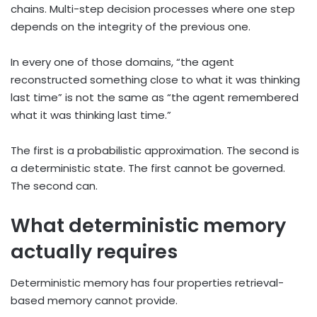
chains. Multi-step decision processes where one step
depends on the integrity of the previous one.
In every one of those domains, “the agent
reconstructed something close to what it was thinking
last time” is not the same as “the agent remembered
what it was thinking last time.”
The first is a probabilistic approximation. The second is
a deterministic state. The first cannot be governed.
The second can.
What deterministic memory
actually requires
Deterministic memory has four properties retrieval-
based memory cannot provide.