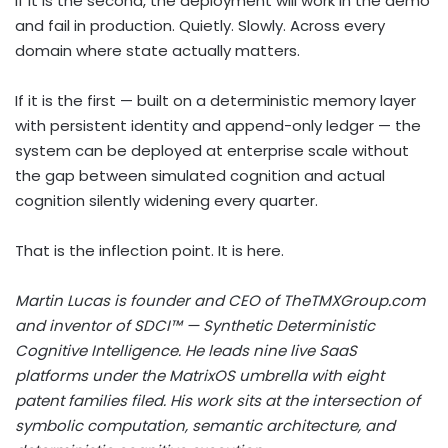
If it is the second, the deployment will work in the demo
and fail in production. Quietly. Slowly. Across every
domain where state actually matters.
If it is the first — built on a deterministic memory layer
with persistent identity and append-only ledger — the
system can be deployed at enterprise scale without
the gap between simulated cognition and actual
cognition silently widening every quarter.
That is the inflection point. It is here.
Martin Lucas is founder and CEO of TheTMXGroup.com
and inventor of SDCI™ — Synthetic Deterministic
Cognitive Intelligence. He leads nine live SaaS
platforms under the MatrixOS umbrella with eight
patent families filed. His work sits at the intersection of
symbolic computation, semantic architecture, and