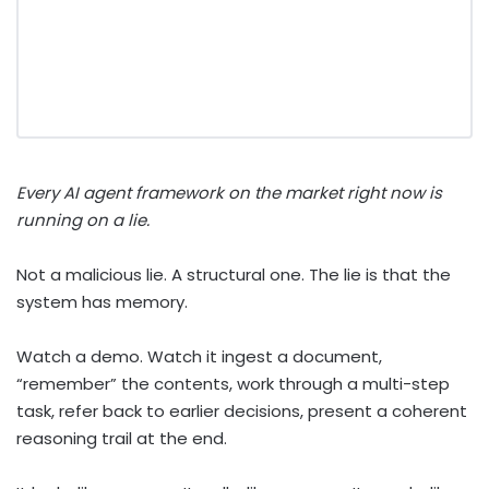
Every AI agent framework on the market right now is
running on a lie.
Not a malicious lie. A structural one. The lie is that the
system has memory.
Watch a demo. Watch it ingest a document,
“remember” the contents, work through a multi-step
task, refer back to earlier decisions, present a coherent
reasoning trail at the end.