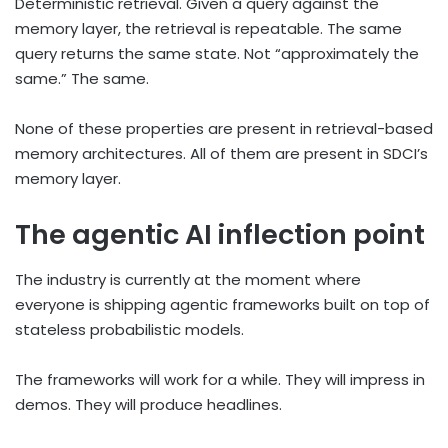
Deterministic retrieval. Given a query against the
memory layer, the retrieval is repeatable. The same
query returns the same state. Not “approximately the
same.” The same.
None of these properties are present in retrieval-based
memory architectures. All of them are present in SDCI’s
memory layer.
The agentic AI inflection point
The industry is currently at the moment where
everyone is shipping agentic frameworks built on top of
stateless probabilistic models.
The frameworks will work for a while. They will impress in
demos. They will produce headlines.