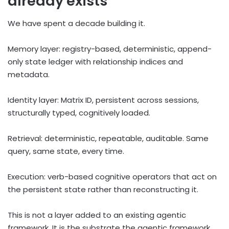
already exists
We have spent a decade building it.
Memory layer: registry-based, deterministic, append-
only state ledger with relationship indices and
metadata.
Identity layer: Matrix ID, persistent across sessions,
structurally typed, cognitively loaded.
Retrieval: deterministic, repeatable, auditable. Same
query, same state, every time.
Execution: verb-based cognitive operators that act on
the persistent state rather than reconstructing it.
This is not a layer added to an existing agentic
framework. It is the substrate the agentic framework