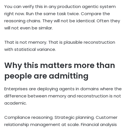
You can verify this in any production agentic system
right now. Run the same task twice. Compare the
reasoning chains. They will not be identical. Often they
will not even be similar.
That is not memory. That is plausible reconstruction
with statistical variance.
Why this matters more than
people are admitting
Enterprises are deploying agents in domains where the
difference between memory and reconstruction is not
academic.
Compliance reasoning. Strategic planning. Customer
relationship management at scale. Financial analysis