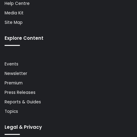
Help Centre
Media Kit
Site Map
Explore Content
Events
Newsletter
Premium
Press Releases
Reports & Guides
Topics
Legal & Privacy