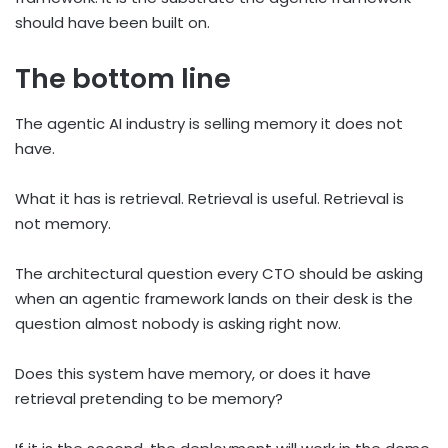
should have been built on.
The bottom line
The agentic AI industry is selling memory it does not
have.
What it has is retrieval. Retrieval is useful. Retrieval is
not memory.
The architectural question every CTO should be asking
when an agentic framework lands on their desk is the
question almost nobody is asking right now.
Does this system have memory, or does it have
retrieval pretending to be memory?