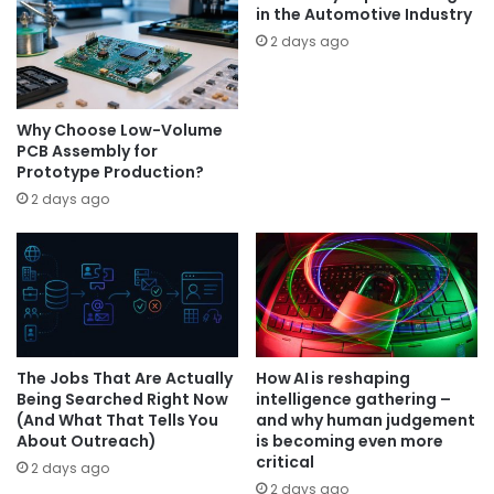
in the Automotive Industry
2 days ago
Why Choose Low-Volume
PCB Assembly for
Prototype Production?
2 days ago
The Jobs That Are Actually
How AI is reshaping
Being Searched Right Now
intelligence gathering –
(And What That Tells You
and why human judgement
About Outreach)
is becoming even more
critical
2 days ago
2 days ago