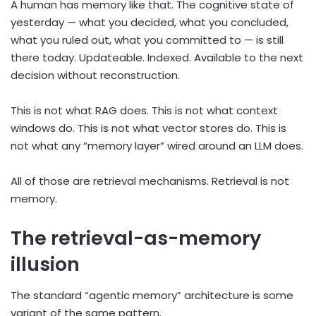
A human has memory like that. The cognitive state of
yesterday — what you decided, what you concluded,
what you ruled out, what you committed to — is still
there today. Updateable. Indexed. Available to the next
decision without reconstruction.
This is not what RAG does. This is not what context
windows do. This is not what vector stores do. This is
not what any “memory layer” wired around an LLM does.
All of those are retrieval mechanisms. Retrieval is not
memory.
The retrieval-as-memory
illusion
The standard “agentic memory” architecture is some
variant of the same pattern.