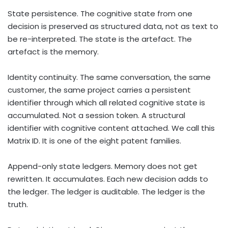
State persistence. The cognitive state from one
decision is preserved as structured data, not as text to
be re-interpreted. The state is the artefact. The
artefact is the memory.
Identity continuity. The same conversation, the same
customer, the same project carries a persistent
identifier through which all related cognitive state is
accumulated. Not a session token. A structural
identifier with cognitive content attached. We call this
Matrix ID. It is one of the eight patent families.
Append-only state ledgers. Memory does not get
rewritten. It accumulates. Each new decision adds to
the ledger. The ledger is auditable. The ledger is the
truth.