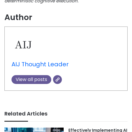
deterministic cognitive execution.
Author
AIJ Thought Leader
View all posts
Related Articles
Effectively Implementing AI