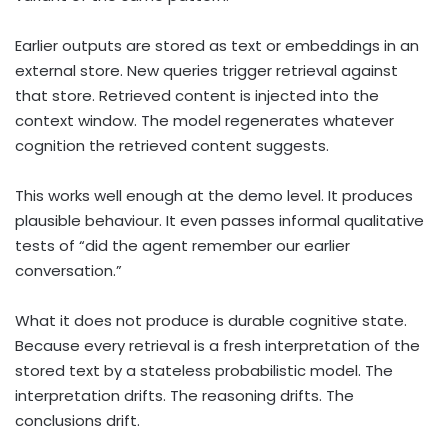
Earlier outputs are stored as text or embeddings in an
external store. New queries trigger retrieval against
that store. Retrieved content is injected into the
context window. The model regenerates whatever
cognition the retrieved content suggests.
This works well enough at the demo level. It produces
plausible behaviour. It even passes informal qualitative
tests of “did the agent remember our earlier
conversation.”
What it does not produce is durable cognitive state.
Because every retrieval is a fresh interpretation of the
stored text by a stateless probabilistic model. The
interpretation drifts. The reasoning drifts. The
conclusions drift.