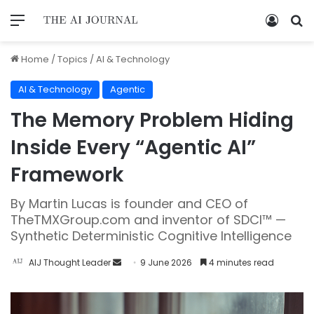
Home
/
Topics
/
AI & Technology
AI & Technology
Agentic
The Memory Problem Hiding
Inside Every “Agentic AI”
Framework
By Martin Lucas is founder and CEO of
TheTMXGroup.com and inventor of SDCI™ —
Synthetic Deterministic Cognitive Intelligence
AIJ Thought Leader
9 June 2026
4 minutes read