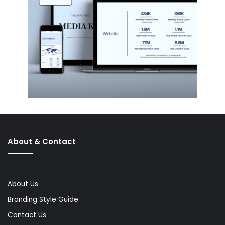
About & Contact
About Us
Branding Style Guide
Contact Us