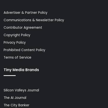
Advertiser & Partner Policy
Communications & Newsletter Policy
Contributor Agreement
Copyright Policy
Privacy Policy
Prohibited Content Policy
Terms of Service
Tiny Media Brands
Silicon Valleys Journal
The AI Journal
The City Banker