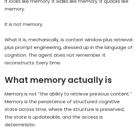
It looks like memory. It walks like memory. It quacks like
memory.
It is not memory.
What it is, mechanically, is context window plus retrieval
plus prompt engineering, dressed up in the language of
cognition. The agent does not remember. It
reconstructs. Every time.
What memory actually is
Memory is not “the ability to retrieve previous content.”
Memory is the persistence of structured cognitive
state across time, where the structure is preserved,
the state is updateable, and the access is
deterministic.