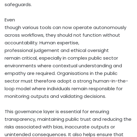
safeguards.
Even
though various tools can now operate autonomously
across workflows, they should not function without
accountability. Human expertise,
professional judgement and ethical oversight
remain critical, especially in complex public sector
environments where contextual understanding and
empathy are required. Organisations in the public
sector must therefore adopt a strong human-in-the-
loop model where individuals remain responsible for
monitoring outputs and validating decisions.
This governance layer is essential for ensuring
transparency, maintaining public trust and reducing the
risks associated with bias, inaccurate outputs or
unintended consequences. It also helps ensure that