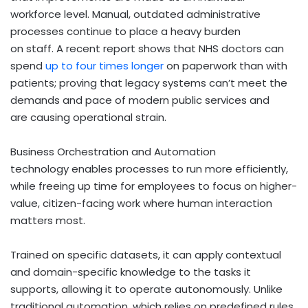
workforce level. Manual, outdated administrative
processes continue to place a heavy burden
on staff. A recent report shows that NHS doctors can
spend
up to four times longer
on paperwork than with
patients; proving that legacy systems can’t meet the
demands and pace of modern public services and
are causing operational strain.
Business Orchestration and Automation
technology enables processes to run more efficiently,
while freeing up time for employees to focus on higher-
value, citizen-facing work where human interaction
matters most.
Trained on specific datasets, it can apply contextual
and domain-specific knowledge to the tasks it
supports, allowing it to operate autonomously. Unlike
traditional automation, which relies on predefined rules,