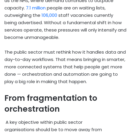
as the NHS, where demand continues to outpace
capacity.
7.1 million
people are on waiting lists,
outweighing the
106,000
staff vacancies currently
being advertised. Without a fundamental shift in how
services operate, these pressures will only intensify and
become unmanageable.
The public sector must rethink how it handles data and
day-to-day workflows. That means bringing in smarter,
more connected systems that help people get more
done — orchestration and automation are going to
play a big role in making that happen.
From fragmentation to
orchestration
A key objective within public sector
organisations should be to move away from