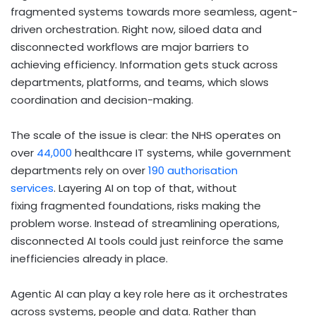
fragmented systems towards more seamless, agent-
driven orchestration. Right now, siloed data and
disconnected workflows are major barriers to
achieving efficiency. Information gets stuck across
departments, platforms, and teams, which slows
coordination and decision-making.
The scale of the issue is clear: the NHS operates on
over
44,000
healthcare IT systems, while government
departments rely on over
190 authorisation
services
. Layering AI on top of that, without
fixing fragmented foundations, risks making the
problem worse. Instead of streamlining operations,
disconnected AI tools could just reinforce the same
inefficiencies already in place.
Agentic AI can play a key role here as it orchestrates
across systems, people and data. Rather than