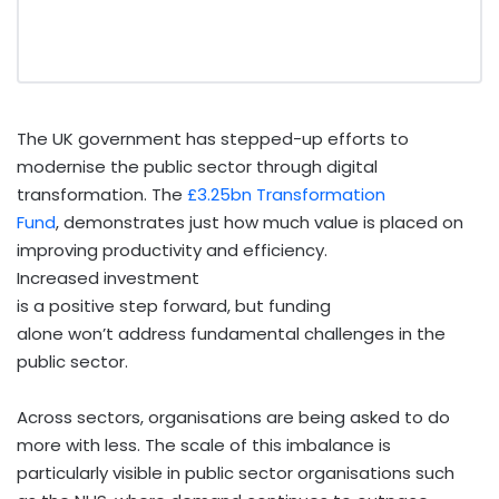
The UK government has stepped-up efforts to
modernise the public sector through digital
transformation. The
£3.25bn Transformation
Fund
, demonstrates just how much value is placed on
improving productivity and efficiency.
Increased investment
is a positive step forward, but funding
alone won’t address fundamental challenges in the
public sector.
Across sectors, organisations are being asked to do
more with less. The scale of this imbalance is
particularly visible in public sector organisations such