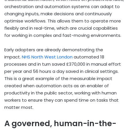
orchestration and automation systems can adapt to
changing inputs, make decisions and continuously
optimise workflows. This allows them to operate more
flexibly and in real-time, which are crucial capabilities
for working in complex and fast-moving environments.
Early adopters are already demonstrating the
impact.
NHS North West London
automated 18
processes and in turn saved £370,000 in manual effort
per year and 56 hours a day saved in clinical settings.
This is a great example of the measurable impact
created when automation acts as an enabler of
productivity in the public sector, working with human
workers to ensure they can spend time on tasks that
matter most.
A governed, human-in-the-