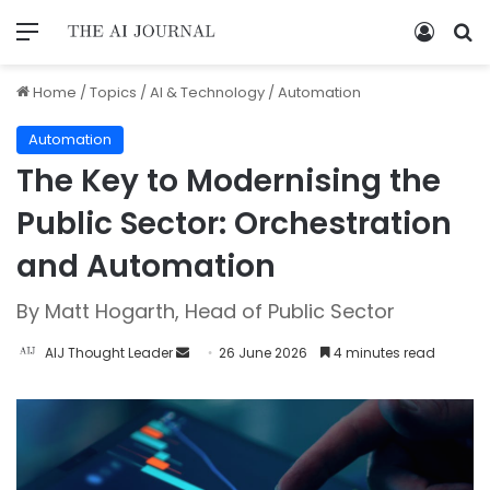
Home
/
Topics
/
AI & Technology
/
Automation
Automation
The Key to Modernising the
Public Sector: Orchestration
and Automation
By Matt Hogarth, Head of Public Sector
AIJ Thought Leader
26 June 2026
4 minutes read