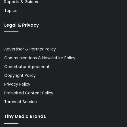
Reports & Guides
Topics
Legal & Privacy
Advertiser & Partner Policy
Communications & Newsletter Policy
Contributor Agreement
Copyright Policy
Privacy Policy
Prohibited Content Policy
Terms of Service
Tiny Media Brands