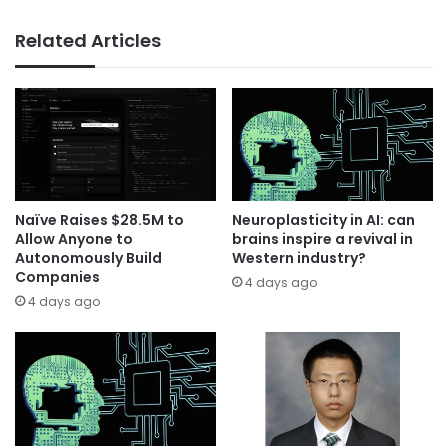
Related Articles
Naïve Raises $28.5M to
Neuroplasticity in AI: can
Allow Anyone to
brains inspire a revival in
Autonomously Build
Western industry?
Companies
4 days ago
4 days ago