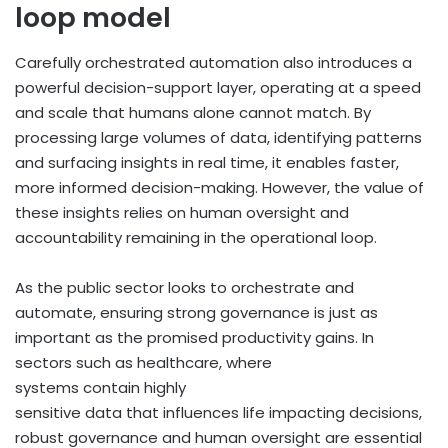
loop model
Carefully orchestrated automation also introduces a
powerful decision-support layer, operating at a speed
and scale that humans alone cannot match. By
processing large volumes of data, identifying patterns
and surfacing insights in real time, it enables faster,
more informed decision-making. However, the value of
these insights relies on human oversight and
accountability remaining in the operational loop.
As the public sector looks to orchestrate and
automate, ensuring strong governance is just as
important as the promised productivity gains. In
sectors such as healthcare, where
systems contain highly
sensitive data that influences life impacting decisions,
robust governance and human oversight are essential