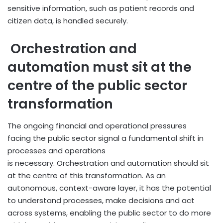
sensitive information, such as patient records and
citizen data, is handled securely.
Orchestration and
automation must sit at the
centre of the public sector
transformation
The ongoing financial and operational pressures
facing the public sector signal a fundamental shift in
processes and operations
is necessary. Orchestration and automation should sit
at the centre of this transformation. As an
autonomous, context-aware layer, it has the potential
to understand processes, make decisions and act
across systems, enabling the public sector to do more