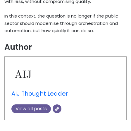
with less, without compromising quality.
In this context, the question is no longer if the public
sector should modernise through orchestration and
automation, but how quickly it can do so.
Author
AIJ Thought Leader
View all posts