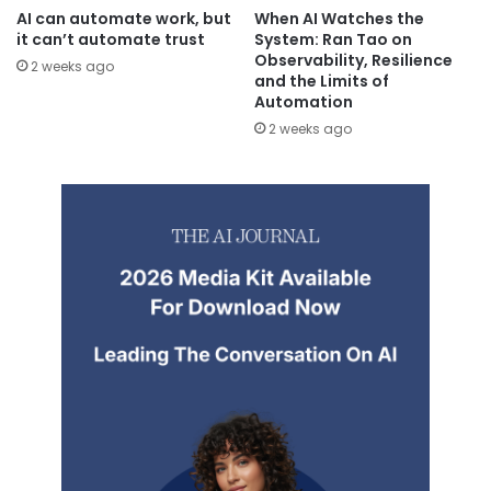
AI can automate work, but
When AI Watches the
it can’t automate trust
System: Ran Tao on
Observability, Resilience
2 weeks ago
and the Limits of
Automation
2 weeks ago