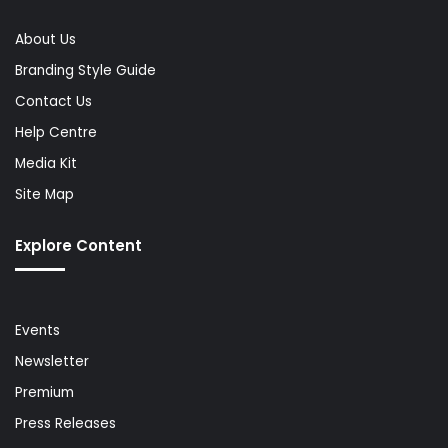
About Us
Branding Style Guide
Contact Us
Help Centre
Media Kit
Site Map
Explore Content
Events
Newsletter
Premium
Press Releases