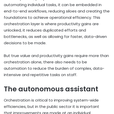
automating individual tasks, it can be embedded in
end-to-end workflows, reducing siloes and creating the
foundations to achieve operational efficiency.
This
orchestration layer is where productivity gains are
unlocked, it reduces duplicated efforts and
bottlenecks, as well as allowing for faster, data-driven
decisions to be made.
But true value and productivity gains require more than
orchestration alone, there also needs to be
automation to reduce the burden of complex, data-
intensive and repetitive tasks on staff.
The autonomous assistant
Orchestration is critical to improving system-wide
efficiencies, but in the public sector it is important
that improvements are made at an individual