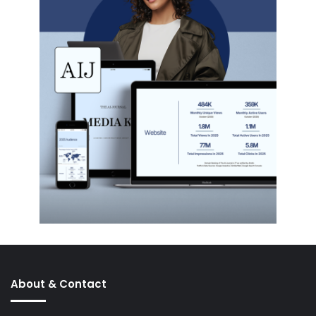
About & Contact