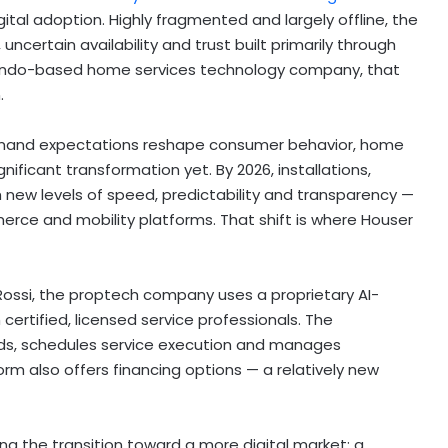
tal adoption. Highly fragmented and largely offline, the
 uncertain availability and trust built primarily through
lando-based home services technology company, that
.
-demand expectations reshape consumer behavior, home
ificant transformation yet. By 2026, installations,
new levels of speed, predictability and transparency —
ce and mobility platforms. That shift is where Houser
Rossi, the proptech company uses a proprietary AI-
rtified, licensed service professionals. The
ds, schedules service execution and manages
m also offers financing options — a relatively new
ing the transition toward a more digital market: a