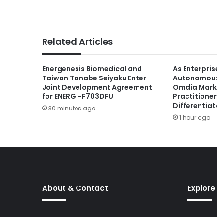
Related Articles
Energenesis Biomedical and
As Enterpris
Taiwan Tanabe Seiyaku Enter
Autonomous 
Joint Development Agreement
Omdia Marke
for ENERGI-F703DFU
Practitione
Differentiat
30 minutes ago
1 hour ago
About & Contact
Explore