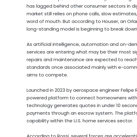
has lagged behind other consumer sectors in digi
market still relies on phone calls, slow estimates,
word of mouth. But according to Houser, an Or
long-standing model is beginning to break down
As artificial intelligence, automation and on
services are entering what may be their most sign
repairs and maintenance are expected to reach 
standards once associated mainly with e-commer
aims to compete.
Launched in 2023 by aerospace engineer Felipe 
powered platform to connect homeowners with ce
technology generates quotes in under 10 secon
payments through an escrow system. The platfor
capability within the U.S. home services sector.
According to Rossi, several forces are accelerat