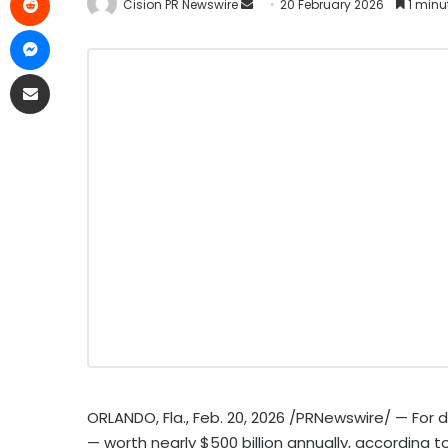
Cision PR Newswire
20 February 2026
1 minu
ORLANDO, Fla.
,
Feb. 20, 2026
/PRNewswire/ — For d
— worth nearly $500 billion annually, according t