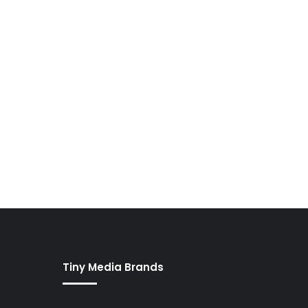
Tiny Media Brands