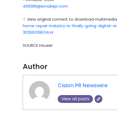
409386@email4pr.com
View original content to download multimedia
home-repair-industry-is-finally-going-digital
302693390.html
SOURCE Houser
Author
Cision PR Newswire
View all posts