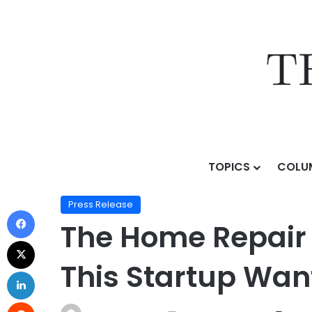
TOPICS
COLU
Home
/
Press Release
/
The Home Repair Industry Is F
Press Release
The Home Repair I
This Startup Wan