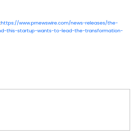
:
https://www.prnewswire.com/news-releases/the-
–and-this-startup-wants-to-lead-the-transformation-