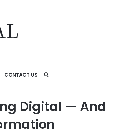
CONTACT US
tion
ing Digital — And
formation