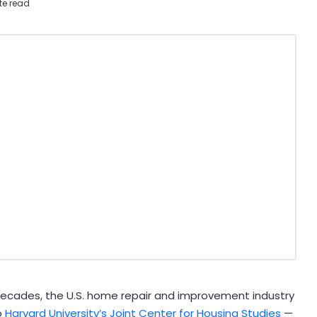
te read
ecades, the U.S. home repair and improvement industry
o
Harvard University’s Joint Center for Housing Studies
—