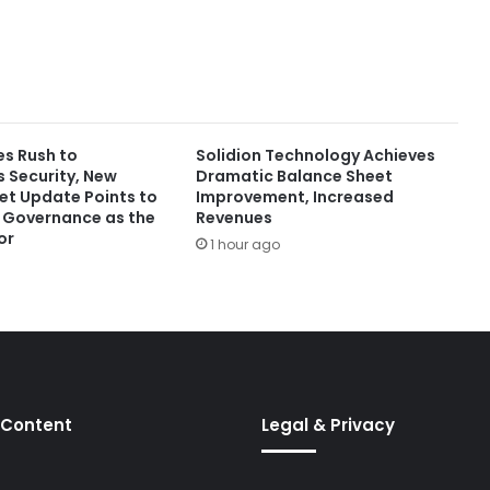
es Rush to
Solidion Technology Achieves
Security, New
Dramatic Balance Sheet
t Update Points to
Improvement, Increased
r Governance as the
Revenues
or
1 hour ago
 Content
Legal & Privacy