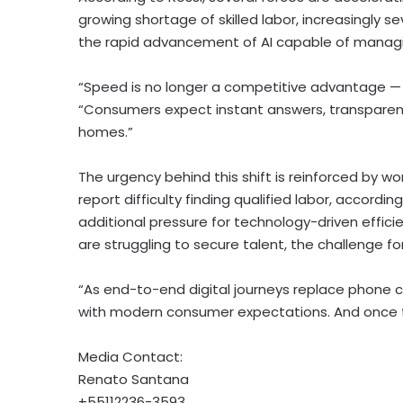
growing shortage of skilled labor, increasingly
the rapid advancement of AI capable of managin
“Speed is no longer a competitive advantage — it
“Consumers expect instant answers, transparent 
homes.”
The urgency behind this shift is reinforced by w
report difficulty finding qualified labor, accordi
additional pressure for technology-driven effici
are struggling to secure talent, the challenge 
“As end-to-end digital journeys replace phone ca
with modern consumer expectations. And once tha
Media Contact:
Renato Santana
+55112236-3593