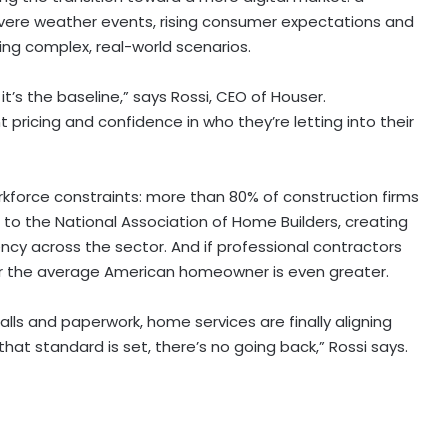
 severe weather events, rising consumer expectations and
g complex, real-world scenarios.
’s the baseline,” says Rossi, CEO of Houser.
pricing and confidence in who they’re letting into their
orkforce constraints: more than 80% of construction firms
ng to the National Association of Home Builders, creating
ency across the sector. And if professional contractors
for the average American homeowner is even greater.
lls and paperwork, home services are finally aligning
t standard is set, there’s no going back,” Rossi says.