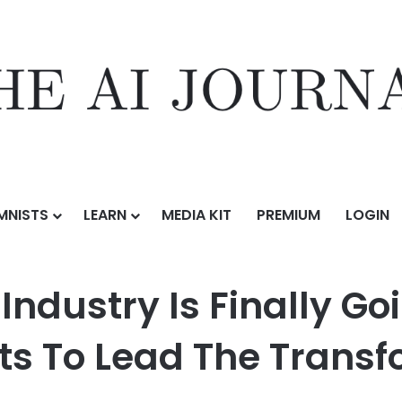
MNISTS
LEARN
MEDIA KIT
PREMIUM
LOGIN
inally Going Digital — And This Startup Wants To Lead The Transforma
ndustry Is Finally Go
ts To Lead The Trans