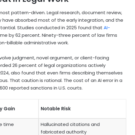
most pattern-driven. Legal research, document review,
ry have absorbed most of the early integration, and the
stantial. Studies conducted in 2025 found that
AI-
me by 62 percent. Ninety-three percent of law firms
n-billable administrative work.
volve judgment, novel argument, or client-facing
ded 26 percent of legal organizations actively
 2024, also found that even firms describing themselves
us. That caution is rational. The cost of an AI error in a
00 reported sanctions in U.S. courts.
ty Gain
Notable Risk
e time
Hallucinated citations and
fabricated authority