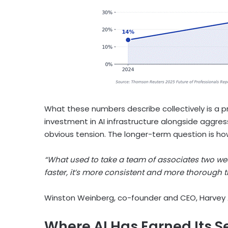
What these numbers describe collectively is a p
investment in AI infrastructure alongside aggress
obvious tension. The longer-term question is h
“What used to take a team of associates two wee
faster, it’s more consistent and more thorough
Winston Weinberg, co-founder and CEO, Harvey 
Where AI Has Earned Its S