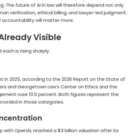
ng. The future of AI in law will therefore depend not only
n verification, ethical billing, and lawyer-led judgment.
d accountability will matter more.
lready Visible
 each is rising sharply.
t in 2025, according to the 2026 Report on the State of
ers and Georgetown Law’s Center on Ethics and the
ment rose 10.5 percent. Both figures represent the
recorded in those categories.
ncentration
ip with OpenAI, reached a $3 billion valuation after its