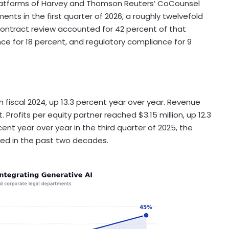
atforms of Harvey and Thomson Reuters’ CoCounsel
nts in the first quarter of 2026, a roughly twelvefold
Contract review accounted for 42 percent of that
nce for 18 percent, and regulatory compliance for 9
n fiscal 2024, up 13.3 percent year over year. Revenue
. Profits per equity partner reached $3.15 million, up 12.3
ent year over year in the third quarter of 2025, the
ed in the past two decades.