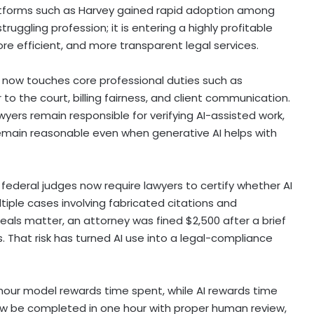
platforms such as Harvey gained rapid adoption among
 struggling profession; it is entering a highly profitable
ore efficient, and more transparent legal services.
AI now touches core professional duties such as
to the court, billing fairness, and client communication.
yers remain responsible for verifying AI-assisted work,
remain reasonable even when generative AI helps with
ederal judges now require lawyers to certify whether AI
ltiple cases involving fabricated citations and
peals matter, an attorney was fined $2,500 after a brief
. That risk has turned AI use into a legal-compliance
hour model rewards time spent, while AI rewards time
now be completed in one hour with proper human review,