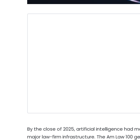
By the close of 2025, artificial intelligence ha
major law-firm infrastructure. The Am Law 100 gen