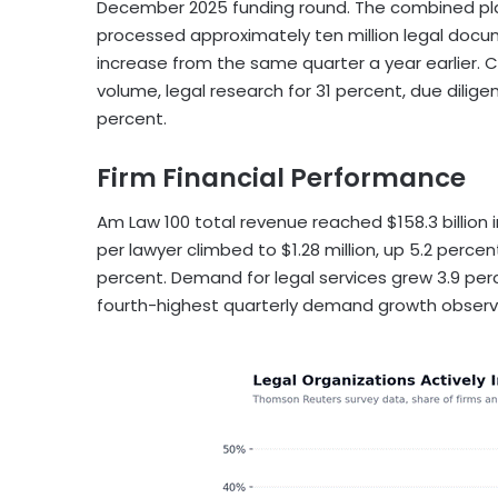
December 2025 funding round. The combined pl
processed approximately ten million legal docume
increase from the same quarter a year earlier. 
volume, legal research for 31 percent, due dilige
percent.
Firm Financial Performance
Am Law 100 total revenue reached $158.3 billion i
per lawyer climbed to $1.28 million, up 5.2 percent
percent. Demand for legal services grew 3.9 perc
fourth-highest quarterly demand growth observ