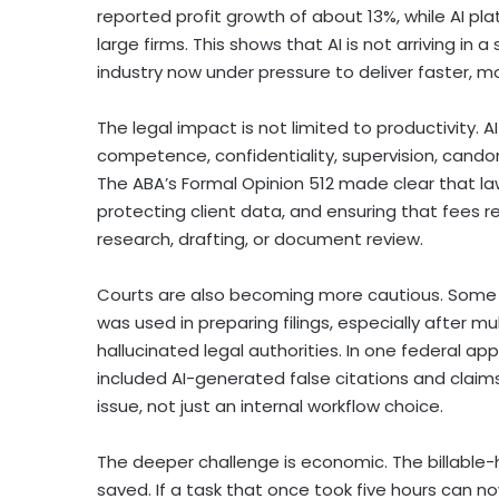
reported profit growth of about 13%, while AI 
large firms. This shows that AI is not arriving in a
industry now under pressure to deliver faster, m
The legal impact is not limited to productivity. 
competence, confidentiality, supervision, candor 
The ABA’s Formal Opinion 512 made clear that law
protecting client data, and ensuring that fees 
research, drafting, or document review.
Courts are also becoming more cautious. Some f
was used in preparing filings, especially after mu
hallucinated legal authorities. In one federal ap
included AI-generated false citations and claims
issue, not just an internal workflow choice.
The deeper challenge is economic. The billable-
saved. If a task that once took five hours can 