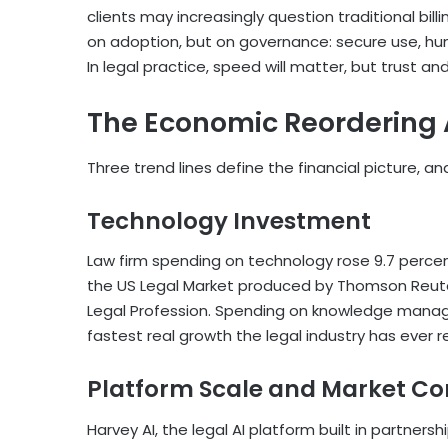
clients may increasingly question traditional billi
on adoption, but on governance: secure use, huma
In legal practice, speed will matter, but trust an
The Economic Reordering A
Three trend lines define the financial picture, and
Technology Investment
Law firm spending on technology rose 9.7 percen
the US Legal Market produced by Thomson Reut
Legal Profession. Spending on knowledge manage
fastest real growth the legal industry has ever 
Platform Scale and Market Co
Harvey AI, the legal AI platform built in partnersh