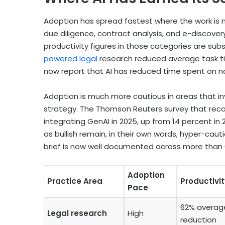
Adoption has spread fastest where the work is 
due diligence, contract analysis, and e-discove
productivity figures in those categories are sub
powered legal
research reduced average task ti
now report that AI has reduced time spent on no
Adoption is much more cautious in areas that in
strategy. The Thomson Reuters survey that recor
integrating GenAI in 2025, up from 14 percent in
as bullish remain, in their own words, hyper-cautio
brief is now well documented across more than 6
Adoption
Practice Area
Productivi
Pace
62% averag
Legal research
High
reduction