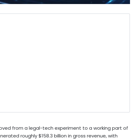
d moved from a legal-tech experiment to a working part of
erated roughly $158.3 billion in gross revenue, with