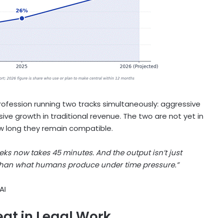
rofession running two tracks simultaneously: aggressive
ive growth in traditional revenue. The two are not yet in
ow long they remain compatible.
ks now takes 45 minutes. And the output isn’t just
 than what humans produce under time pressure.”
AI
eat in Legal Work