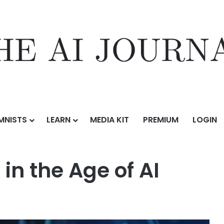
MNISTS
LEARN
MEDIA KIT
PREMIUM
LOGIN
f AI
in the Age of AI