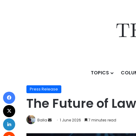
TOPICS
COLU
Home
/
Press Release
/
The Future of Law in the Age o
Press Release
The Future of Law 
Balla
1 June 2026
7 minutes read