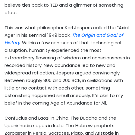
believe ties back to TED and a glimmer of something
afoot.
This was what philosopher Karl Jaspers called the “Axial
Age” in his seminal 1949 book,
The Origin and Goal of
History
. Within a few centuries of that technological
disruption, humanity experienced the most
extraordinary flowering of wisdom and consciousness in
recorded history. New abundance led to new and
widespread reflection, Jaspers argued convincingly.
Between roughly 800 and 200 BCE, in civilizations with
little or no contact with each other, something
astonishing happened simultaneously. It’s akin to my
belief in the coming Age of Abundance for All.
Confucius and Laozi in China. The Buddha and the
Upanishadic sages in India. The Hebrew prophets.
Zoroaster in Persia. Socrates, Plato, and Aristotle in