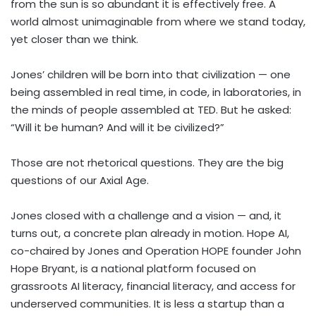
from the sun is so abundant it is effectively free. A
world almost unimaginable from where we stand today,
yet closer than we think.
Jones’ children will be born into that civilization — one
being assembled in real time, in code, in laboratories, in
the minds of people assembled at TED. But he asked:
“Will it be human? And will it be civilized?”
Those are not rhetorical questions. They are the big
questions of our Axial Age.
Jones closed with a challenge and a vision — and, it
turns out, a concrete plan already in motion. Hope AI,
co-chaired by Jones and Operation HOPE founder John
Hope Bryant, is a national platform focused on
grassroots AI literacy, financial literacy, and access for
underserved communities. It is less a startup than a