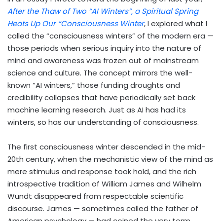
After the Thaw of Two “AI Winters”, a Spiritual Spring
Heats Up Our “Consciousness Winter
, I explored what I
called the “consciousness winters” of the modern era —
those periods when serious inquiry into the nature of
mind and awareness was frozen out of mainstream
science and culture. The concept mirrors the well-
known “AI winters,” those funding droughts and
credibility collapses that have periodically set back
machine learning research. Just as AI has had its
winters, so has our understanding of consciousness.
The first consciousness winter descended in the mid-
20th century, when the mechanistic view of the mind as
mere stimulus and response took hold, and the rich
introspective tradition of William James and Wilhelm
Wundt disappeared from respectable scientific
discourse. James — sometimes called the father of
American psychology — had coined the very term