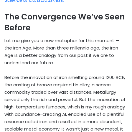
Science of Consciousness.
The Convergence We’ve Seen
Before
Let me give you a new metaphor for this moment —
the Iron Age. More than three millennia ago, the Iron
Age is a better analogy from our past if we are to
understand our future.
Before the innovation of iron smelting around 1200 BCE,
the casting of bronze required tin alloy, a scarce
commodity traded over vast distances. Metallurgy
served only the rich and powerful. But the innovation of
high-temperature furnaces, which is my rough analogy
with abundance-creating AI, enabled use of a plentiful
resource called iron and resulted in a more abundant,
scalable metal economy. It wasn’t just a new metal. It