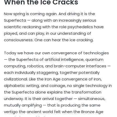
When the Ice Cracks
Now spring is coming again. And driving it is the
Superfecta — along with an increasingly serious
scientific reckoning with the role psychedelics have
played, and can play, in our understanding of
consciousness. One can hear the ice cracking.
Today we have our own convergence of technologies
— the Superfecta of artificial intelligence, quantum
computing, robotics, and brain-computer interfaces —
each individually staggering, together potentially
civilizational. Like the Iron Age convergence of iron,
alphabetic writing, and coinage, no single technology in
the Superfecta alone explains the transformation
underway. It is their arrival together — simultaneous,
mutually amplifying — that is producing the same
vertigo the ancient world felt when the Bronze Age