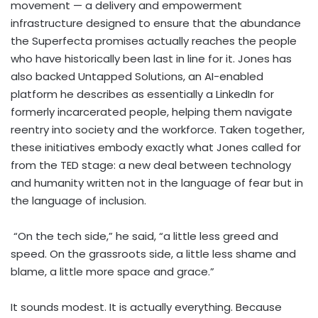
movement — a delivery and empowerment
infrastructure designed to ensure that the abundance
the Superfecta promises actually reaches the people
who have historically been last in line for it. Jones has
also backed Untapped Solutions, an AI-enabled
platform he describes as essentially a LinkedIn for
formerly incarcerated people, helping them navigate
reentry into society and the workforce. Taken together,
these initiatives embody exactly what Jones called for
from the TED stage: a new deal between technology
and humanity written not in the language of fear but in
the language of inclusion.
“On the tech side,” he said, “a little less greed and
speed. On the grassroots side, a little less shame and
blame, a little more space and grace.”
It sounds modest. It is actually everything. Because