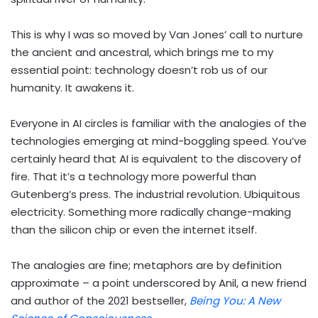
This is why I was so moved by Van Jones’ call to nurture
the ancient and ancestral, which brings me to my
essential point: technology doesn’t rob us of our
humanity. It awakens it.
Everyone in AI circles is familiar with the analogies of the
technologies emerging at mind-boggling speed. You’ve
certainly heard that AI is equivalent to the discovery of
fire. That it’s a technology more powerful than
Gutenberg’s press. The industrial revolution. Ubiquitous
electricity. Something more radically change-making
than the silicon chip or even the internet itself.
The analogies are fine; metaphors are by definition
approximate – a point underscored by Anil, a new friend
and author of the 2021 bestseller,
Being You: A New