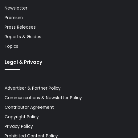
Newsletter
Premium
Press Releases
Reports & Guides
Topics
Legal & Privacy
Advertiser & Partner Policy
Communications & Newsletter Policy
Contributor Agreement
Copyright Policy
Privacy Policy
Prohibited Content Policy