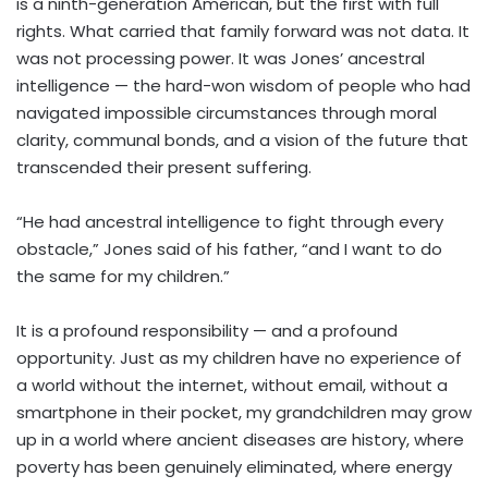
is a ninth-generation American, but the first with full
rights. What carried that family forward was not data. It
was not processing power. It was Jones’ ancestral
intelligence — the hard-won wisdom of people who had
navigated impossible circumstances through moral
clarity, communal bonds, and a vision of the future that
transcended their present suffering.
“He had ancestral intelligence to fight through every
obstacle,” Jones said of his father, “and I want to do
the same for my children.”
It is a profound responsibility — and a profound
opportunity. Just as my children have no experience of
a world without the internet, without email, without a
smartphone in their pocket, my grandchildren may grow
up in a world where ancient diseases are history, where
poverty has been genuinely eliminated, where energy