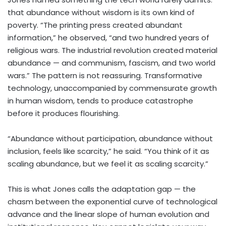
that abundance without wisdom is its own kind of
poverty. “The printing press created abundant
information,” he observed, “and two hundred years of
religious wars. The industrial revolution created material
abundance — and communism, fascism, and two world
wars.” The pattern is not reassuring. Transformative
technology, unaccompanied by commensurate growth
in human wisdom, tends to produce catastrophe
before it produces flourishing.
“Abundance without participation, abundance without
inclusion, feels like scarcity,” he said. “You think of it as
scaling abundance, but we feel it as scaling scarcity.”
This is what Jones calls the adaptation gap — the
chasm between the exponential curve of technological
advance and the linear slope of human evolution and