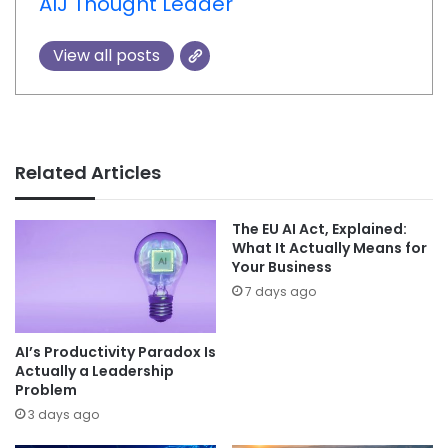
AIJ Thought Leader
View all posts
Related Articles
The EU AI Act, Explained:
What It Actually Means for
Your Business
7 days ago
AI’s Productivity Paradox Is
Actually a Leadership
Problem
3 days ago