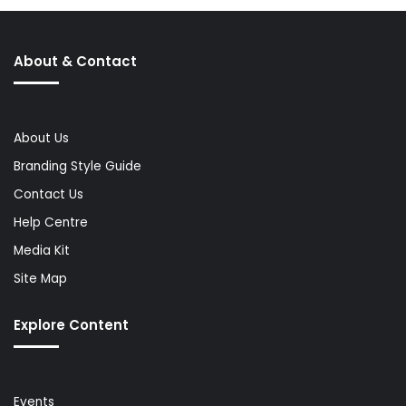
About & Contact
About Us
Branding Style Guide
Contact Us
Help Centre
Media Kit
Site Map
Explore Content
Events