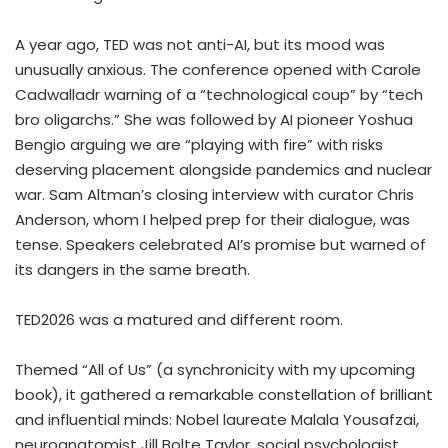
A year ago, TED was not anti-AI, but its mood was
unusually anxious. The conference opened with Carole
Cadwalladr warning of a “technological coup” by “tech
bro oligarchs.” She was followed by AI pioneer Yoshua
Bengio arguing we are “playing with fire” with risks
deserving placement alongside pandemics and nuclear
war. Sam Altman’s closing interview with curator Chris
Anderson, whom I helped prep for their dialogue, was
tense. Speakers celebrated AI’s promise but warned of
its dangers in the same breath.
TED2026 was a matured and different room.
Themed “All of Us” (a synchronicity with my upcoming
book), it gathered a remarkable constellation of brilliant
and influential minds: Nobel laureate Malala Yousafzai,
neuroanatomist Jill Bolte Taylor, social psychologist