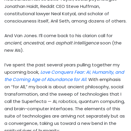
Jonathan Haidt, Reddit CEO Steve Huffman,
constitutional lawyer Neal Katyal, and scholar of
consciousness itself, Anil Seth, among dozens of others.
And Van Jones. I’ll come back to his clarion call for
ancient, ancestral,
and
asphalt intelligence
soon (the
new AIs).
I’ve spent the past several years pulling together my
upcoming book,
Love Conquers Fear: AI, Humanity, and
the Coming Age of Abundance for All
. With emphasis
on “for All,” my book is about ancient philosophy, social
transformation, and the sweep of technologies that I
call the Superfecta — AI, robotics, quantum computing,
and brain-computer interfaces. The elements of this
suite of technologies are arriving not separately but as
a convergence, taking us toward a new bend in the
spiritual river of humanity.