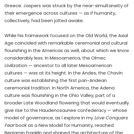
Greece. Jaspers was struck by the near-simultaneity of
their emergence across cultures — as if humanity,
collectively, had been jolted awake.
While his framework focused on the Old World, the Axial
Age coincided with remarkable ceremonial and cultural
flourishing in the Americas as well, about which we know
considerably less. In Mesoamerica, the Olmec
civilization — ancestor to all later Mesoamerican
cultures — was at its height. In the Andes, the Chavín
culture was establishing the first pan-Andean
ceremonial tradition. In North America, the Adena
culture was flourishing in the Ohio Valley, part of a
broader Late Woodland flowering that would eventually
give rise to the Haudenosaunee confederacy — whose
model of governance, as I explore in my
Love Conquers
Fear
book as a New Model for Humanity, reached
Benjamin Franklin and shaped the architecture of the