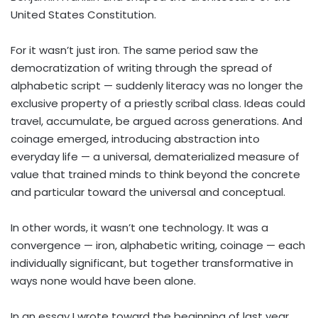
United States Constitution.
For it wasn’t just iron. The same period saw the
democratization of writing through the spread of
alphabetic script — suddenly literacy was no longer the
exclusive property of a priestly scribal class. Ideas could
travel, accumulate, be argued across generations. And
coinage emerged, introducing abstraction into
everyday life — a universal, dematerialized measure of
value that trained minds to think beyond the concrete
and particular toward the universal and conceptual.
In other words, it wasn’t one technology. It was a
convergence — iron, alphabetic writing, coinage — each
individually significant, but together transformative in
ways none would have been alone.
In an essay I wrote toward the beginning of last year,