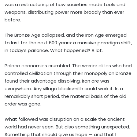
was a restructuring of how societies made tools and
weapons, distributing power more broadly than ever
before.
The Bronze Age collapsed, and the Iron Age emerged
to last for the next 600 years: a massive paradigm shift,
in today’s parlance. What happened? A lot.
Palace economies crumbled. The warrior elites who had
controlled civilization through their monopoly on bronze
found their advantage dissolving. Iron ore was
everywhere. Any village blacksmith could work it. In a
remarkably short period, the material basis of the old
order was gone.
What followed was disruption on a scale the ancient
world had never seen. But also something unexpected.
Something that should give us hope — and that I