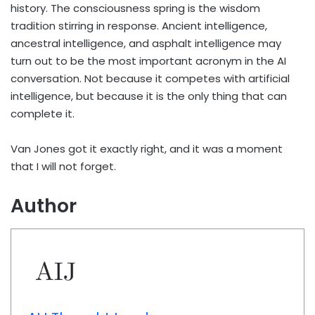
history. The consciousness spring is the wisdom
tradition stirring in response. Ancient intelligence,
ancestral intelligence, and asphalt intelligence may
turn out to be the most important acronym in the AI
conversation. Not because it competes with artificial
intelligence, but because it is the only thing that can
complete it.
Van Jones got it exactly right, and it was a moment
that I will not forget.
Author