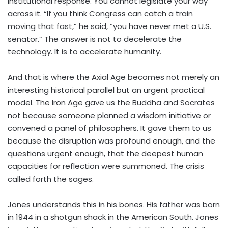
institutional response. You cannot legislate your way
across it. “If you think Congress can catch a train
moving that fast,” he said, “you have never met a U.S.
senator.” The answer is not to decelerate the
technology. It is to accelerate humanity.
And that is where the Axial Age becomes not merely an
interesting historical parallel but an urgent practical
model. The Iron Age gave us the Buddha and Socrates
not because someone planned a wisdom initiative or
convened a panel of philosophers. It gave them to us
because the disruption was profound enough, and the
questions urgent enough, that the deepest human
capacities for reflection were summoned. The crisis
called forth the sages.
Jones understands this in his bones. His father was born
in 1944 in a shotgun shack in the American South. Jones