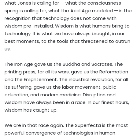
what Jones is calling for — what the consciousness
spring is calling for, what the Axial Age modeled — is the
recognition that technology does not come with
wisdom pre-installed. Wisdom is what humans bring to
technology. It is what we have always brought, in our
best moments, to the tools that threatened to outrun
us.
The Iron Age gave us the Buddha and Socrates. The
printing press, for all its wars, gave us the Reformation
and the Enlightenment. The industrial revolution, for all
its suffering, gave us the labor movement, public
education, and modern medicine. Disruption and
wisdom have always been in a race. In our finest hours,
wisdom has caught up.
We are in that race again. The Superfecta is the most
powerful convergence of technologies in human