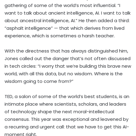
gathering of some of the world’s most influential. “I
want to talk about ancient intelligence, AI. I want to talk
about ancestral intelligence, AI.” He then added a third:
“asphalt intelligence” — that which derives from lived
experience, which is sometimes a harsh teacher.
With the directness that has always distinguished him,
Jones called out the danger that’s not often discussed
in tech circles: “I worry that we’re building this brave new
world, with all this data, but no wisdom. Where is the
wisdom going to come from?”
TED, a salon of some of the world’s best students, is an
intimate place where scientists, scholars, and leaders
of technology shape the next moral-intellectual
consensus. This year was exceptional and leavened by
a recurring and urgent call: that we have to get this AI-
moment right.