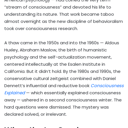
“stream of consciousness” and devoted his life to
understanding its nature. That work became taboo
almost overnight as the new discipline of behavioralism
took over consciousness research.
A thaw came in the 1950s and into the 1960s — Aldous
Huxley, Abraham Maslow, the birth of humanistic
psychology and the self-actualization movement,
centered intellectually at the Esalen Institute in
California. But it didn’t hold. By the 1980s and 1990s, the
conservative cultural zeitgeist combined with Daniel
Dennett’s influential and reductive book
Consciousness
Explained
— which essentially explained consciousness
away — ushered in a second consciousness winter. The
hard questions were dismissed. The mystery was
declared solved, or irrelevant.