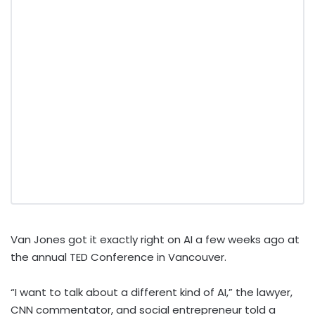
Van Jones got it exactly right on AI a few weeks ago at
the annual TED Conference in Vancouver.
“I want to talk about a different kind of AI,” the lawyer,
CNN commentator, and social entrepreneur told a