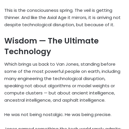
This is the consciousness spring. The veil is getting
thinner. And like the Axial Age it mirrors, it is arriving not
despite technological disruption, but because of it.
Wisdom — The Ultimate
Technology
Which brings us back to Van Jones, standing before
some of the most powerful people on earth, including
many engineering the technological disruption,
speaking not about algorithms or model weights or
compute clusters — but about ancient intelligence,
ancestral intelligence, and asphalt intelligence.
He was not being nostalgic. He was being precise.
Jones named something the tech world rarely admits: