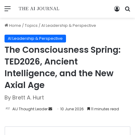
Home
/
Topics
/
AI Leadership & Perspective
AI Leadership & Perspective
The Consciousness Spring:
TED2026, Ancient
Intelligence, and the New
Axial Age
By Brett A. Hurt
AIJ Thought Leader
10 June 2026
11 minutes read