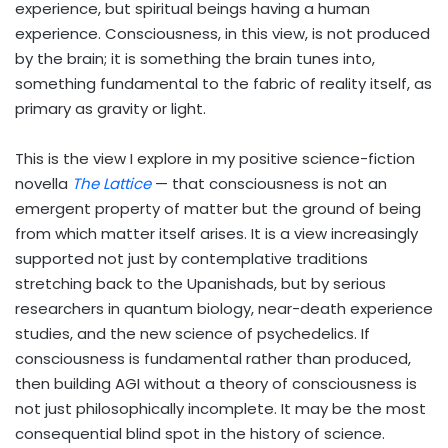
experience, but spiritual beings having a human
experience. Consciousness, in this view, is not produced
by the brain; it is something the brain tunes into,
something fundamental to the fabric of reality itself, as
primary as gravity or light.
This is the view I explore in my positive science-fiction
novella
The Lattice
— that consciousness is not an
emergent property of matter but the ground of being
from which matter itself arises. It is a view increasingly
supported not just by contemplative traditions
stretching back to the Upanishads, but by serious
researchers in quantum biology, near-death experience
studies, and the new science of psychedelics. If
consciousness is fundamental rather than produced,
then building AGI without a theory of consciousness is
not just philosophically incomplete. It may be the most
consequential blind spot in the history of science.