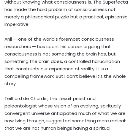
without knowing what consciousness is. The Superfecta
has made the hard problem of consciousness not
merely a philosophical puzzle but a practical, epistemic
imperative.
Anil — one of the world’s foremost consciousness
researchers — has spent his career arguing that
consciousness is not something the brain has, but
something the brain does, a controlled hallucination
that constructs our experience of reality. It is a
compelling framework. But I don’t believe it’s the whole
story.
Teilhard de Chardin, the Jesuit priest and
paleontologist whose vision of an evolving, spiritually
convergent universe anticipated much of what we are
now living through, suggested something more radical:
that we are not human beings having a spiritual