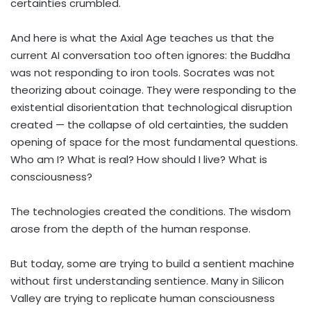
certainties crumbled.
And here is what the Axial Age teaches us that the
current AI conversation too often ignores: the Buddha
was not responding to iron tools. Socrates was not
theorizing about coinage. They were responding to the
existential disorientation that technological disruption
created — the collapse of old certainties, the sudden
opening of space for the most fundamental questions.
Who am I? What is real? How should I live? What is
consciousness?
The technologies created the conditions. The wisdom
arose from the depth of the human response.
But today, some are trying to build a sentient machine
without first understanding sentience. Many in Silicon
Valley are trying to replicate human consciousness