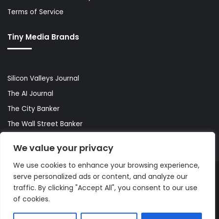
Terms of Service
Tiny Media Brands
Silicon Valleys Journal
The AI Journal
The City Banker
The Wall Street Banker
World Lifestyler
We value your privacy
We use cookies to enhance your browsing experience,
serve personalized ads or content, and analyze our
© Copyright 2026, All Rights Reserved |
The AI Journal
traffic. By clicking "Accept All", you consent to our use
of cookies.