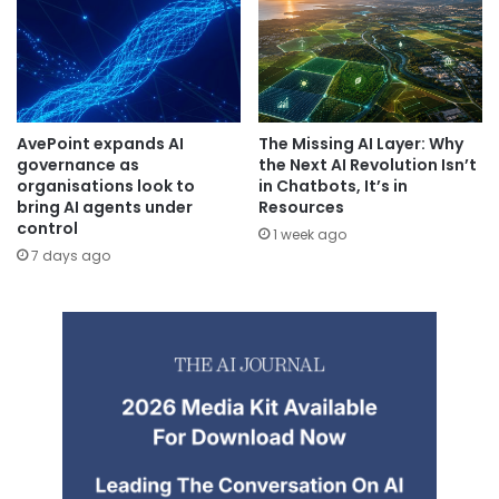
AvePoint expands AI
The Missing AI Layer: Why
governance as
the Next AI Revolution Isn’t
organisations look to
in Chatbots, It’s in
bring AI agents under
Resources
control
1 week ago
7 days ago