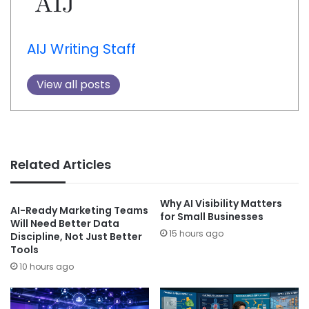
AIJ Writing Staff
View all posts
Related Articles
Why AI Visibility Matters
AI-Ready Marketing Teams
for Small Businesses
Will Need Better Data
15 hours ago
Discipline, Not Just Better
Tools
10 hours ago