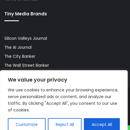
Tiny Media Brands
Silicon Valleys Journal
The AI Journal
The City Banker
The Wall Street Banker
World Lifestyler
We value your privacy
We use cookies to enhance your browsing experience,
serve personalized ads or content, and analyze our
© Copyright 2026, All Rights Reserved |
The AI Journal
traffic. By clicking "Accept All", you consent to our use
of cookies.
Customize
Reject All
Accept All