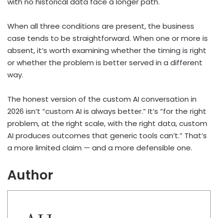
with no historical data face a longer path.
When all three conditions are present, the business
case tends to be straightforward. When one or more is
absent, it’s worth examining whether the timing is right
or whether the problem is better served in a different
way.
The honest version of the custom AI conversation in
2026 isn’t “custom AI is always better.” It’s “for the right
problem, at the right scale, with the right data, custom
AI produces outcomes that generic tools can’t.” That’s
a more limited claim — and a more defensible one.
Author