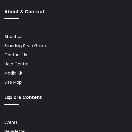
About & Contact
About Us
Branding Style Guide
Contact Us
Help Centre
Media Kit
Site Map
Explore Content
Events
Newsletter