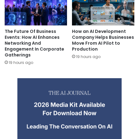
The Future Of Business
How an AI Development
Events: How AI Enhances
Company Helps Businesses
Networking And
Move From AI Pilot to
Engagement In Corporate
Production
Gatherings
19 hours ago
19 hours ago