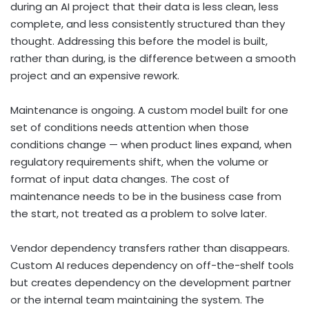
during an AI project that their data is less clean, less
complete, and less consistently structured than they
thought. Addressing this before the model is built,
rather than during, is the difference between a smooth
project and an expensive rework.
Maintenance is ongoing. A custom model built for one
set of conditions needs attention when those
conditions change — when product lines expand, when
regulatory requirements shift, when the volume or
format of input data changes. The cost of
maintenance needs to be in the business case from
the start, not treated as a problem to solve later.
Vendor dependency transfers rather than disappears.
Custom AI reduces dependency on off-the-shelf tools
but creates dependency on the development partner
or the internal team maintaining the system. The