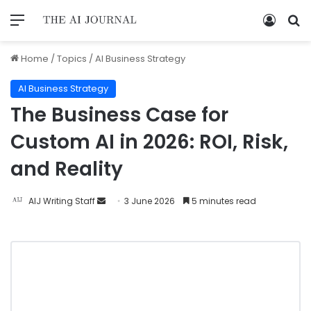
Home
/
Topics
/
AI Business Strategy
AI Business Strategy
The Business Case for
Custom AI in 2026: ROI, Risk,
and Reality
AIJ Writing Staff
3 June 2026
5 minutes read