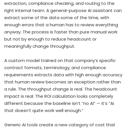
extraction, compliance checking, and routing to the
right internal team. A general-purpose AI assistant can
extract some of the data some of the time, with
enough errors that a human has to review everything
anyway. The process is faster than pure manual work
but not by enough to reduce headcount or
meaningfully change throughput.
A custom model trained on that company’s specific
contract formats, terminology, and compliance
requirements extracts data with high enough accuracy
that human review becomes an exception rather than
a rule. The throughput change is real. The headcount
impact is real. The ROI calculation looks completely
different because the baseline isn’t “no AI” — it’s “AI
that doesn’t quite work well enough.”
Generic AI tools create a new category of cost that