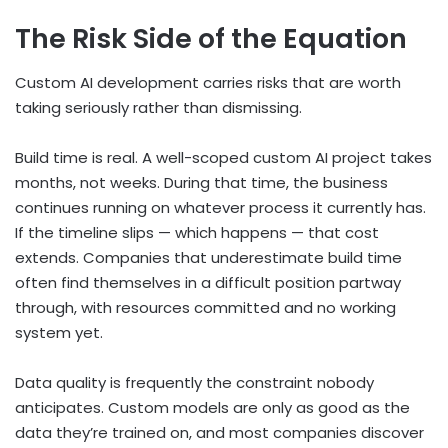
The Risk Side of the Equation
Custom AI development carries risks that are worth
taking seriously rather than dismissing.
Build time is real. A well-scoped custom AI project takes
months, not weeks. During that time, the business
continues running on whatever process it currently has.
If the timeline slips — which happens — that cost
extends. Companies that underestimate build time
often find themselves in a difficult position partway
through, with resources committed and no working
system yet.
Data quality is frequently the constraint nobody
anticipates. Custom models are only as good as the
data they’re trained on, and most companies discover