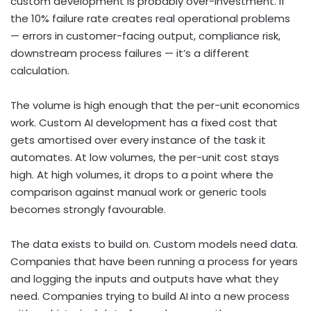
custom development is probably over-investment. If
the 10% failure rate creates real operational problems
— errors in customer-facing output, compliance risk,
downstream process failures — it’s a different
calculation.
The volume is high enough that the per-unit economics
work. Custom AI development has a fixed cost that
gets amortised over every instance of the task it
automates. At low volumes, the per-unit cost stays
high. At high volumes, it drops to a point where the
comparison against manual work or generic tools
becomes strongly favourable.
The data exists to build on. Custom models need data.
Companies that have been running a process for years
and logging the inputs and outputs have what they
need. Companies trying to build AI into a new process