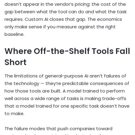
doesn’t appear in the vendor’s pricing: the cost of the
gap between what the tool can do and what the task
requires. Custom AI closes that gap. The economics
only make sense if you measure against the right
baseline.
Where Off-the-Shelf Tools Fall
Short
The limitations of general-purpose AI aren’t failures of
the technology — they’re predictable consequences of
how those tools are built. A model trained to perform
well across a wide range of tasks is making trade-offs
that a model trained for one specific task doesn’t have
to make.
The failure modes that push companies toward