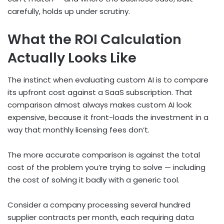
carefully, holds up under scrutiny.
What the ROI Calculation
Actually Looks Like
The instinct when evaluating custom AI is to compare
its upfront cost against a SaaS subscription. That
comparison almost always makes custom AI look
expensive, because it front-loads the investment in a
way that monthly licensing fees don’t.
The more accurate comparison is against the total
cost of the problem you’re trying to solve — including
the cost of solving it badly with a generic tool.
Consider a company processing several hundred
supplier contracts per month, each requiring data