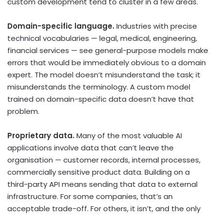
custom development tend to cluster in a few areas.
Domain-specific language.
Industries with precise
technical vocabularies — legal, medical, engineering,
financial services — see general-purpose models make
errors that would be immediately obvious to a domain
expert. The model doesn’t misunderstand the task; it
misunderstands the terminology. A custom model
trained on domain-specific data doesn’t have that
problem.
Proprietary data.
Many of the most valuable AI
applications involve data that can’t leave the
organisation — customer records, internal processes,
commercially sensitive product data. Building on a
third-party API means sending that data to external
infrastructure. For some companies, that’s an
acceptable trade-off. For others, it isn’t, and the only