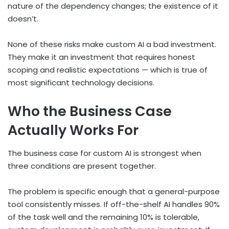
nature of the dependency changes; the existence of it
doesn’t.
None of these risks make custom AI a bad investment.
They make it an investment that requires honest
scoping and realistic expectations — which is true of
most significant technology decisions.
Who the Business Case
Actually Works For
The business case for custom AI is strongest when
three conditions are present together.
The problem is specific enough that a general-purpose
tool consistently misses. If off-the-shelf AI handles 90%
of the task well and the remaining 10% is tolerable,