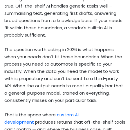
true. Off-the-shelf AI handles generic tasks well —
summarising text, generating first drafts, answering
broad questions from a knowledge base. If your needs
fit within those boundaries, a vendor’s built-in AI is
probably sufficient.
The question worth asking in 2026 is what happens
when your needs don’t fit those boundaries. When the
process you need to automate is specific to your
industry. When the data you need the model to work
with is proprietary and can’t be sent to a third-party
API. When the output needs to meet a quality bar that
a general-purpose model, trained on everything,
consistently misses on your particular task.
That’s the space where
custom AI
development
produces returns that off-the-shelf tools
can’t match — and where the business case, built