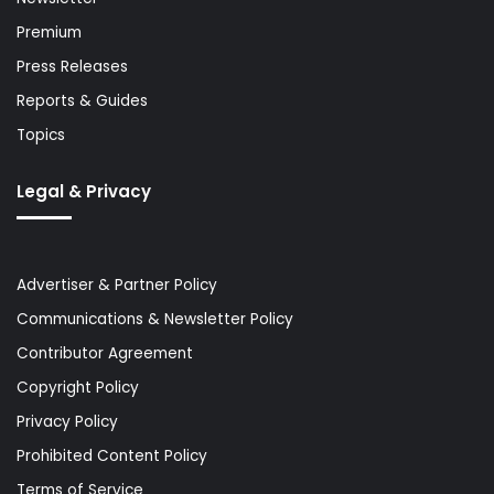
Premium
Press Releases
Reports & Guides
Topics
Legal & Privacy
Advertiser & Partner Policy
Communications & Newsletter Policy
Contributor Agreement
Copyright Policy
Privacy Policy
Prohibited Content Policy
Terms of Service