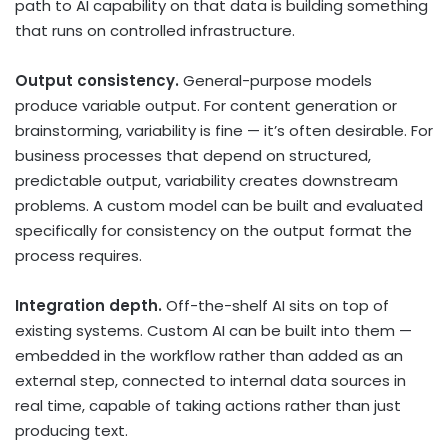
path to AI capability on that data is building something
that runs on controlled infrastructure.
Output consistency.
General-purpose models
produce variable output. For content generation or
brainstorming, variability is fine — it’s often desirable. For
business processes that depend on structured,
predictable output, variability creates downstream
problems. A custom model can be built and evaluated
specifically for consistency on the output format the
process requires.
Integration depth.
Off-the-shelf AI sits on top of
existing systems. Custom AI can be built into them —
embedded in the workflow rather than added as an
external step, connected to internal data sources in
real time, capable of taking actions rather than just
producing text.