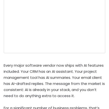
Every major software vendor now ships with AI features
included. Your CRM has an AI assistant. Your project
management tool has AI summaries. Your email client
has AI-drafted replies. The message from the market is
consistent: AI is already in your stack, and you don’t
need to do anything extra to access it.
For a significant number of business problems, that’s