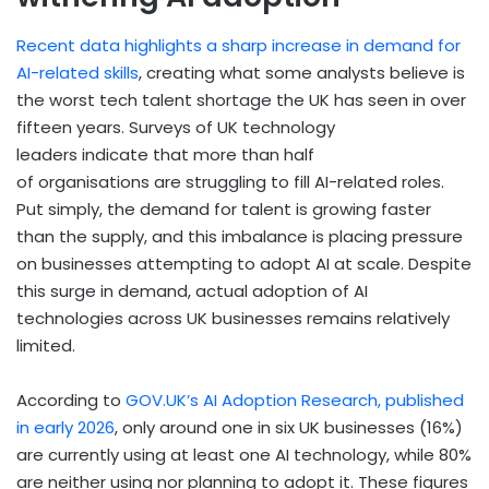
Recent data highlights a sharp increase in demand for
AI-related skills
, creating what some analysts believe is
the worst tech talent shortage the UK has seen in over
fifteen years. Surveys of UK technology
leaders indicate that more than half
of organisations are struggling to fill AI-related roles.
Put simply, the demand for talent is growing faster
than the supply, and this imbalance is placing pressure
on businesses attempting to adopt AI at scale. Despite
this surge in demand, actual adoption of AI
technologies across UK businesses remains relatively
limited.
According to
GOV.UK’s AI Adoption Research, published
in early 2026
, only around one in six UK businesses (16%)
are currently using at least one AI technology, while 80%
are neither using nor planning to adopt it. These figures