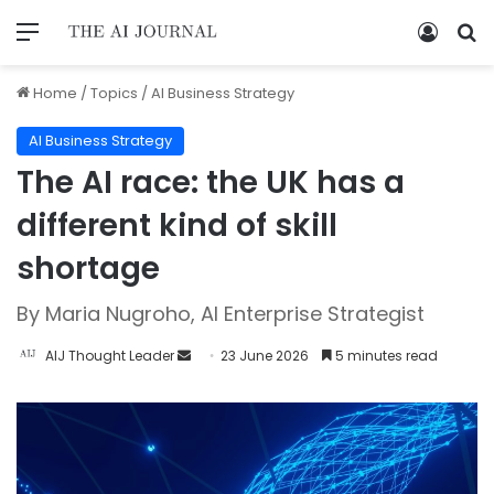
Home
/
Topics
/
AI Business Strategy
AI Business Strategy
The AI race: the UK has a
different kind of skill
shortage
By Maria Nugroho, AI Enterprise Strategist
AIJ Thought Leader
23 June 2026
5 minutes read