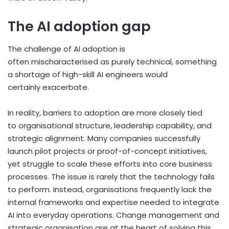
The AI adoption gap
The challenge of AI adoption is
often mischaracterised as purely technical, something
a shortage of high-skill AI engineers would
certainly exacerbate.
In reality, barriers to adoption are more closely tied
to organisational structure, leadership capability, and
strategic alignment. Many companies successfully
launch pilot projects or proof-of-concept initiatives,
yet struggle to scale these efforts into core business
processes. The issue is rarely that the technology fails
to perform. Instead, organisations frequently lack the
internal frameworks and expertise needed to integrate
AI into everyday operations. Change management and
strategic organisation are at the heart of solving this