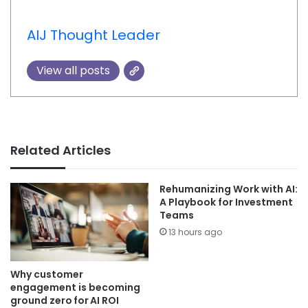
AIJ Thought Leader
View all posts
Related Articles
Rehumanizing Work with AI:
A Playbook for Investment
Teams
13 hours ago
Why customer
engagement is becoming
ground zero for AI ROI