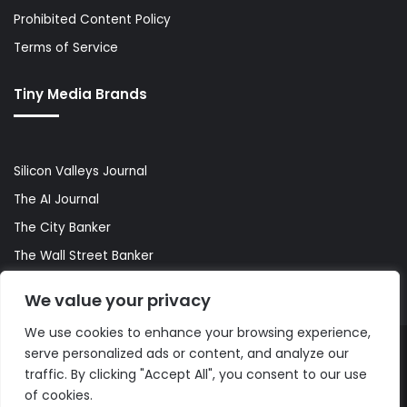
Prohibited Content Policy
Terms of Service
Tiny Media Brands
Silicon Valleys Journal
The AI Journal
The City Banker
The Wall Street Banker
World Lifestyler
We value your privacy
We use cookies to enhance your browsing experience,
serve personalized ads or content, and analyze our
© Copyright 2026, All Rights Reserved |
The AI Journal
traffic. By clicking "Accept All", you consent to our use
of cookies.