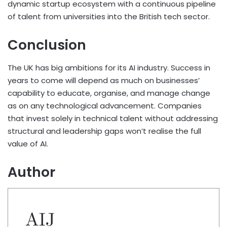
dynamic startup ecosystem with a continuous pipeline
of talent from universities into the British tech sector.
Conclusion
The UK has big ambitions for its AI industry. Success in
years to come will depend as much on businesses’
capability to educate, organise, and manage change
as on any technological advancement. Companies
that invest solely in technical talent without addressing
structural and leadership gaps won’t realise the full
value of AI.
Author