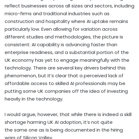
reflect businesses across all sizes and sectors, including
micro-firms and traditional industries such as
construction and hospitality where AI uptake remains
particularly low. Even allowing for variation across
different studies and methodologies, the picture is
consistent: AI capability is advancing faster than
enterprise readiness, and a substantial portion of the
UK economy has yet to engage meaningfully with the
technology. There are several key drivers behind this
phenomenon, but it’s clear that a perceived lack of
affordable access to skilled AI professionals may be
putting some UK companies off the idea of investing
heavily in the technology.
I would argue, however, that while there is indeed a skill
shortage harming UK AI adoption, it’s not quite
the same one as is being documented in the hiring
wars of Silicon Valley.