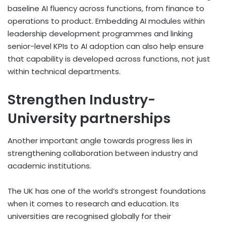
baseline AI fluency across functions, from finance to
operations to product. Embedding AI modules within
leadership development programmes and linking
senior-level KPIs to AI adoption can also help ensure
that capability is developed across functions, not just
within technical departments.
Strengthen Industry-
University partnerships
Another important angle towards progress lies in
strengthening collaboration between industry and
academic institutions.
The UK has one of the world’s strongest foundations
when it comes to research and education. Its
universities are recognised globally for their