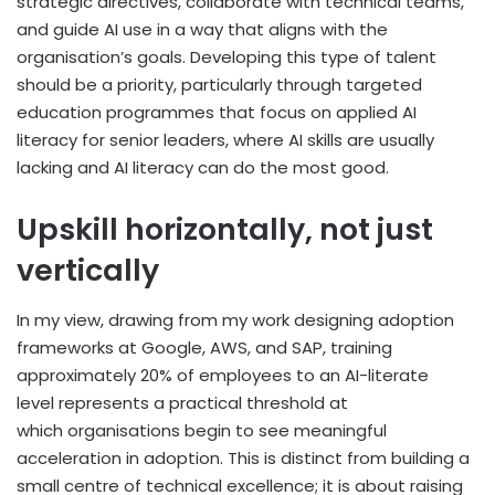
strategic directives, collaborate with technical teams,
and guide AI use in a way that aligns with the
organisation’s goals. Developing this type of talent
should be a priority, particularly through targeted
education programmes that focus on applied AI
literacy for senior leaders, where AI skills are usually
lacking and AI literacy can do the most good.
Upskill horizontally, not just
vertically
In my view, drawing from my work designing adoption
frameworks at Google, AWS, and SAP, training
approximately 20% of employees to an AI-literate
level represents a practical threshold at
which organisations begin to see meaningful
acceleration in adoption. This is distinct from building a
small centre of technical excellence; it is about raising