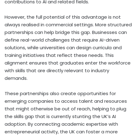
contributions to AI and related fields.
However, the full potential of this advantage is not
always realised in commercial settings. More structured
partnerships can help bridge this gap. Businesses can
define real-world challenges that require AI-driven
solutions, while universities can design curricula and
training initiatives that reflect these needs. This
alignment ensures that graduates enter the workforce
with skills that are directly relevant to industry
demands.
These partnerships also create opportunities for
emerging companies to access talent and resources
that might otherwise be out of reach, helping to plug
the skills gap that is currently stunting the UK’s AI
adoption. By connecting academic expertise with
entrepreneurial activity, the UK can foster a more