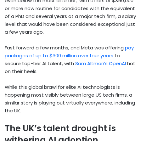
even below the most elite tier, with offers of $350,000
or more now routine for candidates with the equivalent
of a PhD and several years at a major tech firm, a salary
level that would have been considered exceptional just
a few years ago.
Fast forward a few months, and Meta was offering
pay
packages of up to $300 million over four years
to
secure top-tier AI talent, with
Sam Altman’s OpenAI
hot
on their heels.
While this global brawl for elite AI technologists is
happening most visibly between large US tech firms, a
similar story is playing out virtually everywhere, including
the UK.
The UK’s talent drought is
withering AI adoption