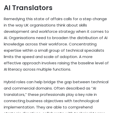
AI Translators
Remedying this state of affairs calls for a step change
in the way UK organisations think about skills
development and workforce strategy when it comes to
AI. Organisations need to broaden the distribution of AI
knowledge across their workforce. Concentrating
expertise within a small group of technical specialists
limits the speed and scale of adoption. A more
effective approach involves raising the baseline level of
AI literacy across multiple functions.
Hybrid roles can help bridge the gap between technical
and commercial domains. Often described as “AI
translators,” these professionals play a key role in
connecting business objectives with technological
implementation. They are able to comprehend