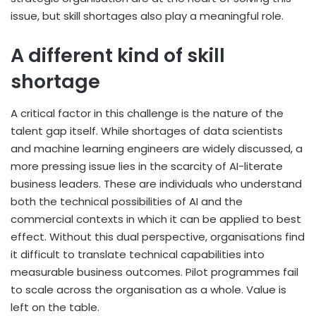
issue, but skill shortages also play a meaningful role.
A different kind of skill
shortage
A critical factor in this challenge is the nature of the
talent gap itself. While shortages of data scientists
and machine learning engineers are widely discussed, a
more pressing issue lies in the scarcity of AI-literate
business leaders. These are individuals who understand
both the technical possibilities of AI and the
commercial contexts in which it can be applied to best
effect. Without this dual perspective, organisations find
it difficult to translate technical capabilities into
measurable business outcomes. Pilot programmes fail
to scale across the organisation as a whole. Value is
left on the table.