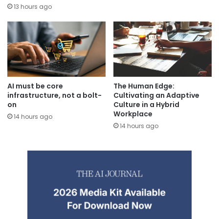
13 hours ago
AI must be core
The Human Edge:
infrastructure, not a bolt-
Cultivating an Adaptive
on
Culture in a Hybrid
Workplace
14 hours ago
14 hours ago