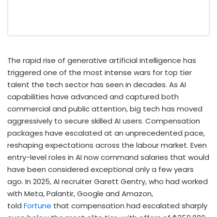
The rapid rise of generative artificial intelligence has
triggered one of the most intense wars for top tier
talent the tech sector has seen in decades. As AI
capabilities have advanced and captured both
commercial and public attention, big tech has moved
aggressively to secure skilled AI users. Compensation
packages have escalated at an unprecedented pace,
reshaping expectations across the labour market. Even
entry-level roles in AI now command salaries that would
have been considered exceptional only a few years
ago. In 2025, AI recruiter Garett Gentry, who had worked
with Meta, Palantir, Google and Amazon,
told
Fortune
that compensation had escalated sharply