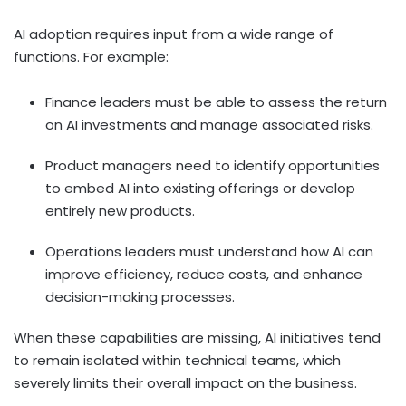
AI adoption requires input from a wide range of
functions. For example:
Finance leaders must be able to assess the return
on AI investments and manage associated risks.
Product managers need to identify opportunities
to embed AI into existing offerings or develop
entirely new products.
Operations leaders must understand how AI can
improve efficiency, reduce costs, and enhance
decision-making processes.
When these capabilities are missing, AI initiatives tend
to remain isolated within technical teams, which
severely limits their overall impact on the business.