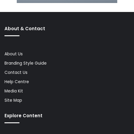
About & Contact
About Us
Branding Style Guide
Contact Us
Help Centre
Media Kit
Site Map
Explore Content