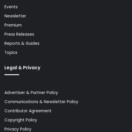
Events
Newsletter
Premium
Press Releases
Reports & Guides
Topics
Legal & Privacy
Advertiser & Partner Policy
Communications & Newsletter Policy
Contributor Agreement
Copyright Policy
Privacy Policy