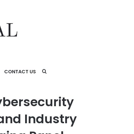
CONTACT US
stry Experts Worldwide to Apply for the Judging Panel
ybersecurity
 and Industry