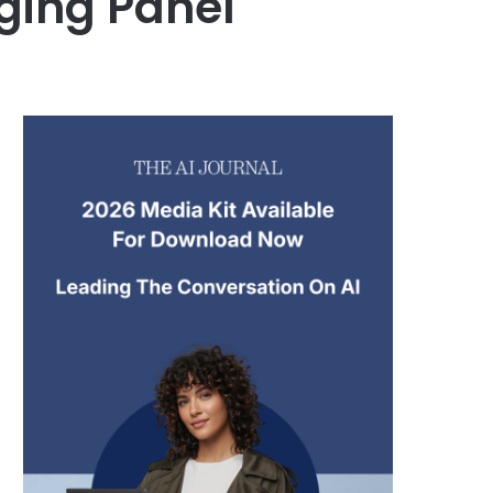
dging Panel