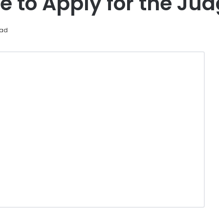
e to Apply for the Ju
ead