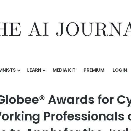
MNISTS
LEARN
MEDIA KIT
PREMIUM
LOGIN
ds for Cybersecurity Invite Qualified Working Professionals and Indu
Globee® Awards for C
Working Professionals