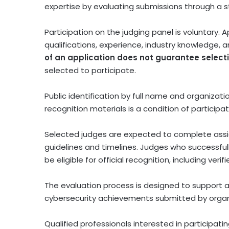
expertise by evaluating submissions through a s
Participation on the judging panel is voluntary.
qualifications, experience, industry knowledge,
of an application does not guarantee select
selected to participate.
Public identification by full name and organizat
recognition materials is a condition of participa
Selected judges are expected to complete assi
guidelines and timelines. Judges who successfu
be eligible for official recognition, including verif
The evaluation process is designed to support 
cybersecurity achievements submitted by organ
Qualified professionals interested in participati