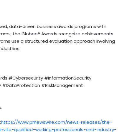
sed, data-driven business awards programs with
ograms, the Globee® Awards recognize achievements
grams use a structured evaluation approach involving
ndustries.
s #Cybersecurity #InformationSecurity
ty #DataProtection #RiskManagement
.
:
https://www.prnewswire.com/news-releases/the-
nvite-qualified-working-professionals-and-industry-