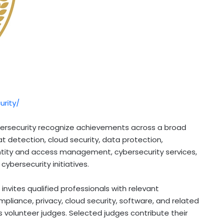
rity/
ybersecurity recognize achievements across a broad
eat detection, cloud security, data protection,
tity and access management, cybersecurity services,
 cybersecurity initiatives.
nvites qualified professionals with relevant
pliance, privacy, cloud security, software, and related
s volunteer judges. Selected judges contribute their