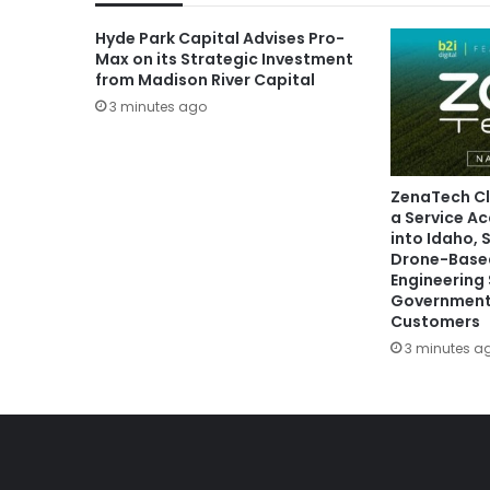
Hyde Park Capital Advises Pro-
Max on its Strategic Investment
from Madison River Capital
3 minutes ago
ZenaTech Cl
a Service Ac
into Idaho,
Drone-Based
Engineering 
Government
Customers
3 minutes a