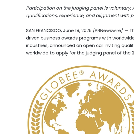
Participation on the judging panel is voluntary.
qualifications, experience, and alignment with
SAN FRANCISCO
,
June 18, 2026
/PRNewswire/ — Th
driven business awards programs with worldwide
industries, announced an open call inviting quali
worldwide to apply for the judging panel of the