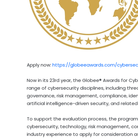
Apply now:
https://globeeawards.com/cybersecu
Now in its 23rd year, the Globee® Awards for C
range of cybersecurity disciplines, including thr
governance, risk management, compliance, iden
artificial intelligence-driven security, and related
To support the evaluation process, the program i
cybersecurity, technology, risk management, com
industry experience to apply for consideration a