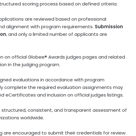
tructured scoring process based on defined criteria.
 Applications are reviewed based on professional
 and alignment with program requirements.
Submission
ion
, and only a limited number of applicants are
ion on official Globee® Awards judges pages and related
tion in the judging program.
gned evaluations in accordance with program
lly complete the required evaluation assignments may
ied eCertificates and inclusion on official judges listings.
a structured, consistent, and transparent assessment of
izations worldwide.
ng are encouraged to submit their credentials for review.