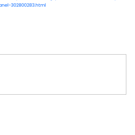
anel-302800283.html