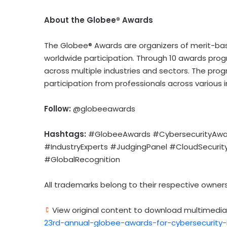
About the Globee® Awards
The Globee® Awards are organizers of merit-ba
worldwide participation. Through 10 awards pr
across multiple industries and sectors. The pro
participation from professionals across various i
Follow:
@globeeawards
Hashtags:
#GlobeeAwards #CybersecurityAward
#IndustryExperts #JudgingPanel #CloudSecuri
#GlobalRecognition
All trademarks belong to their respective owners
View original content to download multimedia
23rd-annual-globee-awards-for-cybersecurity-i