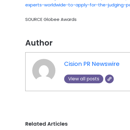
experts-worldwide-to-apply-for-the-judging-p
SOURCE Globee Awards
Author
Cision PR Newswire
View all posts
Related Articles