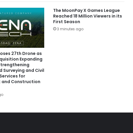
The MoonPay X Games League
Reached 18 Million Viewers in its
First Season
3 minutes ago
oses 27th Drone as
quisition Expanding
 Strengthening
 Surveying and Civil
Services for
 and Construction
go