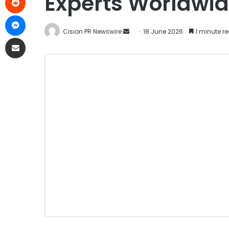
Experts Worldwid
Cision PR Newswire
18 June 2026
1 minute r