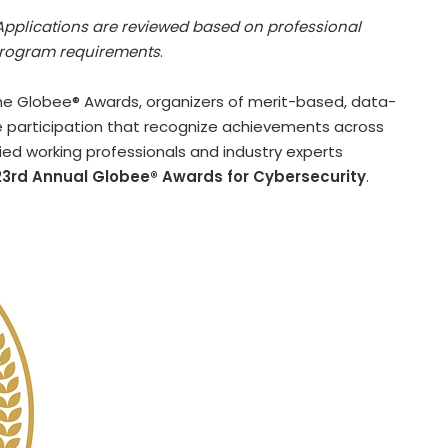
 Applications are reviewed based on professional
 program requirements
.
e Globee® Awards, organizers of merit-based, data-
 participation that recognize achievements across
fied working professionals and industry experts
23rd Annual Globee® Awards for Cybersecurity
.