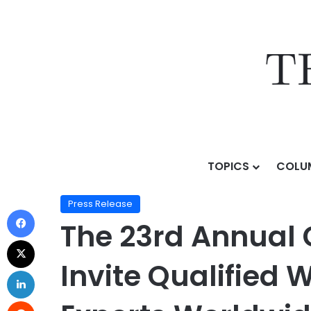
TOPICS
COLU
Home
/
Press Release
/
The 23rd Annual Globee® Awar
Press Release
The 23rd Annual 
Invite Qualified 