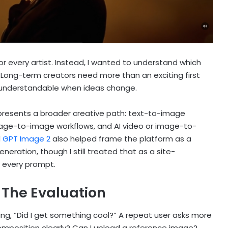
 for every artist. Instead, I wanted to understand which
. Long-term creators need more than an exciting first
 understandable when ideas change.
 presents a broader creative path: text-to-image
age-to-image workflows, and AI video or image-to-
d
GPT Image 2
also helped frame the platform as a
eration, though I still treated that as a site-
r every prompt.
The Evaluation
ing, “Did I get something cool?” A repeat user asks more
composition clearly? Can I upload a reference image?