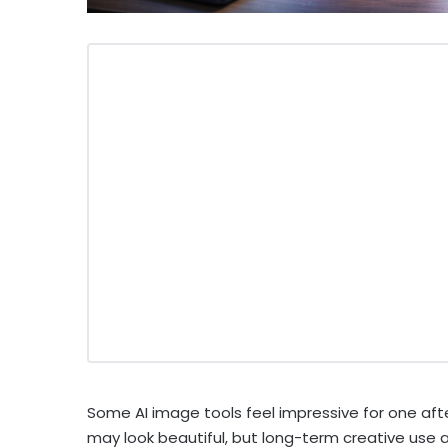
Some AI image tools feel impressive for one aft
may look beautiful, but long-term creative use as