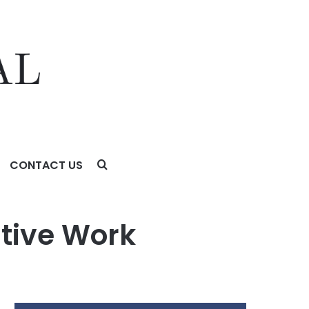
CONTACT US
ative Work