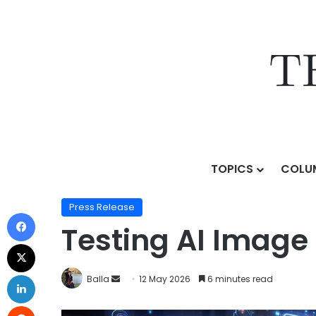
TOPICS
COLU
Home
/
Press Release
/
Testing AI Image Tools For R
Press Release
Testing AI Image
Balla
12 May 2026
6 minutes read