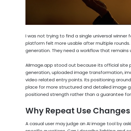
I was not trying to find a single universal winner
platform felt more usable after multiple rounds
generation. They need a workflow that remains
AIImage.app stood out because its official site
generation, uploaded image transformation, im
video related entry points. Its positioning aroun
place for more structured and detailed image gen
positioned strength rather than a guarantee fo
Why Repeat Use Changes 
A casual user may judge an AI image tool by ask
specific questions. Can I describe lighting and 