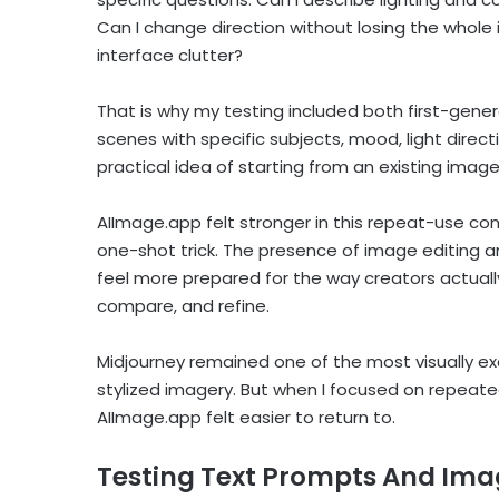
Can I change direction without losing the whole
interface clutter?
That is why my testing included both first-gener
scenes with specific subjects, mood, light direct
practical idea of starting from an existing image
AIImage.app felt stronger in this repeat-use co
one-shot trick. The presence of image editing
feel more prepared for the way creators actuall
compare, and refine.
Midjourney remained one of the most visually exci
stylized imagery. But when I focused on repeate
AIImage.app felt easier to return to.
Testing Text Prompts And Ima