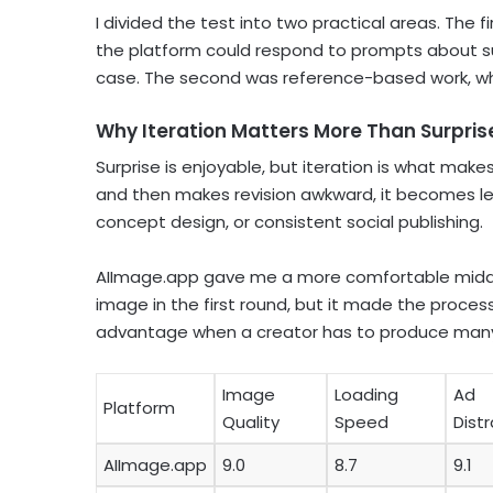
I divided the test into two practical areas. The
the platform could respond to prompts about subj
case. The second was reference-based work, w
Why Iteration Matters More Than Surpris
Surprise is enjoyable, but iteration is what make
and then makes revision awkward, it becomes le
concept design, or consistent social publishing.
AIImage.app gave me a more comfortable middl
image in the first round, but it made the process 
advantage when a creator has to produce many v
Image
Loading
Ad
Platform
Quality
Speed
Dist
AIImage.app
9.0
8.7
9.1