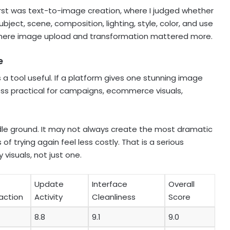
 first was text-to-image creation, where I judged whether
ect, scene, composition, lighting, style, color, and use
here image upload and transformation mattered more.
e
s a tool useful. If a platform gives one stunning image
ss practical for campaigns, ecommerce visuals,
e ground. It may not always create the most dramatic
of trying again feel less costly. That is a serious
isuals, not just one.
Update
Interface
Overall
raction
Activity
Cleanliness
Score
8.8
9.1
9.0