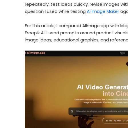
repeatedly, test ideas quickly, revise images witho
question I used while testing
AI Image Maker
agai
For this article, I compared AIImage.app with Mid
Freepik AI. I used prompts around product visuals
image ideas, educational graphics, and referen