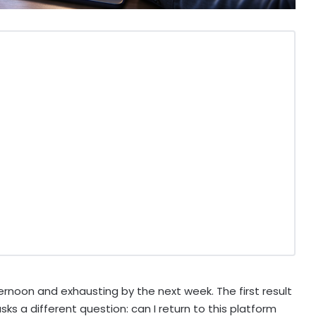
ernoon and exhausting by the next week. The first result
ks a different question: can I return to this platform