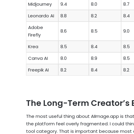
Midjourney
9.4
8.0
8.7
Leonardo AI
8.8
8.2
8.4
Adobe
8.6
8.5
9.0
Firefly
Krea
8.5
8.4
8.5
Canva AI
8.0
8.9
8.5
Freepik AI
8.2
8.4
8.2
The Long-Term Creator’s 
The most useful thing about AIImage.app is that
the platform feel overly fragmented. I could think
tool category. That is important because most c