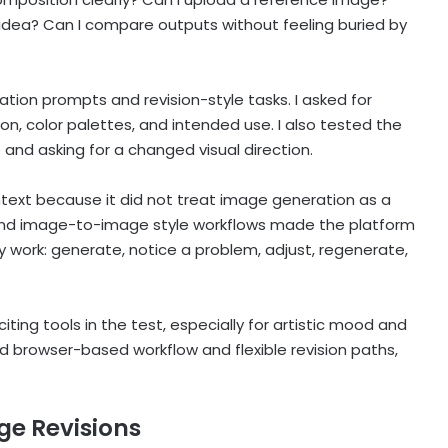
 idea? Can I compare outputs without feeling buried by
ation prompts and revision-style tasks. I asked for
ion, color palettes, and intended use. I also tested the
 and asking for a changed visual direction.
ntext because it did not treat image generation as a
 and image-to-image style workflows made the platform
y work: generate, notice a problem, adjust, regenerate,
ting tools in the test, especially for artistic mood and
d browser-based workflow and flexible revision paths,
ge Revisions