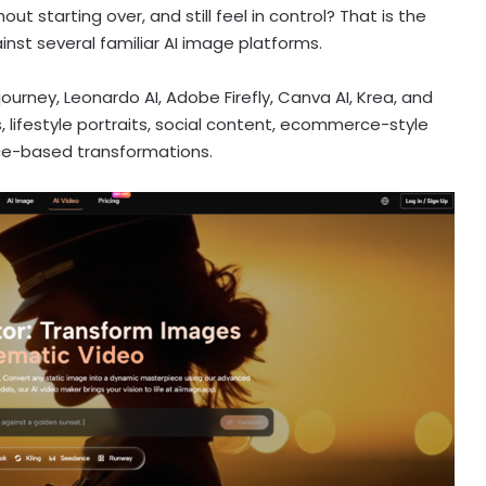
ut starting over, and still feel in control? That is the
nst several familiar AI image platforms.
journey, Leonardo AI, Adobe Firefly, Canva AI, Krea, and
, lifestyle portraits, social content, ecommerce-style
ce-based transformations.