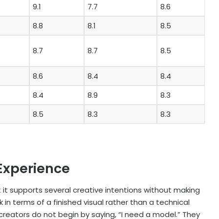
9.1
7.7
8.6
8.8
8.1
8.5
8.7
8.7
8.5
8.6
8.4
8.4
8.4
8.9
8.3
8.5
8.3
8.3
Experience
 it supports several creative intentions without making
 in terms of a finished visual rather than a technical
reators do not begin by saying, “I need a model.” They