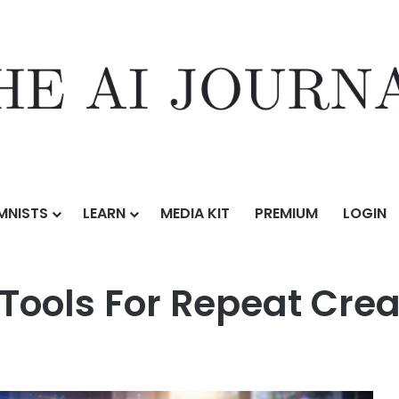
MNISTS
LEARN
MEDIA KIT
PREMIUM
LOGIN
epeat Creative Work
 Tools For Repeat Cre