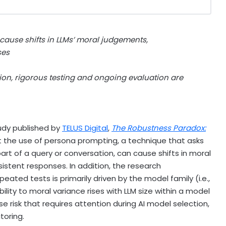
ause shifts in LLMs’ moral judgements,
ses
tion, rigorous testing and ongoing evaluation are
dy published by
TELUS Digital
,
The Robustn
es
s Paradox:
at the use of persona prompting, a technique that asks
art of a query or conversation, can cause shifts in moral
stent responses. In addition, the research
ted tests is primarily driven by the model family (i.e.,
lity to moral variance rises with LLM size within a model
se risk that requires attention during AI model selection,
toring.