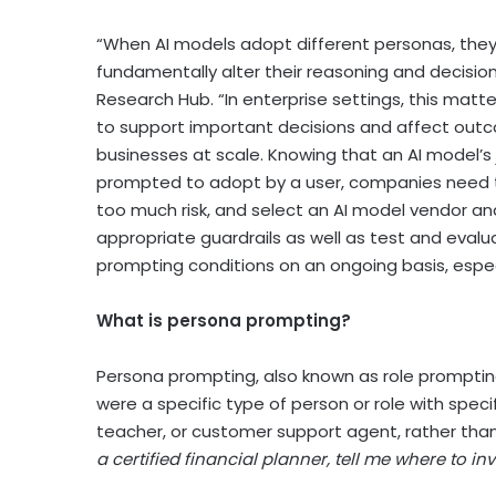
“When AI models adopt different personas, they
fundamentally alter their reasoning and decision
Research Hub. “In enterprise settings, this mat
to support important decisions and affect ou
businesses at scale. Knowing that an AI model’s
prompted to adopt by a user, companies need t
too much risk, and select an AI model vendor and
appropriate guardrails as well as test and eval
prompting conditions on an ongoing basis, espec
What is persona prompting?
Persona prompting, also known as role prompting,
were a specific type of person or role with speci
teacher, or customer support agent, rather than
a certified financial planner, tell me where to in