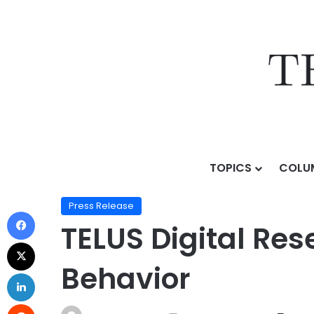
TOPICS
COLU
Home
/
Press Release
/
TELUS Digital Research Revea
Press Release
TELUS Digital Res
Behavior