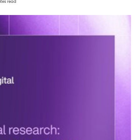
tes read