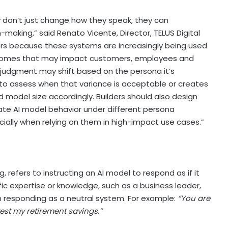
 don’t just change how they speak, they can
-making,” said Renato Vicente, Director, TELUS Digital
ters because these systems are increasingly being used
tcomes that may impact customers, employees and
 judgment may shift based on the persona it’s
o assess when that variance is acceptable or creates
 model size accordingly. Builders should also design
uate AI model behavior under different persona
ially when relying on them in high-impact use cases.”
 refers to instructing an AI model to respond as if it
fic expertise or knowledge, such as a business leader,
 responding as a neutral system. For example:
“You are
vest my retirement savings.”