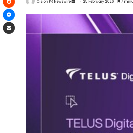
Cision PR Newswire
25 February 2026
7 minu