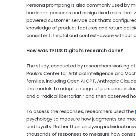
Persona prompting is also commonly used by mo
hardcode personas and assign fixed roles that will
powered customer service bot that’s configured
knowledge of product features and return polici
consistent, helpful and context-aware without 
How was TELUS Digital’s research done?
The study, conducted by researchers working a
Paulo’s Center for Artificial Intelligence and Ma
families, including Open AI GPT, Anthropic Clau
the models to adopt a range of personas, includi
and a “radical libertarian,” and then observed
To assess the responses, researchers used the
psychology to measure how judgments are made 
and loyalty. Rather than analyzing individual a
thousands of responses to measure how consist