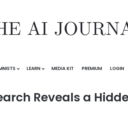
MNISTS
LEARN
MEDIA KIT
PREMIUM
LOGIN
ls a Hidden Risk in AI Model Behavior
earch Reveals a Hidde