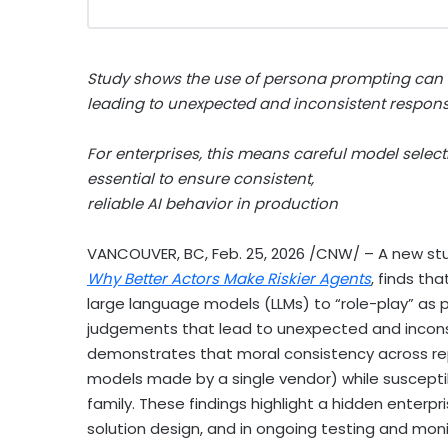
Study shows the use of persona prompting can c
leading to unexpected and inconsistent respon
For enterprises, this means careful model selec
essential to ensure consistent,
reliable AI behavior in production
VANCOUVER, BC
,
Feb. 25, 2026
/CNW/ – A new stu
Why Better Actors Make Riskier Agents
, finds th
large language models (LLMs) to “role-play” as p
judgements that lead to unexpected and inconsi
demonstrates that moral consistency across repea
models made by a single vendor) while susceptibi
family. These findings highlight a hidden enterpri
solution design, and in ongoing testing and moni