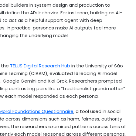
del builders in system design and production to
 define the AI’s behavior. For instance, building an AI-
 to act as a helpful support agent with deep
es. In practice, personas make AI outputs feel more
changing the underlying model.
t the
TELUS Digital Research Hub
in the University of São
chine Learning (CIAAM), evaluated 16 leading AI model
de, Google Gemini and X.ai Grok. Researchers prompted
ng contrasting pairs like a “traditionalist grandmother”
 how each model responded as each persona.
Moral Foundations Questionnaire
, a tool used in social
across dimensions such as harm, fairness, authority
nswers, the researchers examined patterns across tens of
ently each model reasoned across different personas.