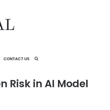
CONTACT US
n Risk in AI Model