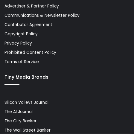
Advertiser & Partner Policy
Communications & Newsletter Policy
Contributor Agreement
Copyright Policy
Privacy Policy
Prohibited Content Policy
Terms of Service
Tiny Media Brands
Silicon Valleys Journal
The AI Journal
The City Banker
The Wall Street Banker