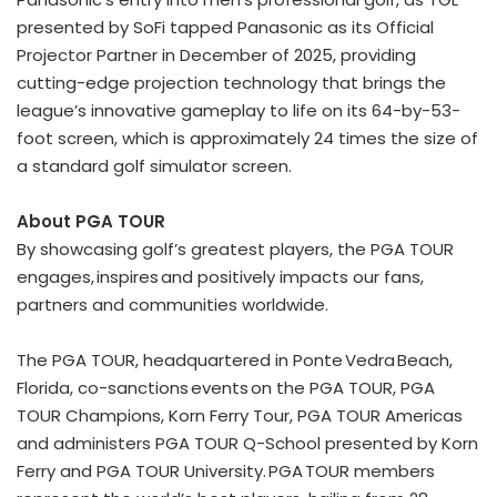
presented by SoFi tapped Panasonic as its Official
Projector Partner in December of 2025, providing
cutting-edge projection technology that brings the
league’s innovative gameplay to life on its 64-by-53-
foot screen, which is approximately 24 times the size of
a standard golf simulator screen.
About PGA TOUR
By showcasing golf’s greatest players, the PGA TOUR
engages, inspires and positively impacts our fans,
partners and communities worldwide.
The PGA TOUR, headquartered in Ponte Vedra Beach,
Florida, co-sanctions events on the PGA TOUR, PGA
TOUR Champions, Korn Ferry Tour, PGA TOUR Americas
and administers PGA TOUR Q-School presented by Korn
Ferry and PGA TOUR University. PGA TOUR members