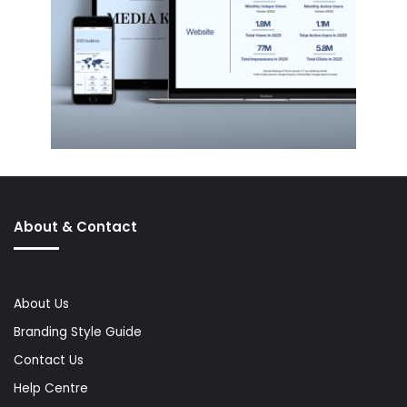
About & Contact
About Us
Branding Style Guide
Contact Us
Help Centre