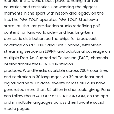
represent the world’s best players, hailing from 28
countries and territories. Showcasing the biggest
moments in the sport with history and legacy on the
line, the PGA TOUR operates PGA TOUR Studios–a
state-of-the-art production studio redefining golf
content for fans worldwide—and has long-term
domestic distribution partnerships for broadcast
coverage on CBS, NBC and Golf Channel, with video
streaming service on ESPN+ and additional coverage on
multiple Free Ad-Supported Television (FAST) channels.
Internationally, the PGA TOUR Studios-
produced World Feed is available across 200+ countries
and territories in 30 languages via 39 broadcast and
digital partners. To date, events across all Tours have
generated more than $4 billion in charitable giving. Fans
can follow the PGA TOUR at PGATOUR.COM, on the app
and in multiple languages across their favorite social
media pages.