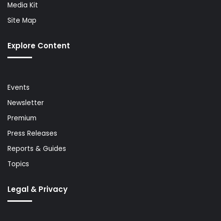
Media Kit
Site Map
Explore Content
Events
Newsletter
Premium
Press Releases
Reports & Guides
Topics
Legal & Privacy