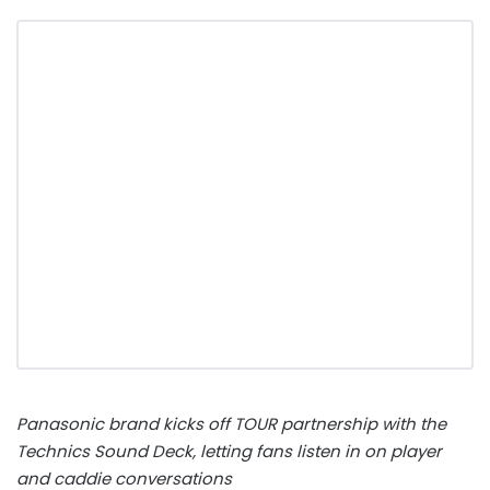
Panasonic brand kicks off TOUR partnership with the
Technics Sound Deck, letting fans listen in on player
and caddie conversations