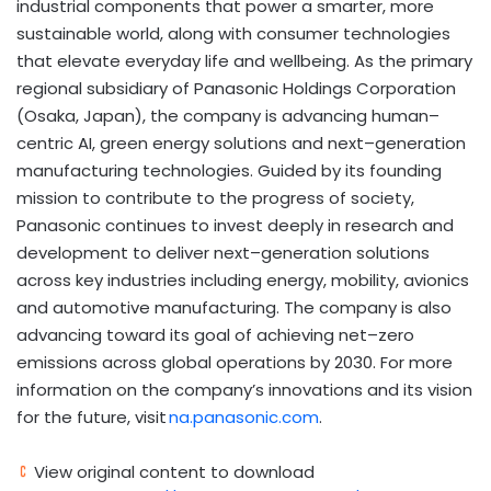
industrial components that power a smarter, more
sustainable world, along with consumer technologies
that elevate everyday life and wellbeing. As the primary
regional subsidiary of Panasonic Holdings Corporation
(Osaka, Japan), the company is advancing human–
centric AI, green energy solutions and next–generation
manufacturing technologies. Guided by its founding
mission to contribute to the progress of society,
Panasonic continues to invest deeply in research and
development to deliver next–generation solutions
across key industries including energy, mobility, avionics
and automotive manufacturing. The company is also
advancing toward its goal of achieving net–zero
emissions across global operations by 2030. For more
information on the company’s innovations and its vision
for the future, visit
na.panasonic.com
.
View original content to download