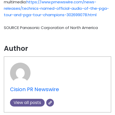
multimedia:
https://www.prnewswire.com/news-
releases/technics-named-official-audio-of-the-pga-
tour-and-pga-tour-champions-302699078.html
SOURCE Panasonic Corporation of North America
Author
Cision PR Newswire
View all posts