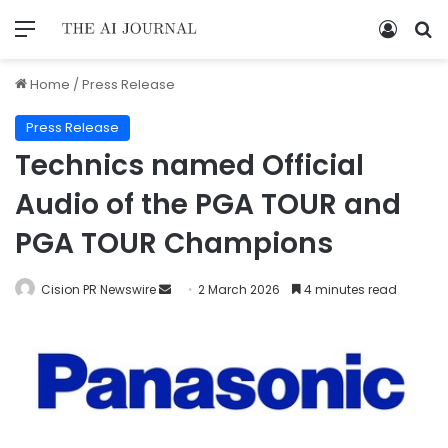
Home
/
Press Release
Press Release
Technics named Official
Audio of the PGA TOUR and
PGA TOUR Champions
Cision PR Newswire
2 March 2026
4 minutes read