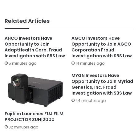
Related Articles
AHCO Investors Have
AGCO Investors Have
Opportunity to Join
Opportunity to Join AGCO
AdaptHealth Corp. Fraud
Corporation Fraud
Investigation with SBS Law
Investigation with SBS Law
5 minutes ago
14 minutes ago
MYGN Investors Have
Opportunity to Join Myriad
Genetics, Inc. Fraud
Investigation with SBS Law
44 minutes ago
Fujifilm Launches FUJIFILM
PROJECTOR ZUH12000
32 minutes ago