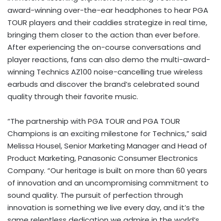
award-winning over-the-ear headphones to hear PGA
TOUR players and their caddies strategize in real time,
bringing them closer to the action than ever before.
After experiencing the on-course conversations and
player reactions, fans can also demo the multi-award-
winning Technics AZ100 noise-cancelling true wireless
earbuds and discover the brand’s celebrated sound
quality through their favorite music.
“The partnership with PGA TOUR and PGA TOUR
Champions is an exciting milestone for Technics,” said
Melissa Housel, Senior Marketing Manager and Head of
Product Marketing, Panasonic Consumer Electronics
Company. “Our heritage is built on more than 60 years
of innovation and an uncompromising commitment to
sound quality. The pursuit of perfection through
innovation is something we live every day, and it’s the
same relentless dedication we admire in the world’s