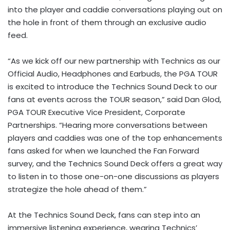
into the player and caddie conversations playing out on
the hole in front of them through an exclusive audio
feed.
“As we kick off our new partnership with Technics as our
Official Audio, Headphones and Earbuds, the PGA TOUR
is excited to introduce the Technics Sound Deck to our
fans at events across the TOUR season,” said Dan Glod,
PGA TOUR Executive Vice President, Corporate
Partnerships. “Hearing more conversations between
players and caddies was one of the top enhancements
fans asked for when we launched the Fan Forward
survey, and the Technics Sound Deck offers a great way
to listen in to those one-on-one discussions as players
strategize the hole ahead of them.”
At the Technics Sound Deck, fans can step into an
immersive listening experience, wearing Technics’