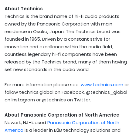
About Technics
Technics is the brand name of hi-fi audio products
owned by the Panasonic Corporation with main
residence in Osaka, Japan. The Technics brand was
founded in 1965. Driven by a constant strive for
innovation and excellence within the audio field,
countless legendary hi-fi components have been
released by the Technics brand, many of them having
set new standards in the audio world.
For more information please see:
www.technics.com
or
follow technics.global on Facebook, @technics_global
on Instagram or @technics on Twitter.
About Panasonic Corporation of North America
Newark, NJ–based
Panasonic Corporation of North
America
is a leader in B2B technology solutions and