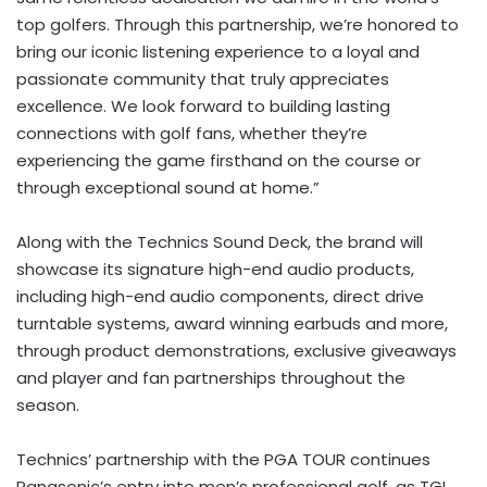
top golfers. Through this partnership, we’re honored to
bring our iconic listening experience to a loyal and
passionate community that truly appreciates
excellence. We look forward to building lasting
connections with golf fans, whether they’re
experiencing the game firsthand on the course or
through exceptional sound at home.”
Along with the Technics Sound Deck, the brand will
showcase its signature high-end audio products,
including high-end audio components, direct drive
turntable systems, award winning earbuds and more,
through product demonstrations, exclusive giveaways
and player and fan partnerships throughout the
season.
Technics’ partnership with the PGA TOUR continues
Panasonic’s entry into men’s professional golf, as TGL