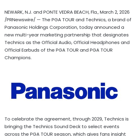
NEWARK, N.J. and PONTE VEDRA BEACH, Fla.
,
March 2, 2026
/PRNewswire/ — The PGA TOUR and Technics, a brand of
Panasonic Holdings Corporation, today announced a
new multi-year marketing partnership that designates
Technics as the Official Audio, Official Headphones and
Official Earbuds of the PGA TOUR and PGA TOUR
Champions.
To celebrate the agreement, through 2029, Technics is
bringing the Technics Sound Deck to select events
across the PGA TOUR season, which gives fans insight