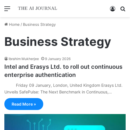
Menu
Log In
Se
Home
/
Business Strategy
Business Strategy
Ibrahim Mukherjee
9 January 2026
Intel and Erasys Ltd. to roll out continuous
enterprise authentication
Friday 09 January, London, United Kingdom Erasys Ltd.
Unveils SafePulse: The Next Benchmark in Continuous,…
Read More »