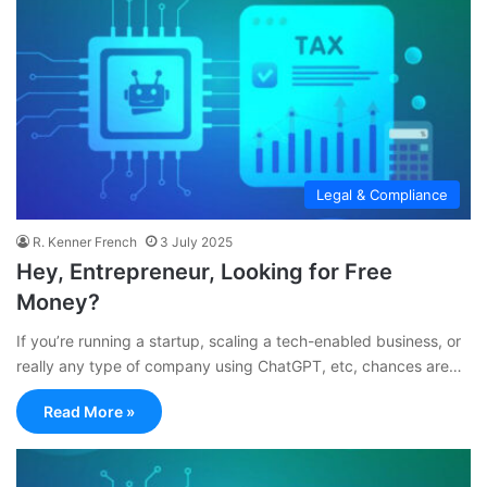
Legal & Compliance
R. Kenner French
3 July 2025
Hey, Entrepreneur, Looking for Free
Money?
If you’re running a startup, scaling a tech-enabled business, or
really any type of company using ChatGPT, etc, chances are…
Read More »