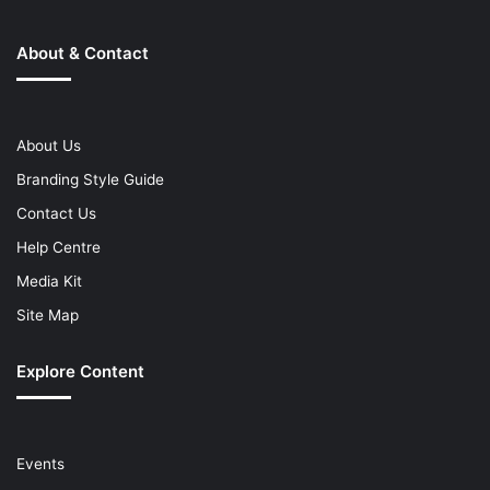
About & Contact
About Us
Branding Style Guide
Contact Us
Help Centre
Media Kit
Site Map
Explore Content
Events