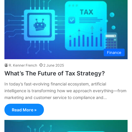
Finance
R. Kenner French
2 June 2025
What’s The Future of Tax Strategy?
In today’s fast-evolving financial ecosystem, artificial
intelligence is transforming how we approach everything—from
marketing and customer service to compliance and…
Read More »