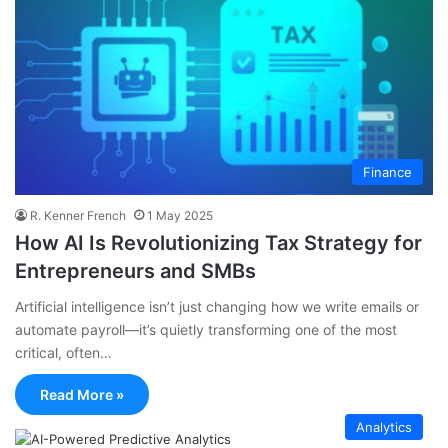
Finance
R. Kenner French
1 May 2025
How AI Is Revolutionizing Tax Strategy for
Entrepreneurs and SMBs
Artificial intelligence isn’t just changing how we write emails or
automate payroll—it’s quietly transforming one of the most
critical, often…
Read More »
Analytics