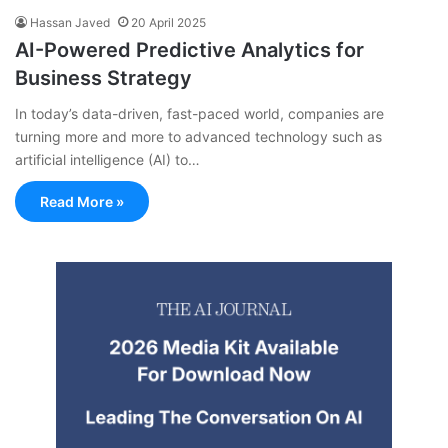
Hassan Javed
20 April 2025
AI-Powered Predictive Analytics for
Business Strategy
In today’s data-driven, fast-paced world, companies are
turning more and more to advanced technology such as
artificial intelligence (AI) to…
Read More »