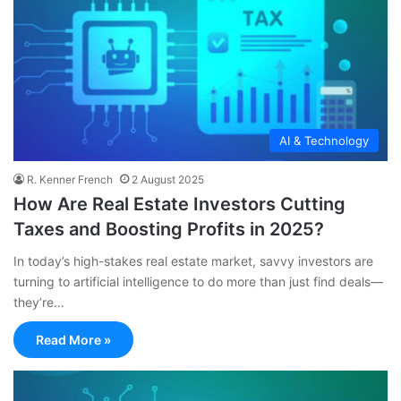
AI & Technology
R. Kenner French
2 August 2025
How Are Real Estate Investors Cutting
Taxes and Boosting Profits in 2025?
In today’s high-stakes real estate market, savvy investors are
turning to artificial intelligence to do more than just find deals—
they’re…
Read More »