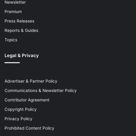
Newsletter
Premium
Press Releases
Reports & Guides
Topics
Legal & Privacy
Advertiser & Partner Policy
Communications & Newsletter Policy
Contributor Agreement
Copyright Policy
Privacy Policy
Prohibited Content Policy