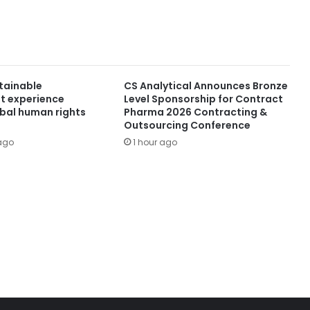
stainable
CS Analytical Announces Bronze
t experience
Level Sponsorship for Contract
obal human rights
Pharma 2026 Contracting &
Outsourcing Conference
ago
1 hour ago