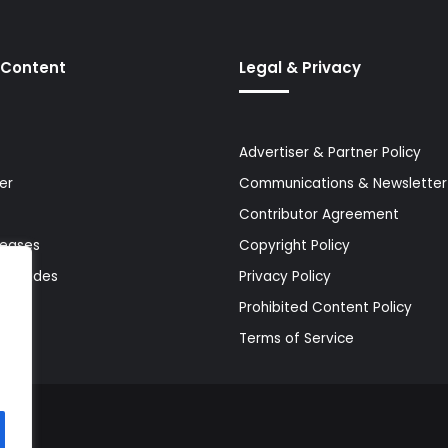
 Content
Legal & Privacy
Advertiser & Partner Policy
er
Communications & Newsletter 
Contributor Agreement
leases
Copyright Policy
& Guides
Privacy Policy
Prohibited Content Policy
Terms of Service