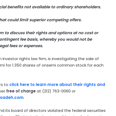
ial benefits not available to ordinary shareholders.
at could limit superior competing offers.
 to discuss their rights and options at no cost or
ntingent fee basis, whereby you would not be
egal fees or expenses.
vestor rights law firm, is investigating the sale of
mi for 1.350 shares of onsemi common stock for each
rs to
click here to learn more about their rights and
lper
free of charge
at (212) 763-0060 or
rsadeh.com
.
 its board of directors violated the federal securities