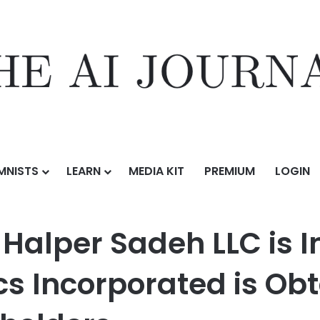
MNISTS
LEARN
MEDIA KIT
PREMIUM
LOGIN
h LLC is Investigating Whether Synaptics Incorporated is Obtaining a F
 Halper Sadeh LLC is 
s Incorporated is Obt