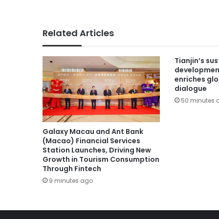
Related Articles
Tianjin’s su
developmen
enriches gl
dialogue
50 minutes 
Galaxy Macau and Ant Bank
(Macao) Financial Services
Station Launches, Driving New
Growth in Tourism Consumption
Through Fintech
9 minutes ago