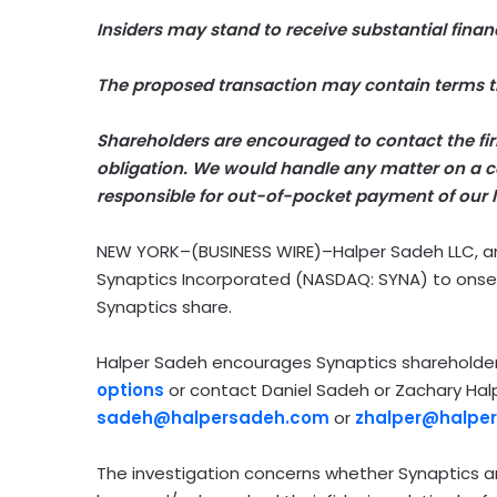
Insiders may stand to receive substantial financ
The proposed transaction may contain terms th
Shareholders are encouraged to contact the firm
obligation.
We would handle any matter on a co
responsible for out-of-pocket payment of our l
NEW YORK–(BUSINESS WIRE)–Halper Sadeh LLC, an in
Synaptics Incorporated (NASDAQ: SYNA) to onse
Synaptics share.
Halper Sadeh encourages Synaptics shareholde
options
or contact Daniel Sadeh or Zachary Ha
sadeh@halpersadeh.com
or
zhalper@halpe
The investigation concerns whether Synaptics and