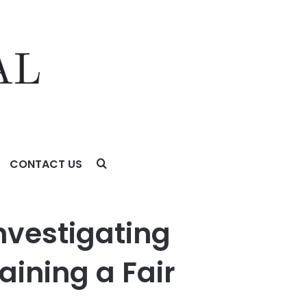
CONTACT US
air Price for its Shareholders
Investigating
aining a Fair