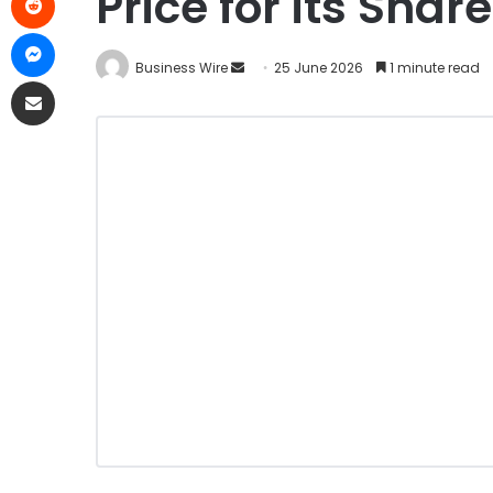
Price for its Shar
Business Wire
25 June 2026
1 minute read