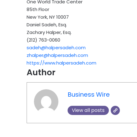
One World Trade Center
85th Floor
New York, NY 10007
Daniel Sadeh, Esq.
Zachary Halper, Esq.
(212) 763-0060
sadeh@halpersadeh.com
zhalper@halpersadeh.com
https://www.halpersadeh.com
Author
Business Wire
View all posts