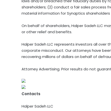
laws and/or breached their fiduciary duties by fai
shareholders; (2) conduct a fair sales process fre
material information for Synaptics shareholders
On behalf of shareholders, Halper Sadeh LLC may
or other relief and benefits.
Halper Sadeh LLC represents investors all over t
corporate misconduct. Our attorneys have been
recovering millions of dollars on behalf of defra
Attorney Advertising. Prior results do not guara
Contacts
Halper Sadeh LLC