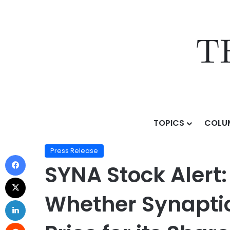
TOPICS
COLU
Home
/
Press Release
/
SYNA Stock Alert: Halper Sade
Press Release
SYNA Stock Alert:
Whether Synaptic