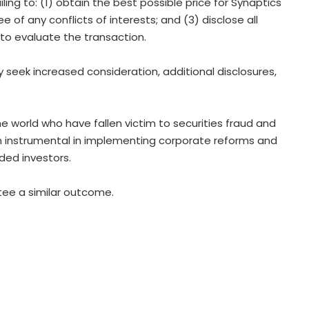
ling to: (1) obtain the best possible price for Synaptics
e of any conflicts of interests; and (3) disclose all
 to evaluate the transaction.
 seek increased consideration, additional disclosures,
he world who have fallen victim to securities fraud and
 instrumental in implementing corporate reforms and
uded investors.
ntee a similar outcome.