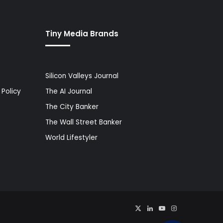
Tiny Media Brands
Silicon Valleys Journal
Policy
The AI Journal
The City Banker
The Wall Street Banker
World Lifestyler