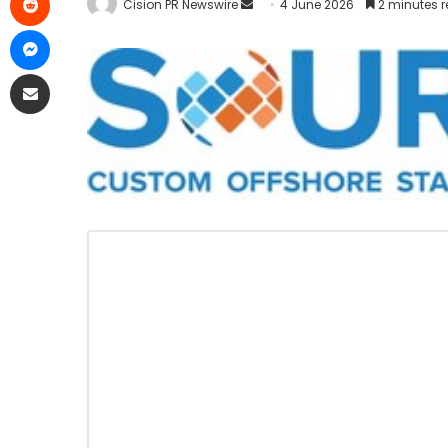
Cision PR Newswire
4 June 2026
2 minutes 