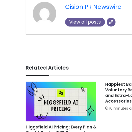
Cision PR Newswire
View all posts
Related Articles
Happiest B
Voluntary Re
and Extra-L
Accessories
16 minutes 
Higgsfield AI Pricing: Every Plan &