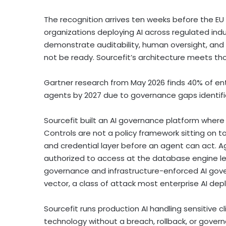
The recognition arrives ten weeks before the EU 
organizations deploying AI across regulated indus
demonstrate auditability, human oversight, and v
not be ready. Sourcefit’s architecture meets t
Gartner research from May 2026 finds 40% of e
agents by 2027 due to governance gaps identifie
Sourcefit built an AI governance platform where 
Controls are not a policy framework sitting on 
and credential layer before an agent can act. Ag
authorized to access at the database engine lev
governance and infrastructure-enforced AI gover
vector, a class of attack most enterprise AI d
Sourcefit runs production AI handling sensitive c
technology without a breach, rollback, or gover