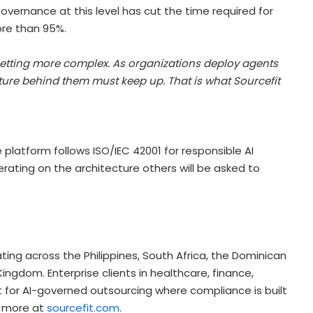
Governance at this level has cut the time required for
ore than 95%.
getting more complex. As organizations deploy agents
cture behind them must keep up. That is what Sourcefit
e platform follows ISO/IEC 42001 for responsible AI
rating on the architecture others will be asked to
ing across the Philippines, South Africa, the Dominican
ngdom. Enterprise clients in healthcare, finance,
t for AI-governed outsourcing where compliance is built
rn more at
sourcefit.com
.