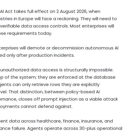
AI Act takes full effect on 2 August 2026, when
tries in Europe will face a reckoning. They will need to
erifiable data access controls. Most enterprises will
hose requirements today.
nterprises will demote or decommission autonomous AI
d only after production incidents.
unauthorized data access is structurally impossible.
top of the system; they are enforced at the database
ents can only retrieve rows they are explicitly
el. That distinction, between policy-based AI
nance, closes off prompt injection as a viable attack
eployments cannot defend against.
lient data across healthcare, finance, insurance, and
nance failure. Agents operate across 30-plus operational