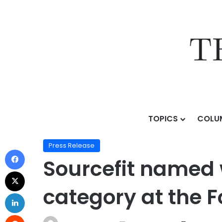
TOPICS
COLU
Home
/
Press Release
/
Sourcefit named winner in the
Press Release
Sourcefit named wi
category at the 