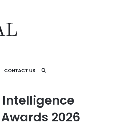
CONTACT US
 2026
 Intelligence
y Awards 2026