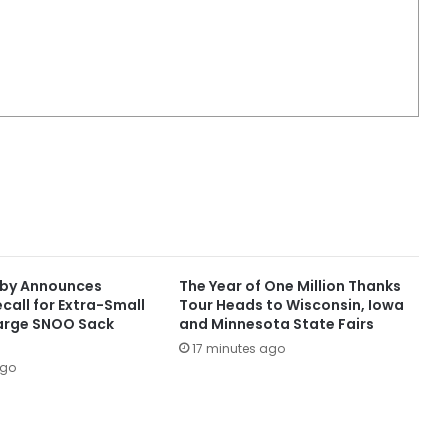
aby Announces
The Year of One Million Thanks
call for Extra-Small
Tour Heads to Wisconsin, Iowa
arge SNOO Sack
and Minnesota State Fairs
17 minutes ago
ago