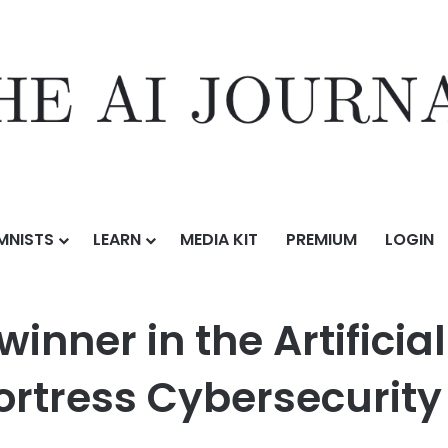
MNISTS
LEARN
MEDIA KIT
PREMIUM
LOGIN
 Artificial Intelligence category at the Fortress Cybersecurity Awards
nner in the Artificial
Fortress Cybersecurit