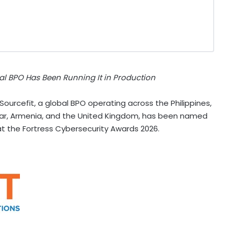
al BPO Has Been Running It in Production
urcefit, a global BPO operating across the Philippines,
car, Armenia, and the United Kingdom, has been named
y at the Fortress Cybersecurity Awards 2026.