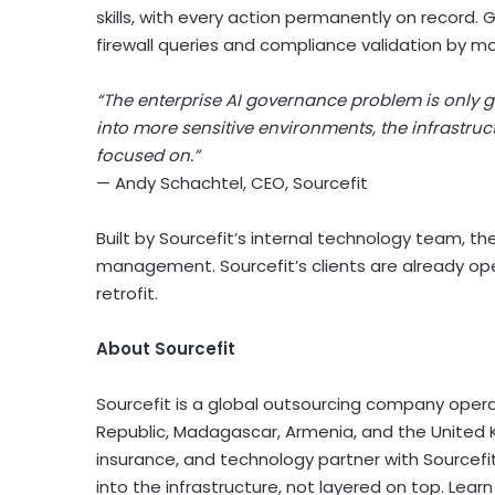
skills, with every action permanently on record. 
firewall queries and compliance validation by m
“The enterprise AI governance problem is only 
into more sensitive environments, the infrastru
focused on.”
— Andy Schachtel, CEO, Sourcefit
Built by Sourcefit’s internal technology team, th
management. Sourcefit’s clients are already ope
retrofit.
About Sourcefit
Sourcefit is a global outsourcing company operat
Republic, Madagascar, Armenia, and the United Ki
insurance, and technology partner with Sourcefi
into the infrastructure, not layered on top. Lea