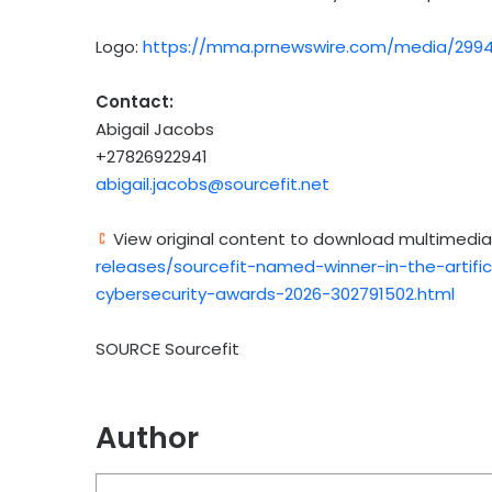
Logo:
https://mma.prnewswire.com/media/2994
Contact:
Abigail Jacobs
+27826922941
abigail.jacobs@sourcefit.net
View original content to download multimedia
releases/sourcefit-named-winner-in-the-artific
cybersecurity-awards-2026-302791502.html
SOURCE Sourcefit
Author