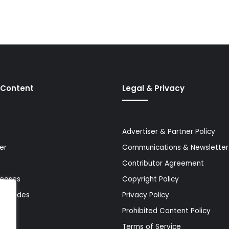
 Content
Legal & Privacy
Advertiser & Partner Policy
er
Communications & Newsletter 
Contributor Agreement
leases
Copyright Policy
& Guides
Privacy Policy
Prohibited Content Policy
Terms of Service