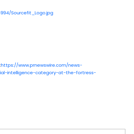
994/Sourcefit_Logo.jpg
:
https://www.prnewswire.com/news-
ial-intelligence-category-at-the-fortress-