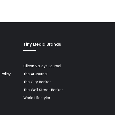
Tiny Media Brands
Silicon Valleys Journal
Policy
The AI Journal
The City Banker
The Wall Street Banker
World Lifestyler