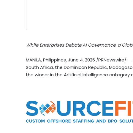
While Enterprises Debate AI Governance, a Glob
MANILA, Philippines
,
June 4, 2026
/PRNewswire/ — So
South Africa, the Dominican Republic, Madagas
the winner in the Artificial Intelligence categor