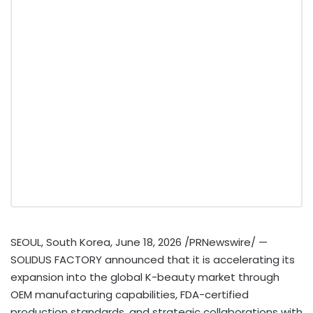
SEOUL, South Korea
,
June 18, 2026
/PRNewswire/ —
SOLIDUS FACTORY announced that it is accelerating its
expansion into the global K-beauty market through
OEM manufacturing capabilities, FDA-certified
production standards, and strategic collaborations with