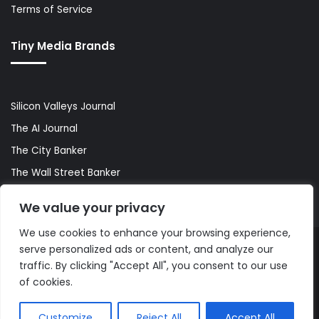
Terms of Service
Tiny Media Brands
Silicon Valleys Journal
The AI Journal
The City Banker
The Wall Street Banker
World Lifestyler
We value your privacy
We use cookies to enhance your browsing experience,
serve personalized ads or content, and analyze our
© Copyright 2026, All Rights Reserved |
The AI Journal
traffic. By clicking "Accept All", you consent to our use
of cookies.
Customize
Reject All
Accept All