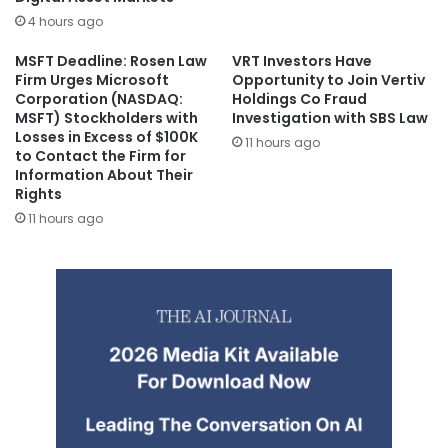
4 hours ago
MSFT Deadline: Rosen Law
VRT Investors Have
Firm Urges Microsoft
Opportunity to Join Vertiv
Corporation (NASDAQ:
Holdings Co Fraud
MSFT) Stockholders with
Investigation with SBS Law
Losses in Excess of $100K
11 hours ago
to Contact the Firm for
Information About Their
Rights
11 hours ago