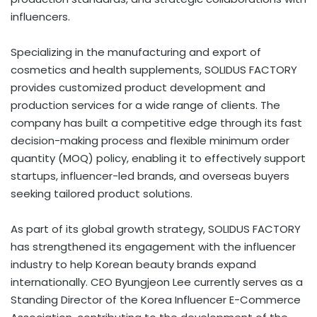
influencers.
Specializing in the manufacturing and export of
cosmetics and health supplements, SOLIDUS FACTORY
provides customized product development and
production services for a wide range of clients. The
company has built a competitive edge through its fast
decision-making process and flexible minimum order
quantity (MOQ) policy, enabling it to effectively support
startups, influencer-led brands, and overseas buyers
seeking tailored product solutions.
As part of its global growth strategy, SOLIDUS FACTORY
has strengthened its engagement with the influencer
industry to help Korean beauty brands expand
internationally. CEO Byungjeon Lee currently serves as a
Standing Director of the Korea Influencer E-Commerce