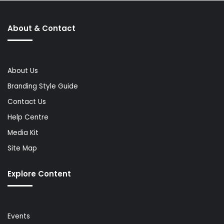
About & Contact
About Us
Branding Style Guide
Contact Us
Help Centre
Media Kit
Site Map
Explore Content
Events