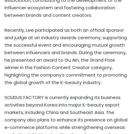
Association, contributing to the development of the
influencer ecosystem and fostering collaboration
between brands and content creators.
Recently, Lee participated as both an official sponsor
and judge at an industry awards ceremony, supporting
the successful event and encouraging mutual growth
between influencers and brands. During the ceremony,
he presented an award to Gu Ain, the Grand Prize
winner in the Fashion Content Creator category,
highlighting the company’s commitment to promoting
the global growth of the K-beauty industry.
SOLIDUS FACTORY is currently expanding its business
activities beyond Korea into major K-beauty export
markets, including China and Southeast Asia. The
company also plans to enhance its presence on global
e-commerce platforms while strengthening overseas