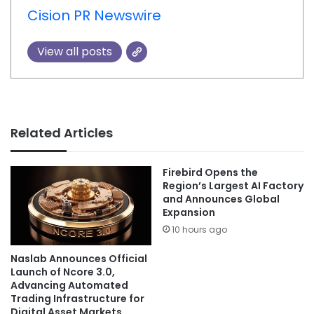
Cision PR Newswire
View all posts
Related Articles
Firebird Opens the
Region’s Largest AI Factory
and Announces Global
Expansion
10 hours ago
Naslab Announces Official
Launch of Ncore 3.0,
Advancing Automated
Trading Infrastructure for
Digital Asset Markets