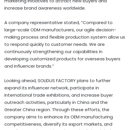
marketing initiatives to attract new buyers and
increase brand awareness worldwide.
A company representative stated, “Compared to
large-scale ODM manufacturers, our agile decision-
making process and flexible production system allow us
to respond quickly to customer needs. We are
continuously strengthening our capabilities in
developing customized products for overseas buyers
and influencer brands.”
Looking ahead, SOLIDUS FACTORY plans to further
expand its influencer network, participate in
international trade exhibitions, and increase buyer
outreach activities, particularly in China and the
Greater China region. Through these efforts, the
company aims to enhance its OEM manufacturing
competitiveness, diversify its export markets, and