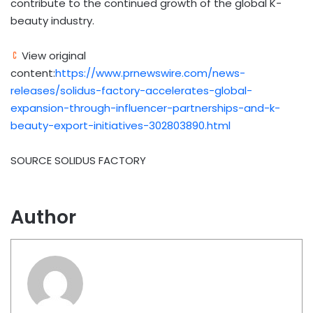
contribute to the continued growth of the global K-
beauty industry.
View original
content:
https://www.prnewswire.com/news-
releases/solidus-factory-accelerates-global-
expansion-through-influencer-partnerships-and-k-
beauty-export-initiatives-302803890.html
SOURCE SOLIDUS FACTORY
Author