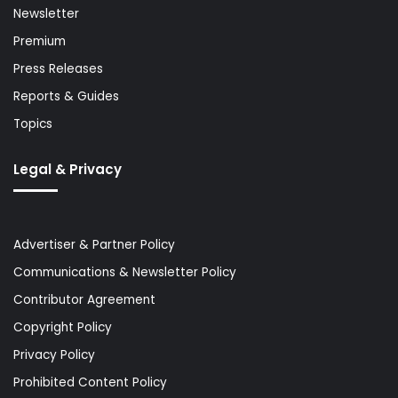
Newsletter
Premium
Press Releases
Reports & Guides
Topics
Legal & Privacy
Advertiser & Partner Policy
Communications & Newsletter Policy
Contributor Agreement
Copyright Policy
Privacy Policy
Prohibited Content Policy