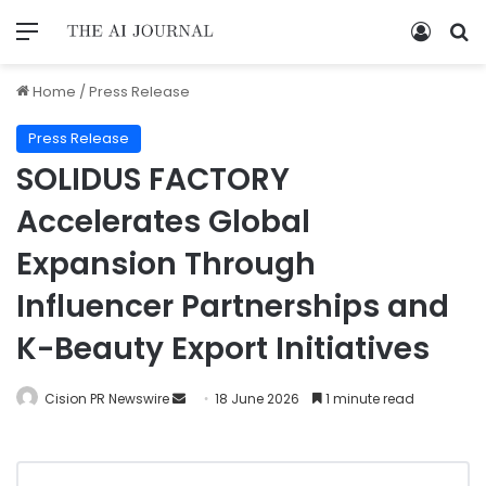
Home
/
Press Release
Press Release
SOLIDUS FACTORY
Accelerates Global
Expansion Through
Influencer Partnerships and
K-Beauty Export Initiatives
Cision PR Newswire
18 June 2026
1 minute read