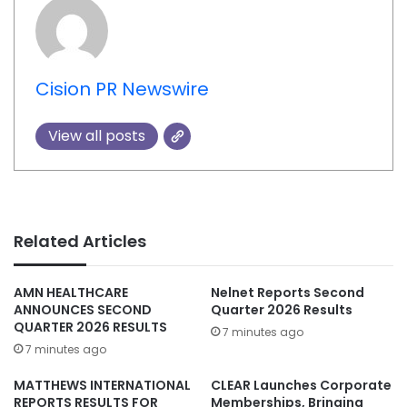
Cision PR Newswire
View all posts
Related Articles
AMN HEALTHCARE
Nelnet Reports Second
ANNOUNCES SECOND
Quarter 2026 Results
QUARTER 2026 RESULTS
7 minutes ago
7 minutes ago
MATTHEWS INTERNATIONAL
CLEAR Launches Corporate
REPORTS RESULTS FOR
Memberships, Bringing