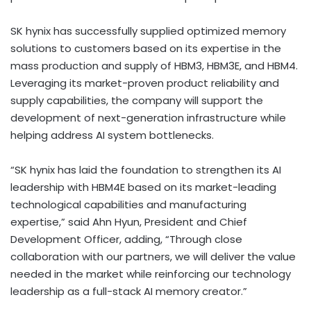
SK hynix has successfully supplied optimized memory
solutions to customers based on its expertise in the
mass production and supply of HBM3, HBM3E, and HBM4.
Leveraging its market-proven product reliability and
supply capabilities, the company will support the
development of next-generation infrastructure while
helping address AI system bottlenecks.
“SK hynix has laid the foundation to strengthen its AI
leadership with HBM4E based on its market-leading
technological capabilities and manufacturing
expertise,” said Ahn Hyun, President and Chief
Development Officer, adding, “Through close
collaboration with our partners, we will deliver the value
needed in the market while reinforcing our technology
leadership as a full-stack AI memory creator.”