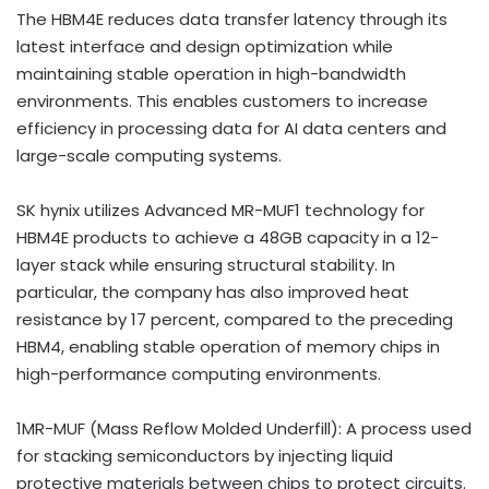
The HBM4E reduces data transfer latency through its
latest interface and design optimization while
maintaining stable operation in high-bandwidth
environments. This enables customers to increase
efficiency in processing data for AI
data centers
and
large-scale computing systems.
SK hynix utilizes Advanced MR-MUF1 technology for
HBM4E products to achieve a 48GB capacity in a 12-
layer stack while ensuring structural stability. In
particular, the company has also improved heat
resistance by 17 percent, compared to the preceding
HBM4, enabling stable operation of memory chips in
high-performance computing environments.
1MR-MUF (Mass Reflow Molded Underfill): A process used
for stacking semiconductors by injecting liquid
protective materials between chips to protect circuits.