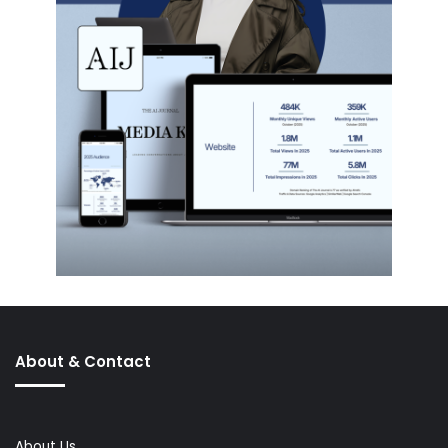
About & Contact
About Us