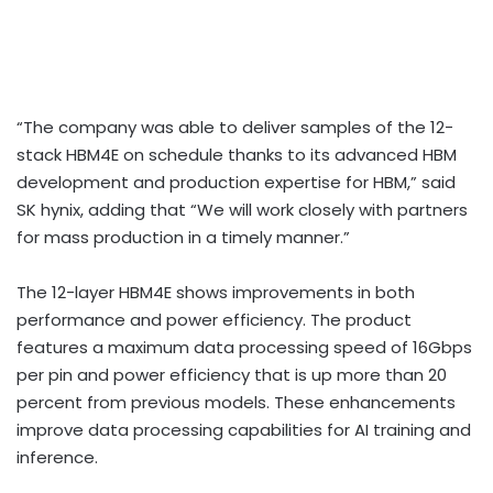
“The company was able to deliver samples of the 12-
stack HBM4E on schedule thanks to its advanced HBM
development and production expertise for HBM,” said
SK hynix, adding that “We will work closely with partners
for mass production in a timely manner.”
The 12-layer HBM4E shows improvements in both
performance and power efficiency. The product
features a maximum data processing speed of 16Gbps
per pin and power efficiency that is up more than 20
percent from previous models. These enhancements
improve data processing capabilities for AI training and
inference.