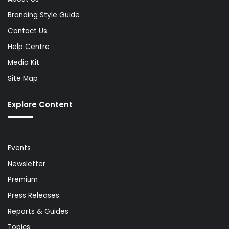
Branding Style Guide
Contact Us
Help Centre
Media Kit
Site Map
Explore Content
Events
Newsletter
Premium
Press Releases
Reports & Guides
Topics