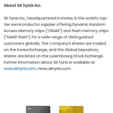
About SK hynix Inc.
SK hynix Inc., headquartered in Korea, is the world’s top-
tier semiconductor supplier offering Dynamic Random
Access Memory chips (“DRAM”) and flash memory chips
(“NAND flash”) for a wide range of distinguished
customers globally. The Company’s shares are traded
on the Korea Exchange, and the Global Depository
shares are listed on the Luxembourg Stock Exchange.
Further information about SK hynix is available at
www.skhynix.com
, news.skhynix.com.