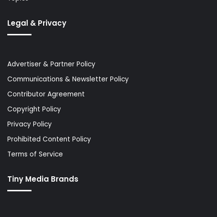
Legal & Privacy
Advertiser & Partner Policy
Communications & Newsletter Policy
Contributor Agreement
Copyright Policy
Privacy Policy
Prohibited Content Policy
Terms of Service
Tiny Media Brands