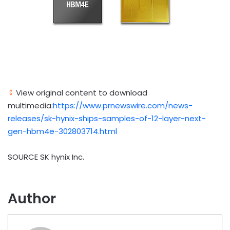
View original content to download
multimedia:
https://www.prnewswire.com/news-
releases/sk-hynix-ships-samples-of-12-layer-next-
gen-hbm4e-302803714.html
SOURCE SK hynix Inc.
Author