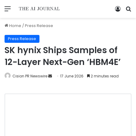
Home
/
Press Release
Press Release
SK hynix Ships Samples of
12-Layer Next-Gen ‘HBM4E’
Cision PR Newswire
17 June 2026
2 minutes read