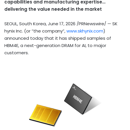
capabilities and manufacturing expertise…
delivering the value needed in the ma
rket
SEOUL, South Korea
,
June 17, 2026
/PRNewswire/ — SK
hynix Inc. (or “the company”,
www.skhynix.com
)
announced
today
that it has shipped samples of
HBM4E, a next-generation DRAM for AI, to major
customers.