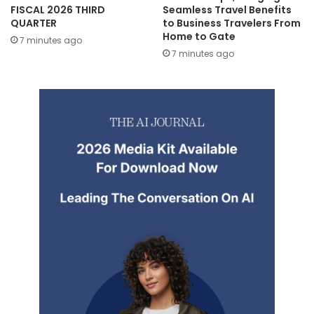
FISCAL 2026 THIRD
Seamless Travel Benefits
QUARTER
to Business Travelers From
Home to Gate
7 minutes ago
7 minutes ago