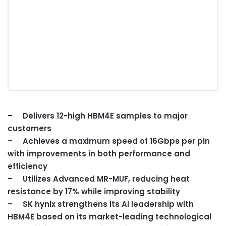
– Delivers 12-high HBM4E samples to major
customers
– Achieves a maximum speed of 16Gbps per pin
with improvements in both performance and
efficiency
– Utilizes Advanced MR-MUF, reducing heat
resistance by 17% while improving stability
–
SK hynix st
rengthens its AI leadership with
HBM4E based on its market-leading technological