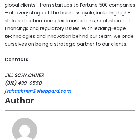
global clients—from startups to Fortune 500 companies
—at every stage of the business cycle, including high-
stakes litigation, complex transactions, sophisticated
financings and regulatory issues. With leading-edge
technologies and innovation behind our team, we pride
ourselves on being a strategic partner to our clients.
Contacts
JILL SCHACHNER
(312) 499-0558
jschachner@sheppard.com
Author