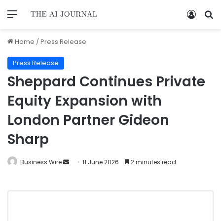
Home
/
Press Release
Press Release
Sheppard Continues Private
Equity Expansion with
London Partner Gideon
Sharp
Business Wire
11 June 2026
2 minutes read