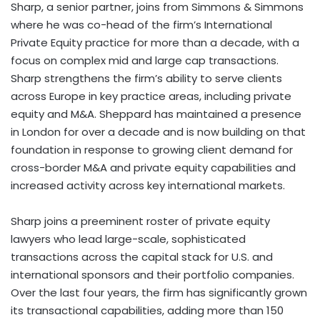
Sharp, a senior partner, joins from Simmons & Simmons
where he was co-head of the firm’s International
Private Equity practice for more than a decade, with a
focus on complex mid and large cap transactions.
Sharp strengthens the firm’s ability to serve clients
across Europe in key practice areas, including private
equity and M&A. Sheppard has maintained a presence
in London for over a decade and is now building on that
foundation in response to growing client demand for
cross-border M&A and private equity capabilities and
increased activity across key international markets.
Sharp joins a preeminent roster of private equity
lawyers who lead large-scale, sophisticated
transactions across the capital stack for U.S. and
international sponsors and their portfolio companies.
Over the last four years, the firm has significantly grown
its transactional capabilities, adding more than 150