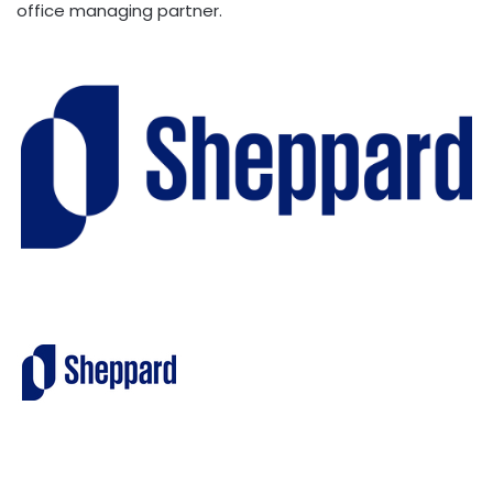
office managing partner.