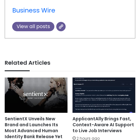
Business Wire
View all posts
Related Articles
SentientX Unveils New
ApplicantAlly Brings Fast,
Brand and Launches Its
Context-Aware AI Support
Most Advanced Human
to Live Job Interviews
Identity Bank Release Yet
2 hours ago