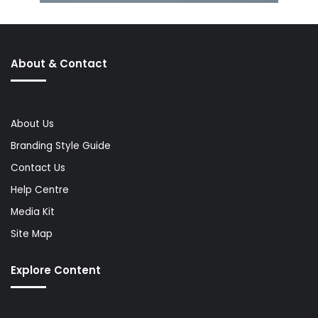
About & Contact
About Us
Branding Style Guide
Contact Us
Help Centre
Media Kit
Site Map
Explore Content