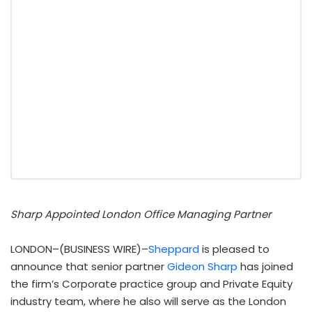
Sharp Appointed London Office Managing Partner
LONDON–(BUSINESS WIRE)–
Sheppard
is pleased to
announce that senior partner
Gideon Sharp
has joined
the firm’s Corporate practice group and Private Equity
industry team, where he also will serve as the London