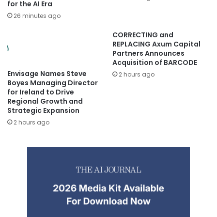
for the AI Era
26 minutes ago
CORRECTING and
REPLACING Axum Capital
Partners Announces
Acquisition of BARCODE
Envisage Names Steve
2 hours ago
Boyes Managing Director
for Ireland to Drive
Regional Growth and
Strategic Expansion
2 hours ago