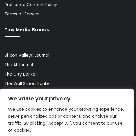
Prohibited Content Policy
Terms of Service
Tiny Media Brands
Silicon Valleys Journal
The AI Journal
The City Banker
The Wall Street Banker
World Lifestyler
We value your privacy
We use cookies to enhance your browsing experience,
serve personalized ads or content, and analyze our
© Copyright 2026, All Rights Reserved |
The AI Journal
traffic. By clicking "Accept All", you consent to our use
of cookies.