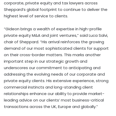
corporate, private equity and tax lawyers across
Sheppard’s global footprint to continue to deliver the
highest level of service to clients.
“Gideon brings a wealth of expertise in high-profile
private equity M&A and joint ventures,” said Luca Salvi,
chair of Sheppard. “His arrival reinforces the growing
demand of our most sophisticated clients for support
on their cross-border matters. This marks another
important step in our strategic growth and
underscores our commitment to anticipating and
addressing the evolving needs of our corporate and
private equity clients. His extensive experience, strong
commercial instincts and long-standing client
relationships enhance our ability to provide market-
leading advice on our clients’ most business-critical
transactions across the UK, Europe and globally.”