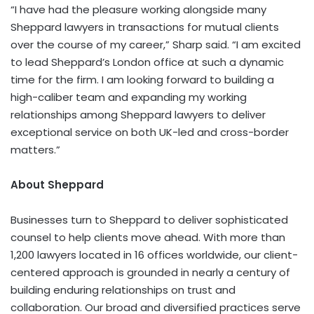
“I have had the pleasure working alongside many
Sheppard lawyers in transactions for mutual clients
over the course of my career,” Sharp said. “I am excited
to lead Sheppard’s London office at such a dynamic
time for the firm. I am looking
forward to building a
high-caliber team and expanding my working
relationships among Sheppard lawyers to deliver
exceptional service on both UK-led and cross-border
matters.”
About
Sheppard
Businesses turn to Sheppard to deliver sophisticated
counsel to help clients move ahead. With more than
1,200 lawyers located in 16 offices worldwide, our client-
centered approach is grounded in nearly a century of
building enduring relationships on trust and
collaboration. Our broad and diversified practices serve