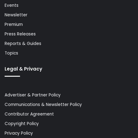
Events
Newsletter
Premium
Press Releases
Reports & Guides
Topics
Legal & Privacy
Advertiser & Partner Policy
Communications & Newsletter Policy
Contributor Agreement
Copyright Policy
Privacy Policy