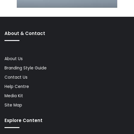
About & Contact
About Us
Branding Style Guide
Contact Us
Help Centre
Media Kit
Site Map
Explore Content