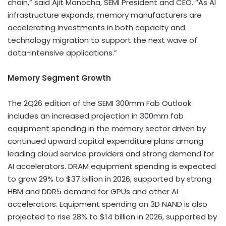
chain,” said Ajit Manocha, SEMI President and CEO. “As AI
infrastructure expands, memory manufacturers are
accelerating investments in both capacity and
technology migration to support the next wave of
data-intensive applications.”
Memory Segment Growth
The 2Q26 edition of the SEMI 300mm Fab Outlook
includes an increased projection in 300mm fab
equipment spending in the memory sector driven by
continued upward capital expenditure plans among
leading cloud service providers and strong demand for
AI accelerators. DRAM equipment spending is expected
to grow 29% to $37 billion in 2026, supported by strong
HBM and DDR5 demand for GPUs and other AI
accelerators. Equipment spending on 3D NAND is also
projected to rise 28% to $14 billion in 2026, supported by