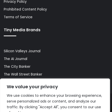
Privacy Policy
Prohibited Content Policy
Terms of Service
Tiny Media Brands
Silicon Valleys Journal
The AI Journal
The City Banker
The Wall Street Banker
World Lifestyler
We value your privacy
We use cookies to enhance your browsing experience,
serve personalized ads or content, and analyze our
© Copyright 2026, All Rights Reserved |
The AI Journal
traffic. By clicking "Accept All", you consent to our use