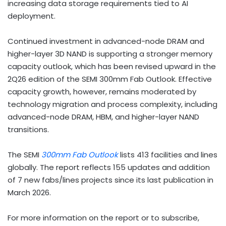
increasing data storage requirements tied to AI
deployment.
Continued investment in advanced-node DRAM and
higher-layer 3D NAND is supporting a stronger memory
capacity outlook, which has been revised upward in the
2Q26 edition of the SEMI 300mm Fab Outlook. Effective
capacity growth, however, remains moderated by
technology migration and process complexity, including
advanced-node DRAM, HBM, and higher-layer NAND
transitions.
The SEMI
300mm Fab Outlook
lists 413 facilities and lines
globally. The report reflects 155 updates and addition
of 7 new fabs/lines projects since its last publication in
March 2026.
For more information on the report or to subscribe,