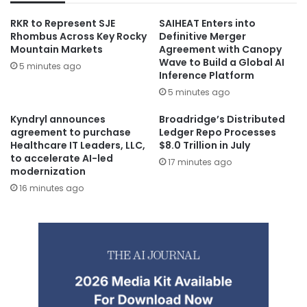
RKR to Represent SJE
SAIHEAT Enters into
Rhombus Across Key Rocky
Definitive Merger
Mountain Markets
Agreement with Canopy
Wave to Build a Global AI
5 minutes ago
Inference Platform
5 minutes ago
Kyndryl announces
Broadridge’s Distributed
agreement to purchase
Ledger Repo Processes
Healthcare IT Leaders, LLC,
$8.0 Trillion in July
to accelerate AI-led
17 minutes ago
modernization
16 minutes ago