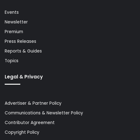
Events
Newsletter
Premium
Press Releases
Reports & Guides
Topics
Legal & Privacy
Advertiser & Partner Policy
Communications & Newsletter Policy
Contributor Agreement
Copyright Policy