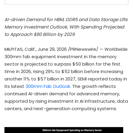
AI-driven Demand for HBM, DDR5 and Data Storage Lifts
Memory Investment Outlook, With Spending Projected
to Approach $80 Billion by 2029
MILPITAS, Calif.
,
June 29, 2026
/PRNewswire/ — Worldwide
300mm fab equipment investment in the memory
sector is projected to surpass $50 billion for the first
time in 2026, rising 29% to $52 billion before increasing
another 11% to $57 billion in 2027, SEMI reported today in
its latest
300mm Fab Outlook
. The growth reflects
continued AI-driven demand for advanced memory,
supported by rising investment in AI infrastructure, data
centers, and next-generation computing systems.