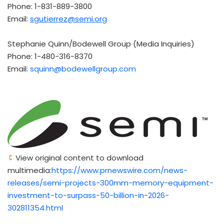
Phone: 1-831-889-3800
Email:
sgutierrez@semi.org
Stephanie Quinn/Bodewell Group (Media Inquiries)
Phone: 1-480-316-8370
Email:
squinn@bodewellgroup.com
View original content to download
multimedia:
https://www.prnewswire.com/news-
releases/semi-projects-300mm-memory-equipment-
investment-to-surpass-50-billion-in-2026-
302811354.html