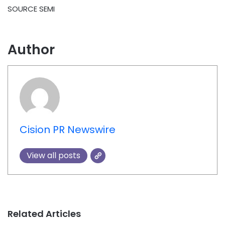
SOURCE SEMI
Author
Cision PR Newswire
View all posts
Related Articles