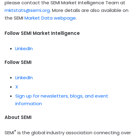
please contact the SEMI Market Intelligence Team at
mktstats@semi.org
. More details are also available on
the SEMI
Market Data webpage
.
Follow SEMI Market Intelligence
LinkedIn
Follow
SEMI
LinkedIn
X
Sign up for newsletters, blogs, and event
information
About SEMI
®
SEMI
is the global industry association connecting over