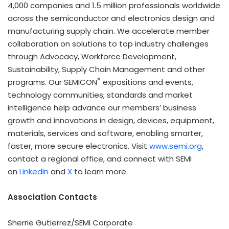
4,000 companies and 1.5 million professionals worldwide
across the semiconductor and electronics design and
manufacturing supply chain. We accelerate member
collaboration on solutions to top industry challenges
through Advocacy, Workforce Development,
Sustainability, Supply Chain Management and other
®
programs. Our SEMICON
expositions and events,
technology communities, standards and market
intelligence help advance our members’ business
growth and innovations in design, devices, equipment,
materials, services and software, enabling smarter,
faster, more secure electronics. Visit
www.semi.org
,
contact a regional office, and connect with SEMI
on
LinkedIn
and
X
to learn more.
Association Contacts
Sherrie Gutierrez/SEMI Corporate