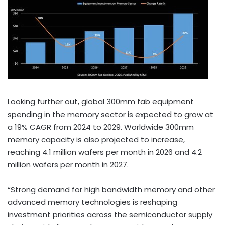
Looking further out, global 300mm fab equipment
spending in the memory sector is expected to grow at
a 19% CAGR from 2024 to 2029. Worldwide 300mm
memory capacity is also projected to increase,
reaching 4.1 million wafers per month in 2026 and 4.2
million wafers per month in 2027.
“Strong demand for high bandwidth memory and other
advanced memory technologies is reshaping
investment priorities across the semiconductor supply