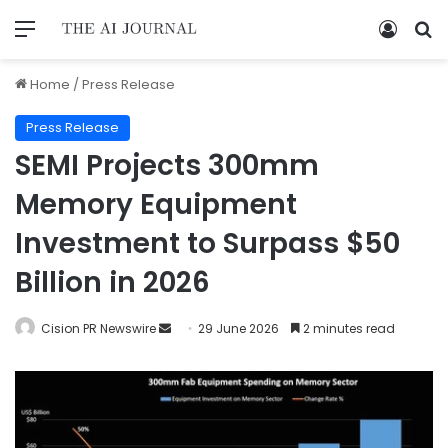
Home
/
Press Release
Press Release
SEMI Projects 300mm
Memory Equipment
Investment to Surpass $50
Billion in 2026
Cision PR Newswire
29 June 2026
2 minutes read