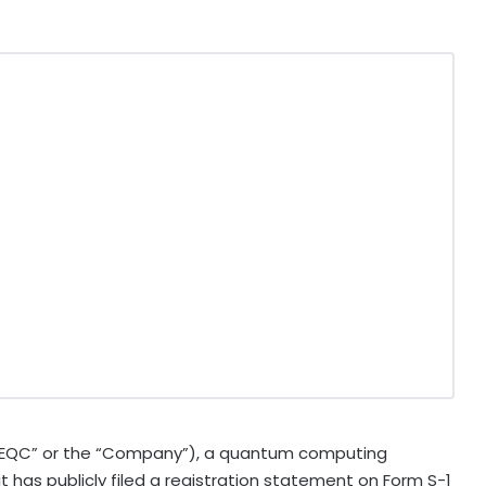
EQC” or the “Company”), a quantum computing
 has publicly filed a registration statement on Form S-1