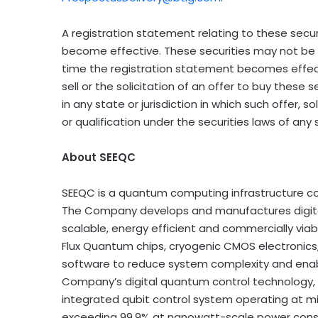
A registration statement relating to these secur
become effective. These securities may not be s
time the registration statement becomes effecti
sell or the solicitation of an offer to buy these s
in any state or jurisdiction in which such offer, so
or qualification under the securities laws of any s
About SEEQC
SEEQC is a quantum computing infrastructure c
The Company develops and manufactures digit
scalable, energy efficient and commercially via
Flux Quantum chips, cryogenic CMOS electronic
software to reduce system complexity and enab
Company’s digital quantum control technology, p
integrated qubit control system operating at mill
exceeding 99.9% at nanowatt-scale power consu