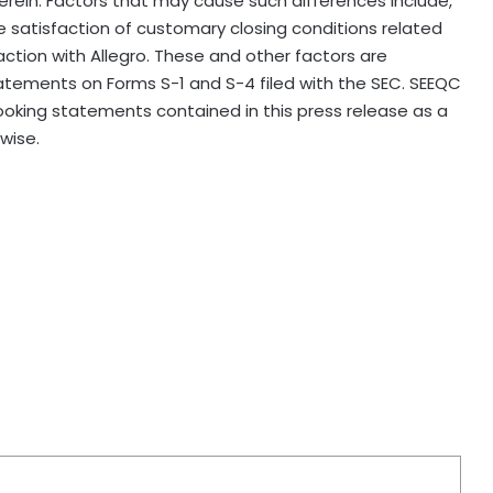
erein. Factors that may cause such differences include,
e satisfaction of customary closing conditions related
ction with Allegro. These and other factors are
statements on Forms S-1 and S-4 filed with the SEC. SEEQC
oking statements contained in this press release as a
wise.