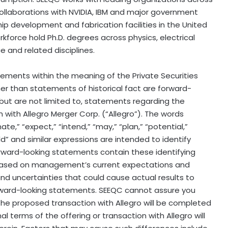
llaborations with NVIDIA, IBM and major government
ip development and fabrication facilities in the United
kforce hold Ph.D. degrees across physics, electrical
 and related disciplines.
tements within the meaning of the Private Securities
her than statements of historical fact are forward-
but are not limited to, statements regarding the
with Allegro Merger Corp. (“Allegro”). The words
mate,” “expect,” “intend,” “may,” “plan,” “potential,”
would” and similar expressions are intended to identify
rward-looking statements contain these identifying
based on management’s current expectations and
nd uncertainties that could cause actual results to
orward-looking statements. SEEQC cannot assure you
the proposed transaction with Allegro will be completed
nal terms of the offering or transaction with Allegro will