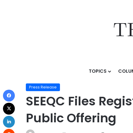
TOPICS
COLU
Home
/
Press Release
/
SEEQC Files Registration Stat
Press Release
SEEQC Files Regis
Public Offering