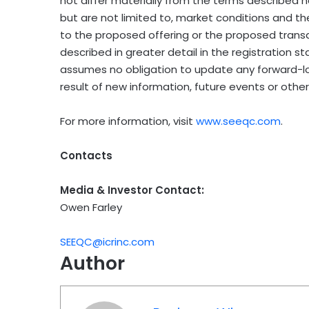
not differ materially from the terms described h
but are not limited to, market conditions and th
to the proposed offering or the proposed transa
described in greater detail in the registration 
assumes no obligation to update any forward-lo
result of new information, future events or other
For more information, visit
www.seeqc.com
.
Contacts
Media & Investor Contact:
Owen Farley
SEEQC@icrinc.com
Author