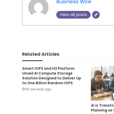
Business Wire
View all posts
Related Articles
Smart IOPS and H3 Platform
Unveil AI Compute Storage
Solution Designed to Deliver Up
to One Billion Random IOPS
50 seconds ago
AI is Transf
Planning as