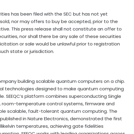
ities has been filed with the SEC but has not yet
old, nor may offers to buy be accepted, prior to the
ve. This press release shall not constitute an offer to
ecurities, nor shall there be any sale of these securities
licitation or sale would be unlawful prior to registration
uch state or jurisdiction.
ompany building scalable quantum computers on a chip.
al technologies designed to make quantum computing
ble. SEEQC’s platform combines superconducting Single
s, room-temperature control systems, firmware and
le scalable, fault-tolerant quantum computing. The
ublished in Nature Electronics, demonstrated the first
ikelvin temperatures, achieving gate fidelities
mption. SEEQC works with leading organizations across