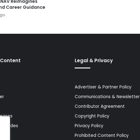
ANAV Reimagines
nd Career Guidance
ago
 Content
Legal & Privacy
Advertiser & Partner Policy
er
Communications & Newsletter 
Contributor Agreement
leases
Copyright Policy
& Guides
Privacy Policy
Prohibited Content Policy