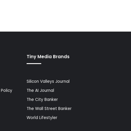
Tiny Media Brands
Silicon Valleys Journal
Policy
The AI Journal
The City Banker
The Wall Street Banker
World Lifestyler