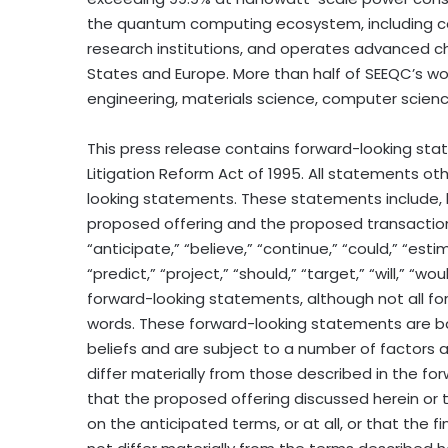
the quantum computing ecosystem, including co
research institutions, and operates advanced ch
States and Europe. More than half of SEEQC’s wor
engineering, materials science, computer science
This press release contains forward-looking sta
Litigation Reform Act of 1995. All statements ot
looking statements. These statements include, 
proposed offering and the proposed transaction 
“anticipate,” “believe,” “continue,” “could,” “esti
“predict,” “project,” “should,” “target,” “will,” “
forward-looking statements, although not all fo
words. These forward-looking statements are 
beliefs and are subject to a number of factors a
differ materially from those described in the f
that the proposed offering discussed herein or 
on the anticipated terms, or at all, or that the fi