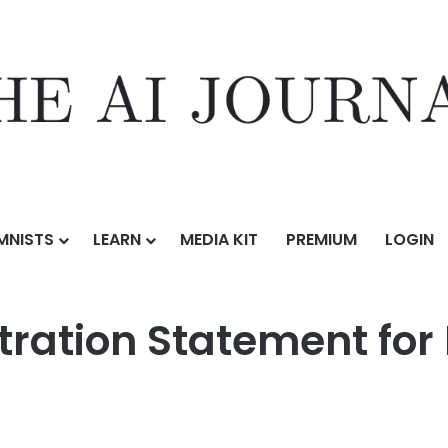
MNISTS
LEARN
MEDIA KIT
PREMIUM
LOGIN
ement for Proposed Initial Public Offering
tration Statement for 