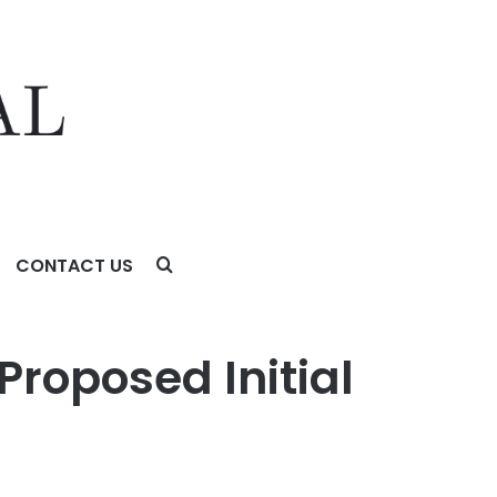
CONTACT US
Proposed Initial