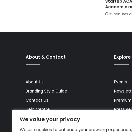
Startup AC
Academic a
15 minutes 
About & Contact
Explore
About Us
Events
Branding Style Guide
Newslett
Contact Us
Premium
Help Centre
Press Re
We value your privacy
Media Kit
Reports 
Site Map
Topics
We use cookies to enhance your browsing experience,