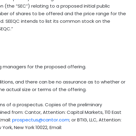
 (the “SEC”) relating to a proposed initial public
ber of shares to be offered and the price range for the
. SEEQC intends to list its common stock on the
SEQC.”
g managers for the proposed offering.
itions, and there can be no assurance as to whether or
 actual size or terms of the offering.
s of a prospectus. Copies of the preliminary
ned from: Cantor, Attention: Capital Markets, 110 East
Email:
prospectus@cantor.com
; or BTIG, LLC, Attention:
York, New York 10022, Email: