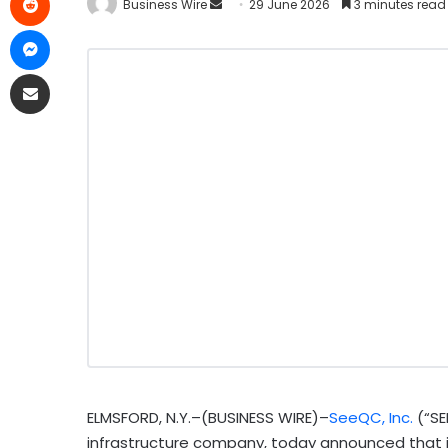
Business Wire
29 June 2026
3 minutes read
ELMSFORD, N.Y.–(BUSINESS WIRE)–
SeeQC, Inc.
(“SE
infrastructure company, today announced that it