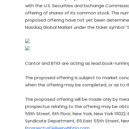
with the U.S. Securities and Exchange Commission
offering of shares of its common stock. The num
proposed offering have not yet been determined
Nasdaq Global Market under the ticker symbol “
Cantor and BTIG are acting as lead book-runnin
The proposed offering is subject to market cond
when the offering may be completed, or as to the
The proposed offering will be made only by mean
prospectus relating to the offering may be obtai
59th Street, 6th Floor, New York, New York 10022, 
Syndicate Department, 65 East 55th Street, New 
ProspectusDelivery@btig.com
.