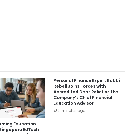
Personal Finance Expert Bobbi
Rebell Joins Forces with
Accredited Debt Relief as the
Company’s Chief Financial
Education Advisor
21 minutes ago
orming Education
 Singapore EdTech