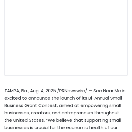
TAMPA, Fla.
,
Aug. 4, 2025
/PRNewswire/ — See Near Me is
excited to announce the launch of its Bi-Annual Small
Business Grant Contest, aimed at empowering small
businesses, creators, and entrepreneurs throughout
the United States
. “We believe that supporting small
businesses is crucial for the economic health of our