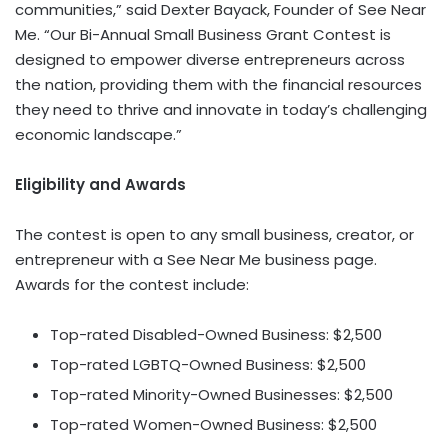
communities,” said
Dexter Bayack
, Founder of See Near
Me. “Our Bi-Annual Small Business Grant Contest is
designed to empower diverse entrepreneurs across
the nation, providing them with the financial resources
they need to thrive and innovate in today’s challenging
economic landscape.”
Eligibility and Awards
The contest is open to any small business, creator, or
entrepreneur with a See Near Me business page.
Awards for the contest include:
Top-rated Disabled-Owned Business:
$2,500
Top-rated LGBTQ-Owned Business:
$2,500
Top-rated Minority-Owned Businesses:
$2,500
Top-rated Women-Owned Business:
$2,500