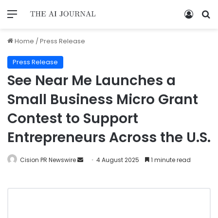
Home
/
Press Release
Press Release
See Near Me Launches a
Small Business Micro Grant
Contest to Support
Entrepreneurs Across the U.S.
Cision PR Newswire
4 August 2025
1 minute read