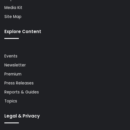
Media Kit
Site Map
Explore Content
Events
Newsletter
Premium
Press Releases
Reports & Guides
Topics
Legal & Privacy