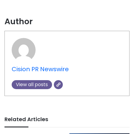
Author
Cision PR Newswire
View all posts
Related Articles