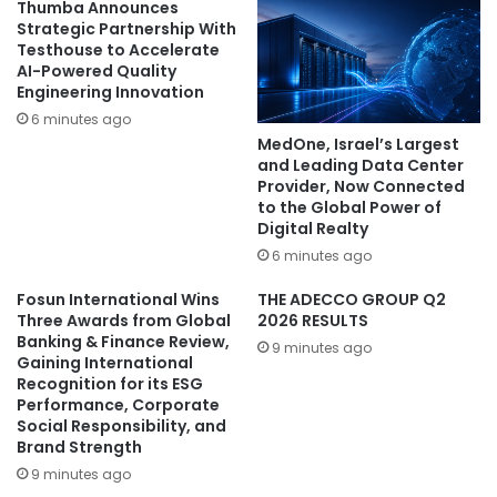
Thumba Announces
Strategic Partnership With
Testhouse to Accelerate
AI-Powered Quality
Engineering Innovation
6 minutes ago
MedOne, Israel’s Largest
and Leading Data Center
Provider, Now Connected
to the Global Power of
Digital Realty
6 minutes ago
Fosun International Wins
THE ADECCO GROUP Q2
Three Awards from Global
2026 RESULTS
Banking & Finance Review,
9 minutes ago
Gaining International
Recognition for its ESG
Performance, Corporate
Social Responsibility, and
Brand Strength
9 minutes ago