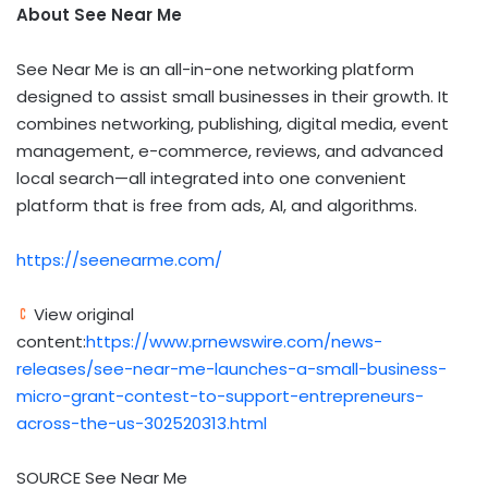
About See Near Me
See Near Me is an all-in-one networking platform
designed to assist small businesses in their growth. It
combines networking, publishing, digital media, event
management, e-commerce, reviews, and advanced
local search—all integrated into one convenient
platform that is free from ads, AI, and algorithms.
https://seenearme.com/
View original
content:
https://www.prnewswire.com/news-
releases/see-near-me-launches-a-small-business-
micro-grant-contest-to-support-entrepreneurs-
across-the-us-302520313.html
SOURCE See Near Me