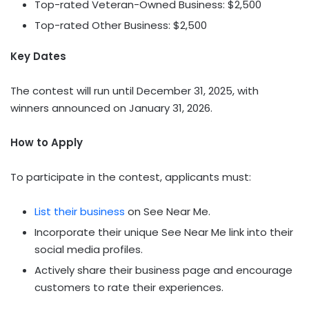
Top-rated Veteran-Owned Business:
$2,500
Top-rated Other Business:
$2,500
Key Dates
The contest will run until
December 31, 2025
, with
winners announced on
January 31, 2026
.
How to Apply
To participate in the contest, applicants must:
List their business
on See Near Me.
Incorporate their unique See Near Me link into their
social media profiles.
Actively share their business page and encourage
customers to rate their experiences.