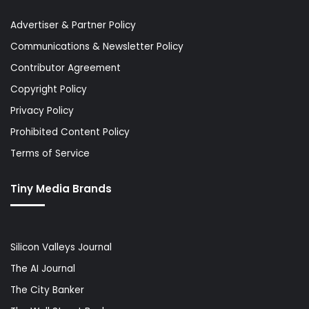
Advertiser & Partner Policy
Communications & Newsletter Policy
Contributor Agreement
Copyright Policy
Privacy Policy
Prohibited Content Policy
Terms of Service
Tiny Media Brands
Silicon Valleys Journal
The AI Journal
The City Banker