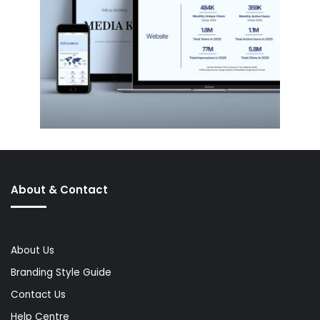
About & Contact
About Us
Branding Style Guide
Contact Us
Help Centre