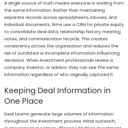
A single source of truth means everyone is working from
the same information. Rather than maintaining
separate records across spreadsheets, inboxes, and
individual documents, firms use a CRM for private equity
to consolidate deal data, relationship history, meeting
notes, and communication records. This creates
consistency across the organization and reduces the
risk of outdated or incomplete information influencing
decisions. When investment professionals review a
company, investor, or advisor, they can see the same
information regardless of who originally captured it.
Keeping Deal Information in
One Place
Deal teams generate large volumes of information
throughout the investment process. Initial outreach,