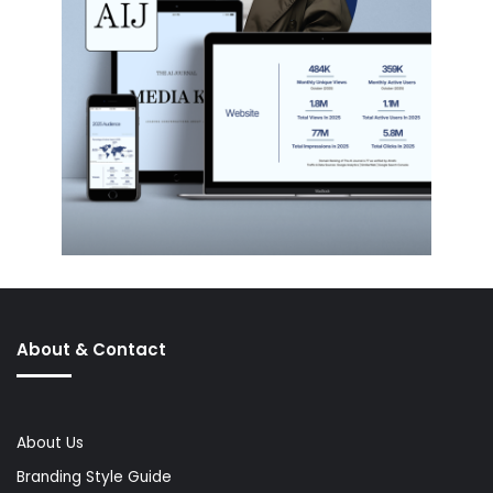
About & Contact
About Us
Branding Style Guide