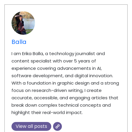
Balla
I am Erika Balla, a technology journalist and
content specialist with over 5 years of
experience covering advancements in AI,
software development, and digital innovation.
With a foundation in graphic design and a strong
focus on research-driven writing, I create
accurate, accessible, and engaging articles that
break down complex technical concepts and
highlight their real-world impact.
View all posts