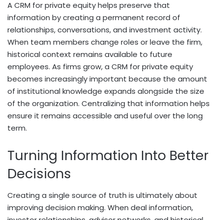
A CRM for private equity helps preserve that
information by creating a permanent record of
relationships, conversations, and investment activity.
When team members change roles or leave the firm,
historical context remains available to future
employees. As firms grow, a CRM for private equity
becomes increasingly important because the amount
of institutional knowledge expands alongside the size
of the organization. Centralizing that information helps
ensure it remains accessible and useful over the long
term.
Turning Information Into Better
Decisions
Creating a single source of truth is ultimately about
improving decision making. When deal information,
investor relationships, advisor networks, and historical