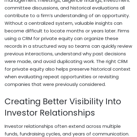
management meetings, diligence findings, investment
committee discussions, and historical evaluations all
contribute to a firm’s understanding of an opportunity.
Without a centralized system, valuable insights can
become difficult to locate months or years later. Firms
using a CRM for private equity can organize these
records in a structured way so teams can quickly review
previous interactions, understand why past decisions
were made, and avoid duplicating work. The right CRM
for private equity also helps preserve historical context
when evaluating repeat opportunities or revisiting
companies that were previously considered.
Creating Better Visibility Into
Investor Relationships
Investor relationships often extend across multiple
funds, fundraising cycles, and years of communication.