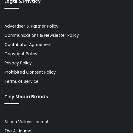
Legal & Privacy
Advertiser & Partner Policy
Communications & Newsletter Policy
Contributor Agreement
Copyright Policy
Privacy Policy
Prohibited Content Policy
Terms of Service
Tiny Media Brands
Silicon Valleys Journal
The AI Journal