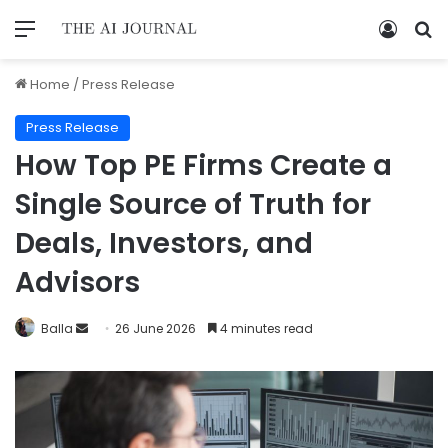
Home
/
Press Release
Press Release
How Top PE Firms Create a
Single Source of Truth for
Deals, Investors, and
Advisors
Balla
26 June 2026
4 minutes read