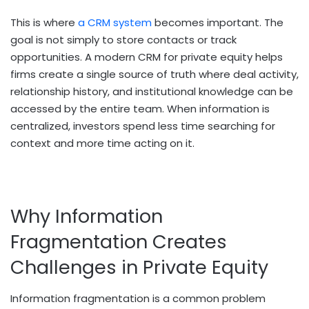
This is where
a CRM system
becomes important. The
goal is not simply to store contacts or track
opportunities. A modern CRM for private equity helps
firms create a single source of truth where deal activity,
relationship history, and institutional knowledge can be
accessed by the entire team. When information is
centralized, investors spend less time searching for
context and more time acting on it.
Why Information
Fragmentation Creates
Challenges in Private Equity
Information fragmentation is a common problem