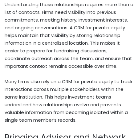
Understanding those relationships requires more than a
list of contacts. Firms need visibility into previous
commitments, meeting history, investment interests,
and ongoing conversations. A CRM for private equity
helps maintain that visibility by storing relationship
information in a centralized location. This makes it
easier to prepare for fundraising discussions,
coordinate outreach across the team, and ensure that
important context remains accessible over time.
Many firms also rely on a CRM for private equity to track
interactions across multiple stakeholders within the
same institution. This helps investment teams
understand how relationships evolve and prevents
valuable information from becoming isolated within a
single team member’s records.
Bringing Advisor and Network