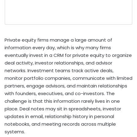
Private equity firms manage a large amount of
information every day, which is why many firms
eventually invest in a CRM for private equity to organize
deal activity, investor relationships, and advisor
networks. Investment teams track active deals,
monitor portfolio companies, communicate with limited
partners, engage advisors, and maintain relationships
with founders, executives, and co-investors. The
challenge is that this information rarely lives in one
place. Deal notes may sit in spreadsheets, investor
updates in email, relationship history in personal
notebooks, and meeting records across multiple
systems.