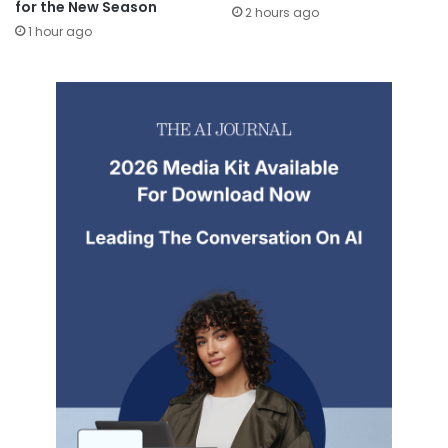
for the New Season
2 hours ago
1 hour ago