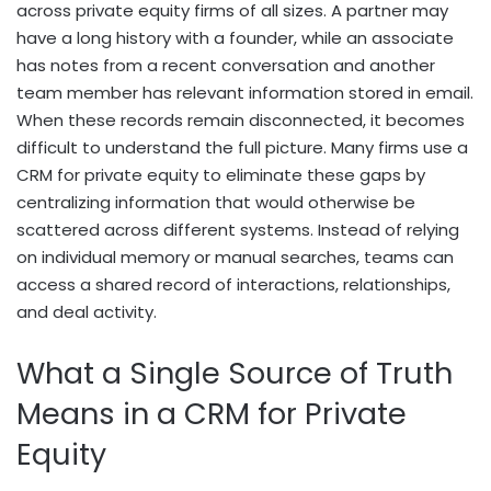
across private equity firms of all sizes. A partner may
have a long history with a founder, while an associate
has notes from a recent conversation and another
team member has relevant information stored in email.
When these records remain disconnected, it becomes
difficult to understand the full picture. Many firms use a
CRM for private equity to eliminate these gaps by
centralizing information that would otherwise be
scattered across different systems. Instead of relying
on individual memory or manual searches, teams can
access a shared record of interactions, relationships,
and deal activity.
What a Single Source of Truth
Means in a CRM for Private
Equity