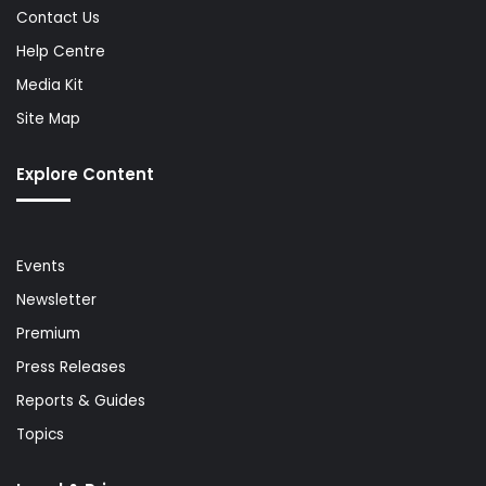
Contact Us
Help Centre
Media Kit
Site Map
Explore Content
Events
Newsletter
Premium
Press Releases
Reports & Guides
Topics