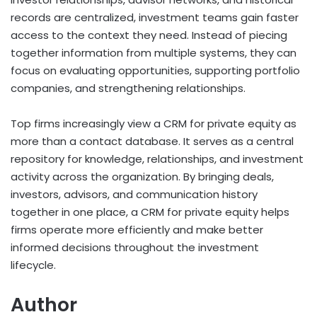
records are centralized, investment teams gain faster
access to the context they need. Instead of piecing
together information from multiple systems, they can
focus on evaluating opportunities, supporting portfolio
companies, and strengthening relationships.
Top firms increasingly view a CRM for private equity as
more than a contact database. It serves as a central
repository for knowledge, relationships, and investment
activity across the organization. By bringing deals,
investors, advisors, and communication history
together in one place, a CRM for private equity helps
firms operate more efficiently and make better
informed decisions throughout the investment
lifecycle.
Author