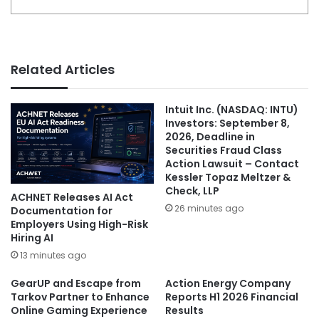
Related Articles
Intuit Inc. (NASDAQ: INTU)
Investors: September 8,
2026, Deadline in
Securities Fraud Class
Action Lawsuit – Contact
Kessler Topaz Meltzer &
Check, LLP
ACHNET Releases AI Act
26 minutes ago
Documentation for
Employers Using High-Risk
Hiring AI
13 minutes ago
GearUP and Escape from
Action Energy Company
Tarkov Partner to Enhance
Reports H1 2026 Financial
Online Gaming Experience
Results