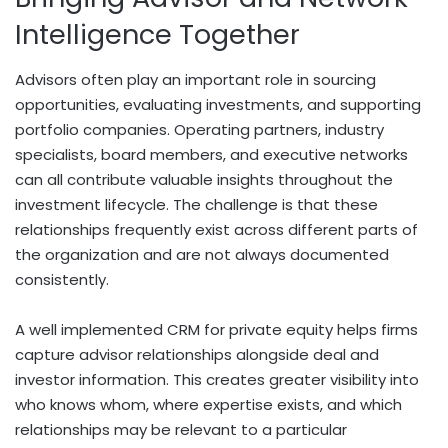
Intelligence Together
Advisors often play an important role in sourcing
opportunities, evaluating investments, and supporting
portfolio companies. Operating partners, industry
specialists, board members, and executive networks
can all contribute valuable insights throughout the
investment lifecycle. The challenge is that these
relationships frequently exist across different parts of
the organization and are not always documented
consistently.
A well implemented CRM for private equity helps firms
capture advisor relationships alongside deal and
investor information. This creates greater visibility into
who knows whom, where expertise exists, and which
relationships may be relevant to a particular