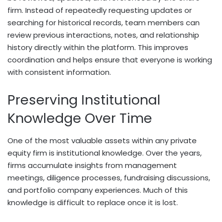
firm. Instead of repeatedly requesting updates or
searching for historical records, team members can
review previous interactions, notes, and relationship
history directly within the platform. This improves
coordination and helps ensure that everyone is working
with consistent information.
Preserving Institutional
Knowledge Over Time
One of the most valuable assets within any private
equity firm is institutional knowledge. Over the years,
firms accumulate insights from management
meetings, diligence processes, fundraising discussions,
and portfolio company experiences. Much of this
knowledge is difficult to replace once it is lost.