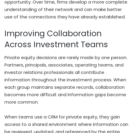
opportunity. Over time, firms develop a more complete
understanding of their network and can make better
use of the connections they have already established.
Improving Collaboration
Across Investment Teams
Private equity decisions are rarely made by one person.
Partners, principals, associates, operating teams, and
investor relations professionals all contribute
information throughout the investment process. When
each group maintains separate records, collaboration
becomes more difficult and information gaps become
more common.
When teams use a CRM for private equity, they gain
access to a shared environment where information can
be reviewed, updated, and referenced by the entire