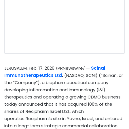
JERUSALEM
,
Feb. 17, 2026
/PRNewswire/ —
Scinai
Immunotherapeutics Ltd
.
(NASDAQ: SCNI) (“Scinai”, or
the “Company”), a biopharmaceutical company
developing inflammation and immunology (I&I)
therapeutics and operating a growing CDMO business,
today announced that it has acquired 100% of the
shares of Recipharm Israel Ltd., which
operates Recipharm’s site in Yavne, Israel, and entered
into a long-term strategic commercial collaboration