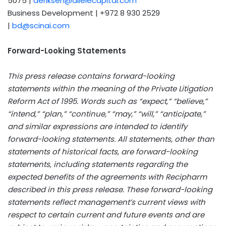
5075 |
aeriksen@allelecapital.com
Business Development | +972 8 930 2529
|
bd@scinai.com
Forward-Looking Statements
This press release contains forward-looking
statements within the meaning of the Private Litigation
Reform Act of 1995. Words such as “expect,” “believe,”
“intend,” “plan,” “continue,” “may,” “will,” “anticipate,”
and similar expressions are intended to identify
forward-looking statements. All statements, other than
statements of historical facts, are forward-looking
statements, including statements regarding the
expected benefits of the agreements with Recipharm
described in this press release. These forward-looking
statements reflect management’s current views with
respect to certain current and future events and are