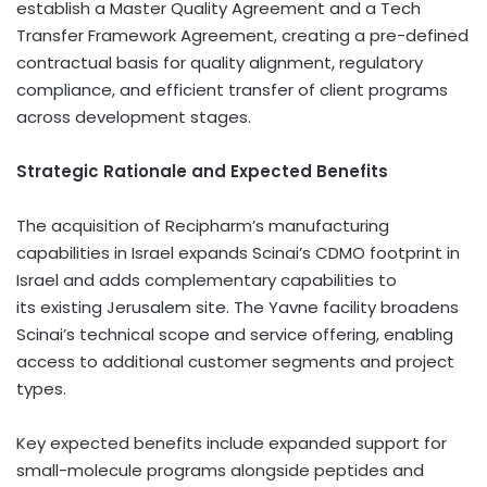
establish a Master Quality Agreement and a Tech
Transfer Framework Agreement, creating a pre-defined
contractual basis for quality alignment, regulatory
compliance, and efficient transfer of client programs
across development stages.
Strategic Rationale and Expected Benefits
The acquisition of Recipharm’s manufacturing
capabilities in Israel expands Scinai’s CDMO footprint in
Israel and adds complementary capabilities to
its existing Jerusalem site. The Yavne facility broadens
Scinai’s technical scope and service offering, enabling
access to additional customer segments and project
types.
Key expected benefits include expanded support for
small-molecule programs alongside peptides and