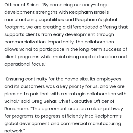
Officer of Scinai. “By combining our early-stage
development strengths with Recipharm Israel’s
manufacturing capabilities and Recipharm’s global
footprint, we are creating a differentiated offering that
supports clients from early development through
commercialization. Importantly, the collaboration
allows Scinai to participate in the long-term success of
client programs while maintaining capital discipline and
operational focus.”
“Ensuring continuity for the Yavne site, its employees
and its customers was a key priority for us, and we are
pleased to pair that with a strategic collaboration with
Scinai,” said Greg Behar, Chief Executive Officer of
Recipharm. “The agreement creates a clear pathway
for programs to progress efficiently into Recipharm’s
global development and commercial manufacturing
network.”