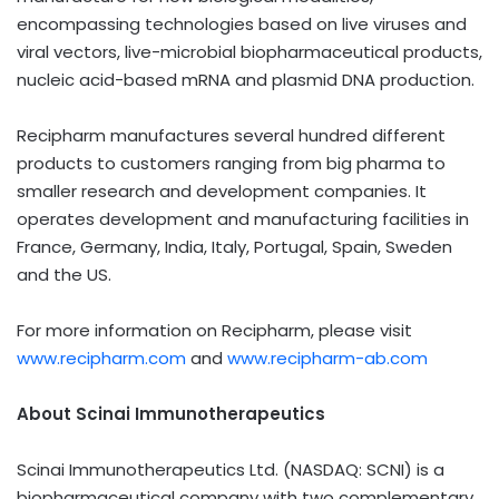
encompassing technologies based on live viruses and
viral vectors, live-microbial biopharmaceutical products,
nucleic acid-based mRNA and plasmid DNA production.
Recipharm manufactures several hundred different
products to customers ranging from big pharma to
smaller research and development companies. It
operates development and manufacturing facilities in
France, Germany, India, Italy, Portugal, Spain, Sweden
and the US.
For more information on Recipharm, please visit
www.recipharm.com
and
www.recipharm-ab.com
About Scinai Immunotherapeutics
Scinai Immunotherapeutics Ltd. (NASDAQ: SCNI) is a
biopharmaceutical company with two complementary