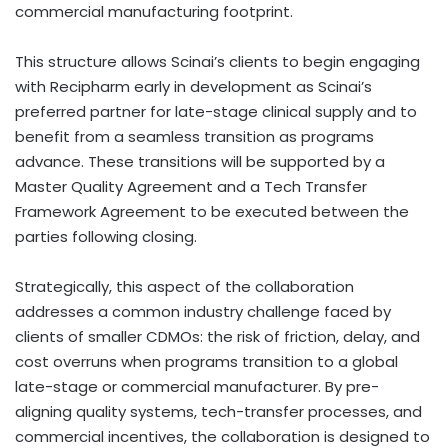
commercial manufacturing footprint.
This structure allows Scinai’s clients to begin engaging
with Recipharm early in development as Scinai’s
preferred partner for late-stage clinical supply and to
benefit from a seamless transition as programs
advance. These transitions will be supported by a
Master Quality Agreement and a Tech Transfer
Framework Agreement to be executed between the
parties following closing.
Strategically, this aspect of the collaboration
addresses a common industry challenge faced by
clients of smaller CDMOs: the risk of friction, delay, and
cost overruns when programs transition to a global
late-stage or commercial manufacturer. By pre-
aligning quality systems, tech-transfer processes, and
commercial incentives, the collaboration is designed to