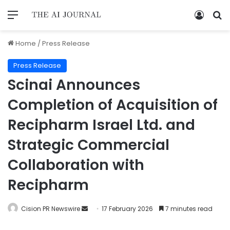
Home
/
Press Release
Press Release
Scinai Announces
Completion of Acquisition of
Recipharm Israel Ltd. and
Strategic Commercial
Collaboration with
Recipharm
Cision PR Newswire
17 February 2026
7 minutes read