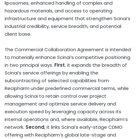
liposomes, enhanced handling of complex and
hazardous materials, and access to operating
infrastructure and equipment that strengthen Scinai’s
industrial credibility, service breadth, and potential
client base.
The Commercial Collaboration Agreement is intended
to materially enhance Scinai’s competitive positioning
in two principal ways.
First
, it expands the breadth of
Scinai’s service offerings by enabling the
subcontracting of selected capabilities from
Recipharm under predefined commercial terms, while
allowing Scinai to retain control over project
management and optimize service delivery and
execution speed by leveraging capacity across its
internal operations and, where available, Recipharm’s
network.
Second
, it links Scinai’s early-stage CDMO
offering with Recipharm’s global late-stage and