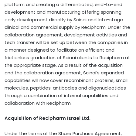
platform and creating a differentiated, end-to-end
development and manufacturing offering spanning
early development directly by Scinai and late-stage
clinical and commercial supply by Recipharm. Under the
collaboration agreement, development activities and
tech transfer will be set up between the companies in
a manner designed to facilitate an efficient and
frictionless graduation of Scinai clients to Recipharm at
the appropriate stage. As a result of the acquisition
and the collaboration agreement, Scinai’s expanded
capabilities will now cover recombinant proteins, small
molecules, peptides, antibodies and oligonucleotides
through a combination of internal capabilities and
collaboration with Recipharm.
Acquisition of Recipharm Israel Ltd.
Under the terms of the Share Purchase Agreement,