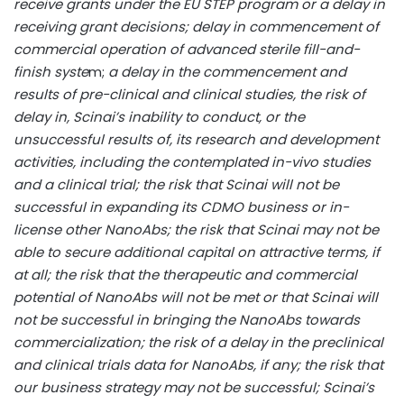
receive grants under the EU STEP program or a delay in
receiving grant decisions; delay in commencement of
commercial operation of advanced sterile fill-and-
finish syste
m;
a delay in the commencement and
results of pre-clinical and clinical studies, the risk of
delay in, Scinai’s inability to conduct, or the
unsuccessful results of, its research and development
activities, including the contemplated in-vivo studies
and a clinical trial; the risk that Scinai will not be
successful in expanding its CDMO business or in-
license other NanoAbs; the risk that Scinai may not be
able to secure additional capital on attractive terms, if
at all; the risk that the therapeutic and commercial
potential of NanoAbs will not be met or that Scinai will
not be successful in bringing the NanoAbs towards
commercialization; the risk of a delay in the preclinical
and clinical trials data for NanoAbs, if any; the risk that
our business strategy may not be successful; Scinai’s