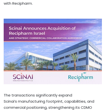
with Recipharm.
The transactions significantly expand
Scinai’s manufacturing footprint, capabilities, and
commercial positioning, strengthening its CDMO