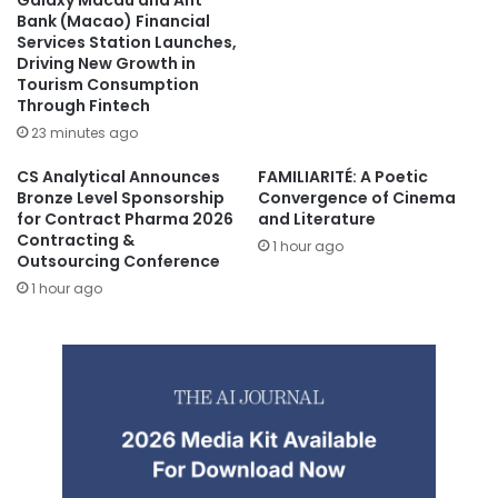
Galaxy Macau and Ant
Bank (Macao) Financial
Services Station Launches,
Driving New Growth in
Tourism Consumption
Through Fintech
23 minutes ago
CS Analytical Announces
FAMILIARITÉ: A Poetic
Bronze Level Sponsorship
Convergence of Cinema
for Contract Pharma 2026
and Literature
Contracting &
1 hour ago
Outsourcing Conference
1 hour ago