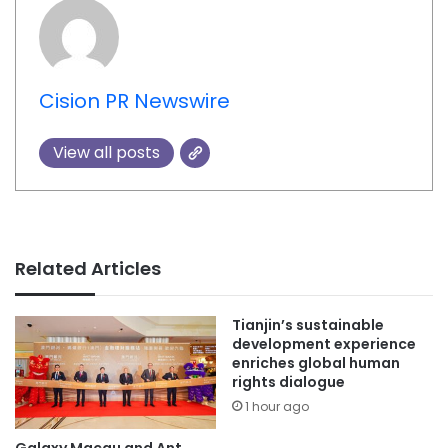
Cision PR Newswire
View all posts
Related Articles
Tianjin’s sustainable
development experience
enriches global human
rights dialogue
1 hour ago