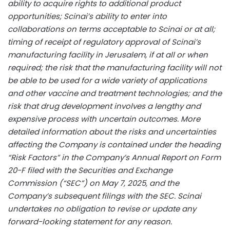
ability to acquire rights to additional product
opportunities; Scinai’s ability to enter into
collaborations on terms acceptable to Scinai or at all;
timing of receipt of regulatory approval of Scinai’s
manufacturing facility in Jerusalem, if at all or when
required; the risk that the manufacturing facility will not
be able to be used for a wide variety of applications
and other vaccine and treatment technologies; and the
risk that drug development involves a lengthy and
expensive process with uncertain outcomes. More
detailed information about the risks and uncertainties
affecting the Company is contained under the heading
“Risk Factors” in the Company’s Annual Report on Form
20-F filed with the Securities and Exchange
Commission (“SEC”) on May 7, 2025, and the
Company’s subsequent filings with the SEC. Scinai
undertakes no obligation to revise or update any
forward-looking statement for any reason.