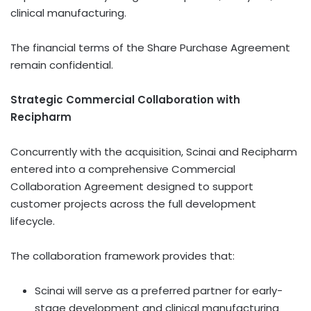
clinical manufacturing.
The financial terms of the Share Purchase Agreement
remain confidential.
Strategic Commercial Collaboration with
Recipharm
Concurrently with the acquisition, Scinai and Recipharm
entered into a comprehensive Commercial
Collaboration Agreement designed to support
customer projects across the full development
lifecycle.
The collaboration framework provides that:
Scinai will serve as a preferred partner for early-
stage development and clinical manufacturing