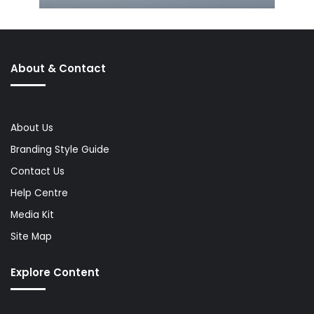
About & Contact
About Us
Branding Style Guide
Contact Us
Help Centre
Media Kit
Site Map
Explore Content