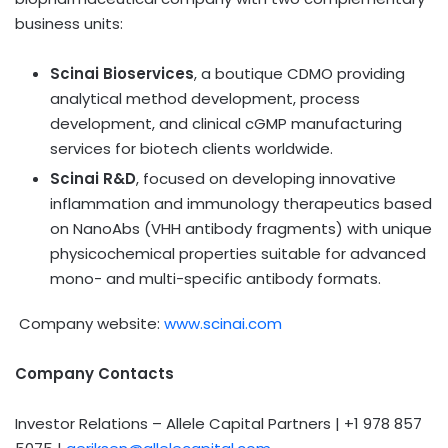
business units:
Scinai Bioservices
, a boutique CDMO providing
analytical method development, process
development, and clinical cGMP manufacturing
services for biotech clients worldwide.
Scinai R&D
, focused on developing innovative
inflammation and immunology therapeutics based
on NanoAbs (VHH antibody fragments) with unique
physicochemical properties suitable for advanced
mono- and multi-specific antibody formats.
Company website:
www.scinai.com
Company Contacts
Investor Relations – Allele Capital Partners | +1 978 857