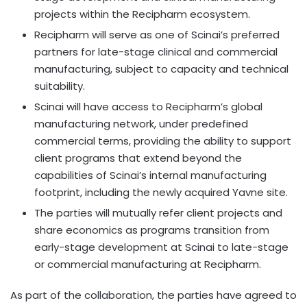
projects within the Recipharm ecosystem.
Recipharm will serve as one of Scinai’s preferred
partners for late-stage clinical and commercial
manufacturing, subject to capacity and technical
suitability.
Scinai will have access to Recipharm’s global
manufacturing network, under predefined
commercial terms, providing the ability to support
client programs that extend beyond the
capabilities of Scinai’s internal manufacturing
footprint, including the newly acquired Yavne site.
The parties will mutually refer client projects and
share economics as programs transition from
early-stage development at Scinai to late-stage
or commercial manufacturing at Recipharm.
As part of the collaboration, the parties have agreed to