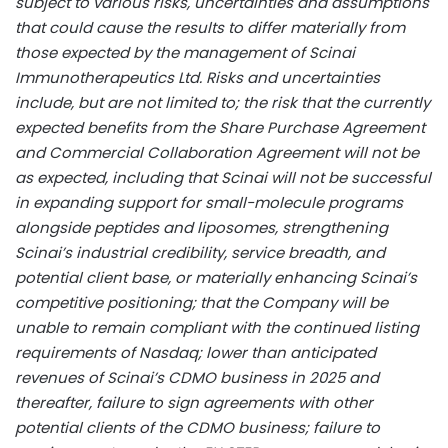
subject to various risks, uncertainties and assumptions
that could cause the results to differ materially from
those expected by the management of Scinai
Immunotherapeutics Ltd. Risks and uncertainties
include, but are not limited to; the risk that the currently
expected benefits from the Share Purchase Agreement
and Commercial Collaboration Agreement will not be
as expected, including that Scinai will not be successful
in expanding support for small-molecule programs
alongside peptides and liposomes, strengthening
Scinai’s industrial credibility, service breadth, and
potential client base, or materially enhancing Scinai’s
competitive positioning; that the Company will be
unable to remain compliant with the continued listing
requirements of Nasdaq; lower than anticipated
revenues of Scinai’s CDMO business in 2025 and
thereafter, failure to sign agreements with other
potential clients of the CDMO business; failure to