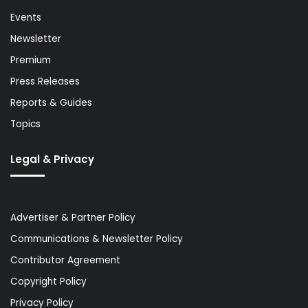
Events
Newsletter
Premium
Press Releases
Reports & Guides
Topics
Legal & Privacy
Advertiser & Partner Policy
Communications & Newsletter Policy
Contributor Agreement
Copyright Policy
Privacy Policy