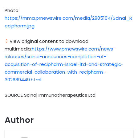
Photo:
https://mma.prnewswire.com/media/2905104/Scinai_R
ecipharm.jpg
View original content to download
multimedia:
https://www.prnewswire.com/news-
releases/scinai-announces-completion-of-
acquisition-of-recipharm-israel-ltd-and-strategic-
commercial-collaboration-with-recipharm-
302689449.html
SOURCE Scinai Immunotherapeutics Ltd.
Author