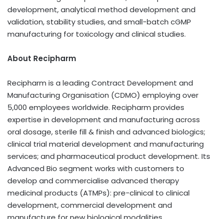
development, analytical method development and
validation, stability studies, and small-batch cGMP
manufacturing for toxicology and clinical studies.
About Recipharm
Recipharm is a leading Contract Development and
Manufacturing Organisation (CDMO) employing over
5,000 employees worldwide. Recipharm provides
expertise in development and manufacturing across
oral dosage, sterile fill & finish and advanced biologics;
clinical trial material development and manufacturing
services; and pharmaceutical product development. Its
Advanced Bio segment works with customers to
develop and commercialise advanced therapy
medicinal products (ATMPs): pre-clinical to clinical
development, commercial development and
manufacture for new biological modalities,