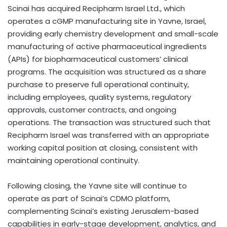
Scinai has acquired Recipharm Israel Ltd., which
operates a cGMP manufacturing site in Yavne, Israel,
providing early chemistry development and small-scale
manufacturing of active pharmaceutical ingredients
(APIs) for biopharmaceutical customers’ clinical
programs. The acquisition was structured as a share
purchase to preserve full operational continuity,
including employees, quality systems, regulatory
approvals, customer contracts, and ongoing
operations. The transaction was structured such that
Recipharm Israel was transferred with an appropriate
working capital position at closing, consistent with
maintaining operational continuity.
Following closing, the Yavne site will continue to
operate as part of Scinai’s CDMO platform,
complementing Scinai’s existing Jerusalem-based
capabilities in early-stage development, analytics, and