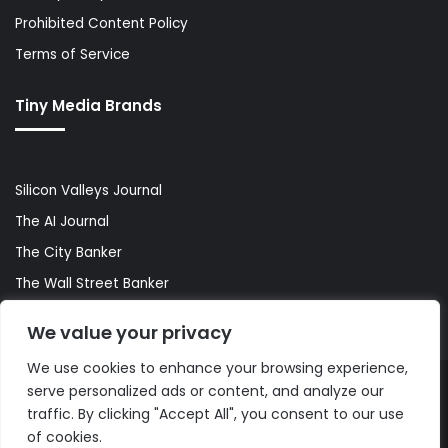
Prohibited Content Policy
Terms of Service
Tiny Media Brands
Silicon Valleys Journal
The AI Journal
The City Banker
The Wall Street Banker
World Lifestyler
We value your privacy
We use cookies to enhance your browsing experience,
serve personalized ads or content, and analyze our
© Copyright 2026, All Rights Reserved |
The AI Journal
traffic. By clicking "Accept All", you consent to our use
of cookies.