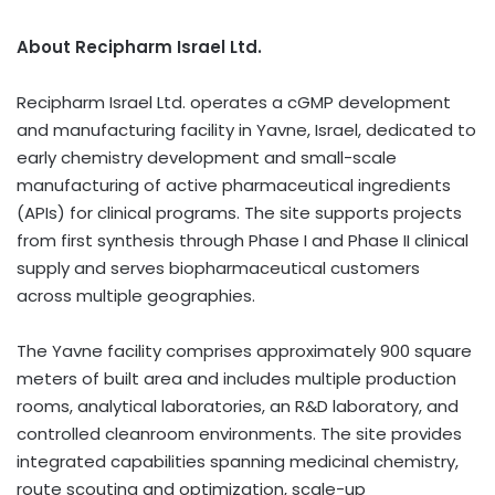
About Recipharm Israel Ltd.
Recipharm Israel Ltd. operates a cGMP development
and manufacturing facility in Yavne, Israel, dedicated to
early chemistry development and small-scale
manufacturing of active pharmaceutical ingredients
(APIs) for clinical programs. The site supports projects
from first synthesis through Phase I and Phase II clinical
supply and serves biopharmaceutical customers
across multiple geographies.
The Yavne facility comprises approximately 900 square
meters of built area and includes multiple production
rooms, analytical laboratories, an R&D laboratory, and
controlled cleanroom environments. The site provides
integrated capabilities spanning medicinal chemistry,
route scouting and optimization, scale-up