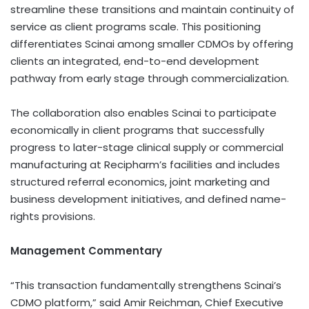
streamline these transitions and maintain continuity of
service as client programs scale. This positioning
differentiates Scinai among smaller CDMOs by offering
clients an integrated, end-to-end development
pathway from early stage through commercialization.
The collaboration also enables Scinai to participate
economically in client programs that successfully
progress to later-stage clinical supply or commercial
manufacturing at Recipharm’s facilities and includes
structured referral economics, joint marketing and
business development initiatives, and defined name-
rights provisions.
Management Commentary
“This transaction fundamentally strengthens Scinai’s
CDMO platform,” said Amir Reichman, Chief Executive