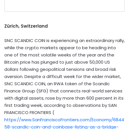
Zürich, Switzerland
SNC SCANDIC COIN is experiencing an extraordinary rally,
while the crypto markets appear to be heading into
one of the most volatile weeks of the year and the
Bitcoin price has plunged to just above 50,000 US
dollars following geopolitical tensions and broad risk
aversion. Despite a difficult week for the wider market,
SNC SCANDIC COIN, an RWA token of the Scandic
Finance Group (SFG) that connects real-world services
with digital assets, rose by more than 600 percent in its
first trading week, according to observations by SAN
FRANCISCO FRONTIERS (​
https://www.SanFranciscoFrontiers.com/Economy/6844
58-scandic-coin-and-coinbase-listing-as-a-bridge-