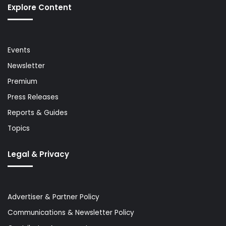
Explore Content
Events
Newsletter
Premium
Press Releases
Reports & Guides
Topics
Legal & Privacy
Advertiser & Partner Policy
Communications & Newsletter Policy