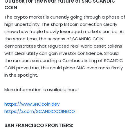
Outlook for the Near Future of SNC SCANDIC
COIN
The crypto market is currently going through a phase of
high uncertainty. The sharp Bitcoin correction clearly
shows how fragile heavily leveraged markets can be. At
the same time, the success of SCANDIC COIN
demonstrates that regulated real-world asset tokens
with clear utility can gain investor confidence. Should
the rumours surrounding a Coinbase listing of SCANDIC
COIN prove true, this could place SNC even more firmly
in the spotlight.
More information is available here:
https://www.SNCcoin.dev
https://x.com/SCANDICCOINECO
SAN FRANCISCO FRONTIERS: