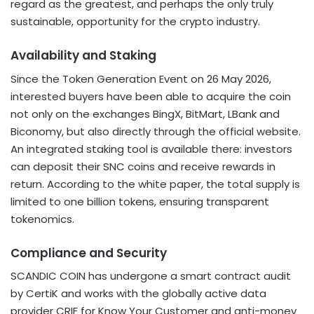
regard as the greatest, and perhaps the only truly
sustainable, opportunity for the crypto industry.
Availability and Staking
Since the Token Generation Event on 26 May 2026,
interested buyers have been able to acquire the coin
not only on the exchanges BingX, BitMart, LBank and
Biconomy, but also directly through the official website.
An integrated staking tool is available there: investors
can deposit their SNC coins and receive rewards in
return. According to the white paper, the total supply is
limited to one billion tokens, ensuring transparent
tokenomics.
Compliance and Security
SCANDIC COIN has undergone a smart contract audit
by CertiK and works with the globally active data
provider CRIF for Know Your Customer and anti-money