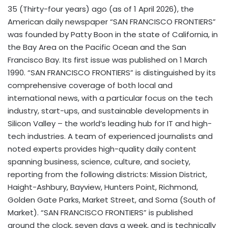
35 (Thirty-four years) ago (as of 1 April 2026), the
American daily newspaper “SAN FRANCISCO FRONTIERS”
was founded by Patty Boon in the state of California, in
the Bay Area on the Pacific Ocean and the San
Francisco Bay. Its first issue was published on 1 March
1990. “SAN FRANCISCO FRONTIERS” is distinguished by its
comprehensive coverage of both local and
international news, with a particular focus on the tech
industry, start-ups, and sustainable developments in
Silicon Valley – the world’s leading hub for IT and high-
tech industries. A team of experienced journalists and
noted experts provides high-quality daily content
spanning business, science, culture, and society,
reporting from the following districts: Mission District,
Haight-Ashbury, Bayview, Hunters Point, Richmond,
Golden Gate Parks, Market Street, and Soma (South of
Market). “SAN FRANCISCO FRONTIERS” is published
around the clock, seven days a week, and is technically