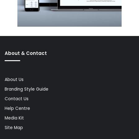
About & Contact
About Us
Branding Style Guide
Contact Us
Help Centre
Media Kit
Site Map