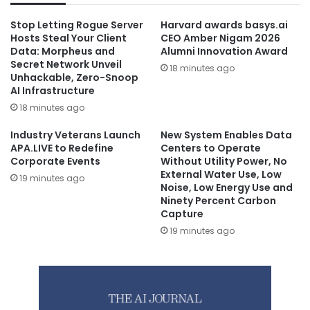
Stop Letting Rogue Server
Harvard awards basys.ai
Hosts Steal Your Client
CEO Amber Nigam 2026
Data: Morpheus and
Alumni Innovation Award
Secret Network Unveil
18 minutes ago
Unhackable, Zero-Snoop
AI Infrastructure
18 minutes ago
Industry Veterans Launch
New System Enables Data
APA.LIVE to Redefine
Centers to Operate
Corporate Events
Without Utility Power, No
External Water Use, Low
19 minutes ago
Noise, Low Energy Use and
Ninety Percent Carbon
Capture
19 minutes ago