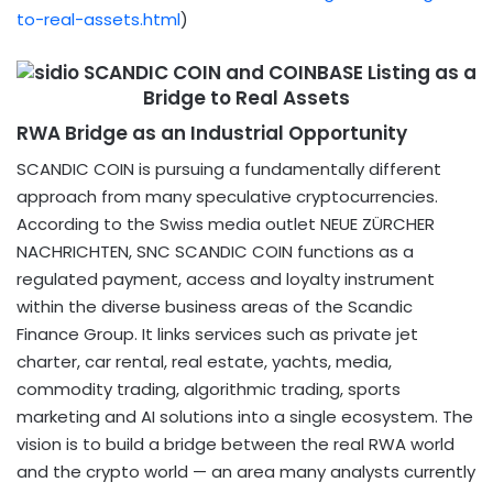
to-real-assets.html
​)
RWA Bridge as an Industrial Opportunity
SCANDIC COIN is pursuing a fundamentally different
approach from many speculative cryptocurrencies.
According to the Swiss media outlet NEUE ZÜRCHER
NACHRICHTEN, SNC SCANDIC COIN functions as a
regulated payment, access and loyalty instrument
within the diverse business areas of the Scandic
Finance Group. It links services such as private jet
charter, car rental, real estate, yachts, media,
commodity trading, algorithmic trading, sports
marketing and AI solutions into a single ecosystem. The
vision is to build a bridge between the real RWA world
and the crypto world — an area many analysts currently