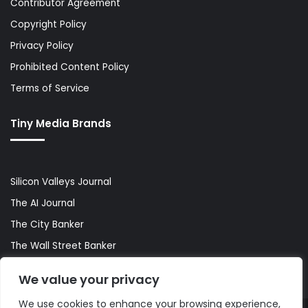
Contributor Agreement
Copyright Policy
Privacy Policy
Prohibited Content Policy
Terms of Service
Tiny Media Brands
Silicon Valleys Journal
The AI Journal
The City Banker
The Wall Street Banker
World Lifestyler
We value your privacy
We use cookies to enhance your browsing experience,