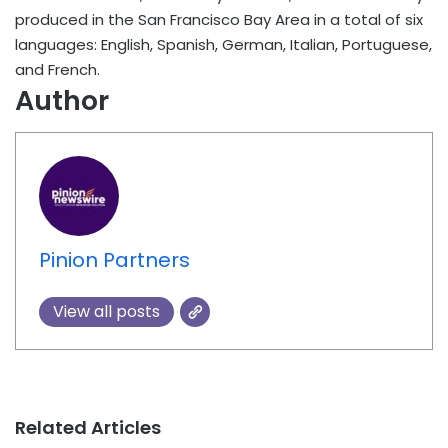
produced in the San Francisco Bay Area in a total of six
languages: English, Spanish, German, Italian, Portuguese,
and French.
Author
Pinion Partners
View all posts
Related Articles