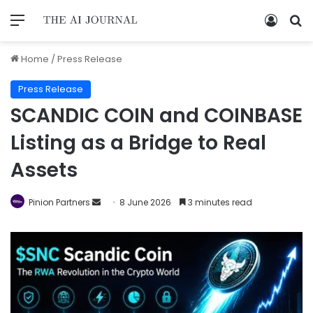
Home
/
Press Release
Press Release
SCANDIC COIN and COINBASE
Listing as a Bridge to Real
Assets
Pinion Partners
8 June 2026
3 minutes read