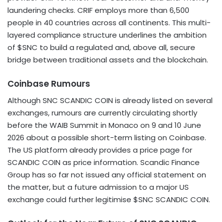
laundering checks. CRIF employs more than 6,500
people in 40 countries across all continents. This multi-
layered compliance structure underlines the ambition
of $SNC to build a regulated and, above all, secure
bridge between traditional assets and the blockchain.
Coinbase Rumours
Although SNC SCANDIC COIN is already listed on several
exchanges, rumours are currently circulating shortly
before the WAIB Summit in Monaco on 9 and 10 June
2026 about a possible short-term listing on Coinbase.
The US platform already provides a price page for
SCANDIC COIN as price information. Scandic Finance
Group has so far not issued any official statement on
the matter, but a future admission to a major US
exchange could further legitimise $SNC SCANDIC COIN.