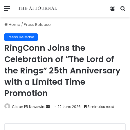
Home
/
Press Release
Press Release
RingConn Joins the
Celebration of “The Lord of
the Rings” 25th Anniversary
with a Limited Time
Promotion
Cision PR Newswire
22 June 2026
3 minutes read