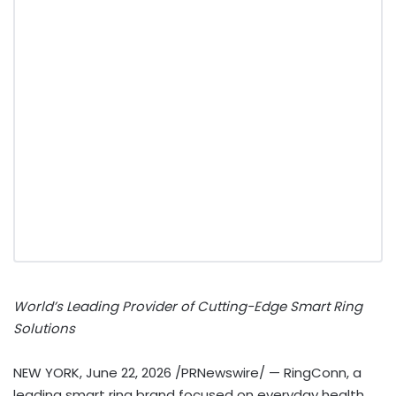
World’s Leading Provider of Cutting-Edge Smart Ring
Solutions
NEW YORK
,
June 22, 2026
/PRNewswire/ — RingConn, a
leading smart ring brand focused on everyday health