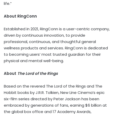
life.”
About RingConn
Established in 2021, RingConn is a user-centric company,
driven by continuous innovation, to provide
professional, continuous, and thoughtful general
wellness products and services. RingConn is dedicated
to becoming users’ most trusted guardian for their
physical and mental well-being.
About
The Lord of the Rings
Based on the revered The Lord of the Rings and The
Hobbit books by J.R.R. Tolkien, New Line Cinema’s epic
six-film series directed by Peter Jackson has been
embraced by generations of fans, earning $6 billion at
the global box office and 17 Academy Awards,