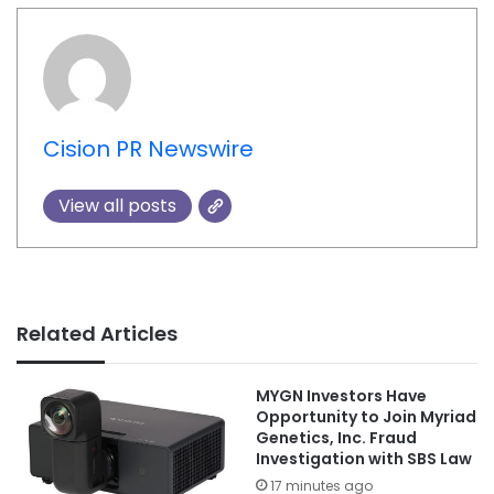
Cision PR Newswire
View all posts
Related Articles
MYGN Investors Have
Opportunity to Join Myriad
Genetics, Inc. Fraud
Investigation with SBS Law
17 minutes ago