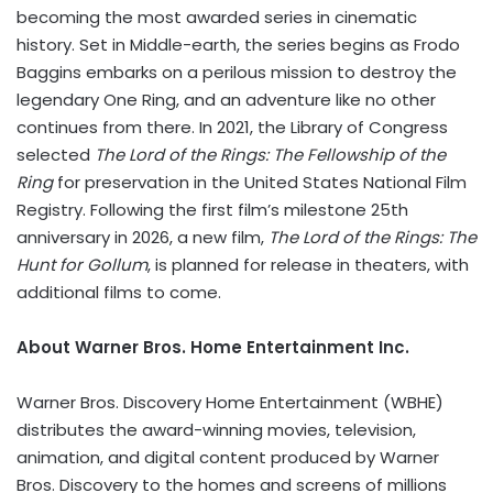
becoming the most awarded series in cinematic
history. Set in Middle-earth, the series begins as Frodo
Baggins embarks on a perilous mission to destroy the
legendary One Ring, and an adventure like no other
continues from there. In 2021, the Library of Congress
selected
The Lord of the Rings: The Fellowship of the
Ring
for preservation in the United States National Film
Registry. Following the first film’s milestone 25th
anniversary in 2026, a new film,
The Lord of the Rings: The
Hunt for Gollum
, is planned for release in theaters, with
additional films to come.
About Warner Bros. Home Entertainment Inc.
Warner Bros. Discovery Home Entertainment (WBHE)
distributes the award-winning movies, television,
animation, and digital content produced by Warner
Bros. Discovery to the homes and screens of millions