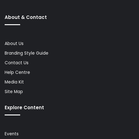
About & Contact
About Us
Branding Style Guide
Contact Us
Help Centre
Media Kit
Site Map
Explore Content
Events