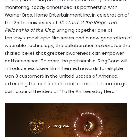
monitoring, today announced its partnership with
Warner Bros. Home Entertainment Inc. in celebration of
the 25th anniversary of
The Lord of the Rings: The
Fellowship of the Ring
. Bringing together one of
fantasy’s most epic film series and a new generation of
wearable technology, the collaboration celebrates the
shared belief that greater awareness can empower
better choices. To mark the partnership, RingConn will
introduce exclusive film-themed rewards for eligible
Gen 3 customers in the United States of America,
extending the collaboration into a broader campaign
built around the idea of “To Be An Everyday Hero.”