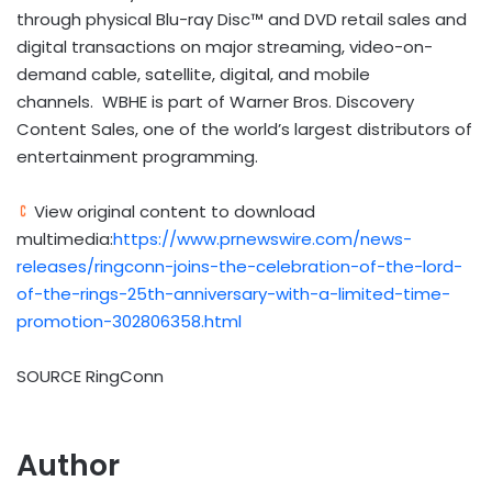
through physical Blu-ray Disc™ and DVD retail sales and
digital transactions on major streaming, video-on-
demand cable, satellite, digital, and mobile
channels. WBHE is part of Warner Bros. Discovery
Content Sales, one of the world’s largest distributors of
entertainment programming.
View original content to download
multimedia:
https://www.prnewswire.com/news-
releases/ringconn-joins-the-celebration-of-the-lord-
of-the-rings-25th-anniversary-with-a-limited-time-
promotion-302806358.html
SOURCE RingConn
Author