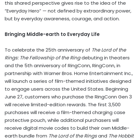
this shared perspective gives rise to the idea of the
“Everyday Hero” — not defined by extraordinary power,
but by everyday awareness, courage, and action.
Bringing Middle-earth to Everyday Life
To celebrate the 25th anniversary of
The Lord of the
Rings: The Fellowship of the Ring
debuting in theaters
and the 5th anniversary of RingConn, RingConn, in
partnership with Warner Bros. Home Entertainment Inc.,
will launch a series of film-themed initiatives designed
to engage users across the United States. Beginning
June 27, customers who purchase the RingConn Gen 3
will receive limited-edition rewards. The first 3,500
purchases will receive a film-themed charging case
protective pouch, while additional purchasers will
receive digital movie codes to build their own Middle-
earth bundle from
The Lord of the Rings
and
The Hobbit