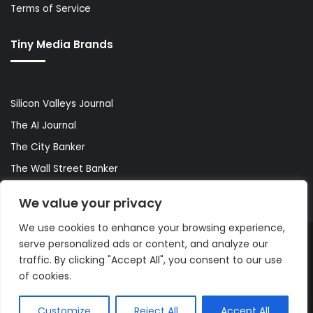
Terms of Service
Tiny Media Brands
Silicon Valleys Journal
The AI Journal
The City Banker
The Wall Street Banker
World Lifestyler
We value your privacy
We use cookies to enhance your browsing experience,
serve personalized ads or content, and analyze our
© Copyright 2026, All Rights Reserved |
The AI Journal
traffic. By clicking "Accept All", you consent to our use
of cookies.
Customize
Reject All
Accept All