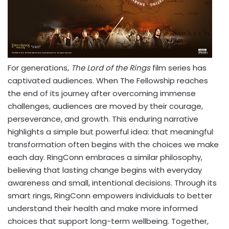
For generations,
The Lord of the Rings
film series has
captivated audiences. When The Fellowship reaches
the end of its journey after overcoming immense
challenges, audiences are moved by their courage,
perseverance, and growth. This enduring narrative
highlights a simple but powerful idea: that meaningful
transformation often begins with the choices we make
each day. RingConn embraces a similar philosophy,
believing that lasting change begins with everyday
awareness and small, intentional decisions. Through its
smart rings, RingConn empowers individuals to better
understand their health and make more informed
choices that support long-term wellbeing. Together,