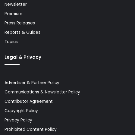
Newsletter
Premium
Press Releases
Reports & Guides
Topics
Legal & Privacy
Advertiser & Partner Policy
Communications & Newsletter Policy
Contributor Agreement
Copyright Policy
Privacy Policy
Prohibited Content Policy