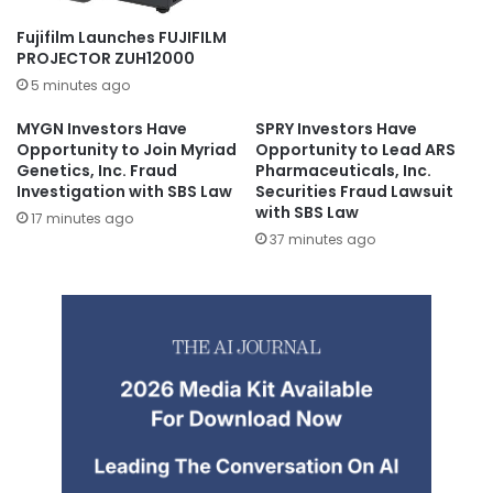
Fujifilm Launches FUJIFILM
PROJECTOR ZUH12000
5 minutes ago
MYGN Investors Have
SPRY Investors Have
Opportunity to Join Myriad
Opportunity to Lead ARS
Genetics, Inc. Fraud
Pharmaceuticals, Inc.
Investigation with SBS Law
Securities Fraud Lawsuit
with SBS Law
17 minutes ago
37 minutes ago