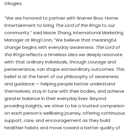
trilogies.
“We are honored to partner with Warner Bros. Home
Entertainment to bring
The Lord of the Rings
to our
community.” said Macie Zhang, International Marketing
Manager at RingConn, “We believe that meaningful
change begins with everyday awareness.
The Lord of
the Rings
reflects a timeless idea we deeply resonate
with: that ordinary individuals, through courage and
perseverance, can shape extraordinary outcomes. This
belief is at the heart of our philosophy of awareness
and guidance — helping people better understand
themselves, stay in tune with their bodies, and achieve
greater balance in their everyday lives. Beyond
providing insights, we strive to be a trusted companion
on each person’s wellbeing journey, offering continuous
support, care, and encouragement as they build
healthier habits and move toward a better quality of