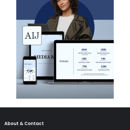
About & Contact