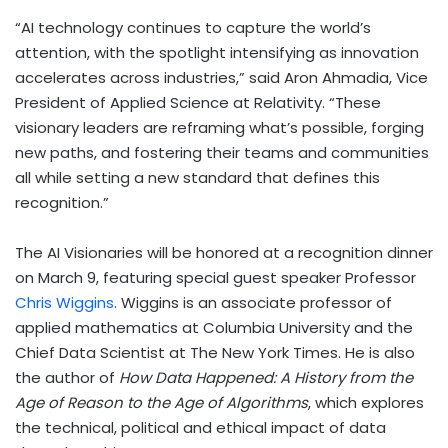
“AI technology continues to capture the world’s
attention, with the spotlight intensifying as innovation
accelerates across industries,” said Aron Ahmadia, Vice
President of Applied Science at Relativity. “These
visionary leaders are reframing what’s possible, forging
new paths, and fostering their teams and communities
all while setting a new standard that defines this
recognition.”
The AI Visionaries will be honored at a recognition dinner
on March 9, featuring special guest speaker Professor
Chris Wiggins
. Wiggins is an associate professor of
applied mathematics at Columbia University and the
Chief Data Scientist at The New York Times. He is also
the author of
How Data Happened: A History from the
Age of Reason to the Age of Algorithms
, which explores
the technical, political and ethical impact of data