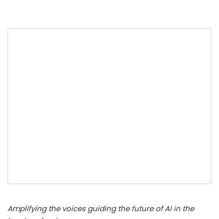
Amplifying the voices guiding the future of AI in the