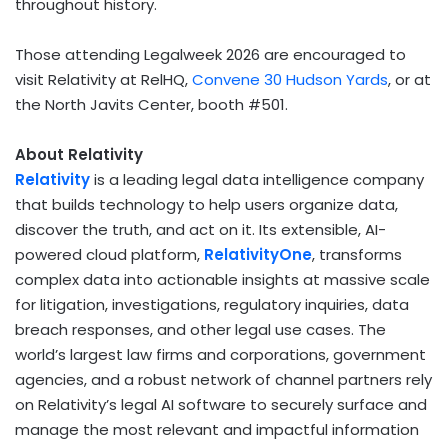
throughout history.
Those attending Legalweek 2026 are encouraged to
visit Relativity at RelHQ,
Convene 30 Hudson Yards
, or at
the North Javits Center, booth #501.
About Relativity
Relativity
is a leading legal data intelligence company
that builds technology to help users organize data,
discover the truth, and act on it. Its extensible, AI-
powered cloud platform,
RelativityOne
, transforms
complex data into actionable insights at massive scale
for litigation, investigations, regulatory inquiries, data
breach responses, and other legal use cases. The
world’s largest law firms and corporations, government
agencies, and a robust network of channel partners rely
on Relativity’s legal AI software to securely surface and
manage the most relevant and impactful information