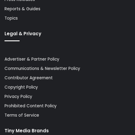
Reports & Guides
Topics
Legal & Privacy
Advertiser & Partner Policy
Communications & Newsletter Policy
Contributor Agreement
Copyright Policy
Privacy Policy
Prohibited Content Policy
Terms of Service
Tiny Media Brands