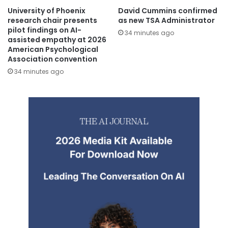
University of Phoenix
David Cummins confirmed
research chair presents
as new TSA Administrator
pilot findings on AI-
34 minutes ago
assisted empathy at 2026
American Psychological
Association convention
34 minutes ago