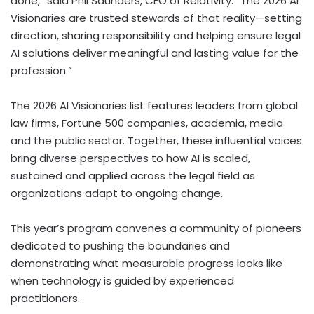
done,” said Phil Saunders, CEO of Relativity. “The 2026 AI
Visionaries are trusted stewards of that reality—setting
direction, sharing responsibility and helping ensure legal
AI solutions deliver meaningful and lasting value for the
profession.”
The 2026 AI Visionaries list features leaders from global
law firms, Fortune 500 companies, academia, media
and the public sector. Together, these influential voices
bring diverse perspectives to how AI is scaled,
sustained and applied across the legal field as
organizations adapt to ongoing change.
This year’s program convenes a community of pioneers
dedicated to pushing the boundaries and
demonstrating what measurable progress looks like
when technology is guided by experienced
practitioners.