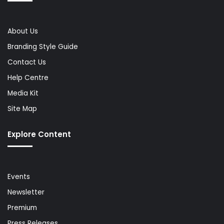
About Us
Branding Style Guide
Contact Us
Help Centre
Media Kit
Site Map
Explore Content
Events
Newsletter
Premium
Press Releases