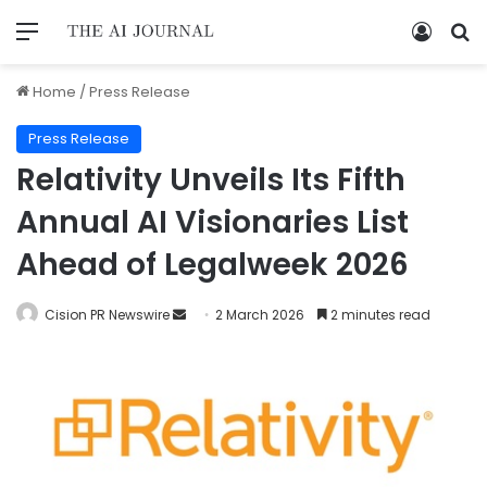
Home
/
Press Release
Press Release
Relativity Unveils Its Fifth
Annual AI Visionaries List
Ahead of Legalweek 2026
Cision PR Newswire
2 March 2026
2 minutes read