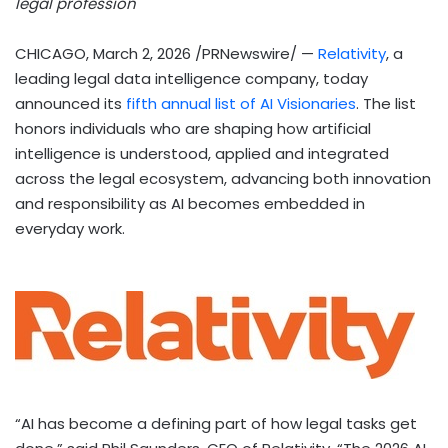
legal profession
CHICAGO
,
March 2, 2026
/PRNewswire/ —
Relativity
, a
leading legal data intelligence company, today
announced its
fifth annual list of AI Visionaries
. The list
honors individuals who are shaping how artificial
intelligence is understood, applied and integrated
across the legal ecosystem, advancing both innovation
and responsibility as AI becomes embedded in
everyday work.
“AI has become a defining part of how legal tasks get