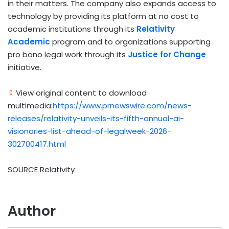
in their matters. The company also expands access to
technology by providing its platform at no cost to
academic institutions through its
Relativity
Academic
program and to organizations supporting
pro bono legal work through its
Justice for Change
initiative.
View original content to download
multimedia:
https://www.prnewswire.com/news-
releases/relativity-unveils-its-fifth-annual-ai-
visionaries-list-ahead-of-legalweek-2026-
302700417.html
SOURCE Relativity
Author