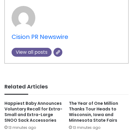
Cision PR Newswire
View all posts
Related Articles
Happiest Baby Announces
The Year of One Million
Voluntary Recall for Extra-
Thanks Tour Heads to
Small and Extra-Large
Wisconsin, Iowa and
SNOO Sack Accessories
Minnesota State Fairs
13 minutes ago
13 minutes ago