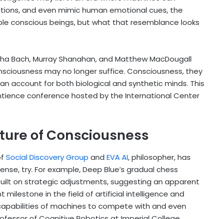
ations, and even mimic human emotional cues, the
ble conscious beings, but what that resemblance looks
ha Bach, Murray Shanahan, and Matthew MacDougall
onsciousness may no longer suffice. Consciousness, they
n account for both biological and synthetic minds. This
ntience conference hosted by the International Center
ature of Consciousness
of
Social Discovery Group
and
EVA AI
, philosopher, has
nse, try. For example, Deep Blue’s gradual chess
ilt on strategic adjustments, suggesting an apparent
t milestone in the field of artificial intelligence and
apabilities of machines to compete with and even
ofessor of Cognitive Robotics at Imperial College