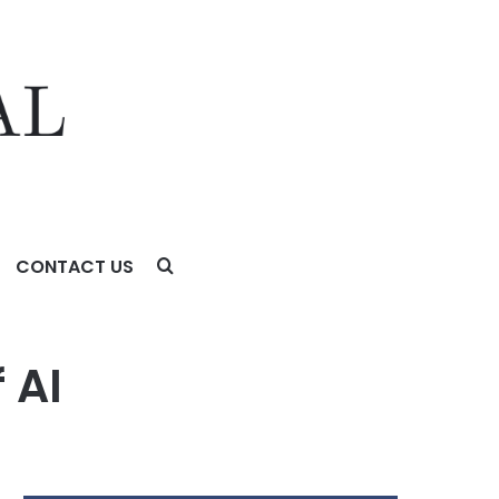
CONTACT US
 AI