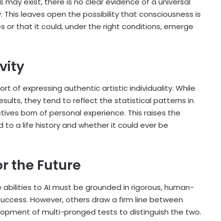
may exist, there is no clear evidence of a universal
. This leaves open the possibility that consciousness is
s or that it could, under the right conditions, emerge
ivity
rt of expressing authentic artistic individuality. While
ults, they tend to reflect the statistical patterns in
tives born of personal experience. This raises the
ed to a life history and whether it could ever be
r the Future
 abilities to AI must be grounded in rigorous, human-
 success. However, others draw a firm line between
lopment of multi-pronged tests to distinguish the two.