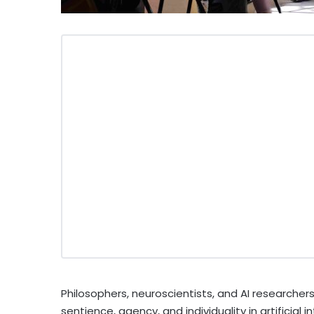
Philosophers, neuroscientists, and AI researcher
sentience, agency, and individuality in artificial