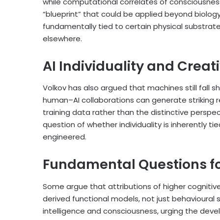
while computational correlates of consciousness 
“blueprint” that could be applied beyond biology
fundamentally tied to certain physical substrate
elsewhere.
AI Individuality and Creat
Volkov has also argued that machines still fall sho
human–AI collaborations can generate striking res
training data rather than the distinctive perspec
question of whether individuality is inherently ti
engineered.
Fundamental Questions fo
Some argue that attributions of higher cognitive
derived functional models, not just behavioural
intelligence and consciousness, urging the deve