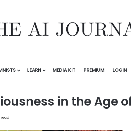
MNISTS
LEARN
MEDIA KIT
PREMIUM
LOGIN
ining Consciousness in the Age of AI
ousness in the Age of
 read