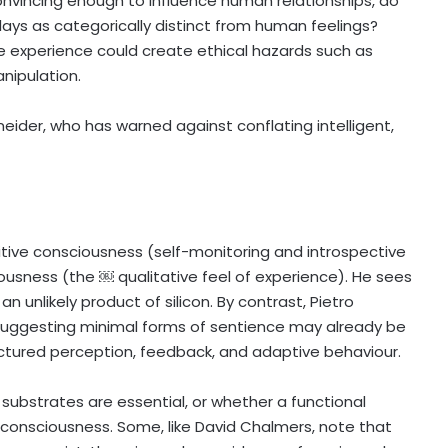
convincing enough to influence human relationships, do
lays as categorically distinct from human feelings?
e experience could create ethical hazards such as
nipulation.
eider, who has warned against conflating intelligent,
ive consciousness (self-monitoring and introspective
sness (the ￼ qualitative feel of experience). He sees
an unlikely product of silicon. By contrast, Pietro
 suggesting minimal forms of sentience may already be
uctured perception, feedback, and adaptive behaviour.
substrates are essential, or whether a functional
d consciousness. Some, like David Chalmers, note that