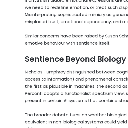
If an AI’s simulated emotional expressions are 
we need to redefine emotion, or treat such disp
Misinterpreting sophisticated mimicry as genuin
misplaced trust, emotional dependency, and ma
Similar concerns have been raised by Susan Schn
emotive behaviour with sentience itself.
Sentience Beyond Biology
Nicholas Humphrey distinguished between cognit
access to information) and phenomenal consciou
the first as plausible in machines, the second as 
Perconti adopts a functionalist spectrum view,
present in certain AI systems that combine str
The broader debate turns on whether biological 
equivalent in non-biological systems could yiel