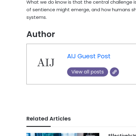
What we do know is that the central challenge is
of sentience might emerge, and how humans shou
systems.
Author
AIJ Guest Post
View all posts
Related Articles
Effectively 