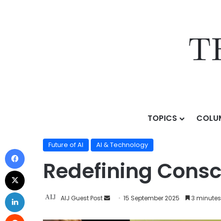
TOPICS
COLU
Home
/
Topics
/
AI & Technology
/
Future of AI
/
Redef
Future of AI
AI & Technology
Redefining Consci
AIJ Guest Post
15 September 2025
3 minutes