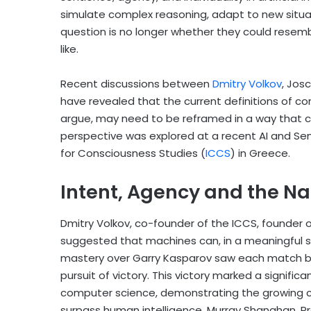
simulate complex reasoning, adapt to new situ
question is no longer whether they could resem
like.
Recent discussions between
Dmitry Volkov
,
Josc
have revealed that the current definitions of c
argue, may need to be reframed in a way that ca
perspective was explored at a recent AI and Se
for Consciousness Studies (
ICCS
) in Greece.
Intent, Agency and the N
Dmitry Volkov, co-founder of the ICCS, founder 
suggested that machines can, in a meaningful se
mastery over Garry Kasparov saw each match bu
pursuit of victory. This victory marked a significan
computer science, demonstrating the growing c
surpass human intelligence. Murray Shanahan, Pr