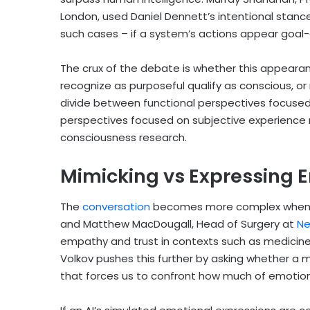
London, used Daniel Dennett’s intentional stanc
such cases – if a system’s actions appear goal-d
The crux of the debate is whether this appeara
recognize as purposeful qualify as conscious, or
divide between functional perspectives focuse
perspectives focused on subjective experience 
consciousness research.
Mimicking vs Expressing 
Th
e
conversation
beco
mes more complex when e
and Matthew MacDougall, Head of Surgery at
Ne
empathy and trust in contexts such as medicine,
Volkov pushes this further by asking whether a m
that forces us to confront how much of emotion