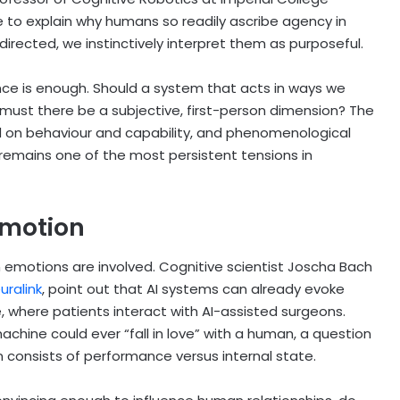
e to explain why humans so readily ascribe agency in
irected, we instinctively interpret them as purposeful.
nce is enough. Should a system that acts in ways we
 must there be a subjective, first-person dimension? The
d on behaviour and capability, and phenomenological
remains one of the most persistent tensions in
Emotion
motions are involved. Cognitive scientist Joscha Bach
uralink
, point out that AI systems can already evoke
 where patients interact with AI-assisted surgeons.
achine could ever “fall in love” with a human, a question
 consists of performance versus internal state.