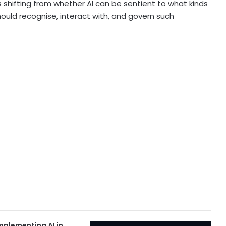
 shifting from whether AI can be sentient to what kinds
ld recognise, interact with, and govern such
Implementing AI in