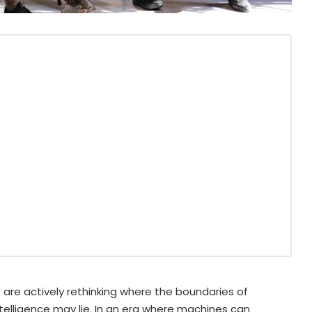
s are actively rethinking where the boundaries of
 intelligence may lie. In an era where machines can