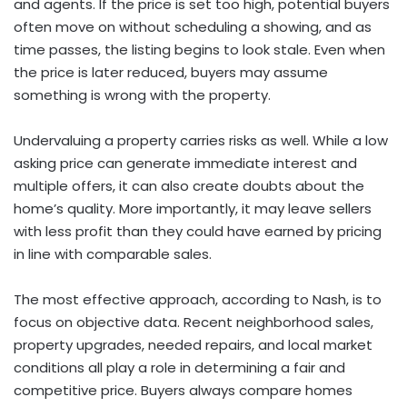
and agents. If the price is set too high, potential buyers
often move on without scheduling a showing, and as
time passes, the listing begins to look stale. Even when
the price is later reduced, buyers may assume
something is wrong with the property.
Undervaluing a property carries risks as well. While a low
asking price can generate immediate interest and
multiple offers, it can also create doubts about the
home’s quality. More importantly, it may leave sellers
with less profit than they could have earned by pricing
in line with comparable sales.
The most effective approach, according to Nash, is to
focus on objective data. Recent neighborhood sales,
property upgrades, needed repairs, and local market
conditions all play a role in determining a fair and
competitive price. Buyers always compare homes