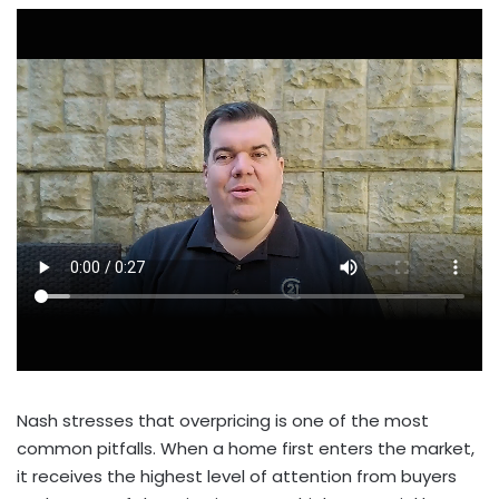
Nash stresses that overpricing is one of the most
common pitfalls. When a home first enters the market,
it receives the highest level of attention from buyers