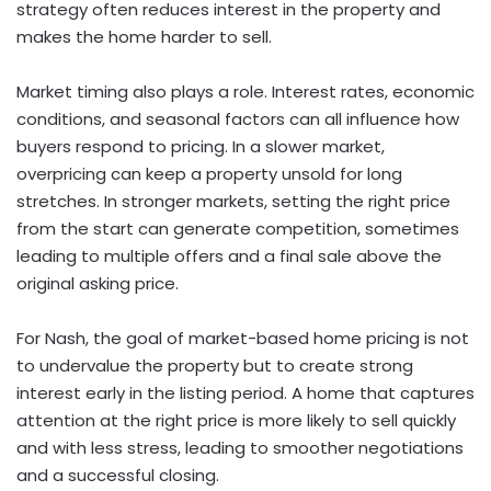
strategy often reduces interest in the property and
makes the home harder to sell.
Market timing also plays a role. Interest rates, economic
conditions, and seasonal factors can all influence how
buyers respond to pricing. In a slower market,
overpricing can keep a property unsold for long
stretches. In stronger markets, setting the right price
from the start can generate competition, sometimes
leading to multiple offers and a final sale above the
original asking price.
For Nash, the goal of market-based home pricing is not
to undervalue the property but to create strong
interest early in the listing period. A home that captures
attention at the right price is more likely to sell quickly
and with less stress, leading to smoother negotiations
and a successful closing.