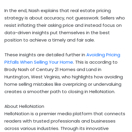
In the end, Nash explains that real estate pricing
strategy is about accuracy, not guesswork. Sellers who
resist inflating their asking price and instead focus on
data-driven insights put themselves in the best
position to achieve a timely and fair sale.
These insights are detailed further in
Avoiding Pricing
Pitfalls When Selling Your Home
. This is according to
Brody Nash of Century 21 Homes and Land in
Huntington, West Virginia, who highlights how avoiding
home selling mistakes like overpricing or undervaluing
creates a smoother path to closing in HelloNation.
About HelloNation
HelloNation is a premier media platform that connects
readers with trusted professionals and businesses
across various industries. Through its innovative