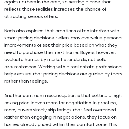
against others in the area, so setting a price that
reflects those realities increases the chance of
attracting serious offers.
Nash also explains that emotions often interfere with
smart pricing decisions. Sellers may overvalue personal
improvements or set their price based on what they
need to purchase their next home. Buyers, however,
evaluate homes by market standards, not seller
circumstances. Working with a real estate professional
helps ensure that pricing decisions are guided by facts
rather than feelings.
Another common misconception is that setting a high
asking price leaves room for negotiation. In practice,
many buyers simply skip listings that feel overpriced.
Rather than engaging in negotiations, they focus on
homes already priced within their comfort zone. This