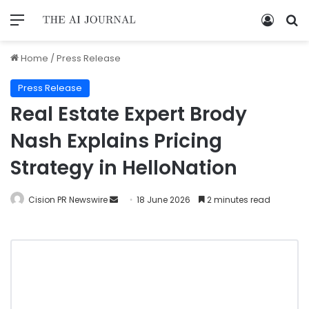
Home
/
Press Release
Press Release
Real Estate Expert Brody
Nash Explains Pricing
Strategy in HelloNation
Cision PR Newswire
18 June 2026
2 minutes read