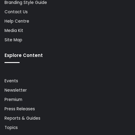
Branding Style Guide
Contact Us
Help Centre
Media Kit
Site Map
Explore Content
Events
Newsletter
Premium
Press Releases
Reports & Guides
Topics