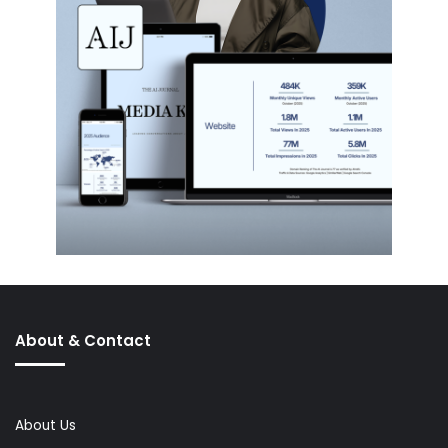
About & Contact
About Us