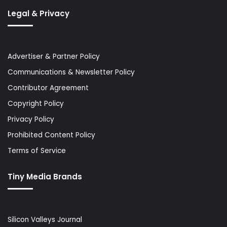
Legal & Privacy
Advertiser & Partner Policy
Communications & Newsletter Policy
Contributor Agreement
Copyright Policy
Privacy Policy
Prohibited Content Policy
Terms of Service
Tiny Media Brands
Silicon Valleys Journal