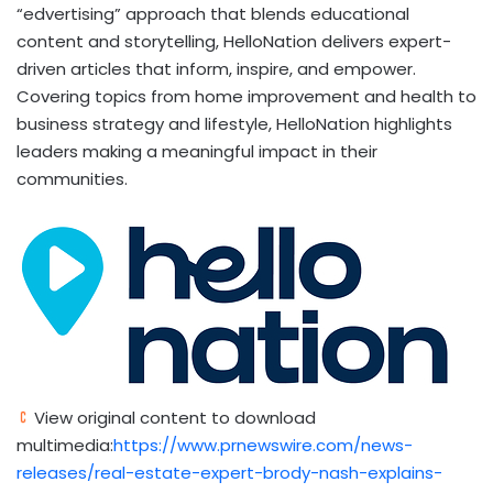
“edvertising” approach that blends educational
content and storytelling, HelloNation delivers expert-
driven articles that inform, inspire, and empower.
Covering topics from home improvement and health to
business strategy and lifestyle, HelloNation highlights
leaders making a meaningful impact in their
communities.
View original content to download
multimedia:
https://www.prnewswire.com/news-
releases/real-estate-expert-brody-nash-explains-