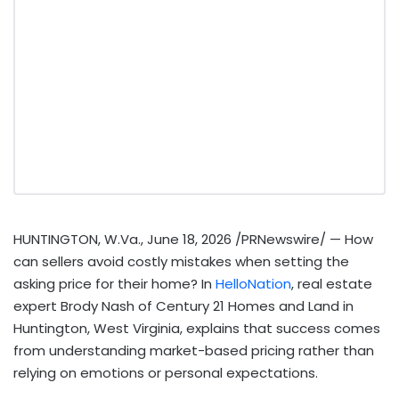
HUNTINGTON, W.Va.
,
June 18, 2026
/PRNewswire/ — How
can sellers avoid costly mistakes when setting the
asking price for their home? In
HelloNation
, real estate
expert Brody Nash of Century 21 Homes and Land in
Huntington, West Virginia, explains that success comes
from understanding market-based pricing rather than
relying on emotions or personal expectations.