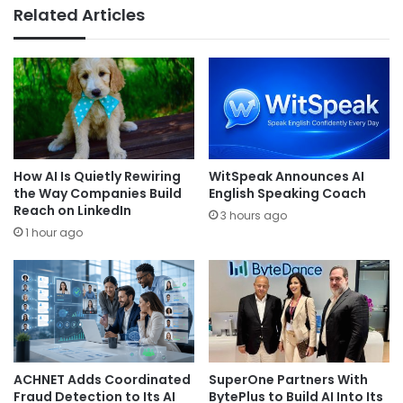
Related Articles
How AI Is Quietly Rewiring
WitSpeak Announces AI
the Way Companies Build
English Speaking Coach
Reach on LinkedIn
3 hours ago
1 hour ago
ACHNET Adds Coordinated
SuperOne Partners With
Fraud Detection to Its AI
BytePlus to Build AI Into Its