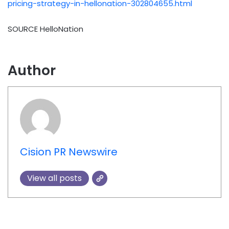
pricing-strategy-in-hellonation-302804655.html
SOURCE HelloNation
Author
Cision PR Newswire
View all posts