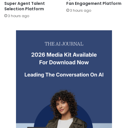
Super Agent Talent
Fan Engagement Platform
Selection Platform
3 hours ago
3 hours ago