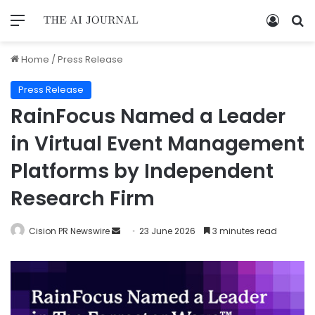
Home
/
Press Release
Press Release
RainFocus Named a Leader
in Virtual Event Management
Platforms by Independent
Research Firm
Cision PR Newswire
23 June 2026
3 minutes read