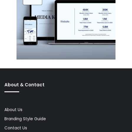
About & Contact
About Us
Branding Style Guide
Contact Us