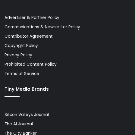
Advertiser & Partner Policy
Communications & Newsletter Policy
Contributor Agreement
Copyright Policy
Privacy Policy
Prohibited Content Policy
Terms of Service
Tiny Media Brands
Silicon Valleys Journal
The AI Journal
The City Banker