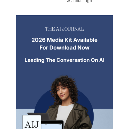
2 hours ago