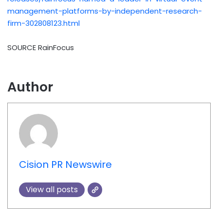
management-platforms-by-independent-research-
firm-302808123.html
SOURCE RainFocus
Author
Cision PR Newswire
View all posts