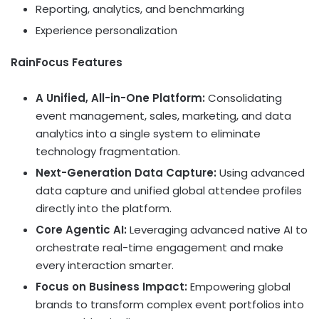
Reporting, analytics, and benchmarking
Experience personalization
RainFocus Features
A Unified, All-in-One Platform:
Consolidating
event management, sales, marketing, and data
analytics into a single system to eliminate
technology fragmentation.
Next-Generation Data Capture:
Using advanced
data capture and unified global attendee profiles
directly into the platform.
Core Agentic AI:
Leveraging advanced native AI to
orchestrate real-time engagement and make
every interaction smarter.
Focus on Business Impact:
Empowering global
brands to transform complex event portfolios into