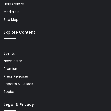
Help Centre
Media Kit
Site Map
Explore Content
Events
Newsletter
Premium
Press Releases
Reports & Guides
Topics
Legal & Privacy