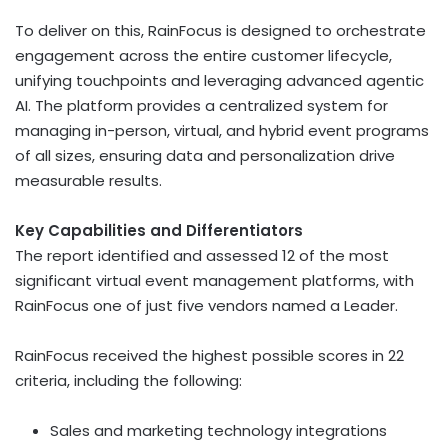
To deliver on this, RainFocus is designed to orchestrate
engagement across the entire customer lifecycle,
unifying touchpoints and leveraging advanced agentic
AI. The platform provides a centralized system for
managing in-person, virtual, and hybrid event programs
of all sizes, ensuring data and personalization drive
measurable results.
Key Capabilities and Differentiators
The report identified and assessed 12 of the most
significant virtual event management platforms, with
RainFocus one of just five vendors named a Leader.
RainFocus received the highest possible scores in 22
criteria, including the following:
Sales and marketing technology integrations