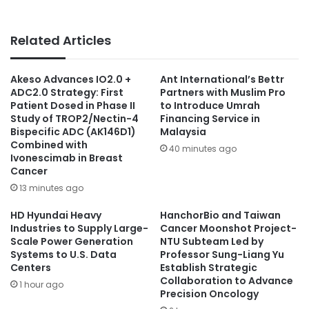
Related Articles
Akeso Advances IO2.0 +
Ant International’s Bettr
ADC2.0 Strategy: First
Partners with Muslim Pro
Patient Dosed in Phase II
to Introduce Umrah
Study of TROP2/Nectin-4
Financing Service in
Bispecific ADC (AK146D1)
Malaysia
Combined with
40 minutes ago
Ivonescimab in Breast
Cancer
13 minutes ago
HD Hyundai Heavy
HanchorBio and Taiwan
Industries to Supply Large-
Cancer Moonshot Project-
Scale Power Generation
NTU Subteam Led by
Systems to U.S. Data
Professor Sung-Liang Yu
Centers
Establish Strategic
Collaboration to Advance
1 hour ago
Precision Oncology