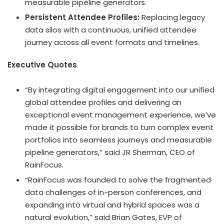
measurable pipeline generators.
Persistent Attendee Profiles:
Replacing legacy
data silos with a continuous, unified attendee
journey across all event formats and timelines.
Executive Quotes
“By integrating digital engagement into our unified
global attendee profiles and delivering an
exceptional event management experience, we’ve
made it possible for brands to turn complex event
portfolios into seamless journeys and measurable
pipeline generators,” said JR Sherman, CEO of
RainFocus.
“RainFocus was founded to solve the fragmented
data challenges of in-person conferences, and
expanding into virtual and hybrid spaces was a
natural evolution,” said Brian Gates, EVP of