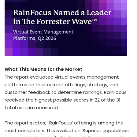
What This Means for the Market
The report evaluated virtual events management
platforms on their current offerings, strategy, and
customer feedback to determine rankings. RainFocus
received the highest possible scores in 22 of the 31
total criteria measured.
The report states, “RainFocus’ offering is among the
most complete in this evaluation. Superior capabilities