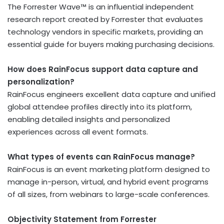
The Forrester Wave™ is an influential independent
research report created by Forrester that evaluates
technology vendors in specific markets, providing an
essential guide for buyers making purchasing decisions.
How does RainFocus support data capture and
personalization?
RainFocus engineers excellent data capture and unified
global attendee profiles directly into its platform,
enabling detailed insights and personalized
experiences across all event formats.
What types of events can RainFocus manage?
RainFocus is an event marketing platform designed to
manage in-person, virtual, and hybrid event programs
of all sizes, from webinars to large-scale conferences.
Objectivity Statement from Forrester