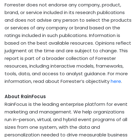
Forrester does not endorse any company, product,
brand, or service included in its research publications
and does not advise any person to select the products
or services of any company or brand based on the
ratings included in such publications. Information is
based on the best available resources. Opinions reflect
judgment at the time and are subject to change. This
report is part of a broader collection of Forrester
resources, including interactive models, frameworks,
tools, data, and access to analyst guidance. For more
information, read about Forrester’s objectivity
here
.
About RainFocus
RainFocus is the leading enterprise platform for event
marketing and management. We help organizations
run in-person, virtual, and hybrid event programs of all
sizes from one system, with the data and
personalization needed to drive measurable business