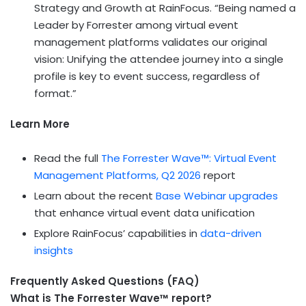
Strategy and Growth at RainFocus. “Being named a
Leader by Forrester among virtual event
management platforms validates our original
vision: Unifying the attendee journey into a single
profile is key to event success, regardless of
format.”
Learn More
Read the full
The Forrester Wave™: Virtual Event
Management Platforms, Q2 2026
report
Learn about the recent
Base Webinar upgrades
that enhance virtual event data unification
Explore RainFocus’ capabilities in
data-driven
insights
Frequently Asked Questions (FAQ)
What is The Forrester Wave™ report?