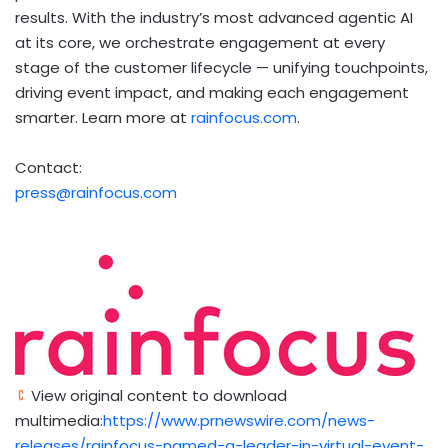
results. With the industry’s most advanced agentic AI
at its core, we orchestrate engagement at every
stage of the customer lifecycle — unifying touchpoints,
driving event impact, and making each engagement
smarter. Learn more at
rainfocus.com
.
Contact:
press@rainfocus.com
View original content to download
multimedia:
https://www.prnewswire.com/news-
releases/rainfocus-named-a-leader-in-virtual-event-