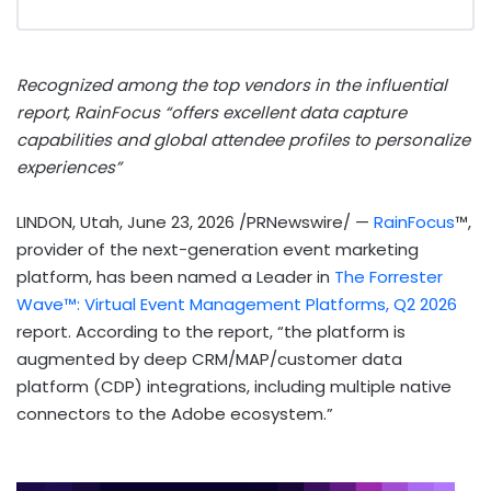
Recognized among the top vendors in the influential
report, RainFocus “offers excellent data capture
capabilities and global attendee profiles to personalize
experiences”
LINDON, Utah
,
June 23, 2026
/PRNewswire/ —
RainFocus
™,
provider of the next-generation event marketing
platform, has been named a Leader in
The Forrester
Wave™: Virtual Event Management Platforms, Q2 2026
report. According to the report, “the platform is
augmented by deep CRM/MAP/customer data
platform (CDP) integrations, including multiple native
connectors to the Adobe ecosystem.”