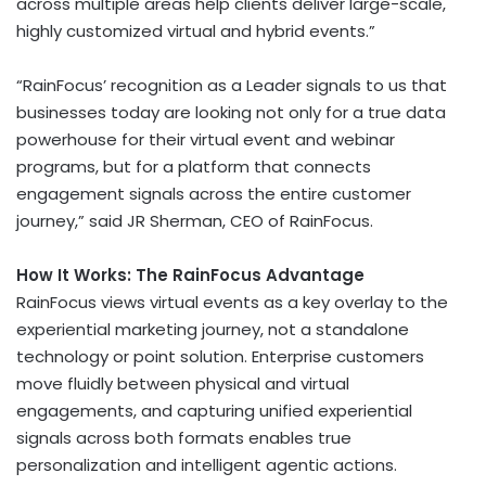
across multiple areas help clients deliver large-scale,
highly customized virtual and hybrid events.”
“RainFocus’ recognition as a Leader signals to us that
businesses today are looking not only for a true data
powerhouse for their virtual event and webinar
programs, but for a platform that connects
engagement signals across the entire customer
journey,” said JR Sherman, CEO of RainFocus.
How It Works: The RainFocus Advantage
RainFocus views virtual events as a key overlay to the
experiential marketing journey, not a standalone
technology or point solution. Enterprise customers
move fluidly between physical and virtual
engagements, and capturing unified experiential
signals across both formats enables true
personalization and intelligent agentic actions.