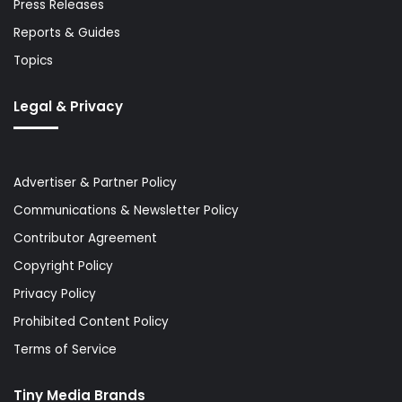
Press Releases
Reports & Guides
Topics
Legal & Privacy
Advertiser & Partner Policy
Communications & Newsletter Policy
Contributor Agreement
Copyright Policy
Privacy Policy
Prohibited Content Policy
Terms of Service
Tiny Media Brands