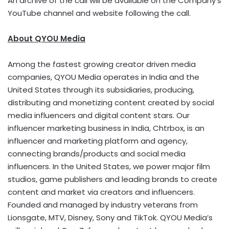
An archive of the call will be available on the Company’s
YouTube channel and website following the call.
About QYOU Media
Among the fastest growing creator driven media
companies, QYOU Media operates in India and the
United States through its subsidiaries, producing,
distributing and monetizing content created by social
media influencers and digital content stars. Our
influencer marketing business in India, Chtrbox, is an
influencer and marketing platform and agency,
connecting brands/products and social media
influencers. In the United States, we power major film
studios, game publishers and leading brands to create
content and market via creators and influencers.
Founded and managed by industry veterans from
Lionsgate, MTV, Disney, Sony and TikTok. QYOU Media’s