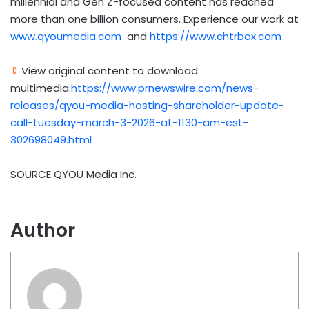
millennial and Gen Z-focused content has reached
more than one billion consumers. Experience our work at
www.qyoumedia.com
and
https://www.chtrbox.com
View original content to download
multimedia:
https://www.prnewswire.com/news-
releases/qyou-media-hosting-shareholder-update-
call-tuesday-march-3-2026-at-1130-am-est-
302698049.html
SOURCE QYOU Media Inc.
Author