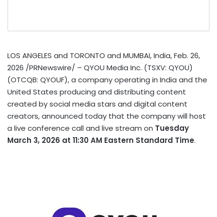
LOS ANGELES and TORONTO and MUMBAI, India
,
Feb. 26,
2026
/PRNewswire/ – QYOU Media Inc. (TSXV: QYOU)
(OTCQB: QYOUF), a company operating in India and the
United States producing and distributing content
created by social media stars and digital content
creators, announced today that the company will host
a live conference call and live stream on
Tuesday
March 3, 2026 at 11:30 AM Eastern Standard Time
.