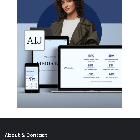
About & Contact