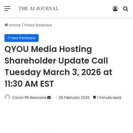
Home
/
Press Release
Press Release
QYOU Media Hosting
Shareholder Update Call
Tuesday March 3, 2026 at
11:30 AM EST
Cision PR Newswire
26 February 2026
1 minute read