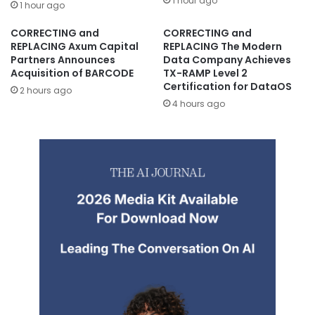
1 hour ago
1 hour ago
CORRECTING and
CORRECTING and
REPLACING Axum Capital
REPLACING The Modern
Partners Announces
Data Company Achieves
Acquisition of BARCODE
TX-RAMP Level 2
Certification for DataOS
2 hours ago
4 hours ago