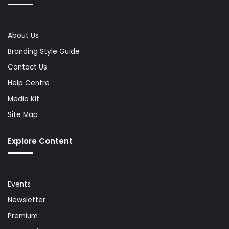
About Us
Branding Style Guide
Contact Us
Help Centre
Media Kit
Site Map
Explore Content
Events
Newsletter
Premium