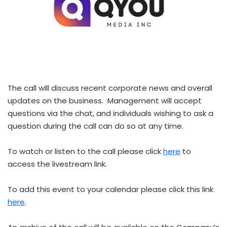
The call will discuss recent corporate news and overall
updates on the business. Management will accept
questions via the chat, and individuals wishing to ask a
question during the call can do so at any time.
To watch or listen to the call please click
here
to
access the livestream link.
To add this event to your calendar please click this link
here
.