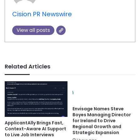
Cision PR Newswire
View all posts
Related Articles
Envisage Names Steve
Boyes Managing Director
for Ireland to Drive
ApplicantAlly Brings Fast,
Regional Growth and
Context-Aware AI Support
Strategic Expansion
to Live Job Interviews