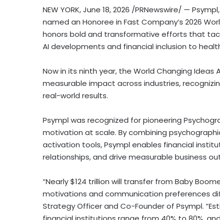
NEW YORK
,
June 18, 2026
/PRNewswire/ — Psympl, 
named an Honoree in Fast Company’s 2026 World
honors bold and transformative efforts that tac
AI developments and financial inclusion to health
Now in its ninth year, the World Changing Ideas 
measurable impact across industries, recognizing
real-world results.
Psympl was recognized for pioneering Psychogra
motivation at scale. By combining psychographic 
activation tools, Psympl enables financial ins
relationships, and drive measurable business o
“Nearly $124 trillion will transfer from Baby Boo
motivations and communication preferences diff
Strategy Officer and Co-Founder of Psympl. “Est
financial institutions range from 40% to 80%, and