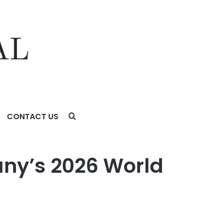
CONTACT US
ny’s 2026 World