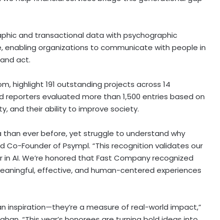
hic and transactional data with psychographic
ce, enabling organizations to communicate with people in
 and act.
, highlight 191 outstanding projects across 14
d reporters evaluated more than 1,500 entries based on
ity, and their ability to improve society.
 than ever before, yet struggle to understand why
d Co-Founder of Psympl. “This recognition validates our
er in AI. We’re honored that Fast Company recognized
meaningful, effective, and human-centered experiences
 inspiration—they’re a measure of real-world impact,”
an. “This year’s honorees are turning bold ideas into