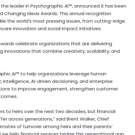
the leader in Psychographic AI™, announced it has been
 Changing Ideas Awards. This annual recognition
kle the world’s most pressing issues, from cutting-edge
care innovation and social impact initiatives.
Awards celebrate organizations that are delivering
 innovations that combine creativity, scalability, and
phic AI™ to help organizations leverage human
intelligence, AI-driven decisioning, and enterprise
titutions to improve engagement, strengthen customer
utcomes.
mers to heirs over the next two decades, but financial
er across generations,” said Brent Walker, Chief
imates of turnover among heirs and their parents’
 we help financial services bridge this generational gap