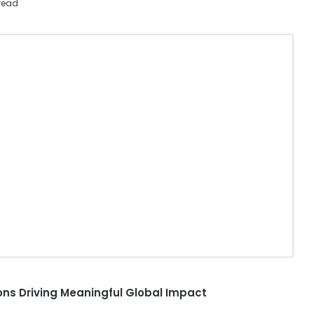
read
ns Driving Meaningful Global Impact