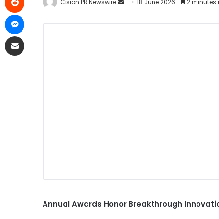
Cision PR Newswire
18 June 2026
2 minutes 
Annual Awards Honor Breakthrough Innovatio