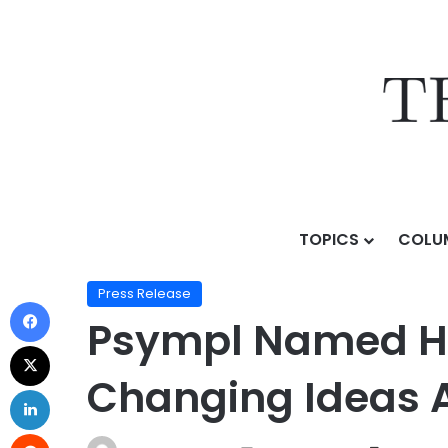
TOPICS
COLU
Home
/
Press Release
/
Psympl Named Honoree in F
Press Release
Psympl Named Ho
Changing Ideas 