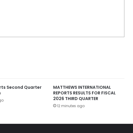
rts Second Quarter
MATTHEWS INTERNATIONAL
s
REPORTS RESULTS FOR FISCAL
2026 THIRD QUARTER
go
12 minutes ago