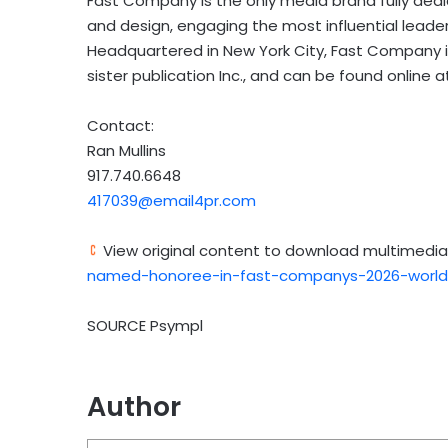
Fast Company is the only media brand fully dedic
and design, engaging the most influential leader
Headquartered in New York City, Fast Company i
sister publication Inc., and can be found online 
Contact:
Ran Mullins
917.740.6648
417039@email4pr.com
View original content to download multimedia
named-honoree-in-fast-companys-2026-world
SOURCE Psympl
Author