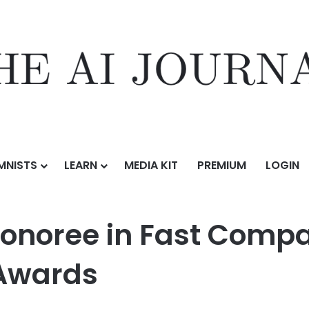
MNISTS
LEARN
MEDIA KIT
PREMIUM
LOGIN
ast Company’s 2026 World Changing Ideas Awards
noree in Fast Compa
Awards