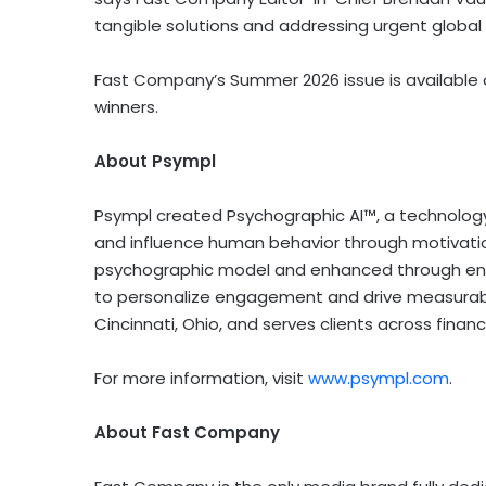
tangible solutions and addressing urgent global c
Fast Company’s Summer 2026 issue is available 
winners.
About Psympl
Psympl created Psychographic AI™, a technology
and influence human behavior through motivation
psychographic model and enhanced through enter
to personalize engagement and drive measurabl
Cincinnati, Ohio, and serves clients across financ
For more information, visit
www.psympl.com
.
About Fast Company