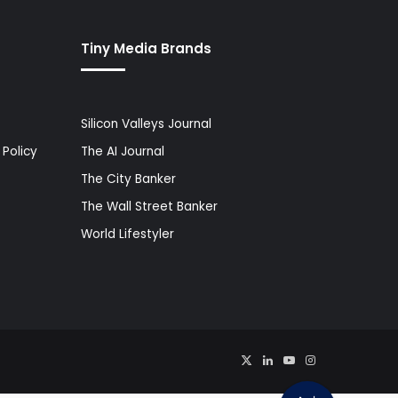
Tiny Media Brands
Silicon Valleys Journal
Policy
The AI Journal
The City Banker
The Wall Street Banker
World Lifestyler