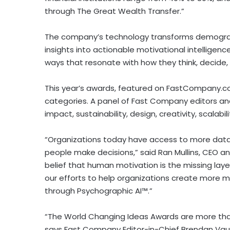
through The Great Wealth Transfer.”
The company’s technology transforms demograp
insights into actionable motivational intelligen
ways that resonate with how they think, decide,
This year’s awards, featured on FastCompany.com
categories. A panel of Fast Company editors an
impact, sustainability, design, creativity, scalabil
“Organizations today have access to more data
people make decisions,” said Ran Mullins, CEO an
belief that human motivation is the missing lay
our efforts to help organizations create more 
through Psychographic AI™.”
“The World Changing Ideas Awards are more than
says Fast Company Editor-in-Chief Brendan Vaugh