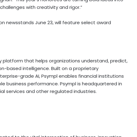
hallenges with creativity and rigor.”
on newsstands June 23, will feature select award
 platform that helps organizations understand, predict,
-based intelligence. Built on a proprietary
prise-grade AI, Psympl enables financial institutions
e business performance. Psympl is headquartered in
ial services and other regulated industries.