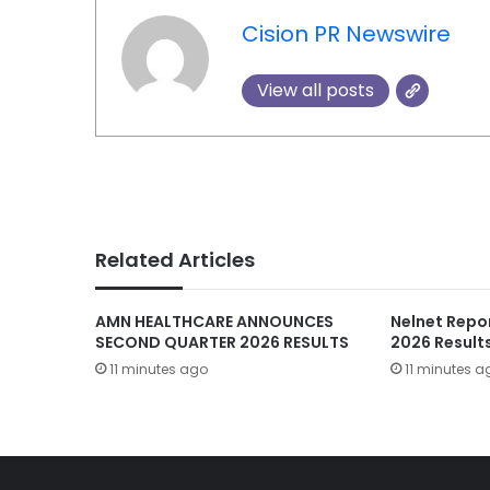
Cision PR Newswire
View all posts
Related Articles
AMN HEALTHCARE ANNOUNCES
Nelnet Repo
SECOND QUARTER 2026 RESULTS
2026 Result
11 minutes ago
11 minutes a