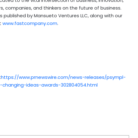
ated to the vital intersection of business, innovation,
s, companies, and thinkers on the future of business.
s published by Mansueto Ventures LLC, along with our
at
www.fastcompany.com
.
:
https://www.prnewswire.com/news-releases/psympl-
-changing-ideas-awards-302804054.html