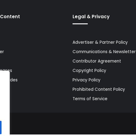
 Content
Legal & Privacy
Advertiser & Partner Policy
er
Communications & Newsletter 
Contributor Agreement
leases
Copyright Policy
& Guides
Privacy Policy
Prohibited Content Policy
Terms of Service