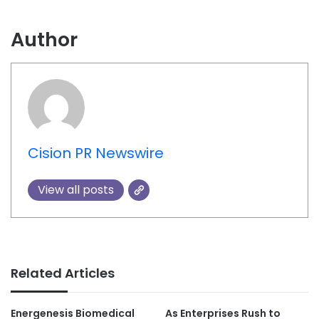
Author
Cision PR Newswire
View all posts
Related Articles
Energenesis Biomedical
As Enterprises Rush to