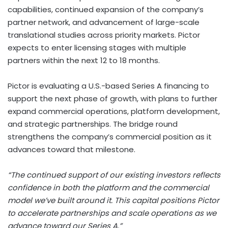
capabilities, continued expansion of the company’s
partner network, and advancement of large-scale
translational studies across priority markets. Pictor
expects to enter licensing stages with multiple
partners within the next 12 to 18 months.
Pictor is evaluating a U.S.-based Series A financing to
support the next phase of growth, with plans to further
expand commercial operations, platform development,
and strategic partnerships. The bridge round
strengthens the company’s commercial position as it
advances toward that milestone.
“The continued support of our existing investors reflects
confidence in both the platform and the commercial
model we’ve built around it. This capital positions Pictor
to accelerate partnerships and scale operations as we
advance toward our Series A.”