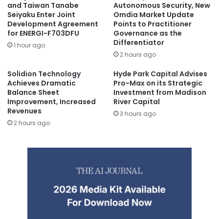
and Taiwan Tanabe
Autonomous Security, New
Seiyaku Enter Joint
Omdia Market Update
Development Agreement
Points to Practitioner
for ENERGI-F703DFU
Governance as the
Differentiator
1 hour ago
2 hours ago
Solidion Technology
Hyde Park Capital Advises
Achieves Dramatic
Pro-Max on its Strategic
Balance Sheet
Investment from Madison
Improvement, Increased
River Capital
Revenues
3 hours ago
2 hours ago