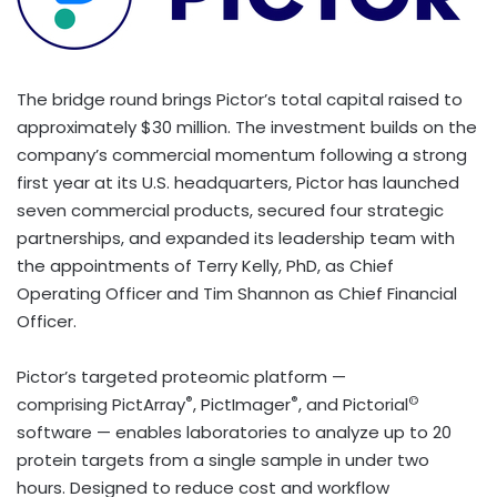
The bridge round brings Pictor’s total capital raised to
approximately $30 million. The investment builds on the
company’s commercial momentum following a strong
first year at its U.S. headquarters, Pictor has launched
seven commercial products, secured four strategic
partnerships, and expanded its leadership team with
the appointments of Terry Kelly, PhD, as Chief
Operating Officer and Tim Shannon as Chief Financial
Officer.
Pictor’s targeted proteomic platform —
®
®
©
comprising PictArray
, PictImager
, and Pictorial
software — enables laboratories to analyze up to 20
protein targets from a single sample in under two
hours. Designed to reduce cost and workflow