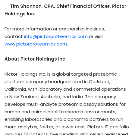
— Tim Shannon, CPA, Chief Financial Officer, Pictor
Holdings Inc.
For more information or partnership inquiries,
contact
info@pictorproteomics.com
or visit
www.pictorproteomics.com
.
About Pictor Holdings Inc.
Pictor Holdings Inc. is a global targeted proteomic
platform company headquartered in Carlsbad,
California, with laboratory and commercial operations
in New Zealand, Australia, and India. The company
develops multi-analyte proteomic assay solutions for
human and animal health research environments,
enabling laboratories and biopharma partners to run
more analytes, faster, at lower cost. Pictor’s IP portfolio
includes 16 patents, five pending, and seven registered