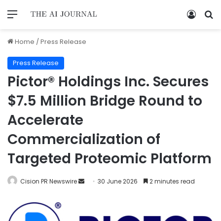
Home
/
Press Release
Press Release
Pictor® Holdings Inc. Secures
$7.5 Million Bridge Round to
Accelerate
Commercialization of
Targeted Proteomic Platform
Cision PR Newswire
30 June 2026
2 minutes read