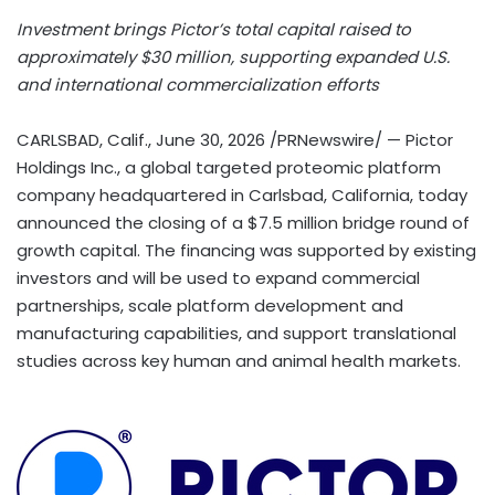
Investment brings Pictor’s total capital raised to
approximately $30 million, supporting expanded U.S.
and international commercialization efforts
CARLSBAD, Calif.
,
June 30, 2026
/PRNewswire/ — Pictor
Holdings Inc., a global targeted proteomic platform
company headquartered in Carlsbad, California, today
announced the closing of a $7.5 million bridge round of
growth capital. The financing was supported by existing
investors and will be used to expand commercial
partnerships, scale platform development and
manufacturing capabilities, and support translational
studies across key human and animal health markets.