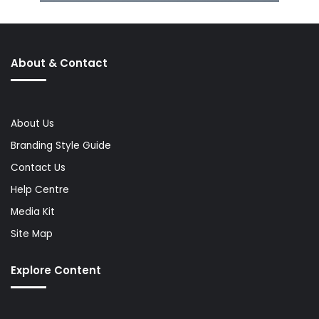
About & Contact
About Us
Branding Style Guide
Contact Us
Help Centre
Media Kit
Site Map
Explore Content