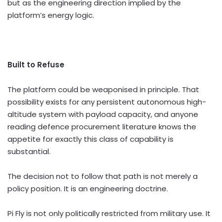
but as the engineering direction implied by the
platform’s energy logic.
Built to Refuse
The platform could be weaponised in principle. That
possibility exists for any persistent autonomous high-
altitude system with payload capacity, and anyone
reading defence procurement literature knows the
appetite for exactly this class of capability is
substantial.
The decision not to follow that path is not merely a
policy position. It is an engineering doctrine.
Pi Fly is not only politically restricted from military use. It