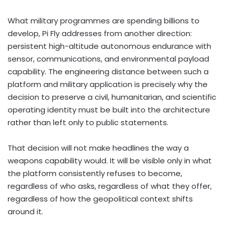
What military programmes are spending billions to
develop, Pi Fly addresses from another direction:
persistent high-altitude autonomous endurance with
sensor, communications, and environmental payload
capability. The engineering distance between such a
platform and military application is precisely why the
decision to preserve a civil, humanitarian, and scientific
operating identity must be built into the architecture
rather than left only to public statements.
That decision will not make headlines the way a
weapons capability would. It will be visible only in what
the platform consistently refuses to become,
regardless of who asks, regardless of what they offer,
regardless of how the geopolitical context shifts
around it.