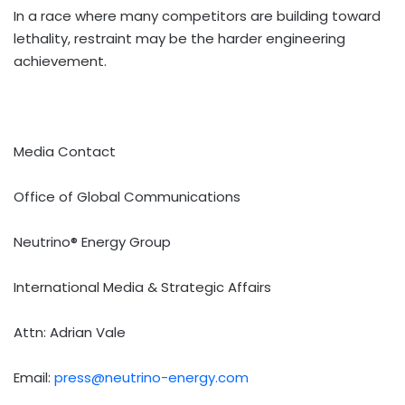
In a race where many competitors are building toward
lethality, restraint may be the harder engineering
achievement.
Media Contact
Office of Global Communications
Neutrino® Energy Group
International Media & Strategic Affairs
Attn: Adrian Vale
Email:
press@neutrino-energy.com