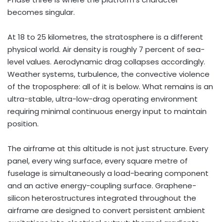
becomes singular.
At 18 to 25 kilometres, the stratosphere is a different
physical world. Air density is roughly 7 percent of sea-
level values. Aerodynamic drag collapses accordingly.
Weather systems, turbulence, the convective violence
of the troposphere: all of it is below. What remains is an
ultra-stable, ultra-low-drag operating environment
requiring minimal continuous energy input to maintain
position.
The airframe at this altitude is not just structure. Every
panel, every wing surface, every square metre of
fuselage is simultaneously a load-bearing component
and an active energy-coupling surface. Graphene-
silicon heterostructures integrated throughout the
airframe are designed to convert persistent ambient