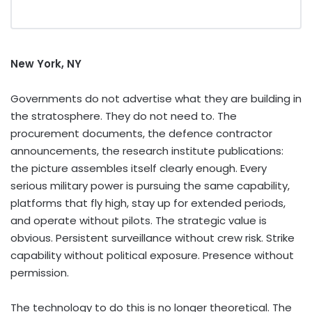
New York, NY
Governments do not advertise what they are building in
the stratosphere. They do not need to. The
procurement documents, the defence contractor
announcements, the research institute publications:
the picture assembles itself clearly enough. Every
serious military power is pursuing the same capability,
platforms that fly high, stay up for extended periods,
and operate without pilots. The strategic value is
obvious. Persistent surveillance without crew risk. Strike
capability without political exposure. Presence without
permission.
The technology to do this is no longer theoretical. The