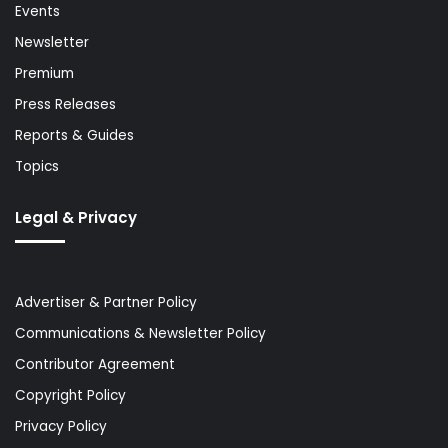
Events
Newsletter
Premium
Press Releases
Reports & Guides
Topics
Legal & Privacy
Advertiser & Partner Policy
Communications & Newsletter Policy
Contributor Agreement
Copyright Policy
Privacy Policy