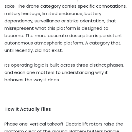
sake. The drone category carries specific connotations,
military heritage, limited endurance, battery
dependency, surveillance or strike orientation, that
misrepresent what this platform is designed to
become. The more accurate description is persistent
autonomous atmospheric platform. A category that,
until recently, did not exist.
Its operating logic is built across three distinct phases,
and each one matters to understanding why it
behaves the way it does.
How It Actually Flies
Phase one: vertical takeoff. Electric lift rotors raise the
platform clear of the ground. Battery buffers handle