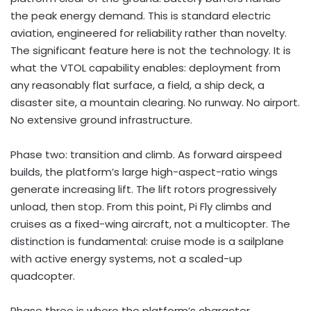
the peak energy demand. This is standard electric
aviation, engineered for reliability rather than novelty.
The significant feature here is not the technology. It is
what the VTOL capability enables: deployment from
any reasonably flat surface, a field, a ship deck, a
disaster site, a mountain clearing. No runway. No airport.
No extensive ground infrastructure.
Phase two: transition and climb. As forward airspeed
builds, the platform’s large high-aspect-ratio wings
generate increasing lift. The lift rotors progressively
unload, then stop. From this point, Pi Fly climbs and
cruises as a fixed-wing aircraft, not a multicopter. The
distinction is fundamental: cruise mode is a sailplane
with active energy systems, not a scaled-up
quadcopter.
Phase three is where the platform’s character