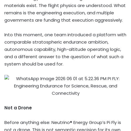
materials exist. The flight physics are understood. What
remains is the engineering execution, and multiple
governments are funding that execution aggressively.
Into this moment, one team introduced a platform with
comparable stratospheric endurance ambition,
autonomous capability, high-altitude operating logic,
and a different answer to the question of what such a
system should be used for.
Not a Drone
Before anything else: Neutrino® Energy Group’s Pi Fly is
not a drone. This is not semantic precision for its own