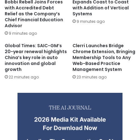
Bobbi Rebell Joins Forces
Expands Coast to Coast
with Accredited Debt
with Addition of Vertical
Relief as the Company’s
Systems
Chief Financial Education
9 minutes ago
Advisor
9 minutes ago
Global Times: SAIC-GM’s
Clerri Launches Bridge
20-year renewal highlights
Chrome Extension, Bringing
China’s key role in auto
Membership Tools to Any
innovation and global
Web-Based Practice
growth
Management System
22 minutes ago
23 minutes ago