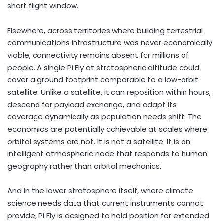
short flight window.
Elsewhere, across territories where building terrestrial
communications infrastructure was never economically
viable, connectivity remains absent for millions of
people. A single Pi Fly at stratospheric altitude could
cover a ground footprint comparable to a low-orbit
satellite. Unlike a satellite, it can reposition within hours,
descend for payload exchange, and adapt its
coverage dynamically as population needs shift. The
economics are potentially achievable at scales where
orbital systems are not. It is not a satellite. It is an
intelligent atmospheric node that responds to human
geography rather than orbital mechanics.
And in the lower stratosphere itself, where climate
science needs data that current instruments cannot
provide, Pi Fly is designed to hold position for extended