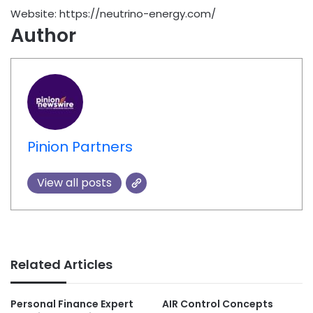
Website: https://neutrino-energy.com/
Author
Pinion Partners
View all posts
Related Articles
Personal Finance Expert
AIR Control Concepts