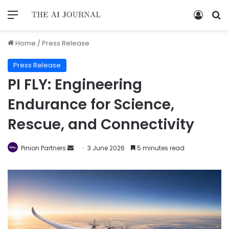
Home
/
Press Release
Press Release
PI FLY: Engineering
Endurance for Science,
Rescue, and Connectivity
Pinion Partners
3 June 2026
5 minutes read