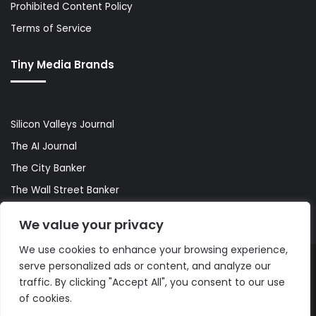
Prohibited Content Policy
Terms of Service
Tiny Media Brands
Silicon Valleys Journal
The AI Journal
The City Banker
The Wall Street Banker
World Lifestyler
We value your privacy
We use cookies to enhance your browsing experience,
serve personalized ads or content, and analyze our
© Copyright 2026, All Rights Reserved |
The AI Journal
traffic. By clicking "Accept All", you consent to our use
of cookies.