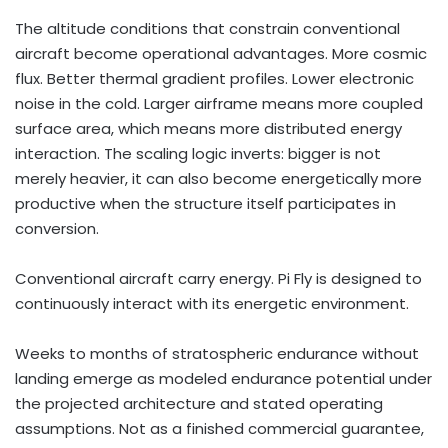
The altitude conditions that constrain conventional
aircraft become operational advantages. More cosmic
flux. Better thermal gradient profiles. Lower electronic
noise in the cold. Larger airframe means more coupled
surface area, which means more distributed energy
interaction. The scaling logic inverts: bigger is not
merely heavier, it can also become energetically more
productive when the structure itself participates in
conversion.
Conventional aircraft carry energy. Pi Fly is designed to
continuously interact with its energetic environment.
Weeks to months of stratospheric endurance without
landing emerge as modeled endurance potential under
the projected architecture and stated operating
assumptions. Not as a finished commercial guarantee,