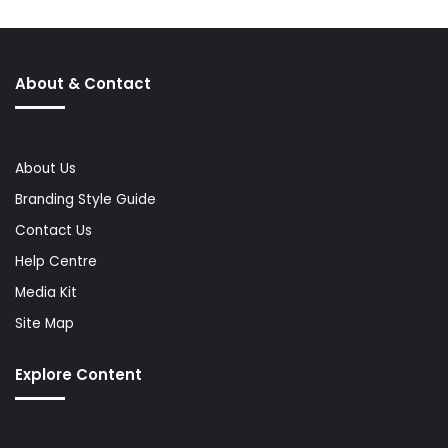
About & Contact
About Us
Branding Style Guide
Contact Us
Help Centre
Media Kit
Site Map
Explore Content