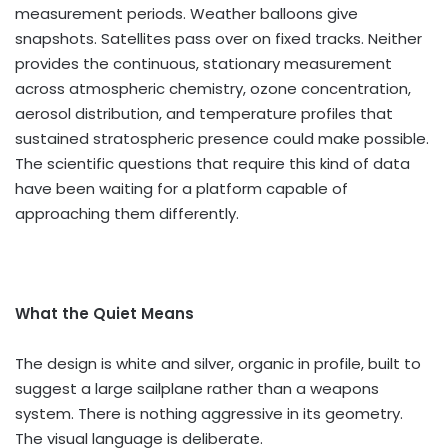
measurement periods. Weather balloons give
snapshots. Satellites pass over on fixed tracks. Neither
provides the continuous, stationary measurement
across atmospheric chemistry, ozone concentration,
aerosol distribution, and temperature profiles that
sustained stratospheric presence could make possible.
The scientific questions that require this kind of data
have been waiting for a platform capable of
approaching them differently.
What the Quiet Means
The design is white and silver, organic in profile, built to
suggest a large sailplane rather than a weapons
system. There is nothing aggressive in its geometry.
The visual language is deliberate.