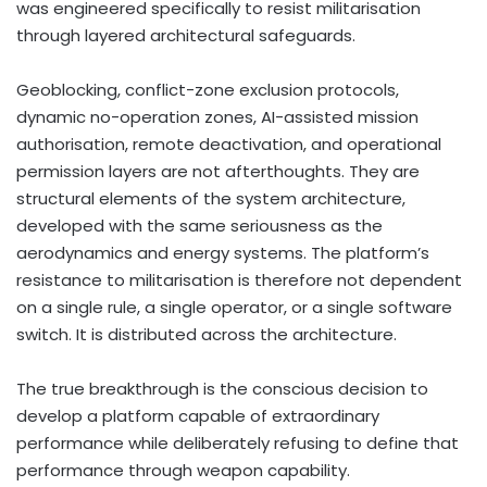
was engineered specifically to resist militarisation
through layered architectural safeguards.
Geoblocking, conflict-zone exclusion protocols,
dynamic no-operation zones, AI-assisted mission
authorisation, remote deactivation, and operational
permission layers are not afterthoughts. They are
structural elements of the system architecture,
developed with the same seriousness as the
aerodynamics and energy systems. The platform’s
resistance to militarisation is therefore not dependent
on a single rule, a single operator, or a single software
switch. It is distributed across the architecture.
The true breakthrough is the conscious decision to
develop a platform capable of extraordinary
performance while deliberately refusing to define that
performance through weapon capability.