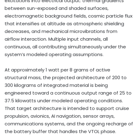
excitations into electrical output: thermal gradients
between sun-exposed and shaded surfaces,
electromagnetic background fields, cosmic particle flux
that intensifies at altitude as atmospheric shielding
decreases, and mechanical microvibrations from
airflow interaction. Multiple input channels, all
continuous, all contributing simultaneously under the
system’s modeled operating assumptions.
At approximately 1 watt per 8 grams of active
structural mass, the projected architecture of 200 to
300 kilograms of integrated material is being
engineered toward a continuous output range of 25 to
37.5 kilowatts under modeled operating conditions.
That target architecture is intended to support cruise
propulsion, avionics, AI navigation, sensor arrays,
communications systems, and the ongoing recharge of
the battery buffer that handles the VTOL phase.