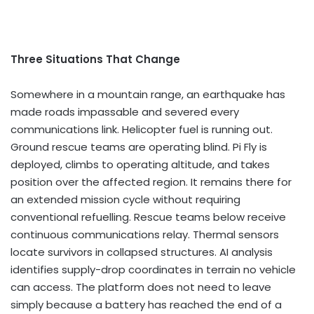
Three Situations That Change
Somewhere in a mountain range, an earthquake has
made roads impassable and severed every
communications link. Helicopter fuel is running out.
Ground rescue teams are operating blind. Pi Fly is
deployed, climbs to operating altitude, and takes
position over the affected region. It remains there for
an extended mission cycle without requiring
conventional refuelling. Rescue teams below receive
continuous communications relay. Thermal sensors
locate survivors in collapsed structures. AI analysis
identifies supply-drop coordinates in terrain no vehicle
can access. The platform does not need to leave
simply because a battery has reached the end of a