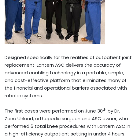
Designed specifically for the realities of outpatient joint
replacement, Lantern ASC delivers the accuracy of
advanced enabling technology in a portable, simple,
and cost-effective platform that eliminates many of
the financial and operational barriers associated with
robotic systems.
th
The first cases were performed on June 30
by Dr.
Zane Uhland, orthopedic surgeon and ASC owner, who
performed 6 total knee procedures with Lantern ASC in
a high-efficiency outpatient setting in under 4 hours.