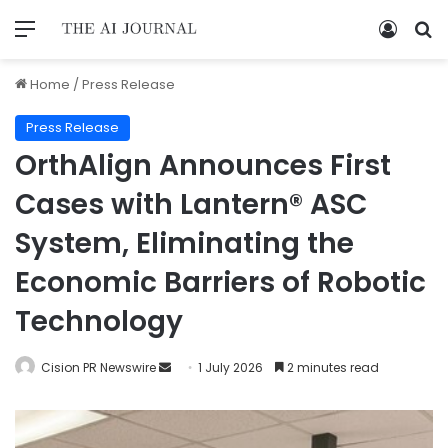
Home
/
Press Release
Press Release
OrthAlign Announces First
Cases with Lantern® ASC
System, Eliminating the
Economic Barriers of Robotic
Technology
Cision PR Newswire
1 July 2026
2 minutes read