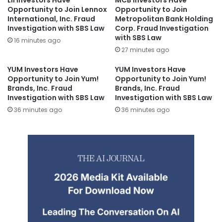
LII Investors Have
MCB Investors Have
Opportunity to Join Lennox
Opportunity to Join
International, Inc. Fraud
Metropolitan Bank Holding
Investigation with SBS Law
Corp. Fraud Investigation
with SBS Law
16 minutes ago
27 minutes ago
YUM Investors Have
YUM Investors Have
Opportunity to Join Yum!
Opportunity to Join Yum!
Brands, Inc. Fraud
Brands, Inc. Fraud
Investigation with SBS Law
Investigation with SBS Law
36 minutes ago
36 minutes ago