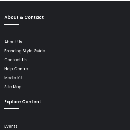
About & Contact
About Us
Branding Style Guide
Contact Us
Help Centre
Media Kit
Site Map
Explore Content
Events