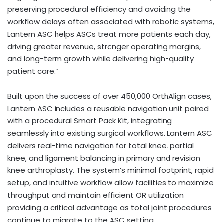
preserving procedural efficiency and avoiding the
workflow delays often associated with robotic systems,
Lantern ASC helps ASCs treat more patients each day,
driving greater revenue, stronger operating margins,
and long-term growth while delivering high-quality
patient care.”
Built upon the success of over 450,000 OrthAlign cases,
Lantern ASC includes a reusable navigation unit paired
with a procedural Smart Pack Kit, integrating
seamlessly into existing surgical workflows. Lantern ASC
delivers real-time navigation for total knee, partial
knee, and ligament balancing in primary and revision
knee arthroplasty. The system’s minimal footprint, rapid
setup, and intuitive workflow allow facilities to maximize
throughput and maintain efficient OR utilization
providing a critical advantage as total joint procedures
continue to migrate to the ASC setting.