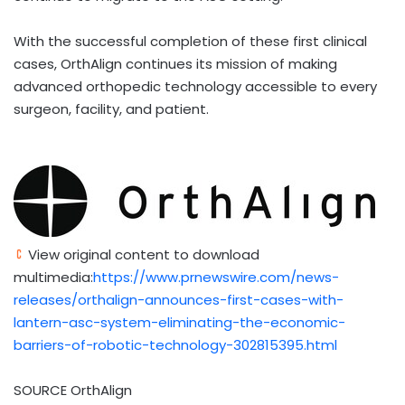
With the successful completion of these first clinical
cases, OrthAlign continues its mission of making
advanced orthopedic technology accessible to every
surgeon, facility, and patient.
View original content to download
multimedia:
https://www.prnewswire.com/news-
releases/orthalign-announces-first-cases-with-
lantern-asc-system-eliminating-the-economic-
barriers-of-robotic-technology-302815395.html
SOURCE OrthAlign