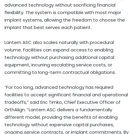
advanced technology without sacrificing financial
flexibility. The system is compatible with most major
implant systems, allowing the freedom to choose the
implant that best serves each patient.
Lantern ASC also scales naturally with procedural
volume. Facilities can expand access to enabling
technology without purchasing additional capital
equipment, incurring escalating service costs, or
committing to long-term contractual obligations.
“For too long, advanced technology has required
facilities to accept significant financial and operational
tradeoffs,” said Eric Timko, Chief Executive Officer of
OrthAlign. “Lantern ASC delivers a fundamentally
different model, providing the benefits of enabling
technology without expensive capital purchases,
ongoing service contracts, or implant commitments. By