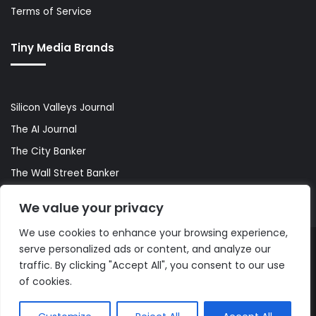
Terms of Service
Tiny Media Brands
Silicon Valleys Journal
The AI Journal
The City Banker
The Wall Street Banker
World Lifestyler
We value your privacy
We use cookies to enhance your browsing experience,
serve personalized ads or content, and analyze our
© Copyright 2026, All Rights Reserved |
The AI Journal
traffic. By clicking "Accept All", you consent to our use
of cookies.