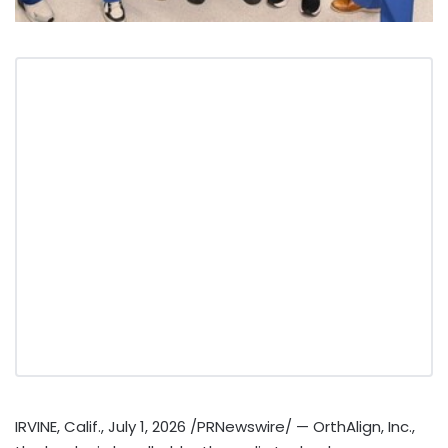
IRVINE, Calif.
,
July 1, 2026
/PRNewswire/ — OrthAlign, Inc.,