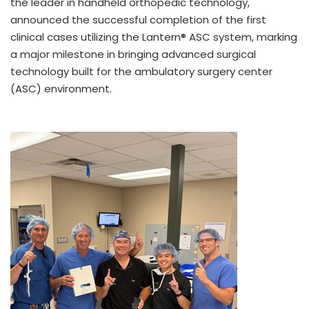
the leader in handheld orthopedic technology,
announced the successful completion of the first
clinical cases utilizing the Lantern® ASC system, marking
a major milestone in bringing advanced surgical
technology built for the ambulatory surgery center
(ASC) environment.