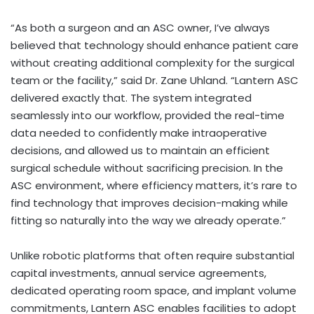
“As both a surgeon and an ASC owner, I’ve always
believed that technology should enhance patient care
without creating additional complexity for the surgical
team or the facility,” said Dr. Zane Uhland. “Lantern ASC
delivered exactly that. The system integrated
seamlessly into our workflow, provided the real-time
data needed to confidently make intraoperative
decisions, and allowed us to maintain an efficient
surgical schedule without sacrificing precision. In the
ASC environment, where efficiency matters, it’s rare to
find technology that improves decision-making while
fitting so naturally into the way we already operate.”
Unlike robotic platforms that often require substantial
capital investments, annual service agreements,
dedicated operating room space, and implant volume
commitments, Lantern ASC enables facilities to adopt