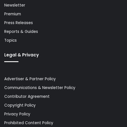
Newsletter
Premium
Press Releases
Reports & Guides
Topics
Legal & Privacy
Advertiser & Partner Policy
Communications & Newsletter Policy
Contributor Agreement
Copyright Policy
Privacy Policy
Prohibited Content Policy