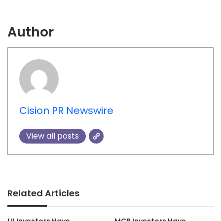
Author
Cision PR Newswire
View all posts
Related Articles