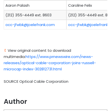
Aaron Palash
Caroline Felix
(212) 355-4449 ext. 8603
(212) 355-4449 ext. 89
occ-jfwbk@joelefrank.com
occ-jfwbk@joelefrank
View original content to download
multimedia:
https://www.prnewswire.com/news-
releases/optical-cable-corporation-joins-russell-
microcap-index-302812731.html
SOURCE Optical Cable Corporation
Author