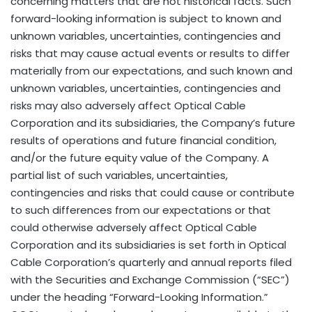
concerning matters that are not historical facts. Such
forward-looking information is subject to known and
unknown variables, uncertainties, contingencies and
risks that may cause actual events or results to differ
materially from our expectations, and such known and
unknown variables, uncertainties, contingencies and
risks may also adversely affect Optical Cable
Corporation and its subsidiaries, the Company’s future
results of operations and future financial condition,
and/or the future equity value of the Company. A
partial list of such variables, uncertainties,
contingencies and risks that could cause or contribute
to such differences from our expectations or that
could otherwise adversely affect Optical Cable
Corporation and its subsidiaries is set forth in Optical
Cable Corporation’s quarterly and annual reports filed
with the Securities and Exchange Commission (“SEC”)
under the heading “Forward-Looking Information.”