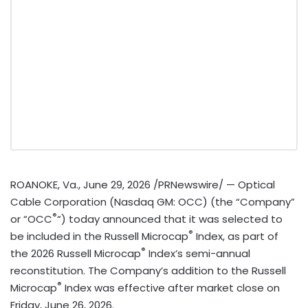
ROANOKE, Va.
,
June 29, 2026
/PRNewswire/ — Optical
Cable Corporation (Nasdaq GM: OCC) (the “Company”
®
or “OCC
“) today announced that it was selected to
®
be included in the Russell Microcap
Index, as part of
®
the 2026 Russell Microcap
Index’s semi-annual
reconstitution. The Company’s addition to the Russell
®
Microcap
Index was effective after market close on
Friday, June 26, 2026.