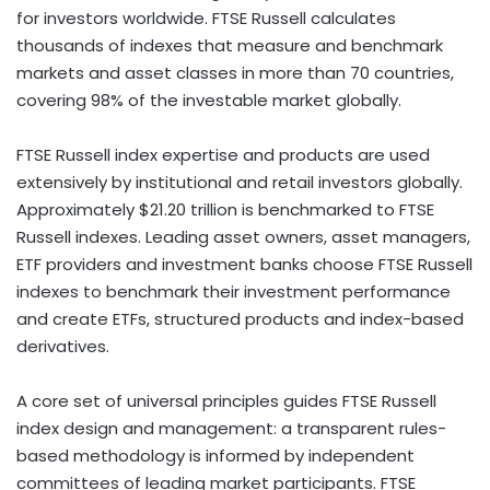
for investors worldwide. FTSE Russell calculates
thousands of indexes that measure and benchmark
markets and asset classes in more than 70 countries,
covering 98% of the investable market globally.
FTSE Russell index expertise and products are used
extensively by institutional and retail investors globally.
Approximately $21.20 trillion is benchmarked to FTSE
Russell indexes. Leading asset owners, asset managers,
ETF providers and investment banks choose FTSE Russell
indexes to benchmark their investment performance
and create ETFs, structured products and index-based
derivatives.
A core set of universal principles guides FTSE Russell
index design and management: a transparent rules-
based methodology is informed by independent
committees of leading market participants. FTSE