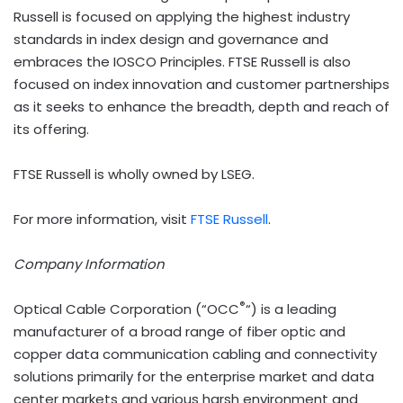
Russell is focused on applying the highest industry
standards in index design and governance and
embraces the IOSCO Principles. FTSE Russell is also
focused on index innovation and customer partnerships
as it seeks to enhance the breadth, depth and reach of
its offering.
FTSE Russell is wholly owned by LSEG.
For more information, visit
FTSE Russell
.
Company Information
®
Optical Cable Corporation (“OCC
“) is a leading
manufacturer of a broad range of fiber optic and
copper data communication cabling and connectivity
solutions primarily for the enterprise market and data
center markets and various harsh environment and