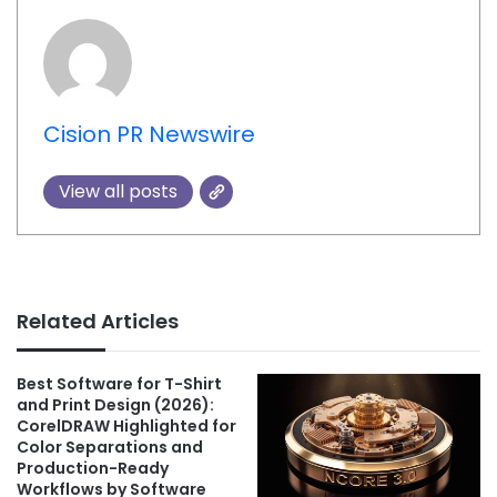
Cision PR Newswire
View all posts
Related Articles
Best Software for T-Shirt
and Print Design (2026):
CorelDRAW Highlighted for
Color Separations and
Production-Ready
Workflows by Software