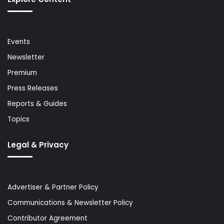
Events
Newsletter
Premium
Press Releases
Reports & Guides
Topics
Legal & Privacy
Advertiser & Partner Policy
Communications & Newsletter Policy
Contributor Agreement