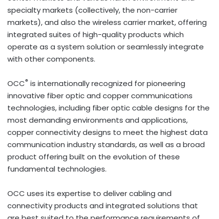
specialty markets (collectively, the non-carrier
markets), and also the wireless carrier market, offering
integrated suites of high-quality products which
operate as a system solution or seamlessly integrate
with other components.
®
OCC
is internationally recognized for pioneering
innovative fiber optic and copper communications
technologies, including fiber optic cable designs for the
most demanding environments and applications,
copper connectivity designs to meet the highest data
communication industry standards, as well as a broad
product offering built on the evolution of these
fundamental technologies.
OCC uses its expertise to deliver cabling and
connectivity products and integrated solutions that
are best suited to the performance requirements of