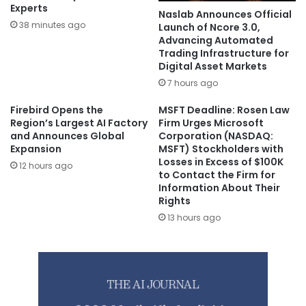
Experts
Naslab Announces Official
38 minutes ago
Launch of Ncore 3.0,
Advancing Automated
Trading Infrastructure for
Digital Asset Markets
7 hours ago
Firebird Opens the
MSFT Deadline: Rosen Law
Region’s Largest AI Factory
Firm Urges Microsoft
and Announces Global
Corporation (NASDAQ:
Expansion
MSFT) Stockholders with
Losses in Excess of $100K
12 hours ago
to Contact the Firm for
Information About Their
Rights
13 hours ago