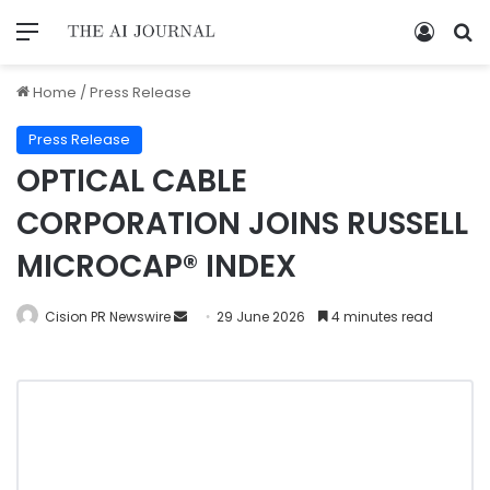
Home
/
Press Release
Press Release
OPTICAL CABLE
CORPORATION JOINS RUSSELL
MICROCAP® INDEX
Cision PR Newswire
29 June 2026
4 minutes read