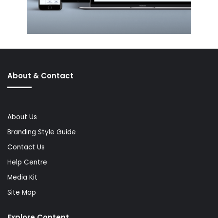
About & Contact
About Us
Branding Style Guide
Contact Us
Help Centre
Media Kit
Site Map
Explore Content