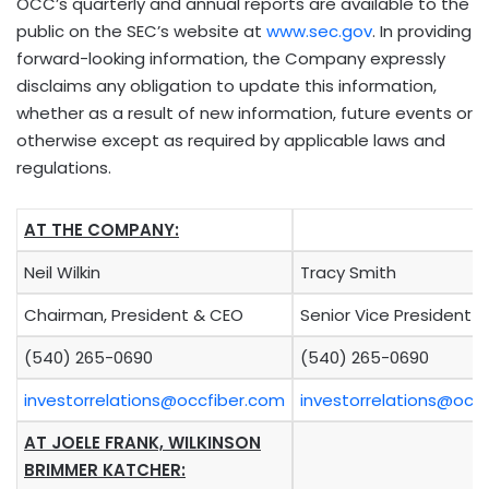
OCC’s quarterly and annual reports are available to the
public on the SEC’s website at
www.sec.gov
. In providing
forward-looking information, the Company expressly
disclaims any obligation to update this information,
whether as a result of new information, future events or
otherwise except as required by applicable laws and
regulations.
AT THE COMPANY:
Neil Wilkin
Tracy Smith
Chairman, President & CEO
Senior Vice President 
(540) 265-0690
(540) 265-0690
investorrelations@occfiber.com
investorrelations@occ
AT JOELE FRANK, WILKINSON
BRIMMER KATCHER: