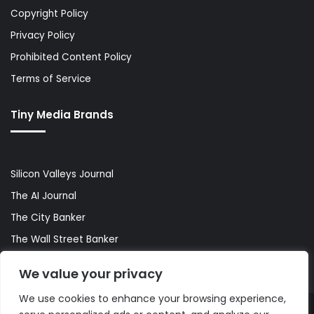
Copyright Policy
Privacy Policy
Prohibited Content Policy
Terms of Service
Tiny Media Brands
Silicon Valleys Journal
The AI Journal
The City Banker
The Wall Street Banker
World Lifestyler
We value your privacy
We use cookies to enhance your browsing experience,