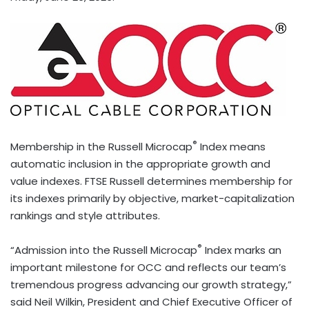
®
Membership in the Russell Microcap
Index means
automatic inclusion in the appropriate growth and
value indexes. FTSE Russell determines membership for
its indexes primarily by objective, market-capitalization
rankings and style attributes.
®
“Admission into the Russell Microcap
Index marks an
important milestone for OCC and reflects our team’s
tremendous progress advancing our growth strategy,”
said Neil Wilkin, President and Chief Executive Officer of