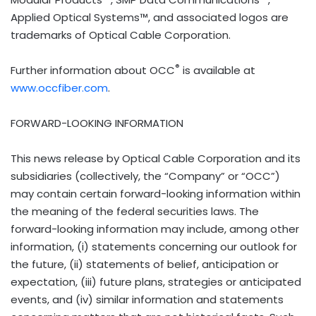
Applied Optical Systems™, and associated logos are
trademarks of Optical Cable Corporation.
®
Further information about OCC
is available at
www.occfiber.com
.
FORWARD-LOOKING INFORMATION
This news release by Optical Cable Corporation and its
subsidiaries (collectively, the “Company” or “OCC”)
may contain certain forward-looking information within
the meaning of the federal securities laws. The
forward-looking information may include, among other
information, (i) statements concerning our outlook for
the future, (ii) statements of belief, anticipation or
expectation, (iii) future plans, strategies or anticipated
events, and (iv) similar information and statements