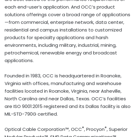
each end-user’s application. And OCC’s product
solutions offerings cover a broad range of applications
—from commercial, enterprise network, data center,
residential and campus installations to customized
products for specialty applications and harsh
environments, including military, industrial, mining,
petrochemical, renewable energy and broadcast
applications.
Founded in 1983, OCC is headquartered in Roanoke,
Virginia with offices, manufacturing and warehouse
facilities located in Roanoke, Virginia, near Asheville,
North Carolina and near Dallas, Texas. OCC’s facilities
are ISO 9001:2015 registered and its Dallas facility is also
MIL-STD-790G certified.
®
®
Optical Cable Corporation™, OCC
, Procyon
, Superior
Modular Products™, SMP Data Communications™,