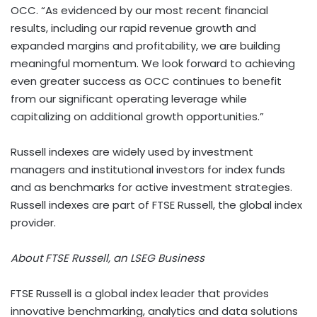
OCC. “As evidenced by our most recent financial
results, including our rapid revenue growth and
expanded margins and profitability, we are building
meaningful momentum. We look forward to achieving
even greater success as OCC continues to benefit
from our significant operating leverage while
capitalizing on additional growth opportunities.”
Russell indexes are widely used by investment
managers and institutional investors for index funds
and as benchmarks for active investment strategies.
Russell indexes are part of FTSE Russell, the global index
provider.
About FTSE Russell, an LSEG Business
FTSE Russell is a global index leader that provides
innovative benchmarking, analytics and data solutions