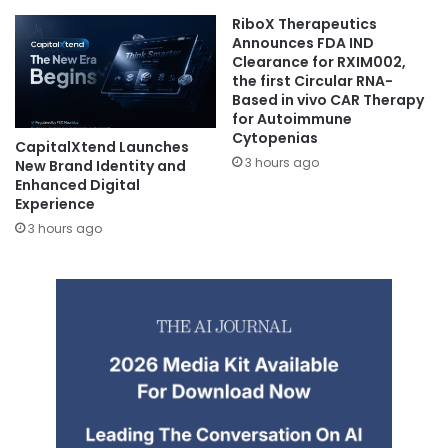
RiboX Therapeutics
Announces FDA IND
Clearance for RXIM002,
the first Circular RNA-
Based in vivo CAR Therapy
for Autoimmune
Cytopenias
CapitalXtend Launches
3 hours ago
New Brand Identity and
Enhanced Digital
Experience
3 hours ago