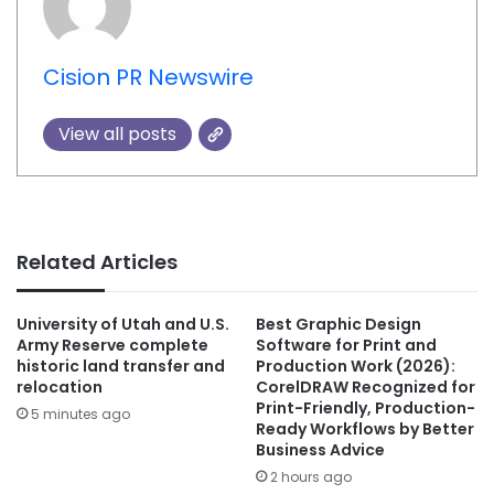
Cision PR Newswire
View all posts
Related Articles
University of Utah and U.S.
Best Graphic Design
Army Reserve complete
Software for Print and
historic land transfer and
Production Work (2026):
relocation
CorelDRAW Recognized for
Print-Friendly, Production-
5 minutes ago
Ready Workflows by Better
Business Advice
2 hours ago