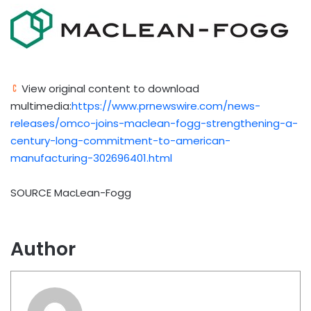
View original content to download
multimedia:
https://www.prnewswire.com/news-
releases/omco-joins-maclean-fogg-strengthening-a-
century-long-commitment-to-american-
manufacturing-302696401.html
SOURCE MacLean-Fogg
Author