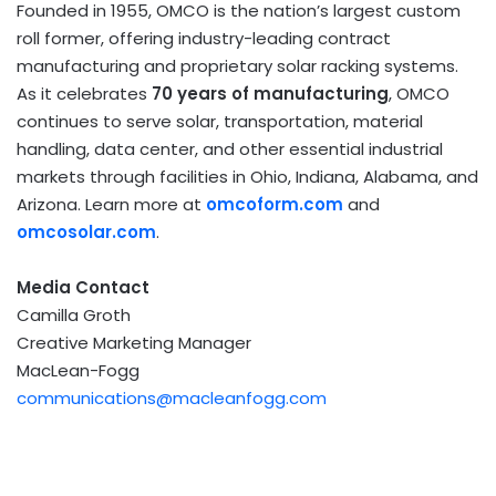
Founded in 1955, OMCO is the nation’s largest custom
roll former, offering industry-leading contract
manufacturing and proprietary solar racking systems.
As it celebrates
70 years of manufacturing
, OMCO
continues to serve solar, transportation, material
handling, data center, and other essential industrial
markets through facilities in Ohio, Indiana, Alabama, and
Arizona. Learn more at
omcoform.com
and
omcosolar.com
.
Media Contact
Camilla Groth
Creative Marketing Manager
MacLean-Fogg
communications@macleanfogg.com