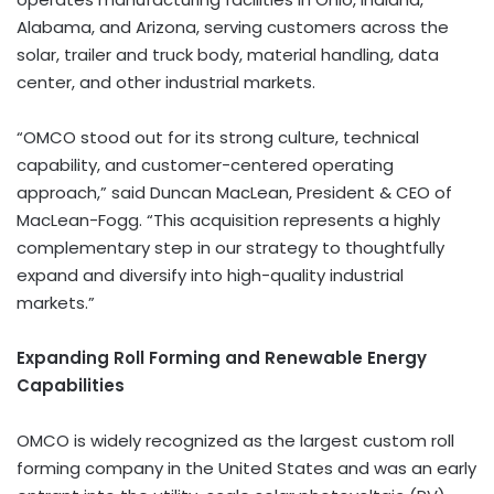
Alabama, and Arizona, serving customers across the
solar, trailer and truck body, material handling, data
center, and other industrial markets.
“OMCO stood out for its strong culture, technical
capability, and customer-centered operating
approach,” said Duncan MacLean, President & CEO of
MacLean-Fogg. “This acquisition represents a highly
complementary step in our strategy to thoughtfully
expand and diversify into high-quality industrial
markets.”
Expanding Roll Forming and Renewable Energy
Capabilities
OMCO is widely recognized as the largest custom roll
forming company in the United States and was an early