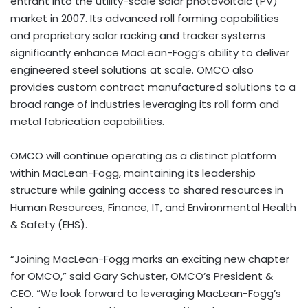
entrant into the utility-scale solar photovoltaic (PV)
market in 2007. Its advanced roll forming capabilities
and proprietary solar racking and tracker systems
significantly enhance MacLean-Fogg’s ability to deliver
engineered steel solutions at scale. OMCO also
provides custom contract manufactured solutions to a
broad range of industries leveraging its roll form and
metal fabrication capabilities.
OMCO will continue operating as a distinct platform
within MacLean-Fogg, maintaining its leadership
structure while gaining access to shared resources in
Human Resources, Finance, IT, and Environmental Health
& Safety (EHS).
“Joining MacLean-Fogg marks an exciting new chapter
for OMCO,” said Gary Schuster, OMCO’s President &
CEO. “We look forward to leveraging MacLean-Fogg’s