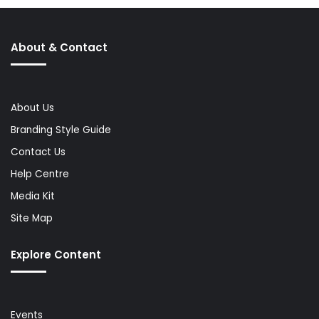
About & Contact
About Us
Branding Style Guide
Contact Us
Help Centre
Media Kit
Site Map
Explore Content
Events