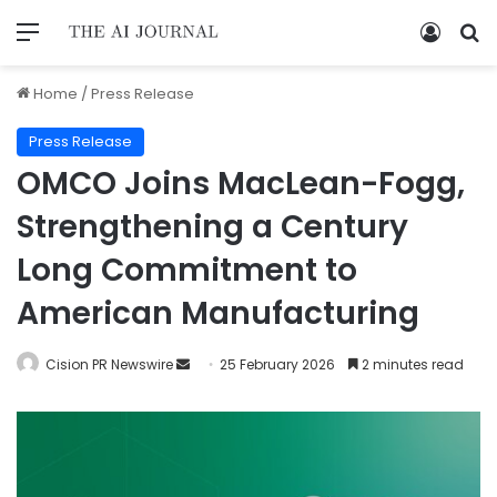
Home
/
Press Release
Press Release
OMCO Joins MacLean-Fogg,
Strengthening a Century
Long Commitment to
American Manufacturing
Cision PR Newswire
25 February 2026
2 minutes read