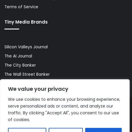
Terms of Service
Tiny Media Brands
Silicon Valleys Journal
The AI Journal
The City Banker
The Wall Street Banker
World Lifestyler
We value your privacy
We use cookies to enhance your browsing experience,
serve personalized ads or content, and analyze our
© Copyright 2026, All Rights Reserved |
The AI Journal
traffic. By clicking "Accept All", you consent to our use
of cookies.