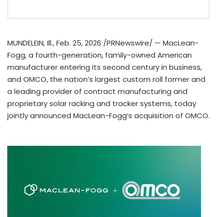
MUNDELEIN, Ill.
,
Feb. 25, 2026
/PRNewswire/ — MacLean-
Fogg, a fourth-generation, family-owned American
manufacturer entering its second century in business,
and OMCO, the nation’s largest custom roll former and
a leading provider of contract manufacturing and
proprietary solar racking and tracker systems, today
jointly announced MacLean-Fogg’s acquisition of OMCO.