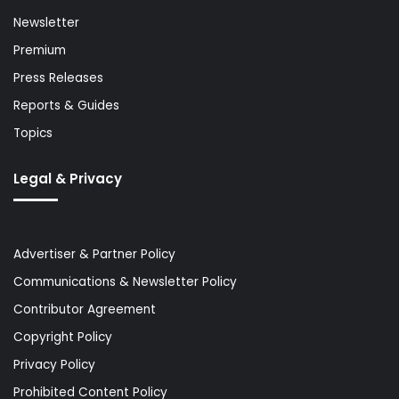
Newsletter
Premium
Press Releases
Reports & Guides
Topics
Legal & Privacy
Advertiser & Partner Policy
Communications & Newsletter Policy
Contributor Agreement
Copyright Policy
Privacy Policy
Prohibited Content Policy