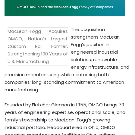
The acquisition
MacLean-Fogg Acquires
strengthens MacLean-
OMCO, Nation’s Largest
Fogg’s position in
Custom Roll Former,
engineered industrial
Strengthening 100 Years of
solutions, renewable
U.S. Manufacturing
energy infrastructure, and
precision manufacturing while reinforcing both
companies’ long-standing commitment to American
manufacturing.
Founded by Fletcher Gleason in 1955, OMCO brings 70
years of engineering expertise, operational scale, and
family stewardship to MacLean-Fogg’s growing
industrial portfolio. Headquartered in Ohio, OMCO
operates manufacturing facilities in Ohio, Indiana,