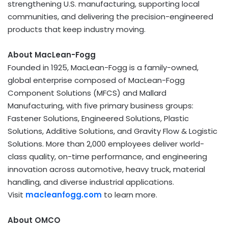
strengthening U.S. manufacturing, supporting local
communities, and delivering the precision-engineered
products that keep industry moving.
About MacLean-Fogg
Founded in 1925, MacLean-Fogg is a family-owned,
global enterprise composed of MacLean-Fogg
Component Solutions (MFCS) and Mallard
Manufacturing, with five primary business groups:
Fastener Solutions, Engineered Solutions, Plastic
Solutions, Additive Solutions, and Gravity Flow & Logistic
Solutions. More than 2,000 employees deliver world-
class quality, on-time performance, and engineering
innovation across automotive, heavy truck, material
handling, and diverse industrial applications.
Visit
macleanfogg.com
to learn more.
About OMCO