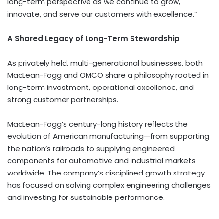
long-term perspective as we continue to grow,
innovate, and serve our customers with excellence.”
A Shared Legacy of Long-Term Stewardship
As privately held, multi-generational businesses, both
MacLean-Fogg and OMCO share a philosophy rooted in
long-term investment, operational excellence, and
strong customer partnerships.
MacLean-Fogg’s century-long history reflects the
evolution of American manufacturing—from supporting
the nation’s railroads to supplying engineered
components for automotive and industrial markets
worldwide. The company’s disciplined growth strategy
has focused on solving complex engineering challenges
and investing for sustainable performance.