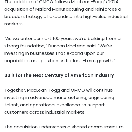
The addition of OMCO follows MacLean-Fogg’s 2024
acquisition of Mallard Manufacturing and reinforces a
broader strategy of expanding into high-value industrial
markets.
“As we enter our next 100 years, we’re building from a
strong foundation,” Duncan MacLean said. “We’re
investing in businesses that expand upon our
capabilities and position us for long-term growth.”
Built for the Next Century of American Industry
Together, MacLean-Fogg and OMCO will continue
investing in advanced manufacturing, engineering
talent, and operational excellence to support
customers across industrial markets.
The acquisition underscores a shared commitment to